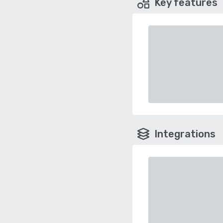
Key features
Integrations