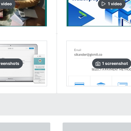
video
1
video
reenshots
1
screenshot