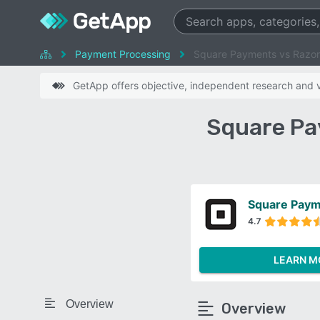
Payment Processing
Square Payments vs Razo
GetApp offers objective, independent research and ve
Square Pa
Square Pay
4.7
LEARN M
Overview
Overview