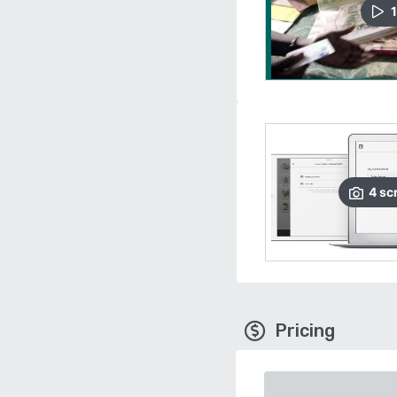
1
4
sc
Pricing