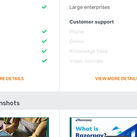
Large enterprises
Customer support
Phone
Online
Knowledge base
Video tutorials
RE DETAILS
VIEW MORE DETAIL
enshots