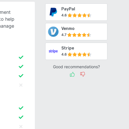
PayPal
yment
4.6
to help
manage
Venmo
4.7
Stripe
4.6
Good recommendations?