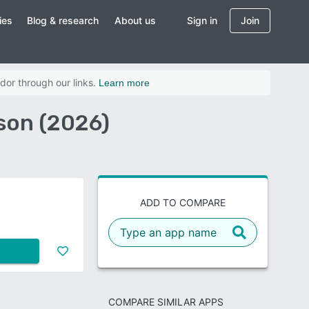
ies
Blog & research
About us
Sign in
Join
dor through our links.
Learn more
son (2026)
ADD TO COMPARE
COMPARE SIMILAR APPS