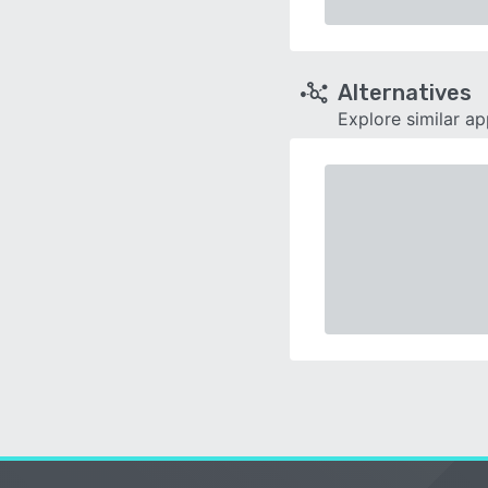
Alternatives
Explore similar a