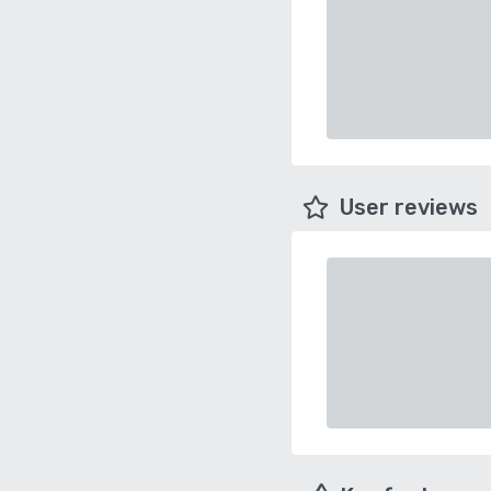
User reviews