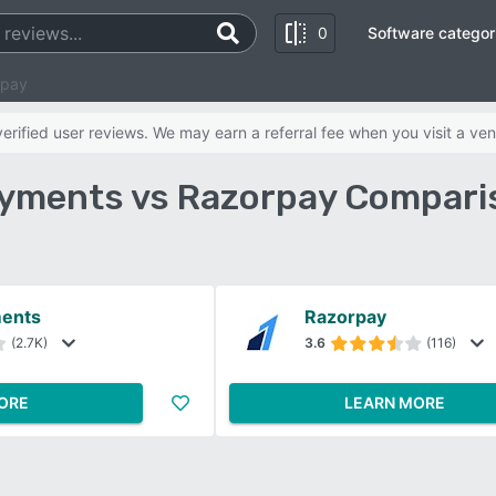
0
Software categor
rpay
rified user reviews. We may earn a referral fee when you visit a ven
yments vs Razorpay Compari
ments
Razorpay
(2.7K)
3.6
(116)
ORE
LEARN MORE