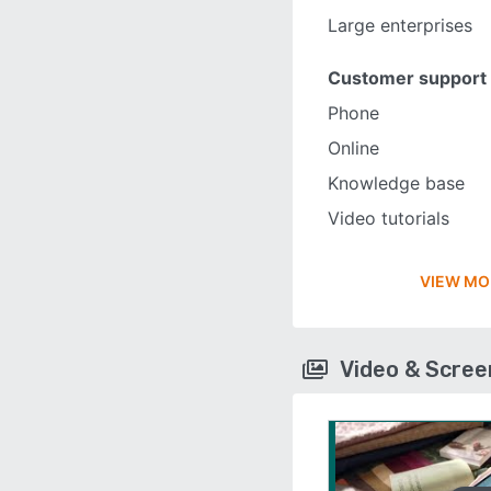
Large enterprises
Customer support
Phone
Online
Knowledge base
Video tutorials
VIEW MO
Video & Scre