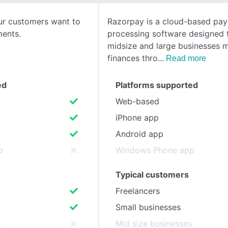
ur customers want to
Razorpay is a cloud-based pa
SEE COMPARISON
ents.
processing software designed 
midsize and large businesses 
finances thro
Read more
ed
Platforms supported
Web-based
iPhone app
Android app
p
Windows Phone app
Typical customers
Freelancers
Small businesses
s
Mid size businesses