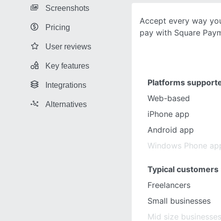
Screenshots
Accept every way yo
Pricing
pay with Square Paym
User reviews
Key features
Platforms support
Integrations
Web-based
Alternatives
iPhone app
Android app
Windows Phone ap
Typical customers
Freelancers
Small businesses
Mid size businesse