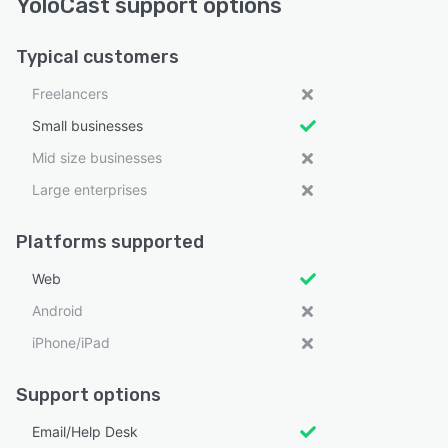
YoloCast support options
Typical customers
Freelancers
Small businesses
Mid size businesses
Large enterprises
Platforms supported
Web
Android
iPhone/iPad
Support options
Email/Help Desk