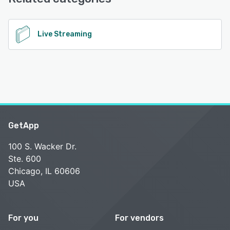
See alternatives
Live Streaming
GetApp
100 S. Wacker Dr.
Ste. 600
Chicago, IL 60606
USA
For you
For vendors