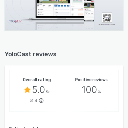
YoloCast reviews
Overall rating
Positive reviews
5.0
100
/5
%
4