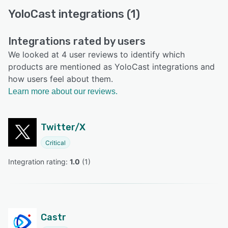
YoloCast integrations (1)
Integrations rated by users
We looked at 4 user reviews to identify which
products are mentioned as YoloCast integrations and
how users feel about them.
Learn more about our reviews.
Twitter/X
Critical
Integration rating: 
1.0
 (
1
)
Castr