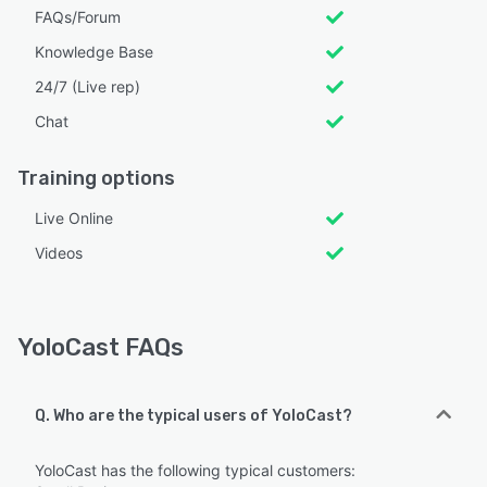
FAQs/Forum
Knowledge Base
24/7 (Live rep)
Chat
Training options
Live Online
Videos
YoloCast FAQs
Q. Who are the typical users of YoloCast?
YoloCast has the following typical customers: