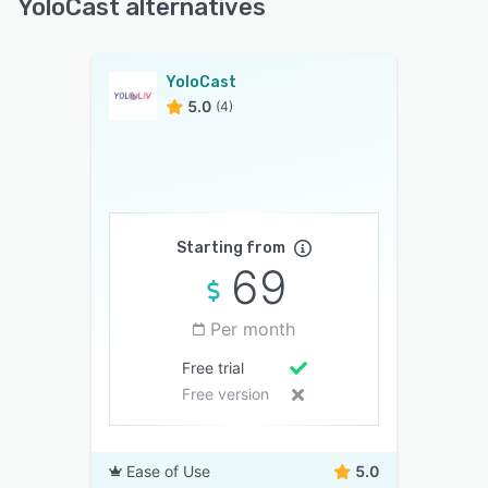
YoloCast alternatives
YoloCast
5.0
(4)
Starting from
69
Per month
Free trial
Free version
Ease of Use
5.0