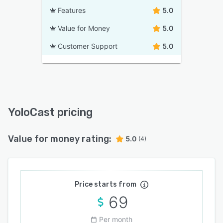
Features
5.0
Value for Money
5.0
Customer Support
5.0
YoloCast pricing
Value for money rating:
5.0
(4)
Price starts from
69
Per month