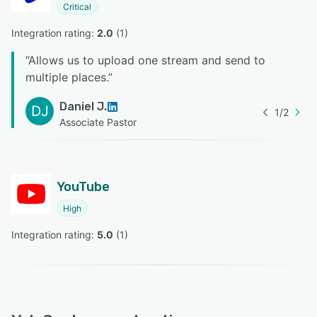
Critical
Integration rating: 
2.0
 (
1
)
“
Allows us to upload one stream and send to
multiple places.
”
Daniel J.
DJ
1
/
2
Associate Pastor
YouTube
High
Integration rating: 
5.0
 (
1
)