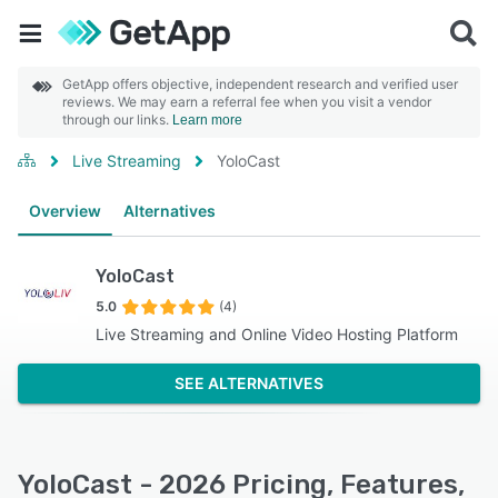
GetApp offers objective, independent research and verified user
reviews. We may earn a referral fee when you visit a vendor
through our links.
Learn more
Live Streaming
YoloCast
Overview
Alternatives
YoloCast
5.0
(4)
Live Streaming and Online Video Hosting Platform
SEE ALTERNATIVES
YoloCast - 2026 Pricing, Features,