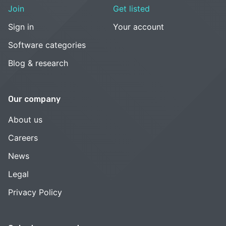
Join
Get listed
Sign in
Your account
Software categories
Blog & research
Our company
About us
Careers
News
Legal
Privacy Policy