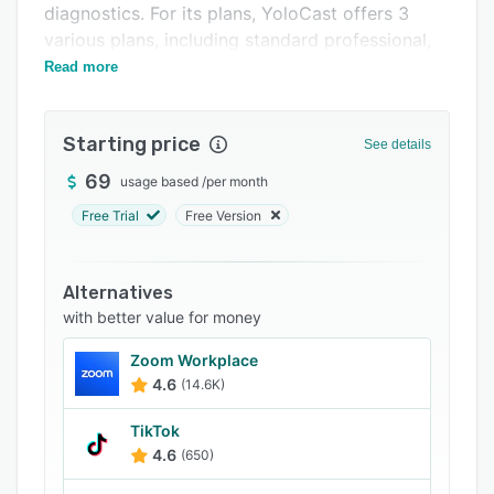
diagnostics. For its plans, YoloCast offers 3
Support options
various plans, including standard professional,
FAQs
and business.
Read more
Related categories
Starting price
See details
69
usage based
/
per month
Free Trial
Free Version
Alternatives
with better value for money
Zoom Workplace
4.6
(14.6K)
TikTok
4.6
(650)