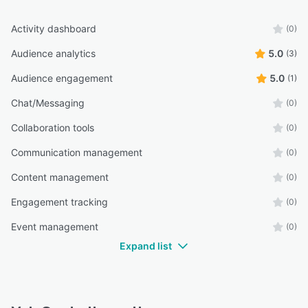
Activity dashboard
(0)
Audience analytics
5.0
(3)
Audience engagement
5.0
(1)
Chat/Messaging
(0)
Collaboration tools
(0)
Communication management
(0)
Content management
(0)
Engagement tracking
(0)
Event management
(0)
Expand list