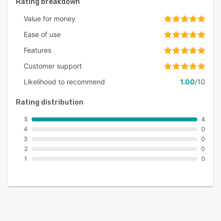
Rating breakdown
Value for money
Ease of use
Features
Customer support
Likelihood to recommend
1.00
/10
Rating distribution
5
4
4
0
3
0
2
0
1
0