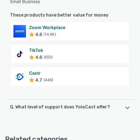
Small Business
These products have better value for money
Zoom Workplace
4.6
(14.6K)
TikTok
4.6
(650)
Castr
4.7
(446)
Q. What level of support does YoloCast offer?
YoloCast offers the following support options:
Email/Help Desk, FAQs/Forum, Knowledge Base, 24/7 (Live
rep), Chat
Related categories