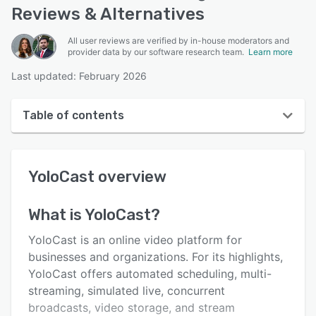
Reviews & Alternatives
All user reviews are verified by in-house moderators and
provider data by our software research team.
Learn more
Last updated: February 2026
Table of contents
YoloCast overview
YoloCast
overview
User interface
Reviews
What is
YoloCast
?
Key features
YoloCast is an online video platform for
Alternatives
businesses and organizations. For its highlights,
YoloCast offers automated scheduling, multi-
Pricing
streaming, simulated live, concurrent
Integrations
broadcasts, video storage, and stream