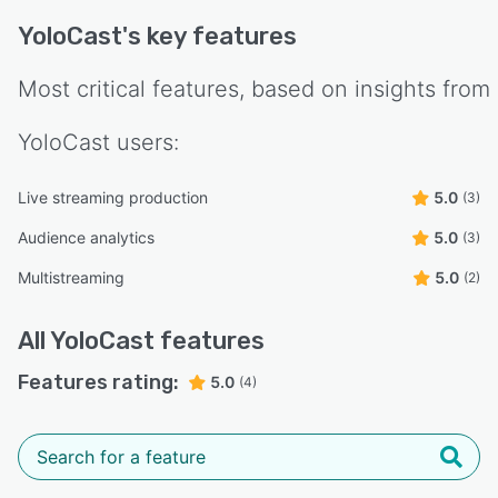
YoloCast
's key features
Most critical features, based on insights from
YoloCast
users:
Live streaming production
5.0
(3)
Audience analytics
5.0
(3)
Multistreaming
5.0
(2)
All
YoloCast
features
Features rating:
5.0
(4)