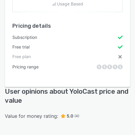
Usage Based
Pricing details
Subscription
Free trial
Free plan
Pricing range
User opinions about YoloCast price and
value
Value for money rating:
5.0
(4)