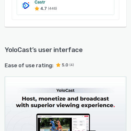
Castr
4.7
(446)
YoloCast
’s user interface
Ease of use rating:
5.0
(4)