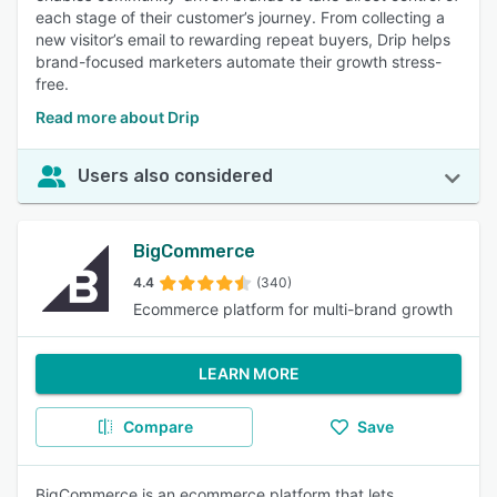
each stage of their customer’s journey. From collecting a
new visitor’s email to rewarding repeat buyers, Drip helps
brand-focused marketers automate their growth stress-
free.
Read more about Drip
Users also considered
BigCommerce
4.4
(340)
Ecommerce platform for multi-brand growth
LEARN MORE
Compare
Save
BigCommerce is an ecommerce platform that lets