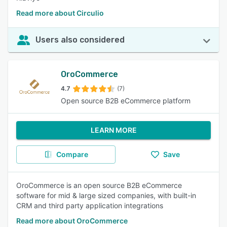
Read more about Circulio
Users also considered
OroCommerce
4.7
(7)
Open source B2B eCommerce platform
LEARN MORE
Compare
Save
OroCommerce is an open source B2B eCommerce
software for mid & large sized companies, with built-in
CRM and third party application integrations
Read more about OroCommerce