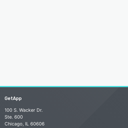
GetApp
100 S. Wacker Dr.
Ste. 600
Chicago, IL 60606