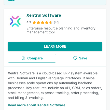
Xentral Software
4.5
(46)
Enterprise resource planning and inventory
management tool
LEARN MORE
Compare
Save
Xentral Software is a cloud-based ERP system available
with German and English-language interfaces. It helps
businesses scale operations by automating backend
processes. Key features include an API, CRM, sales orders,
stock management, expense tracking, order processing,
and billing & invoicing.
Read more about Xentral Software