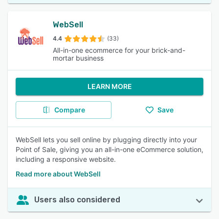
WebSell
4.4
(33)
All-in-one ecommerce for your brick-and-
mortar business
LEARN MORE
Compare
Save
WebSell lets you sell online by plugging directly into your
Point of Sale, giving you an all-in-one eCommerce solution,
including a responsive website.
Read more about WebSell
Users also considered