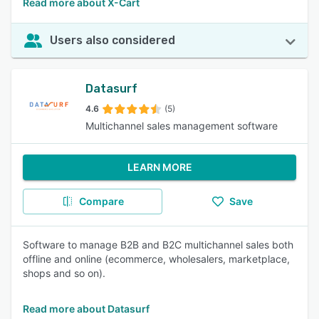
Read more about X-Cart
Users also considered
Datasurf
4.6
(5)
Multichannel sales management software
LEARN MORE
Compare
Save
Software to manage B2B and B2C multichannel sales both
offline and online (ecommerce, wholesalers, marketplace,
shops and so on).
Read more about Datasurf