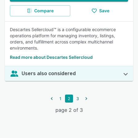
Compare
Save
Descartes Sellercloud™ is a configurable ecommerce
operations platform for managing inventory, listings,
orders, and fulfillment across complex multichannel
environments.
Read more about Descartes Sellercloud
Users also considered
1
2
3
page 2 of 3