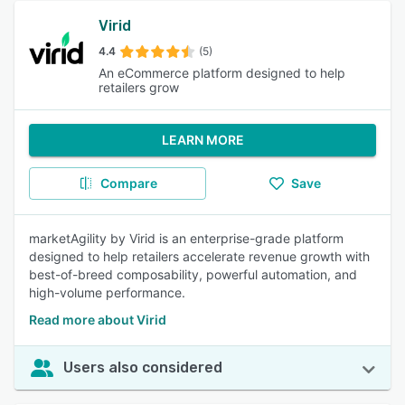
Virid
4.4
(5)
An eCommerce platform designed to help
retailers grow
LEARN MORE
Compare
Save
marketAgility by Virid is an enterprise-grade platform
designed to help retailers accelerate revenue growth with
best-of-breed composability, powerful automation, and
high-volume performance.
Read more about Virid
Users also considered