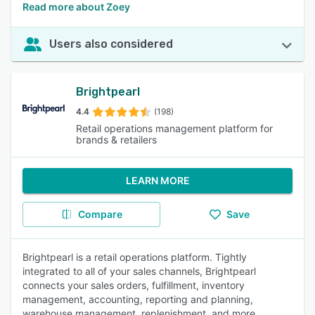
Read more about Zoey
Users also considered
Brightpearl
4.4
(198)
Retail operations management platform for
brands & retailers
LEARN MORE
Compare
Save
Brightpearl is a retail operations platform. Tightly
integrated to all of your sales channels, Brightpearl
connects your sales orders, fulfillment, inventory
management, accounting, reporting and planning,
warehouse management, replenishment, and more.