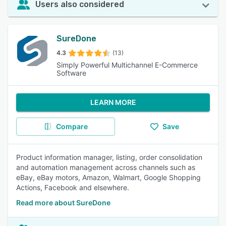
Users also considered
SureDone
4.3
(13)
Simply Powerful Multichannel E-Commerce
Software
LEARN MORE
Compare
Save
Product information manager, listing, order consolidation
and automation management across channels such as
eBay, eBay motors, Amazon, Walmart, Google Shopping
Actions, Facebook and elsewhere.
Read more about SureDone