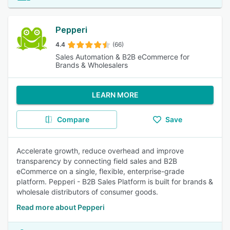
Pepperi
4.4
(66)
Sales Automation & B2B eCommerce for
Brands & Wholesalers
LEARN MORE
Compare
Save
Accelerate growth, reduce overhead and improve
transparency by connecting field sales and B2B
eCommerce on a single, flexible, enterprise-grade
platform. Pepperi - B2B Sales Platform is built for brands &
wholesale distributors of consumer goods.
Read more about Pepperi