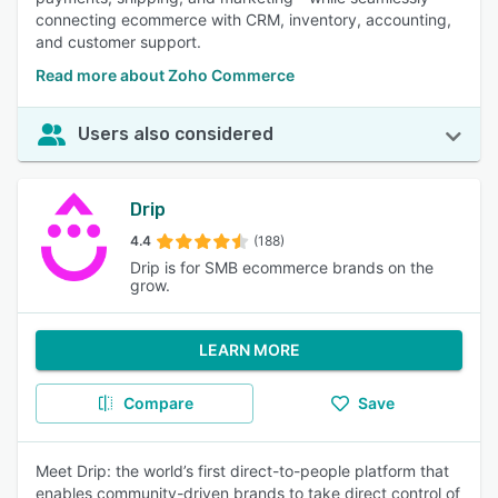
connecting ecommerce with CRM, inventory, accounting,
and customer support.
Read more about Zoho Commerce
Users also considered
Drip
4.4
(188)
Drip is for SMB ecommerce brands on the
grow.
LEARN MORE
Compare
Save
Meet Drip: the world’s first direct-to-people platform that
enables community-driven brands to take direct control of