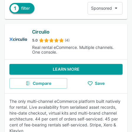
1
filter
Sponsored
Circulio
5.0
(4)
Real rental eCommerce. Multiple channels.
One console.
LEARN MORE
Compare
Save
The only multi-channel eCommerce platform built natively
for rental. Live availability from serialised asset records,
hire-date checkout, virtual kits and multi-brand channel
architecture. 44 per cent of orders self-serviced. 45 per
cent of fee-bearing rentals self-serviced. Stripe, Xero &
Klaviyo