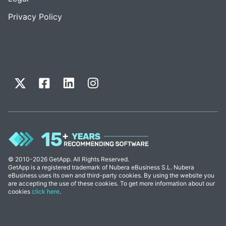
Privacy Policy
© 2010-2026 GetApp. All Rights Reserved.
GetApp is a registered trademark of Nubera eBusiness S.L. Nubera
eBusiness uses its own and third-party cookies. By using the website you
are accepting the use of these cookies. To get more information about our
cookies
click here
.