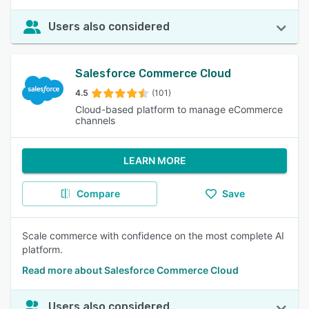
Users also considered
Salesforce Commerce Cloud
4.5
(101)
Cloud-based platform to manage eCommerce
channels
LEARN MORE
Compare
Save
Scale commerce with confidence on the most complete AI
platform.
Read more about Salesforce Commerce Cloud
Users also considered