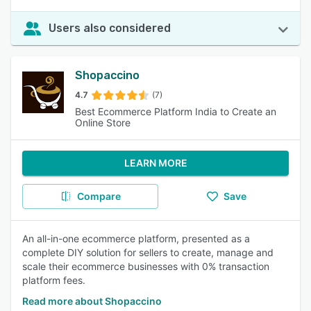
Users also considered
Shopaccino
4.7
(7)
Best Ecommerce Platform India to Create an
Online Store
LEARN MORE
Compare
Save
An all-in-one ecommerce platform, presented as a
complete DIY solution for sellers to create, manage and
scale their ecommerce businesses with 0% transaction
platform fees.
Read more about Shopaccino