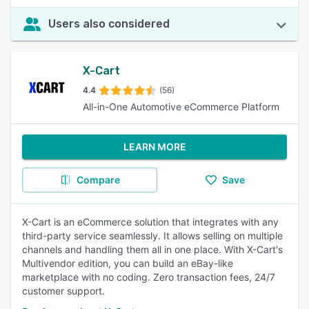
Users also considered
X-Cart
4.4
(56)
All-in-One Automotive eCommerce Platform
LEARN MORE
Compare
Save
X-Cart is an eCommerce solution that integrates with any
third-party service seamlessly. It allows selling on multiple
channels and handling them all in one place. With X-Cart's
Multivendor edition, you can build an eBay-like
marketplace with no coding. Zero transaction fees, 24/7
customer support.