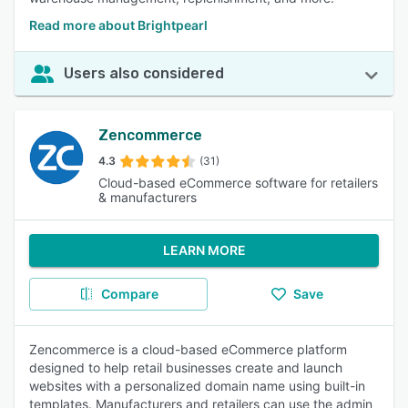
Read more about Brightpearl
Users also considered
Zencommerce
4.3
(31)
Cloud-based eCommerce software for retailers
& manufacturers
LEARN MORE
Compare
Save
Zencommerce is a cloud-based eCommerce platform
designed to help retail businesses create and launch
websites with a personalized domain name using built-in
templates. Manufacturers and retailers can use the admin