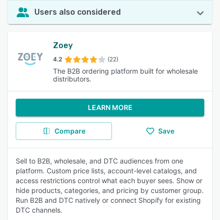
Users also considered
Zoey
4.2
(22)
The B2B ordering platform built for wholesale
distributors.
LEARN MORE
Compare
Save
Sell to B2B, wholesale, and DTC audiences from one
platform. Custom price lists, account-level catalogs, and
access restrictions control what each buyer sees. Show or
hide products, categories, and pricing by customer group.
Run B2B and DTC natively or connect Shopify for existing
DTC channels.