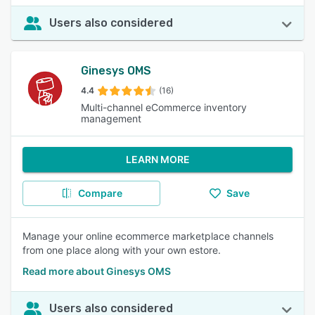
Users also considered
Ginesys OMS
4.4
(16)
Multi-channel eCommerce inventory
management
LEARN MORE
Compare
Save
Manage your online ecommerce marketplace channels
from one place along with your own estore.
Read more about Ginesys OMS
Users also considered