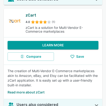
zCart
4.0
(1)
zCart is a solution for Multi-Vendor E-
Commerce marketplaces
LEARN MORE
Compare
Save
The creation of Multi-Vendor E-Commerce marketplaces
akin to Amazon, eBay, and Etsy can be facilitated with the
zCart application. It is easily set up with a user-friendly
built-in installer.
Read more about zCart
Users also considered