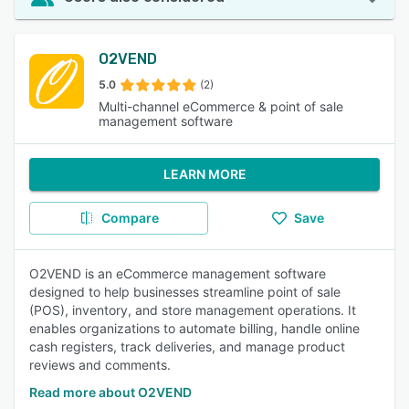
O2VEND
5.0
(2)
Multi-channel eCommerce & point of sale
management software
LEARN MORE
Compare
Save
O2VEND is an eCommerce management software
designed to help businesses streamline point of sale
(POS), inventory, and store management operations. It
enables organizations to automate billing, handle online
cash registers, track deliveries, and manage product
reviews and comments.
Read more about O2VEND