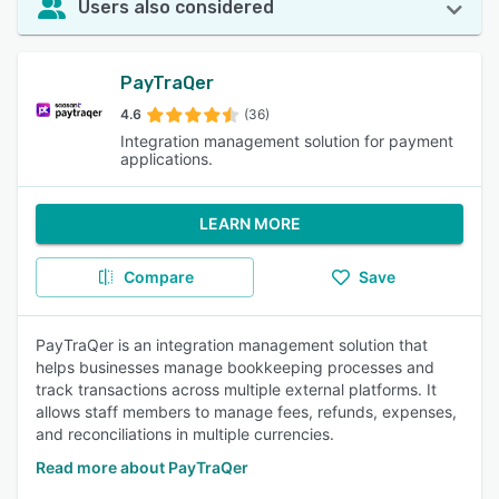
Users also considered
PayTraQer
4.6
(36)
Integration management solution for payment
applications.
LEARN MORE
Compare
Save
PayTraQer is an integration management solution that
helps businesses manage bookkeeping processes and
track transactions across multiple external platforms. It
allows staff members to manage fees, refunds, expenses,
and reconciliations in multiple currencies.
Read more about PayTraQer