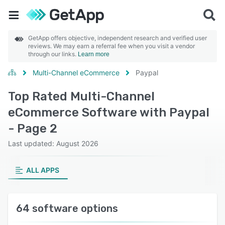
GetApp offers objective, independent research and verified user
reviews. We may earn a referral fee when you visit a vendor
through our links.
Learn more
Multi-Channel eCommerce
Paypal
Top Rated Multi-Channel
eCommerce Software with Paypal
- Page 2
Last updated: August 2026
ALL APPS
64 software options