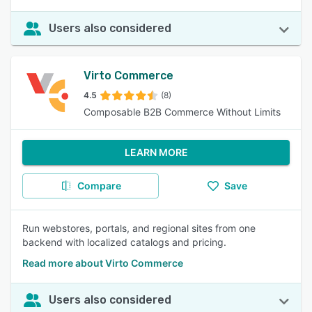
Users also considered
Virto Commerce
4.5
(8)
Composable B2B Commerce Without Limits
LEARN MORE
Compare
Save
Run webstores, portals, and regional sites from one
backend with localized catalogs and pricing.
Read more about Virto Commerce
Users also considered