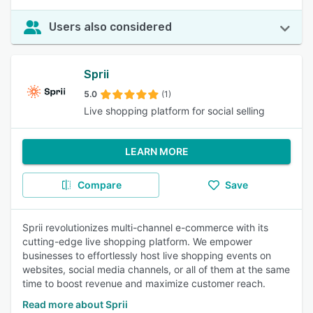
Users also considered
Sprii
5.0
(1)
Live shopping platform for social selling
LEARN MORE
Compare
Save
Sprii revolutionizes multi-channel e-commerce with its
cutting-edge live shopping platform. We empower
businesses to effortlessly host live shopping events on
websites, social media channels, or all of them at the same
time to boost revenue and maximize customer reach.
Read more about Sprii