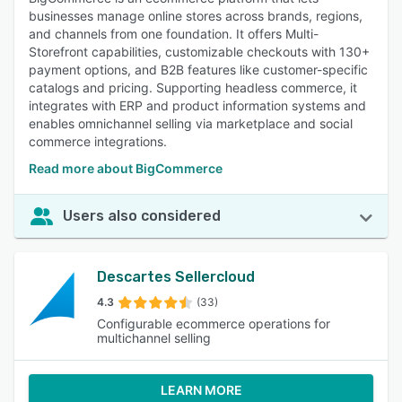
businesses manage online stores across brands, regions,
and channels from one foundation. It offers Multi-
Storefront capabilities, customizable checkouts with 130+
payment options, and B2B features like customer-specific
catalogs and pricing. Supporting headless commerce, it
integrates with ERP and product information systems and
enables omnichannel selling via marketplace and social
commerce integrations.
Read more about BigCommerce
Users also considered
Descartes Sellercloud
4.3
(33)
Configurable ecommerce operations for
multichannel selling
LEARN MORE