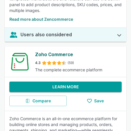
panel to add product descriptions, SKU codes, prices, and
multiple images.
Read more about Zencommerce
Users also considered
Zoho Commerce
4.3
(59)
The complete ecommerce platform
LEARN MORE
Compare
Save
Zoho Commerce is an all-in-one ecommerce platform for
building online stores and managing products, orders,
payments, shipping, and marketing—while seamlessly