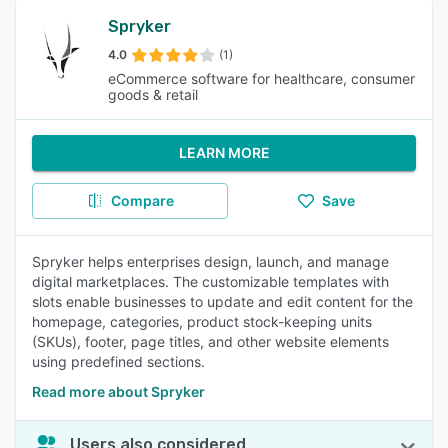
Spryker
4.0
(1)
eCommerce software for healthcare, consumer
goods & retail
LEARN MORE
Compare
Save
Spryker helps enterprises design, launch, and manage
digital marketplaces. The customizable templates with
slots enable businesses to update and edit content for the
homepage, categories, product stock-keeping units
(SKUs), footer, page titles, and other website elements
using predefined sections.
Read more about Spryker
Users also considered