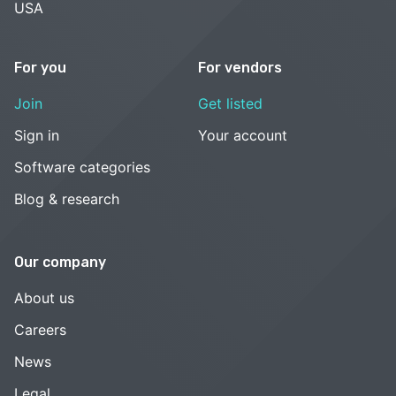
USA
For you
For vendors
Join
Get listed
Sign in
Your account
Software categories
Blog & research
Our company
About us
Careers
News
Legal