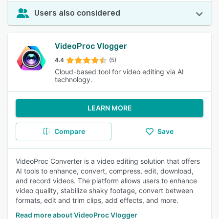
Users also considered
VideoProc Vlogger
4.4
(5)
Cloud-based tool for video editing via AI
technology.
LEARN MORE
Compare
Save
VideoProc Converter is a video editing solution that offers
AI tools to enhance, convert, compress, edit, download,
and record videos. The platform allows users to enhance
video quality, stabilize shaky footage, convert between
formats, edit and trim clips, add effects, and more.
Read more about VideoProc Vlogger