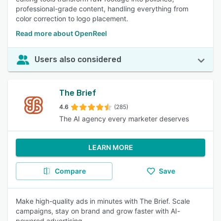
professional-grade content, handling everything from
color correction to logo placement.
Read more about OpenReel
Users also considered
The Brief
4.6
(285)
The AI agency every marketer deserves
LEARN MORE
Compare
Save
Make high-quality ads in minutes with The Brief. Scale
campaigns, stay on brand and grow faster with AI-
powered advertising.