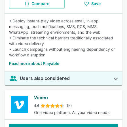
Compare
Save
• Deploy instant-play video across email, in-app
messaging, push notifications, SMS, RCS, MMS,
WhatsApp, streaming environments, and the web
• Eliminate the technical barriers traditionally associated
with video delivery
• Launch campaigns without engineering dependency or
workflow disruption
Read more about Playable
Users also considered
Vimeo
4.6
(1K)
One video platform. All your video needs.