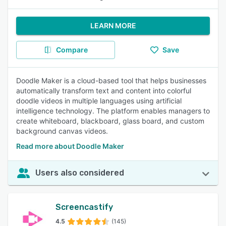
LEARN MORE
Compare
Save
Doodle Maker is a cloud-based tool that helps businesses
automatically transform text and content into colorful
doodle videos in multiple languages using artificial
intelligence technology. The platform enables managers to
create whiteboard, blackboard, glass board, and custom
background canvas videos.
Read more about Doodle Maker
Users also considered
Screencastify
4.5
(145)