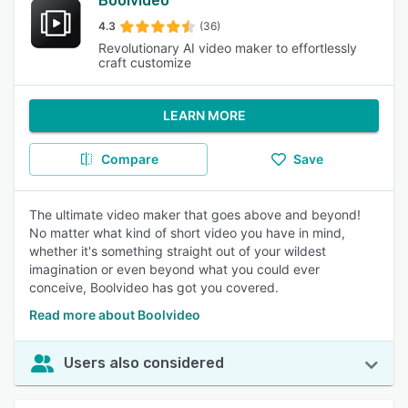
Boolvideo
4.3
(36)
Revolutionary AI video maker to effortlessly
craft customize
LEARN MORE
Compare
Save
The ultimate video maker that goes above and beyond!
No matter what kind of short video you have in mind,
whether it's something straight out of your wildest
imagination or even beyond what you could ever
conceive, Boolvideo has got you covered.
Read more about Boolvideo
Users also considered