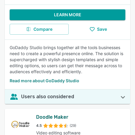
LEARN MORE
Compare
Save
GoDaddy Studio brings together all the tools businesses
need to create a powerful presence online. The solution is
supercharged with stylish design templates and simple
editing options, so users can get their message across to
audiences effectively and efficiently.
Read more about GoDaddy Studio
Users also considered
Doodle Maker
4.5
(29)
Video editing software