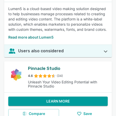
Lumen5 is a cloud-based video making solution designed
to help businesses manage processes related to creating
and editing video content. The platform is a white-label
solution, which enables marketers to personalize videos
with custom themes, watermarks, fonts, and brand colors.
Read more about Lumen5
Users also considered
Pinnacle Studio
4.6
(34)
Unleash Your Video Editing Potential with
Pinnacle Studio
LEARN MORE
Compare
Save