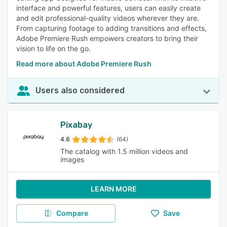
interface and powerful features, users can easily create
and edit professional-quality videos wherever they are.
From capturing footage to adding transitions and effects,
Adobe Premiere Rush empowers creators to bring their
vision to life on the go.
Read more about Adobe Premiere Rush
Users also considered
Pixabay
4.6
(64)
The catalog with 1.5 million videos and
images
LEARN MORE
Compare
Save