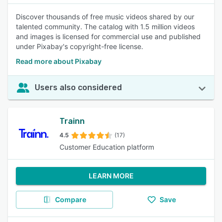
Discover thousands of free music videos shared by our
talented community. The catalog with 1.5 million videos
and images is licensed for commercial use and published
under Pixabay's copyright-free license.
Read more about Pixabay
Users also considered
Trainn
4.5
(17)
Customer Education platform
LEARN MORE
Compare
Save