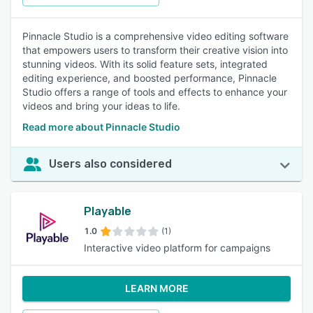
Pinnacle Studio is a comprehensive video editing software
that empowers users to transform their creative vision into
stunning videos. With its solid feature sets, integrated
editing experience, and boosted performance, Pinnacle
Studio offers a range of tools and effects to enhance your
videos and bring your ideas to life.
Read more about Pinnacle Studio
Users also considered
Playable
1.0
(1)
Interactive video platform for campaigns
LEARN MORE