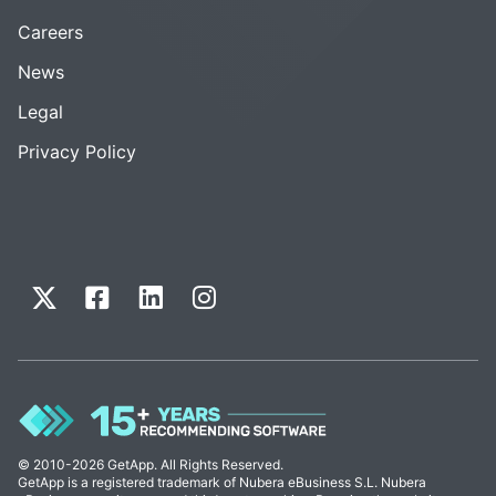
Careers
News
Legal
Privacy Policy
© 2010-2026 GetApp. All Rights Reserved.
GetApp is a registered trademark of Nubera eBusiness S.L. Nubera