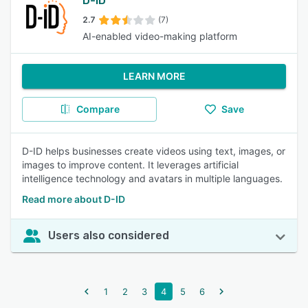
D-ID
2.7
(7)
AI-enabled video-making platform
LEARN MORE
Compare
Save
D-ID helps businesses create videos using text, images, or
images to improve content. It leverages artificial
intelligence technology and avatars in multiple languages.
Read more about D-ID
Users also considered
1
2
3
4
5
6