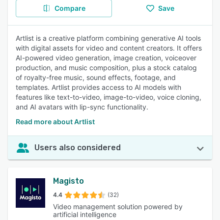
Compare
Save
Artlist is a creative platform combining generative AI tools
with digital assets for video and content creators. It offers
AI-powered video generation, image creation, voiceover
production, and music composition, plus a stock catalog
of royalty-free music, sound effects, footage, and
templates. Artlist provides access to AI models with
features like text-to-video, image-to-video, voice cloning,
and AI avatars with lip-sync functionality.
Read more about Artlist
Users also considered
Magisto
4.4
(32)
Video management solution powered by
artificial intelligence