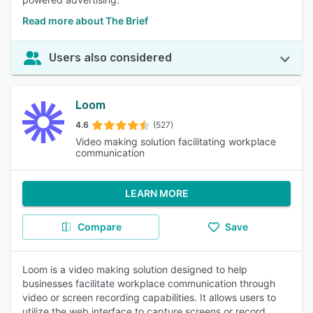
Read more about The Brief
Users also considered
Loom
4.6
(527)
Video making solution facilitating workplace
communication
LEARN MORE
Compare
Save
Loom is a video making solution designed to help
businesses facilitate workplace communication through
video or screen recording capabilities. It allows users to
utilize the web interface to capture screens or record