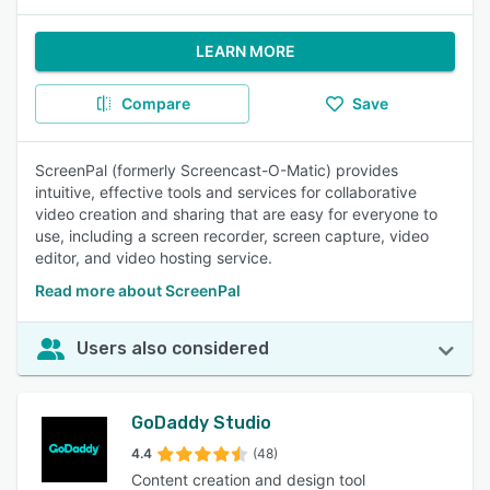
LEARN MORE
Compare
Save
ScreenPal (formerly Screencast-O-Matic) provides
intuitive, effective tools and services for collaborative
video creation and sharing that are easy for everyone to
use, including a screen recorder, screen capture, video
editor, and video hosting service.
Read more about ScreenPal
Users also considered
GoDaddy Studio
4.4
(48)
Content creation and design tool