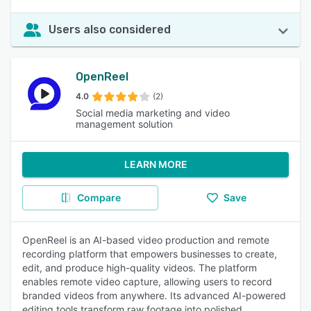
Users also considered
OpenReel
4.0
(2)
Social media marketing and video
management solution
LEARN MORE
Compare
Save
OpenReel is an AI-based video production and remote
recording platform that empowers businesses to create,
edit, and produce high-quality videos. The platform
enables remote video capture, allowing users to record
branded videos from anywhere. Its advanced AI-powered
editing tools transform raw footage into polished,