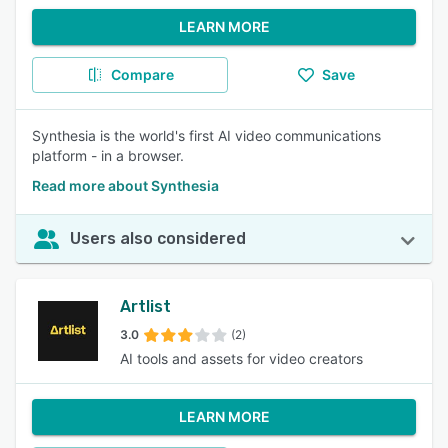
LEARN MORE
Compare
Save
Synthesia is the world's first AI video communications
platform - in a browser.
Read more about Synthesia
Users also considered
Artlist
3.0
(2)
AI tools and assets for video creators
LEARN MORE