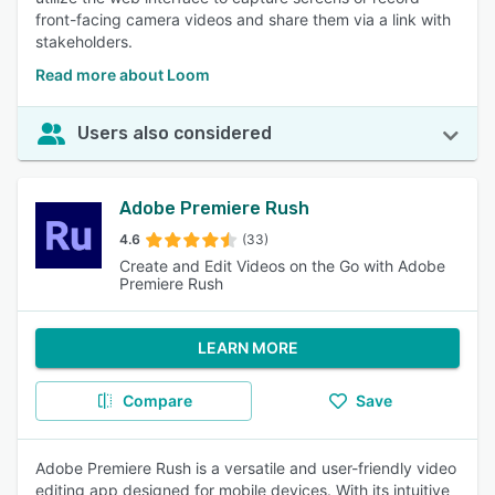
front-facing camera videos and share them via a link with
stakeholders.
Read more about Loom
Users also considered
Adobe Premiere Rush
4.6
(33)
Create and Edit Videos on the Go with Adobe
Premiere Rush
LEARN MORE
Compare
Save
Adobe Premiere Rush is a versatile and user-friendly video
editing app designed for mobile devices. With its intuitive