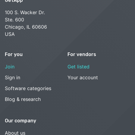
GetApp
100 S. Wacker Dr.
Ste. 600
Chicago, IL 60606
USA
For you
For vendors
Join
Get listed
Sign in
Your account
Software categories
Blog & research
Our company
About us