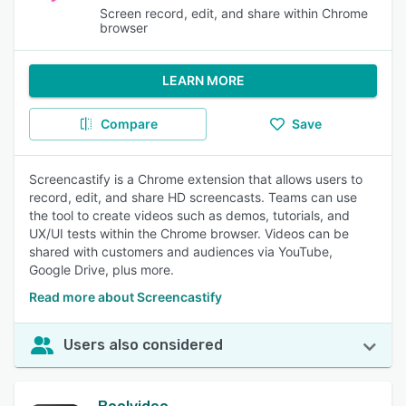
Screen record, edit, and share within Chrome
browser
LEARN MORE
Compare
Save
Screencastify is a Chrome extension that allows users to
record, edit, and share HD screencasts. Teams can use
the tool to create videos such as demos, tutorials, and
UX/UI tests within the Chrome browser. Videos can be
shared with customers and audiences via YouTube,
Google Drive, plus more.
Read more about Screencastify
Users also considered