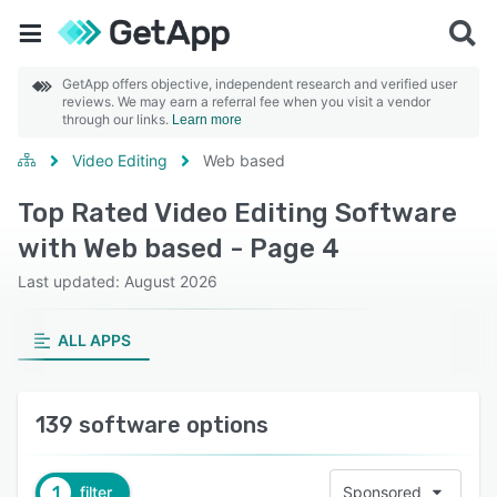
GetApp offers objective, independent research and verified user
reviews. We may earn a referral fee when you visit a vendor
through our links.
Learn more
Video Editing
Web based
Top Rated Video Editing Software
with Web based - Page 4
Last updated: August 2026
ALL APPS
139 software options
1
filter
Sponsored