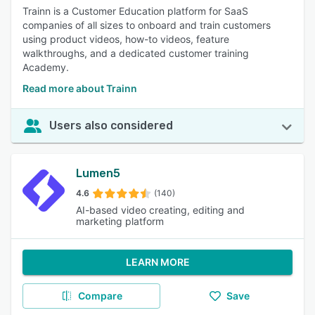
Trainn is a Customer Education platform for SaaS
companies of all sizes to onboard and train customers
using product videos, how-to videos, feature
walkthroughs, and a dedicated customer training
Academy.
Read more about Trainn
Users also considered
Lumen5
4.6
(140)
AI-based video creating, editing and
marketing platform
LEARN MORE
Compare
Save