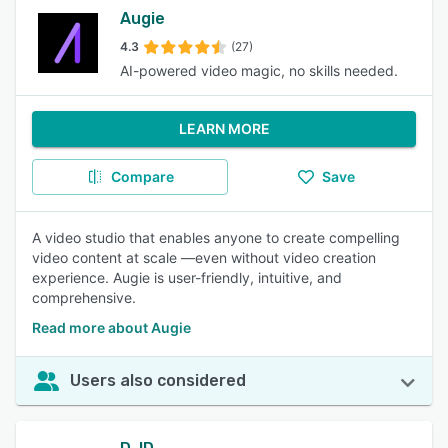
Augie
4.3
(27)
AI-powered video magic, no skills needed.
LEARN MORE
Compare
Save
A video studio that enables anyone to create compelling
video content at scale —even without video creation
experience. Augie is user-friendly, intuitive, and
comprehensive.
Read more about Augie
Users also considered