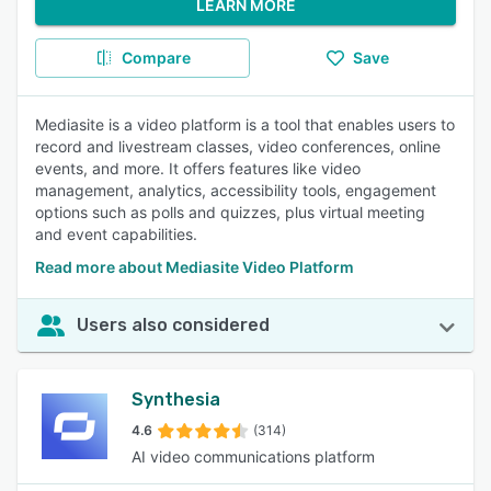
LEARN MORE
Compare
Save
Mediasite is a video platform is a tool that enables users to
record and livestream classes, video conferences, online
events, and more. It offers features like video
management, analytics, accessibility tools, engagement
options such as polls and quizzes, plus virtual meeting
and event capabilities.
Read more about Mediasite Video Platform
Users also considered
Synthesia
4.6
(314)
AI video communications platform