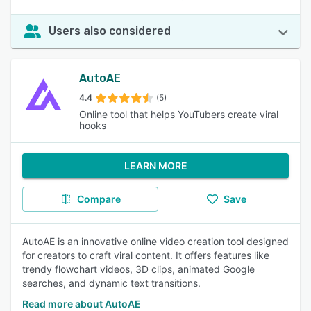
Users also considered
AutoAE
4.4
(5)
Online tool that helps YouTubers create viral
hooks
LEARN MORE
Compare
Save
AutoAE is an innovative online video creation tool designed
for creators to craft viral content. It offers features like
trendy flowchart videos, 3D clips, animated Google
searches, and dynamic text transitions.
Read more about AutoAE