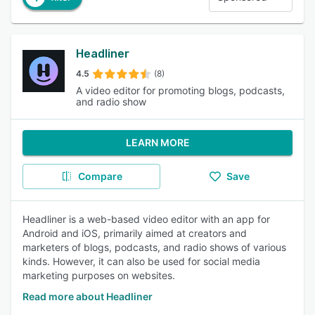
Headliner
4.5
(8)
A video editor for promoting blogs, podcasts,
and radio show
LEARN MORE
Compare
Save
Headliner is a web-based video editor with an app for
Android and iOS, primarily aimed at creators and
marketers of blogs, podcasts, and radio shows of various
kinds. However, it can also be used for social media
marketing purposes on websites.
Read more about Headliner