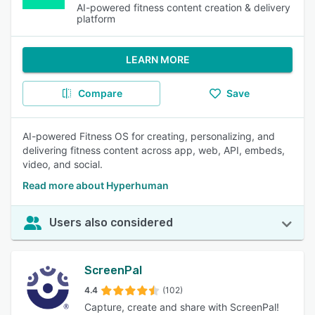
AI-powered fitness content creation & delivery
platform
LEARN MORE
Compare
Save
AI-powered Fitness OS for creating, personalizing, and
delivering fitness content across app, web, API, embeds,
video, and social.
Read more about Hyperhuman
Users also considered
ScreenPal
4.4
(102)
Capture, create and share with ScreenPal!