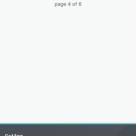
page 4 of 6