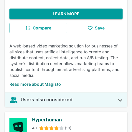
LEARN MORE
Compare
Save
A web-based video marketing solution for businesses of
all sizes that uses artificial intelligence to create and
distribute content, collect data, and run A/B testing. The
system's distribution center allows marketing teams to
publish content through email, advertising platforms, and
social media.
Read more about Magisto
Users also considered
Hyperhuman
4.1
(10)