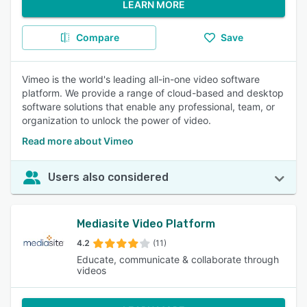
LEARN MORE
Compare
Save
Vimeo is the world's leading all-in-one video software
platform. We provide a range of cloud-based and desktop
software solutions that enable any professional, team, or
organization to unlock the power of video.
Read more about Vimeo
Users also considered
Mediasite Video Platform
4.2
(11)
Educate, communicate & collaborate through
videos