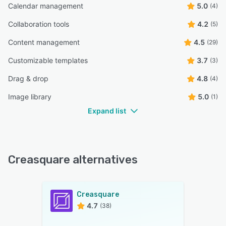
Calendar management
5.0
(4)
Collaboration tools
4.2
(5)
Content management
4.5
(29)
Customizable templates
3.7
(3)
Drag & drop
4.8
(4)
Image library
5.0
(1)
Expand list
Creasquare alternatives
Creasquare
4.7
(38)