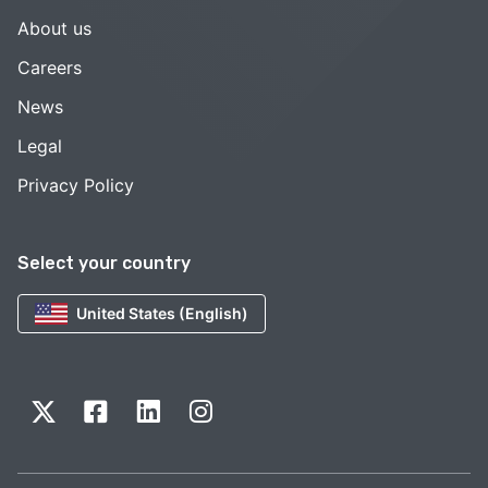
About us
Careers
News
Legal
Privacy Policy
Select your country
United States (English)