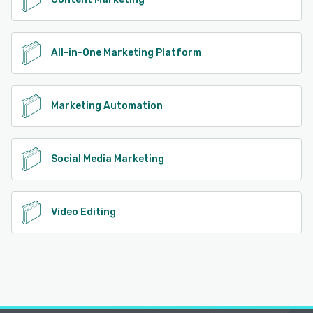
All-in-One Marketing Platform
Marketing Automation
Social Media Marketing
Video Editing