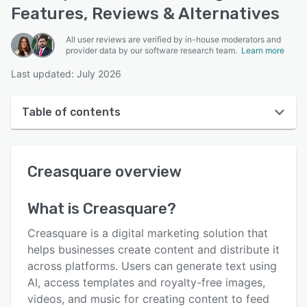
Features, Reviews & Alternatives
All user reviews are verified by in-house moderators and
provider data by our software research team.
Learn more
Last updated: July 2026
Table of contents
Creasquare overview
Creasquare
overview
User interface
Reviews
What is
Creasquare
?
Who uses Creasquare?
Creasquare is a digital marketing solution that
Key features
helps businesses create content and distribute it
across platforms. Users can generate text using
Alternatives
AI, access templates and royalty-free images,
Pricing
videos, and music for creating content to feed