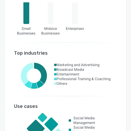
Small
Midsize
Enterprises
Businesses
Businesses
Top industries
Marketing and Advertising
Broadcast Media
Entertainment
Professional Training & Coaching
Others
Use cases
Social Media
Management
Social Media