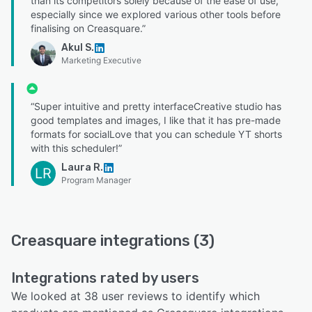
than its competitors solely because of the ease of use,
especially since we explored various other tools before
finalising on Creasquare.”
Akul S.
Marketing Executive
“Super intuitive and pretty interfaceCreative studio has
good templates and images, I like that it has pre-made
formats for socialLove that you can schedule YT shorts
with this scheduler!”
Laura R.
LR
Program Manager
Creasquare integrations (3)
Integrations rated by users
We looked at 38 user reviews to identify which