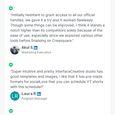
“Intitially hestitant to grant access to all our official
handles, we gave it a try and it worked flawlessly.
Though some things can be improved, I think it stands a
notch higher than its competitors solely because of the
ease of use, especially since we explored various other
tools before finalising on Creasquare.”
Akul S.
Marketing Executive
“Super intuitive and pretty interfaceCreative studio has
good templates and images, I like that it has pre-made
formats for socialLove that you can schedule YT shorts
with this scheduler!”
Laura R.
LR
Program Manager