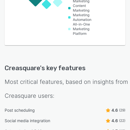
Marketing
Content
Marketing
Marketing
Automation
All-in-One
Marketing
Platform
Creasquare
's key features
Most critical features, based on insights from
Creasquare
users:
Post scheduling
4.6
(29)
Social media integration
4.6
(22)