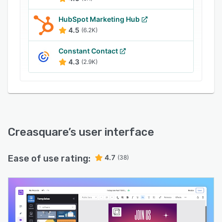
HubSpot Marketing Hub
4.5
(6.2K)
Constant Contact
4.3
(2.9K)
Creasquare
’s user interface
Ease of use rating:
4.7
(38)