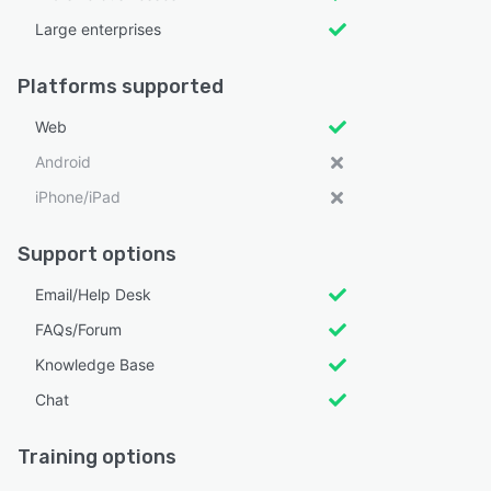
Large enterprises
Platforms supported
Web
Android
iPhone/iPad
Support options
Email/Help Desk
FAQs/Forum
Knowledge Base
Chat
Training options