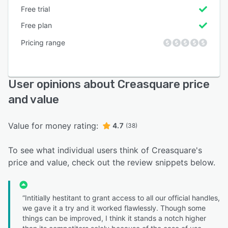
Free trial
Free plan
Pricing range
User opinions about Creasquare price
and value
Value for money rating:
4.7
(38)
To see what individual users think of Creasquare's
price and value, check out the review snippets below.
“Intitially hestitant to grant access to all our official handles,
we gave it a try and it worked flawlessly. Though some
things can be improved, I think it stands a notch higher