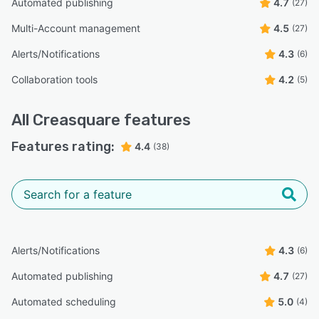
Automated publishing
4.7
(27)
Multi-Account management
4.5
(27)
Alerts/Notifications
4.3
(6)
Collaboration tools
4.2
(5)
All
Creasquare
features
Features rating:
4.4
(38)
Alerts/Notifications
4.3
(6)
Automated publishing
4.7
(27)
Automated scheduling
5.0
(4)