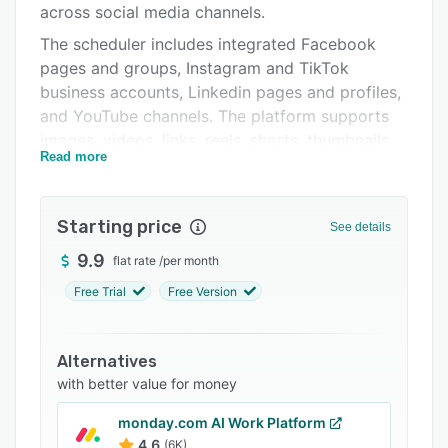
across social media channels.
Integrations
The scheduler includes integrated Facebook
Support options
pages and groups, Instagram and TikTok
business accounts, Linkedin pages and profiles,
FAQs
and YouTube channels. The platform supports
Related categories
images, videos, links, reels, shorts, thumbnails,
Read more
and captions.
Starting price
See details
9.9
flat rate
/
per month
Free Trial
Free Version
Alternatives
with better value for money
monday.com AI Work Platform
4.6
(6K)