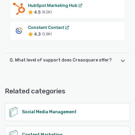
HubSpot Marketing Hub
4.5
(6.2K)
Constant Contact
4.3
(2.9K)
Q. What level of support does Creasquare offer?
Creasquare offers the following support options:
Email/Help Desk, FAQs/Forum, Knowledge Base, Chat
Related categories
See alternatives
Social Media Management
Content Marketing