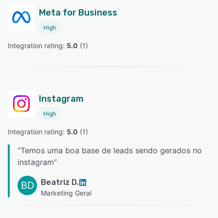
Meta for Business
High
Integration rating: 
5.0
 (
1
)
Instagram
High
Integration rating: 
5.0
 (
1
)
“
Temos uma boa base de leads sendo gerados no
instagram
”
Beatriz D.
BD
Marketing Geral