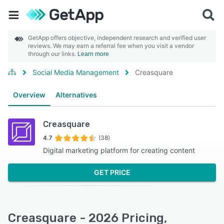
GetApp offers objective, independent research and verified user
reviews. We may earn a referral fee when you visit a vendor
through our links.
Learn more
Social Media Management
Creasquare
Overview
Alternatives
Creasquare
4.7
(38)
Digital marketing platform for creating content
GET PRICE
Creasquare - 2026 Pricing,