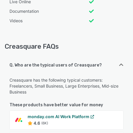
Live Online
Documentation
Videos
Creasquare FAQs
Q. Who are the typical users of Creasquare?
Creasquare has the following typical customers:
Freelancers, Small Business, Large Enterprises, Mid-size
Business
These products have better value for money
monday.com AI Work Platform
4.6
(6K)