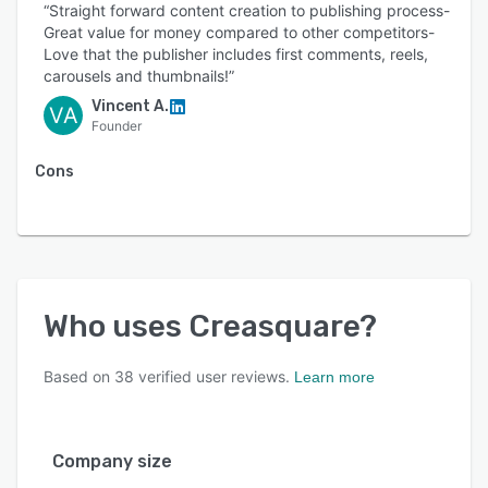
“Straight forward content creation to publishing process-
Great value for money compared to other competitors-
Love that the publisher includes first comments, reels,
carousels and thumbnails!”
Vincent A.
VA
Founder
Cons
Who uses
Creasquare
?
Based on
38
verified user reviews.
Learn more
Company size