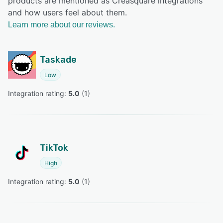
products are mentioned as Creasquare integrations
and how users feel about them.
Learn more about our reviews.
Taskade
Low
Integration rating: 
5.0
 (
1
)
TikTok
High
Integration rating: 
5.0
 (
1
)