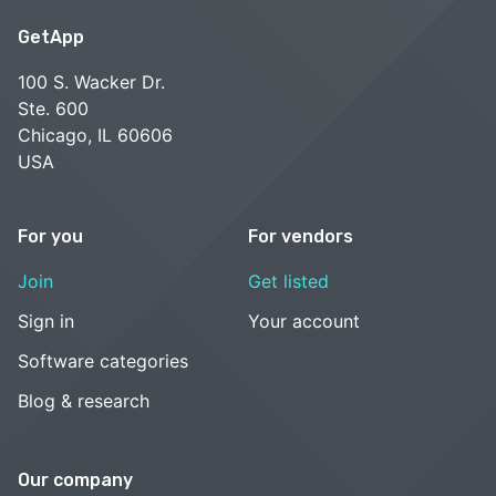
GetApp
100 S. Wacker Dr.
Ste. 600
Chicago, IL 60606
USA
For you
For vendors
Join
Get listed
Sign in
Your account
Software categories
Blog & research
Our company