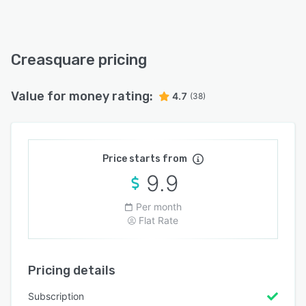
Creasquare pricing
Value for money rating:
4.7
(38)
Price starts from
9.9
Per month
Flat Rate
Pricing details
Subscription