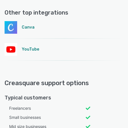
Other top integrations
Canva
YouTube
Creasquare support options
Typical customers
Freelancers
Small businesses
Mid size businesses