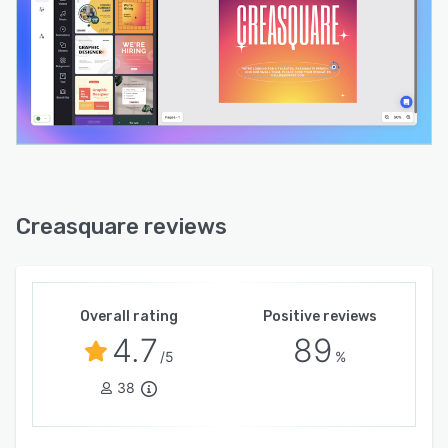
Creasquare reviews
Overall rating
Positive reviews
4.7
89
/5
%
38