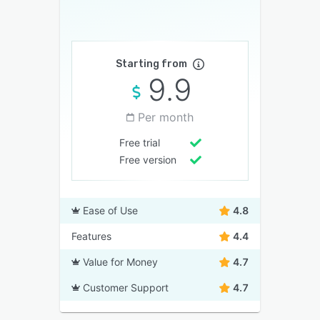
Starting from
9.9
Per month
Free trial
Free version
Ease of Use
4.8
Features
4.4
Value for Money
4.7
Customer Support
4.7