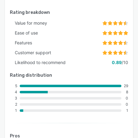
Rating breakdown
Value for money
Ease of use
Features
Customer support
Likelihood to recommend
0.89
/10
Rating distribution
5
29
4
8
3
0
2
0
1
1
Pros