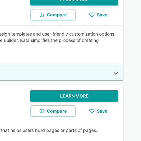
Compare
Save
esign templates and user-friendly customization options.
 Builder, Kata simplifies the process of creating
LEARN MORE
Compare
Save
that helps users build pages or parts of pages.