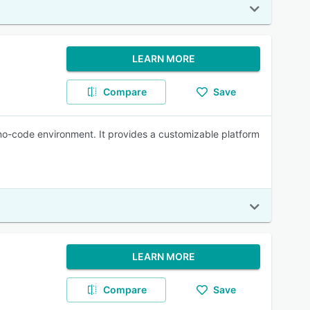
LEARN MORE
Compare
Save
 no-code environment. It provides a customizable platform
LEARN MORE
Compare
Save