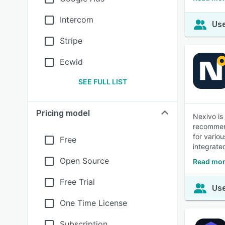
Intercom
Use
Stripe
Ecwid
SEE FULL LIST
Pricing model
Nexivo is
recommend
for vario
Free
integrate
Open Source
Read mor
Free Trial
Use
One Time License
Subscription