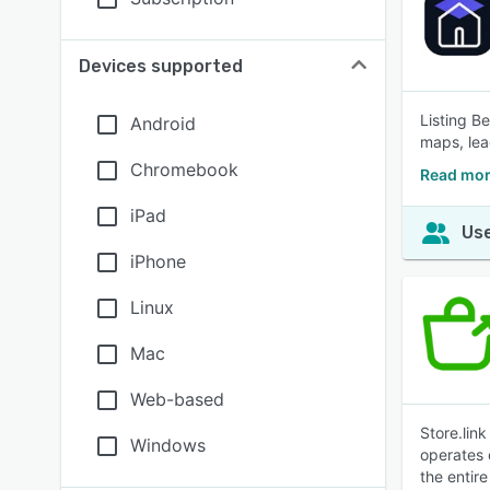
Devices supported
Listing B
Android
maps, lea
Chromebook
Read mor
iPad
Use
iPhone
Linux
Mac
Web-based
Store.lin
Windows
operates 
the entir