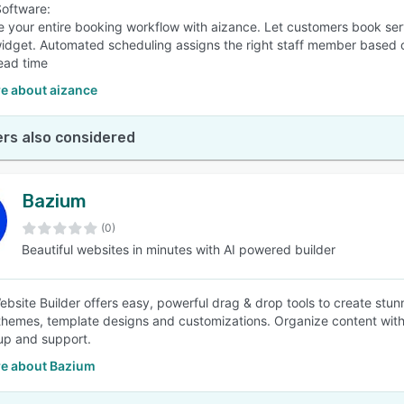
oftware:
e your entire booking workflow with aizance. Let customers book se
idget. Automated scheduling assigns the right staff member based on a
ead time
e about aizance
rs also considered
Bazium
(0)
Beautiful websites in minutes with AI powered builder
bsite Builder offers easy, powerful drag & drop tools to create stun
themes, template designs and customizations. Organize content with 
up and support.
e about Bazium