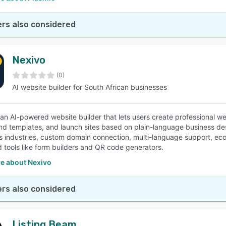
rs also considered
Nexivo
(0)
AI website builder for South African businesses
 an AI-powered website builder that lets users create professional we
 templates, and launch sites based on plain-language business des
us industries, custom domain connection, multi-language support, eco
d tools like form builders and QR code generators.
e about Nexivo
rs also considered
Listing Beam