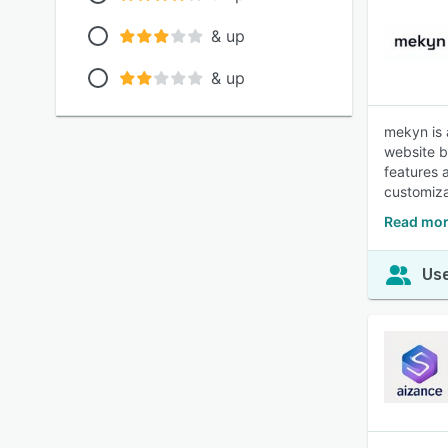
& up
& up
mekyn is 
website b
features 
customiza
Read mor
Use