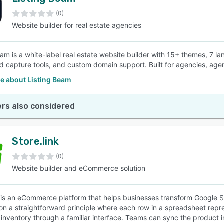
(0)
Website builder for real estate agencies
eam is a white-label real estate website builder with 15+ themes, 7 la
d capture tools, and custom domain support. Built for agencies, age
e about Listing Beam
rs also considered
Store.link
(0)
Website builder and eCommerce solution
k is an eCommerce platform that helps businesses transform Google She
on a straightforward principle where each row in a spreadsheet rep
e inventory through a familiar interface. Teams can sync the product 