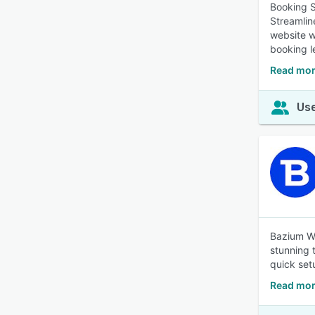
Booking S
Streamlin
website w
booking l
Read mor
Use
Bazium We
stunning 
quick set
Read mor