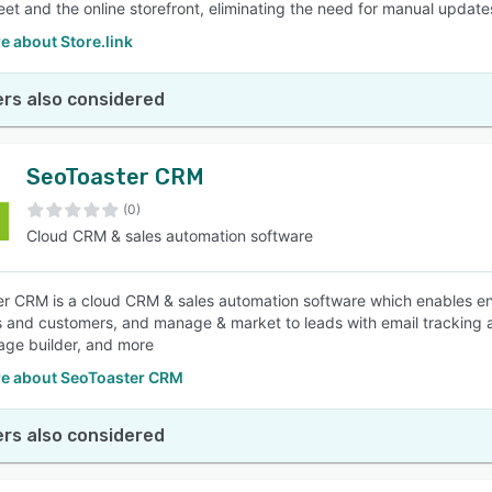
et and the online storefront, eliminating the need for manual updates
e about Store.link
rs also considered
SeoToaster CRM
(0)
Cloud CRM & sales automation software
r CRM is a cloud CRM & sales automation software which enables ent
 and customers, and manage & market to leads with email tracking an
age builder, and more
e about SeoToaster CRM
rs also considered