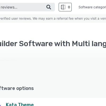
0
Software categor
rified user reviews. We may earn a referral fee when you visit a ven
ilder Software with Multi lan
ftware options
Kata Theme