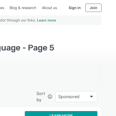
ies
Blog & research
About us
Sign in
Join
dor through our links.
Learn more
guage - Page 5
Sort
Sponsored
by
LEARN MORE