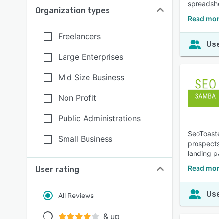
spreadshe
Organization types
Read mor
Freelancers
Use
Large Enterprises
Mid Size Business
Non Profit
Public Administrations
SeoToaste
Small Business
prospects
landing p
Read mor
User rating
Use
All Reviews
& up