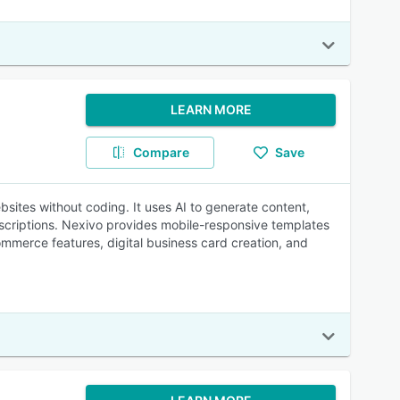
LEARN MORE
Compare
Save
bsites without coding. It uses AI to generate content,
criptions. Nexivo provides mobile-responsive templates
mmerce features, digital business card creation, and