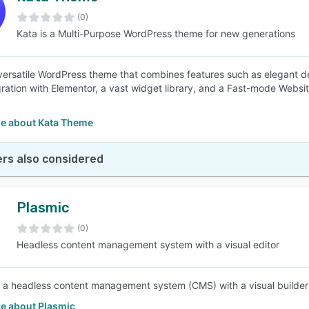
(0)
Kata is a Multi-Purpose WordPress theme for new generations
SEE COMPARISON
 versatile WordPress theme that combines features such as elegant d
gration with Elementor, a vast widget library, and a Fast-mode Website
e about Kata Theme
rs also considered
Plasmic
(0)
Headless content management system with a visual editor
s a headless content management system (CMS) with a visual builder 
e about Plasmic