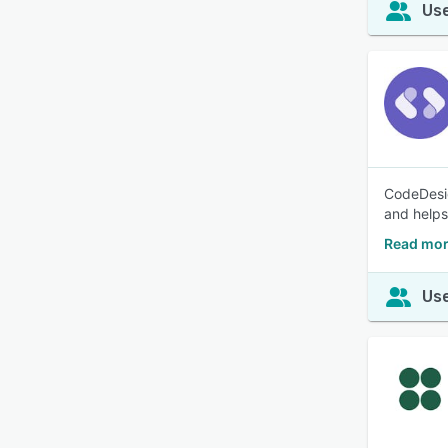
Use
CodeDesig
and helps
Read mor
Use