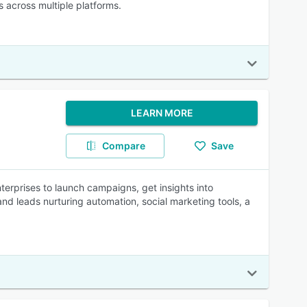
 across multiple platforms.
LEARN MORE
Compare
Save
erprises to launch campaigns, get insights into
d leads nurturing automation, social marketing tools, a