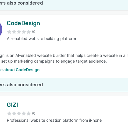
rs also considered
CodeDesign
(0)
AI-enabled website building platform
n is an AI-enabled website builder that helps create a website in a
 set up marketing campaigns to engage target audience.
e about CodeDesign
rs also considered
GIZI
(0)
Professional website creation platform from iPhone