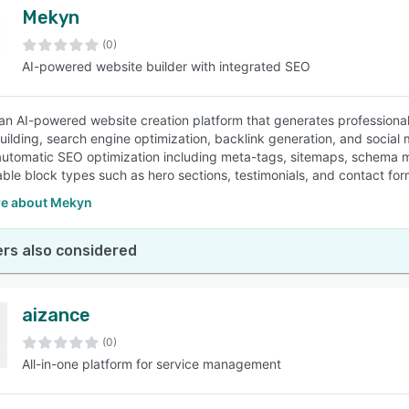
Mekyn
(0)
AI-powered website builder with integrated SEO
an AI-powered website creation platform that generates professional 
uilding, search engine optimization, backlink generation, and social
automatic SEO optimization including meta-tags, sitemaps, schema ma
ble block types such as hero sections, testimonials, and contact for
e about Mekyn
rs also considered
aizance
(0)
All-in-one platform for service management