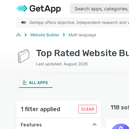
GetApp offers objective, independent research and ve
Website Builder
Multi language
Top Rated Website Bu
Last updated: August 2026
ALL APPS
118 so
1 filter applied
CLEAR
Features