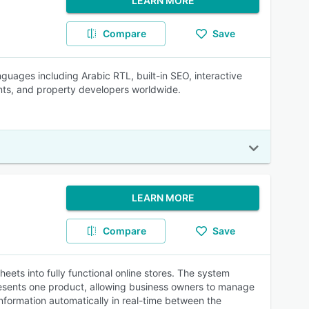
LEARN MORE
Compare
Save
nguages including Arabic RTL, built-in SEO, interactive
nts, and property developers worldwide.
LEARN MORE
Compare
Save
ets into fully functional online stores. The system
resents one product, allowing business owners to manage
information automatically in real-time between the