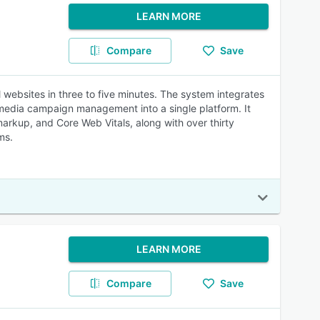
LEARN MORE
Compare
Save
websites in three to five minutes. The system integrates
 media campaign management into a single platform. It
rkup, and Core Web Vitals, along with over thirty
ms.
LEARN MORE
Compare
Save