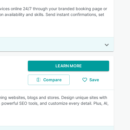
rvices online 24/7 through your branded booking page or
vailability and skills. Send instant confirmations, set
LEARN MORE
Compare
Save
ning websites, blogs and stores. Design unique sites with
powerful SEO tools, and customize every detail. Plus, AI,