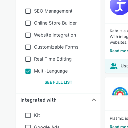
SEO Management
Online Store Builder
Kata is a
Website Integration
With inte
websites.
Customizable Forms
Read mor
Real Time Editing
Use
Multi-Language
SEE FULL LIST
Integrated with
Kit
Plasmic i
Google Ads
Read mor