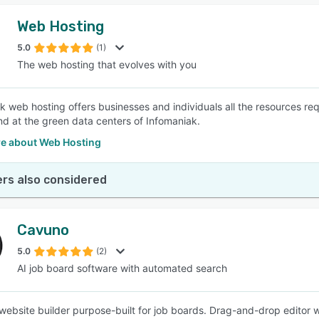
Web Hosting
5.0
(1)
The web hosting that evolves with you
k web hosting offers businesses and individuals all the resources re
nd at the green data centers of Infomaniak.
e about Web Hosting
rs also considered
Cavuno
5.0
(2)
AI job board software with automated search
ebsite builder purpose-built for job boards. Drag-and-drop editor 