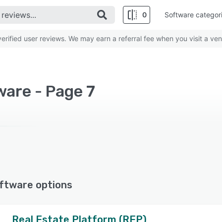
0
Software categor
rified user reviews. We may earn a referral fee when you visit a ven
ware - Page 7
ftware options
Real Estate Platform (REP)