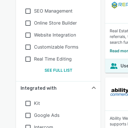
SEO Management
Online Store Builder
Real Esta
Website Integration
referrals
search fu
Customizable Forms
Read more
Real Time Editing
Use
SEE FULL LIST
Integrated with
Kit
Google Ads
Ability W
supports 
Intercom