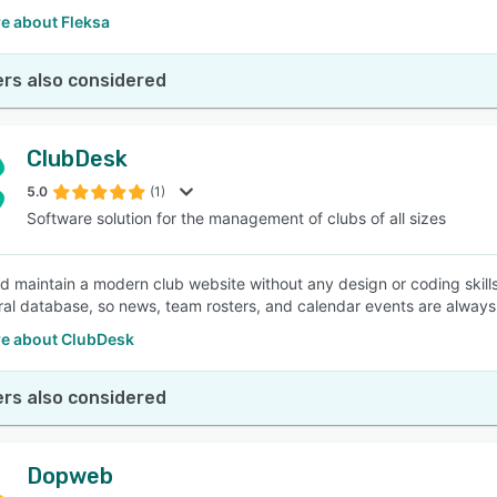
e about Fleksa
rs also considered
ClubDesk
5.0
(1)
Software solution for the management of clubs of all sizes
d maintain a modern club website without any design or coding skills
ral database, so news, team rosters, and calendar events are always
e about ClubDesk
rs also considered
Dopweb