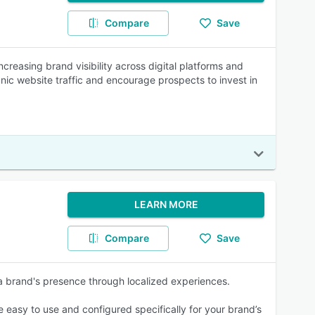
Compare
Save
creasing brand visibility across digital platforms and
nic website traffic and encourage prospects to invest in
LEARN MORE
Compare
Save
 a brand's presence through localized experiences.
easy to use and configured specifically for your brand’s