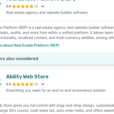
5.0
(1)
Real estate agency and website builder software
SEE COMPARISON
te Platform (REP) is a real estate agency and website builder softw
, tasks, audits, and more from within a unified platform. It allows t
nctionality, localized content, and multi-currency abilities, among ot
 about Real Estate Platform (REP)
rs also considered
Ability Web Store
5.0
(1)
Everything you need for an end-to-end ecommerce solution
eb Store gives you full control with drag-and-drop design, customizab
large SKU counts, multi-state tax, auto order holds, and offers seam