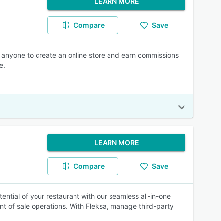
LEARN MORE
Compare
Save
for anyone to create an online store and earn commissions
e.
LEARN MORE
Compare
Save
ntial of your restaurant with our seamless all-in-one
int of sale operations. With Fleksa, manage third-party