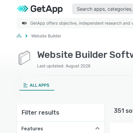
GetApp offers objective, independent research and ve
Website Builder
Website Builder Soft
Last updated: August 2026
ALL APPS
351 so
Filter results
Features