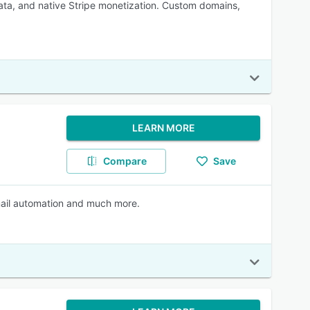
ta, and native Stripe monetization. Custom domains,
LEARN MORE
Compare
Save
mail automation and much more.