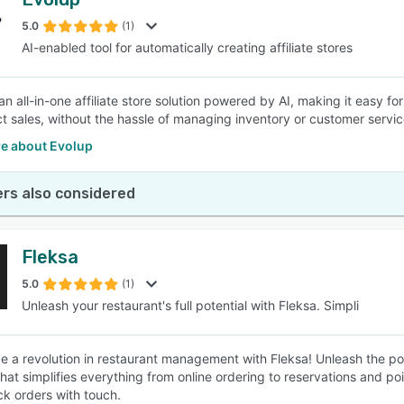
5.0
(1)
AI-enabled tool for automatically creating affiliate stores
 an all-in-one affiliate store solution powered by AI, making it easy 
t sales, without the hassle of managing inventory or customer servic
e about Evolup
rs also considered
Fleksa
5.0
(1)
Unleash your restaurant's full potential with Fleksa. Simpli
e a revolution in restaurant management with Fleksa! Unleash the pote
that simplifies everything from online ordering to reservations and po
ck orders with touch.