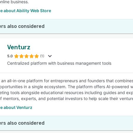
online business.
e about Ability Web Store
rs also considered
Venturz
5.0
(1)
Centralized platform with business management tools
s an all-in-one platform for entrepreneurs and founders that combin
pportunities in a single ecosystem. The platform offers AI-powered 
ting tools alongside educational resources including guides and exp
f mentors, experts, and potential investors to help scale their ventur
e about Venturz
rs also considered