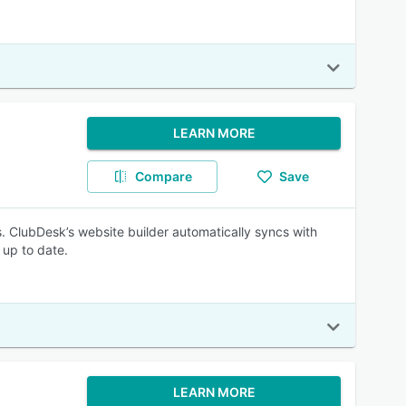
LEARN MORE
Compare
Save
. ClubDesk’s website builder automatically syncs with
 up to date.
LEARN MORE