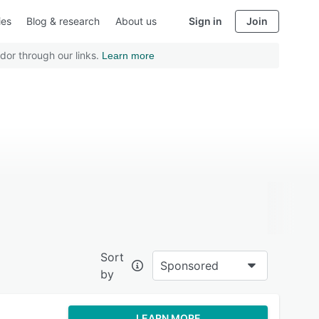
ies
Blog & research
About us
Sign in
Join
dor through our links.
Learn more
Sort
Sponsored
by
LEARN MORE