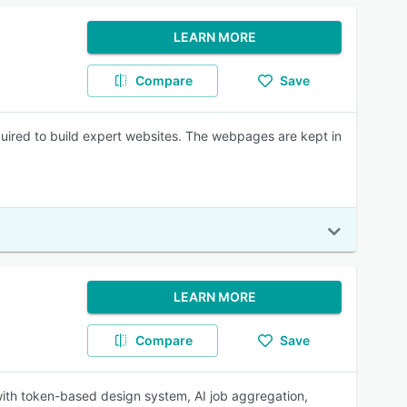
LEARN MORE
Compare
Save
quired to build expert websites. The webpages are kept in
LEARN MORE
Compare
Save
with token-based design system, AI job aggregation,