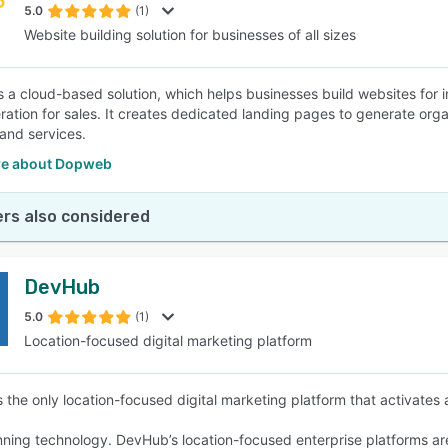
5.0
(1)
Website building solution for businesses of all sizes
 a cloud-based solution, which helps businesses build websites for in
ration for sales. It creates dedicated landing pages to generate orga
and services.
e about Dopweb
rs also considered
DevHub
5.0
(1)
Location-focused digital marketing platform
 the only location-focused digital marketing platform that activates
ning technology. DevHub’s location-focused enterprise platforms are 