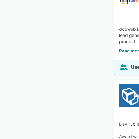
dopweb is
lead gene
products 
Read mor
Use
DevHub is
Award win