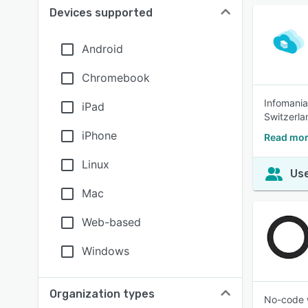
Devices supported
Android
Chromebook
Infomania
iPad
Switzerla
iPhone
Read mor
Linux
Use
Mac
Web-based
Windows
Organization types
No-code w