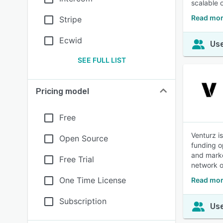
scalable 
Read mor
Stripe
Ecwid
Use
SEE FULL LIST
Pricing model
Free
Venturz i
Open Source
funding o
and marke
Free Trial
network o
One Time License
Read mor
Subscription
Use