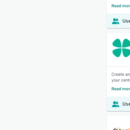
Read mor
Use
Create an
your cent
Read mor
Use