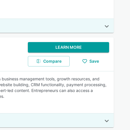
LEARN MORE
Compare
Save
es business management tools, growth resources, and
website building, CRM functionality, payment processing,
ert-led content. Entrepreneurs can also access a
es.