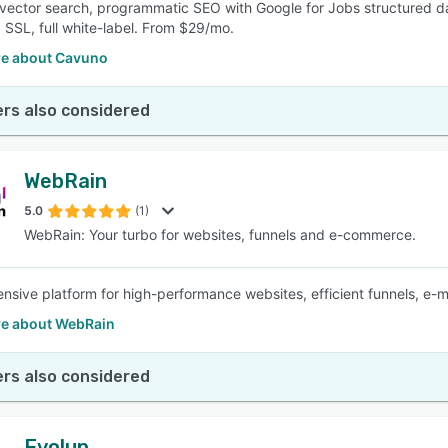
vector search, programmatic SEO with Google for Jobs structured da
 SSL, full white-label. From $29/mo.
e about Cavuno
rs also considered
WebRain
5.0
(1)
WebRain: Your turbo for websites, funnels and e-commerce.
sive platform for high-performance websites, efficient funnels, e-
e about WebRain
rs also considered
Evolup