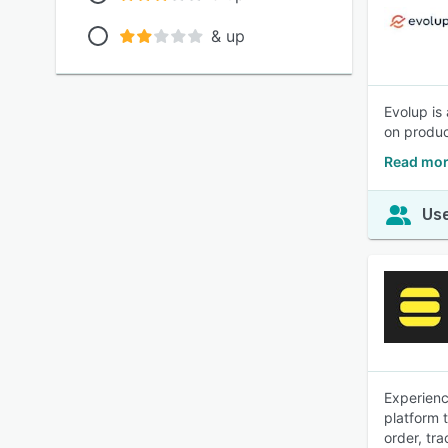
& up
Evolup is
on produc
Read mor
Use
Experienc
platform 
order, tra