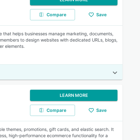
Compare
Save
are that helps businesses manage marketing, documents,
eam members to design websites with dedicated URLs, blogs,
her elements.
LEARN MORE
Compare
Save
le themes, promotions, gift cards, and elastic search. It
less, high-performance ecommerce functionality for a