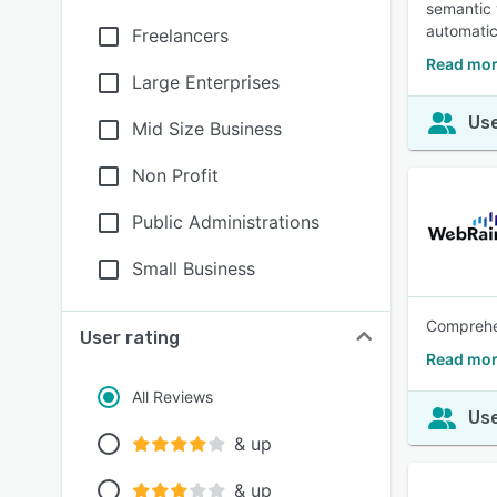
semantic 
automatic
Freelancers
Read mor
Large Enterprises
Use
Mid Size Business
Non Profit
Public Administrations
Small Business
Comprehen
User rating
Read mor
All Reviews
Use
& up
& up