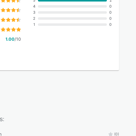
5
2
4
0
3
0
2
0
1
0
1.00
/10
s:
n
(0)