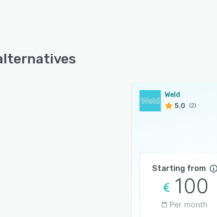
alternatives
Weld
5.0
(2)
Starting from
100
Per month