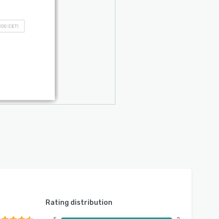
Rating distribution