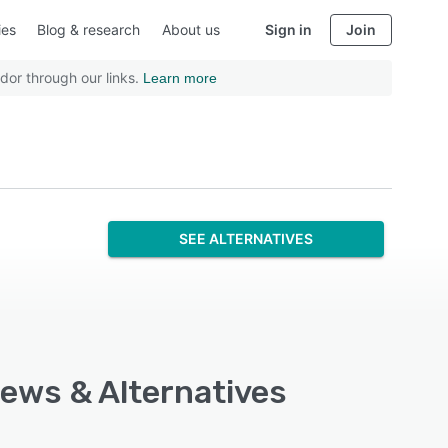
ies
Blog & research
About us
Sign in
Join
dor through our links.
Learn more
SEE ALTERNATIVES
iews & Alternatives