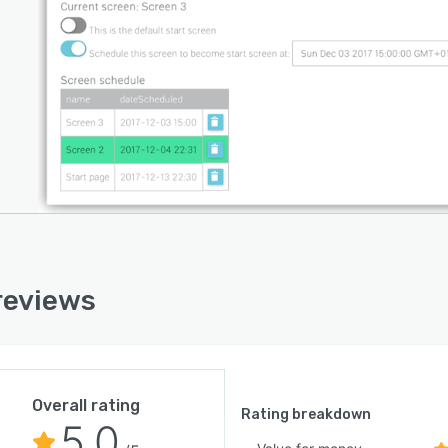
reviews
Overall rating
Rating breakdown
5.0