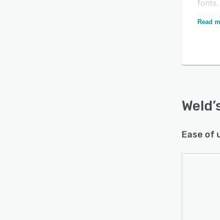
fonts
while 
Read m
and ot
manag
tests
Weld f
appli
Deman
Busin
Weld
’
and e
exist
Ease of 