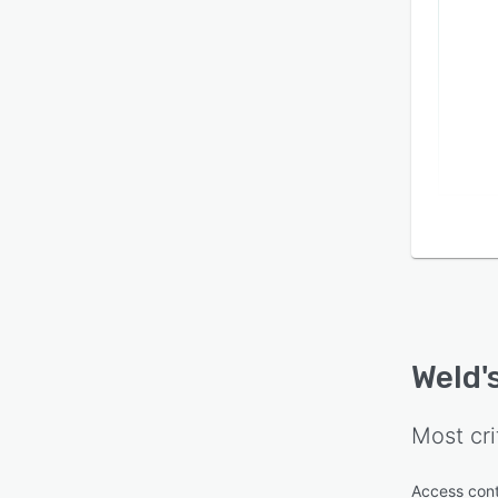
Weld
'
Most cri
Access cont