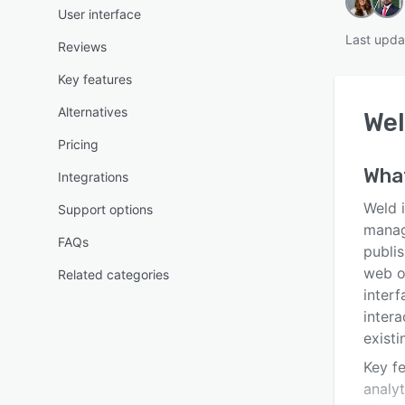
User interface
Last upda
Reviews
Key features
Alternatives
We
Pricing
Wha
Integrations
Weld 
Support options
manag
FAQs
publi
web o
Related categories
interf
intera
exist
Key f
analyt