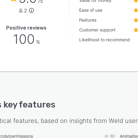
Value for money
/5
2
Ease of use
Features
Positive reviews
Customer support
100
Likelihood to recommend
%
s key features
tical features, based on insights from
Weld
user
rols/permissions
Animatio
(0)