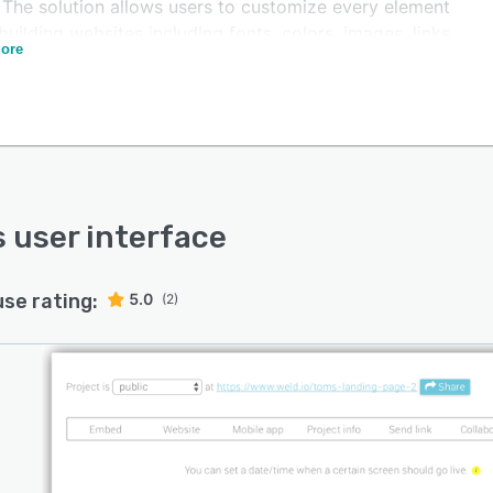
. The solution allows users to customize every element
building websites including fonts, colors, images, links
ore
her text. The Weld project overview panel lets users
e landing pages, duplicate screens to perform A/B
, and collaborate with team members on editing tasks.
acilitates integration with several third-party
cations such as Marketo, Pardot, Hubspot, Squarespace,
dware, Wordpress, WooCommerce, and more.
esses can use the platform to create custom objects,
s user interface
mbed videos, images, and social media feeds on
ing or new websites.
use rating:
5.0
(2)