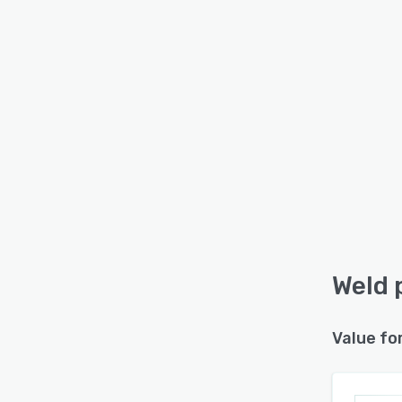
Weld 
Value fo