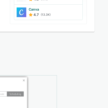
Canva
4.7
(13.3K)