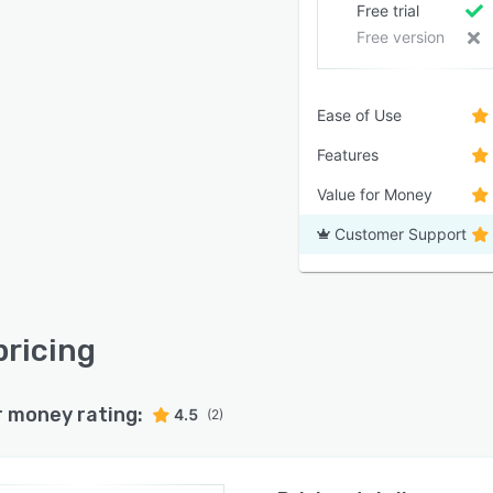
Free trial
Free version
Ease of Use
Features
Value for Money
Customer Support
pricing
r money rating:
4.5
(2)