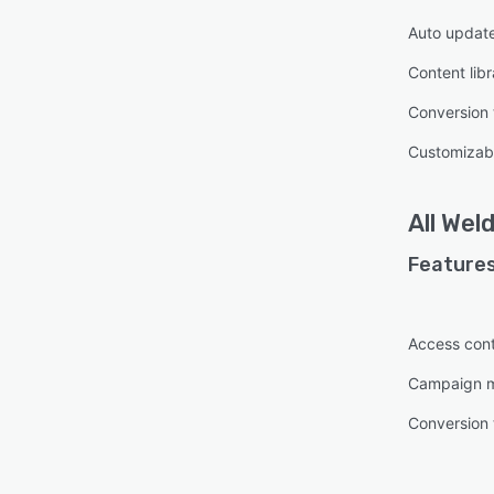
Auto updat
Content libr
Conversion 
Customizab
All
Wel
Features
Access cont
Campaign 
Conversion 