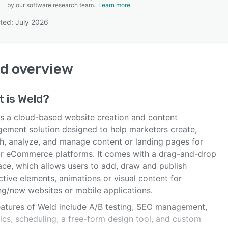
by our software research team.
Learn more
ted: July 2026
SEE COMPARISON
ld
overview
t is
Weld
?
is a cloud-based website creation and content
ement solution designed to help marketers create,
sh, analyze, and manage content or landing pages for
r eCommerce platforms. It comes with a drag-and-drop
ace, which allows users to add, draw and publish
ctive elements, animations or visual content for
ing/new websites or mobile applications.
eatures of Weld include A/B testing, SEO management,
ics, scheduling, a free-form design tool, and custom