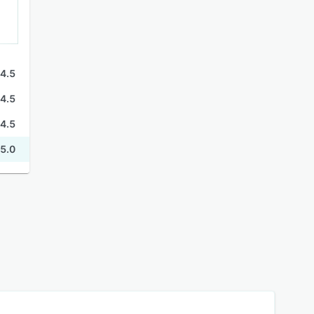
4.5
4.5
4.5
5.0