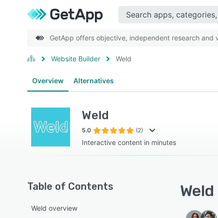
GetApp offers objective, independent research and ve
Website Builder
Weld
Overview
Alternatives
Weld
5.0
(2)
Interactive content in minutes
Table of Contents
Weld 
Weld overview