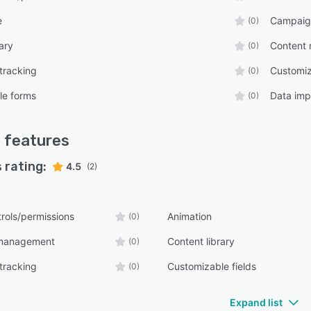
e
Campaig
(0)
ary
Content
(0)
tracking
Customiz
(0)
le forms
Data imp
(0)
d
features
 rating:
4.5
(2)
rols/permissions
Animation
(0)
management
Content library
(0)
tracking
Customizable fields
(0)
Expand list