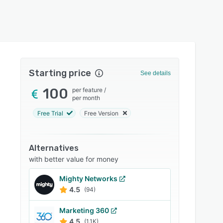
Starting price
See details
100
per feature
/
per month
Free Trial
Free Version
Alternatives
with better value for money
Mighty Networks
4.5
(94)
Marketing 360
4.5
(1.1K)