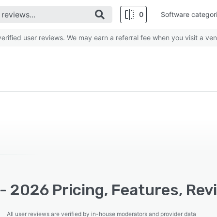
0
Software categor
rified user reviews. We may earn a referral fee when you visit a ven
- 2026 Pricing, Features, Rev
All user reviews are verified by in-house moderators and provider data