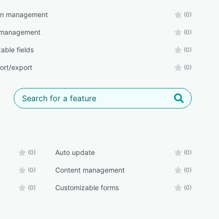
n management
(0)
 management
(0)
able fields
(0)
ort/export
(0)
Auto update
(0)
(0)
Content management
(0)
(0)
Customizable forms
(0)
(0)