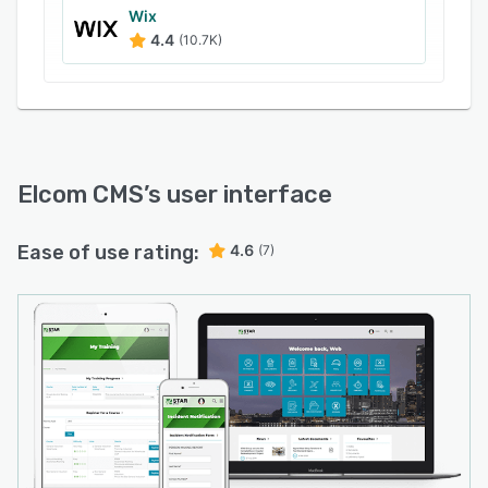
Wix
4.4
(10.7K)
Elcom CMS
’s user interface
Ease of use rating:
4.6
(7)