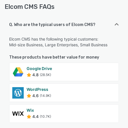
Elcom CMS FAQs
Q. Who are the typical users of Elcom CMS?
Elcom CMS has the following typical customers:
Mid-size Business, Large Enterprises, Small Business
These products have better value for money
Google Drive
4.8
(28.5K)
WordPress
4.6
(14.9K)
Wix
4.4
(10.7K)