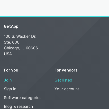
GetApp
100 S. Wacker Dr.
Ste. 600
Chicago, IL 60606
USA
For you
For vendors
Join
Get listed
Sign in
Your account
Software categories
Blog & research