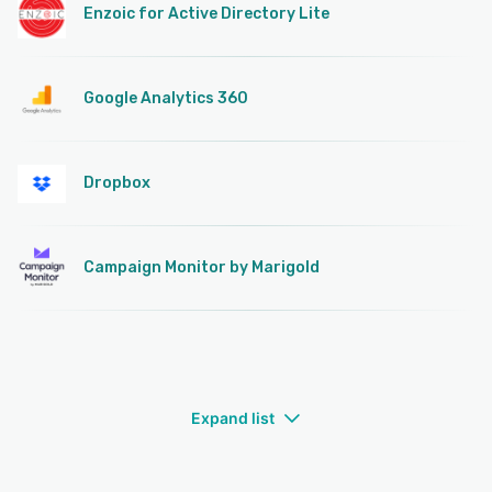
Enzoic for Active Directory Lite
Google Analytics 360
Dropbox
Campaign Monitor by Marigold
Expand list