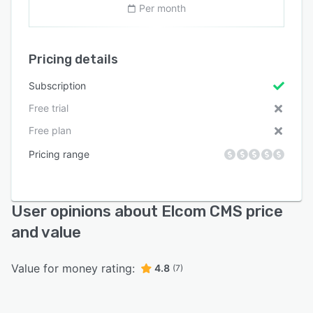
Per month
Pricing details
Subscription
Free trial
Free plan
Pricing range
User opinions about Elcom CMS price
and value
Value for money rating:
4.8
(7)