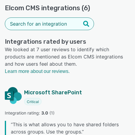
Elcom CMS integrations (6)
Integrations rated by users
We looked at 7 user reviews to identify which
products are mentioned as Elcom CMS integrations
and how users feel about them.
Learn more about our reviews.
Microsoft SharePoint
Critical
Integration rating: 
3.0
 (
1
)
“
This is what allows you to have shared folders
across groups. Use the groups.
”