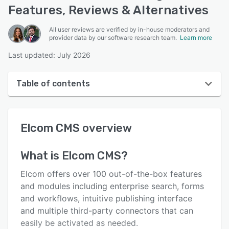
Features, Reviews & Alternatives
All user reviews are verified by in-house moderators and
provider data by our software research team.
Learn more
Last updated: July 2026
Table of contents
Elcom CMS overview
Elcom CMS
overview
User interface
Reviews
What is
Elcom CMS
?
Key features
Elcom offers over 100 out-of-the-box features
Alternatives
and modules including enterprise search, forms
and workflows, intuitive publishing interface
Pricing
and multiple third-party connectors that can
Integrations
easily be activated as needed.