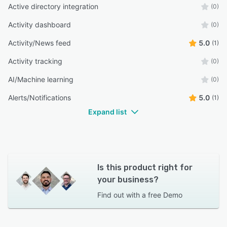
Active directory integration
(0)
Activity dashboard
(0)
Activity/News feed
5.0
(1)
Activity tracking
(0)
AI/Machine learning
(0)
Alerts/Notifications
5.0
(1)
Expand list
Is this product right for
your business?
Find out with a
free Demo