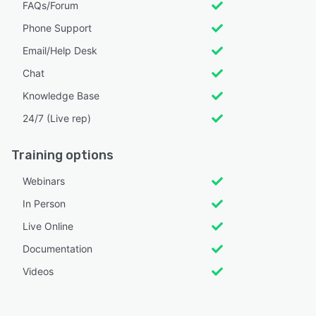
FAQs/Forum
Phone Support
Email/Help Desk
Chat
Knowledge Base
24/7 (Live rep)
Training options
Webinars
In Person
Live Online
Documentation
Videos