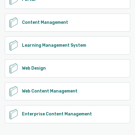
Content Management
Learning Management System
Web Design
Web Content Management
Enterprise Content Management