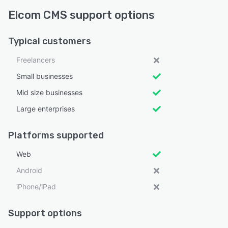
Elcom CMS support options
Typical customers
Freelancers
Small businesses
Mid size businesses
Large enterprises
Platforms supported
Web
Android
iPhone/iPad
Support options