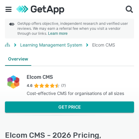
GetApp offers objective, independent research and verified user
reviews. We may earn a referral fee when you visit a vendor
through our links.
Learn more
Learning Management System
Elcom CMS
Overview
Elcom CMS
4.6
(7)
Cost-effective CMS for organisations of all sizes
GET PRICE
Elcom CMS - 2026 Pricing,