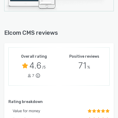
Elcom CMS reviews
Overall rating
Positive reviews
4.6
71
/5
%
7
Rating breakdown
Value for money