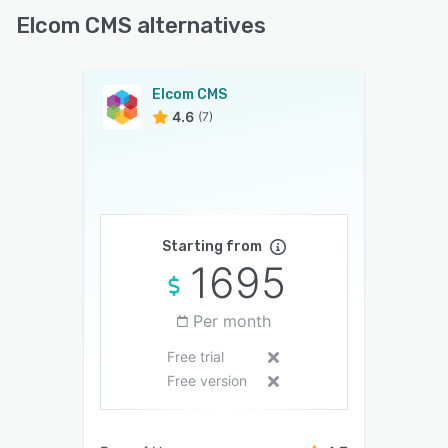
Elcom CMS alternatives
Elcom CMS
4.6
(7)
Starting from
1695
Per month
Free trial
Free version