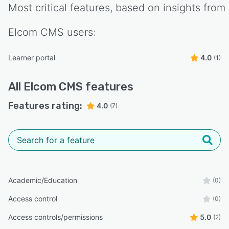
Most critical features, based on insights from
Elcom CMS
users:
Learner portal
4.0
(1)
All
Elcom CMS
features
Features rating:
4.0
(7)
Academic/Education
(0)
Access control
(0)
Access controls/permissions
5.0
(2)