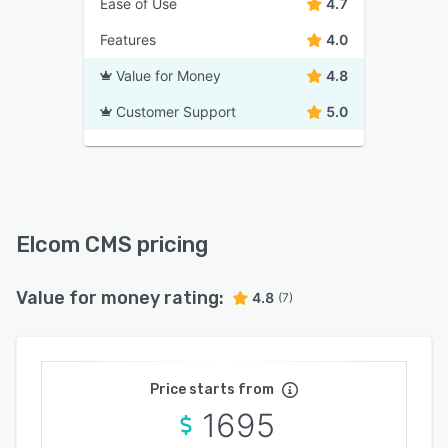
Ease of Use
4.7
Features
4.0
Value for Money
4.8
Customer Support
5.0
Elcom CMS pricing
Value for money rating:
4.8
(7)
Price starts from
1695