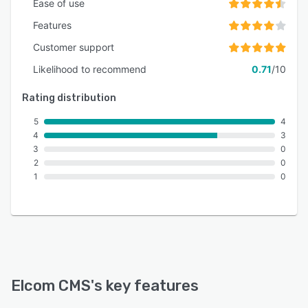
Ease of use
Features
Customer support
Likelihood to recommend
0.71
/10
Rating distribution
5
4
4
3
3
0
2
0
1
0
Elcom CMS
's key features