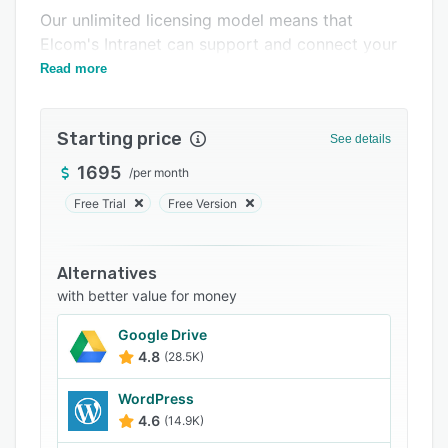
Our unlimited licensing model means that
Support options
Elcom's Intranet can support and connect your
FAQs
entire workforce - without the high price tag.
Read more
Related categories
Starting price
See details
1695
/
per month
Free Trial
Free Version
Alternatives
with better value for money
Google Drive
4.8
(28.5K)
WordPress
4.6
(14.9K)