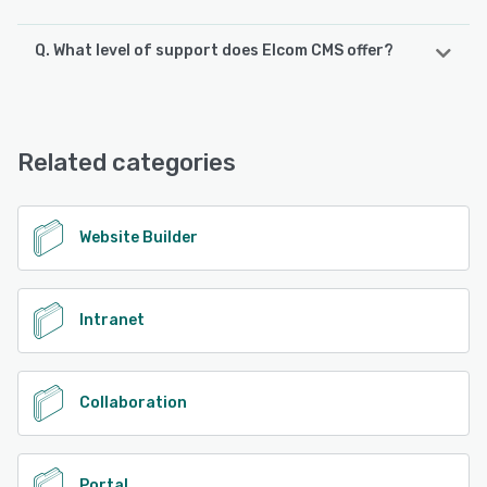
Q. What level of support does Elcom CMS offer?
Elcom CMS offers the following support options:
FAQs/Forum, Phone Support, Email/Help Desk, Chat,
Knowledge Base, 24/7 (Live rep)
Related categories
See alternatives
Website Builder
Intranet
Collaboration
Portal