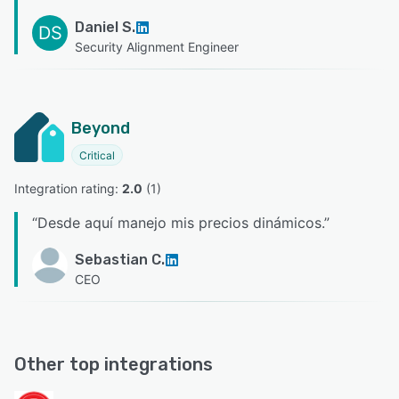
Daniel S.
DS
Security Alignment Engineer
Beyond
Critical
Integration rating: 
2.0
 (
1
)
“
Desde aquí manejo mis precios dinámicos.
”
Sebastian C.
CEO
Other top integrations