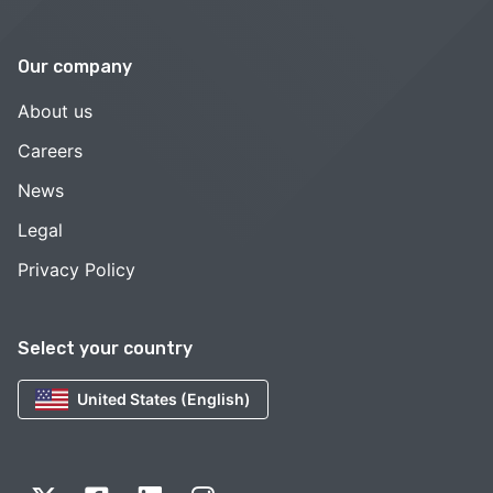
Our company
About us
Careers
News
Legal
Privacy Policy
Select your country
United States (English)