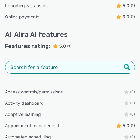
Reporting & statistics
5.0
(1)
Online payments
5.0
(1)
All
Alira AI
features
Features rating:
5.0
(1)
Access controls/permissions
(0)
Activity dashboard
(0)
Adaptive learning
(0)
Appointment management
5.0
(1)
Automated scheduling
(0)