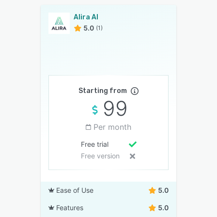
Alira AI
5.0
(1)
Starting from
99
Per month
Free trial
Free version
Ease of Use
5.0
Features
5.0