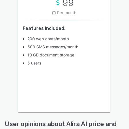
99
Per month
Features included:
200 web chats/month
500 SMS messages/month
10 GB document storage
5 users
User opinions about Alira AI price and