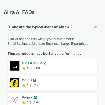
Alira AI FAQs
Q. Who are the typical users of Alira AI?
Alira AI has the following typical customers:
Small Business, Mid-size Business, Large Enterprises
These products have better value for money
GlossGenius
4.8
(349)
Goldie
4.8
(1.1K)
Vagaro
4.7
(3.6K)