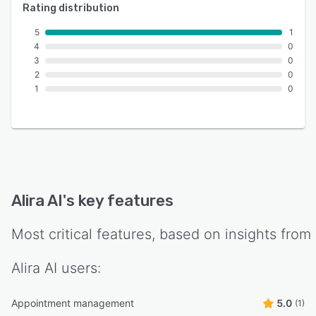
Rating distribution
5
1
4
0
3
0
2
0
1
0
Alira AI
's key features
Most critical features, based on insights from
Alira AI
users:
Appointment management
5.0
(1)