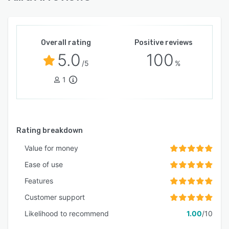
compliance-grade security protocols.
Implementation does not require long-term
contracts and the platform can be configured
and deployed within thirty minutes.
Overall rating
Positive reviews
5.0
100
/5
%
1
Rating breakdown
Value for money
Ease of use
Features
Customer support
Likelihood to recommend
1.00
/10