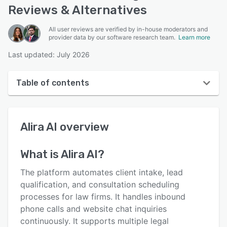
Reviews & Alternatives
All user reviews are verified by in-house moderators and
provider data by our software research team.
Learn more
Last updated: July 2026
Table of contents
Alira AI overview
Alira AI
overview
User interface
Reviews
What is
Alira AI
?
Key features
The platform automates client intake, lead
Alternatives
qualification, and consultation scheduling
processes for law firms. It handles inbound
Pricing
phone calls and website chat inquiries
Support options
continuously. It supports multiple legal