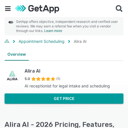
GetApp offers objective, independent research and verified user
reviews. We may earn a referral fee when you visit a vendor
through our links.
Learn more
Appointment Scheduling
Alira AI
Overview
Alira AI
5.0
(1)
AI receptionist for legal intake and scheduling
GET PRICE
Alira AI - 2026 Pricing, Features,