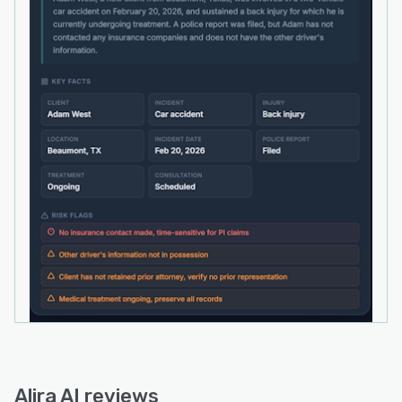
authenticated through one-time passcodes
where they can view scheduled appointments,
upload documents, and monitor case progress.
The software integrates seamlessly with
existing infrastructure used by law firms. Twilio
powers SMS messaging for payment link
delivery, appointment confirmations, and
follow-up workflows. Stripe handles payment
processing with bank-grade encryption for
personally identifiable information in transit and
at rest. Bidirectional calendar integrations with
Google Calendar and Microsoft Outlook enable
real-time availability checks and automated
appointment creation. Intake records, case
briefs, uploaded documents, and conversation
transcripts are stored securely using Cloudflare
infrastructure. The system preserves firms’
existing phone numbers and employs
Alira AI reviews