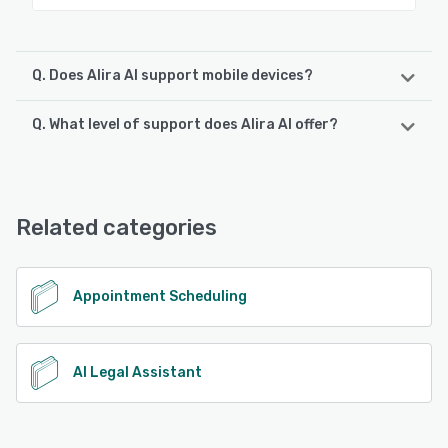
Q. Does Alira AI support mobile devices?
Q. What level of support does Alira AI offer?
Alira AI supports the following devices:
iPhone, Android, iPad
Alira AI offers the following support options:
Email/Help Desk, Chat, Knowledge Base, FAQs/Forum,
See alternatives
Phone Support
Related categories
See alternatives
Appointment Scheduling
AI Legal Assistant