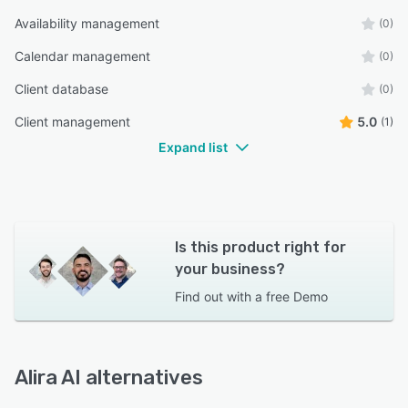
Availability management
(0)
Calendar management
(0)
Client database
(0)
Client management
5.0
(1)
Expand list
Is this product right for
your business?
Find out with a
free Demo
Alira AI alternatives