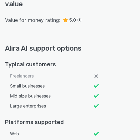
value
Value for money rating:
5.0
(1)
Alira AI support options
Typical customers
Freelancers
Small businesses
Mid size businesses
Large enterprises
Platforms supported
Web