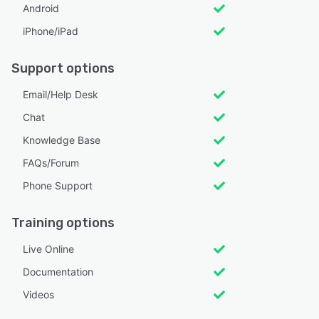
Android
iPhone/iPad
Support options
Email/Help Desk
Chat
Knowledge Base
FAQs/Forum
Phone Support
Training options
Live Online
Documentation
Videos