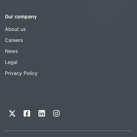
Our company
About us
Careers
News
Legal
Privacy Policy