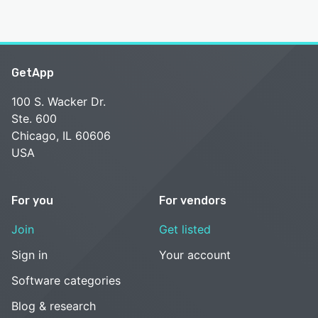
GetApp
100 S. Wacker Dr.
Ste. 600
Chicago, IL 60606
USA
For you
For vendors
Join
Get listed
Sign in
Your account
Software categories
Blog & research