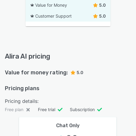
Value for Money
5.0
Customer Support
5.0
Alira AI pricing
Value for money rating:
5.0
Pricing plans
Pricing details:
Free plan
Free trial
Subscription
Chat Only