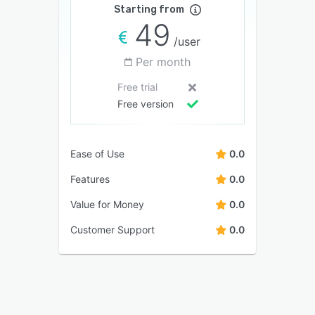
Starting from
49
/user
Per month
Free trial
Free version
Ease of Use
0.0
Features
0.0
Value for Money
0.0
Customer Support
0.0