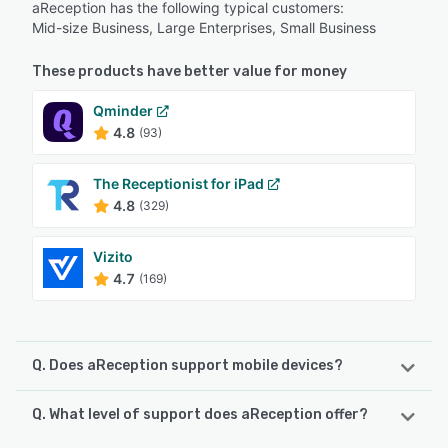
aReception has the following typical customers:
Mid-size Business, Large Enterprises, Small Business
These products have better value for money
Qminder
4.8
(93)
The Receptionist for iPad
4.8
(329)
Vizito
4.7
(169)
Q. Does aReception support mobile devices?
Q. What level of support does aReception offer?
aReception supports the following devices:
Android