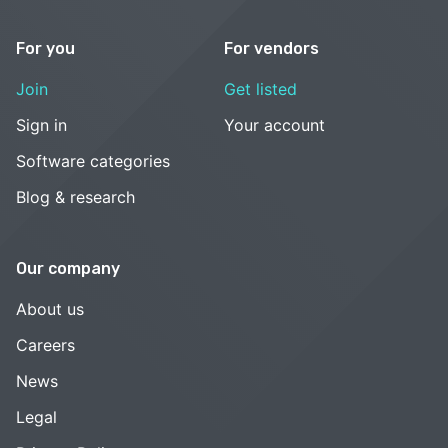
For you
For vendors
Join
Get listed
Sign in
Your account
Software categories
Blog & research
Our company
About us
Careers
News
Legal