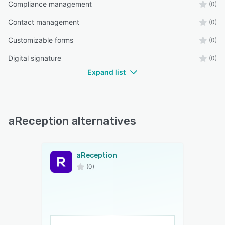
Compliance management
(0)
Contact management
(0)
Customizable forms
(0)
Digital signature
(0)
Expand list
aReception alternatives
aReception
(0)