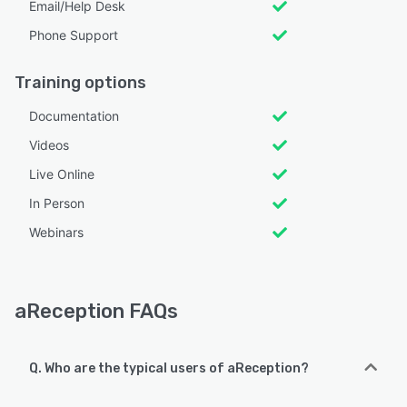
Email/Help Desk
Phone Support
Training options
Documentation
Videos
Live Online
In Person
Webinars
aReception FAQs
Q. Who are the typical users of aReception?