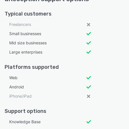
Typical customers
Freelancers
Small businesses
Mid size businesses
Large enterprises
Platforms supported
Web
Android
iPhone/iPad
Support options
Knowledge Base