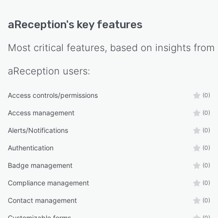
aReception
's key features
Most critical features, based on insights from
aReception
users:
Access controls/permissions
(0)
Access management
(0)
Alerts/Notifications
(0)
Authentication
(0)
Badge management
(0)
Compliance management
(0)
Contact management
(0)
Customizable forms
(0)