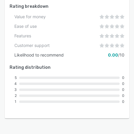
alterations.
Rating breakdown
Value for money
Ease of use
Features
Customer support
Likelihood to recommend
0.00
/10
Rating distribution
5
0
4
0
3
0
2
0
1
0