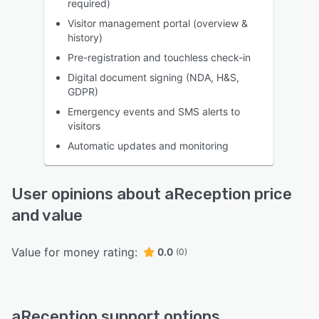
required)
Visitor management portal (overview &
history)
Pre-registration and touchless check-in
Digital document signing (NDA, H&S,
GDPR)
Emergency events and SMS alerts to
visitors
Automatic updates and monitoring
User opinions about aReception price
and value
Value for money rating:
0.0
(0)
aReception support options