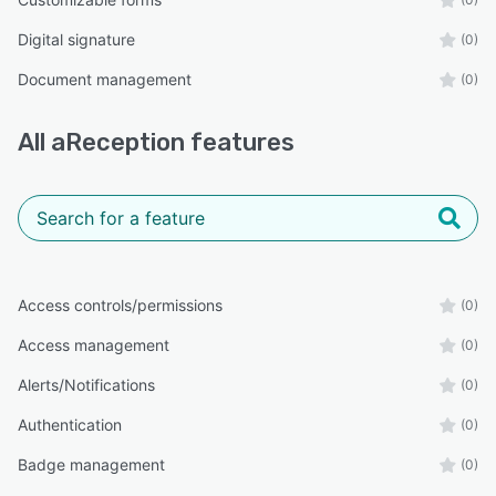
Digital signature
(0)
Document management
(0)
All
aReception
features
Access controls/permissions
(0)
Access management
(0)
Alerts/Notifications
(0)
Authentication
(0)
Badge management
(0)