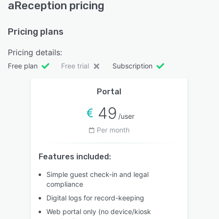
aReception pricing
Pricing plans
Pricing details:
Free plan
Free trial
Subscription
Portal
49
/user
Per month
Features included:
Simple guest check-in and legal
compliance
Digital logs for record-keeping
Web portal only (no device/kiosk