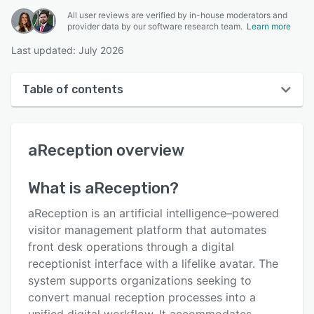
All user reviews are verified by in-house moderators and
provider data by our software research team.
Learn more
Last updated: July 2026
Table of contents
aReception overview
aReception
overview
User interface
Reviews
What is
aReception
?
Key features
aReception is an artificial intelligence–powered
Alternatives
visitor management platform that automates
front desk operations through a digital
Pricing
receptionist interface with a lifelike avatar. The
Support options
system supports organizations seeking to
convert manual reception processes into a
FAQs