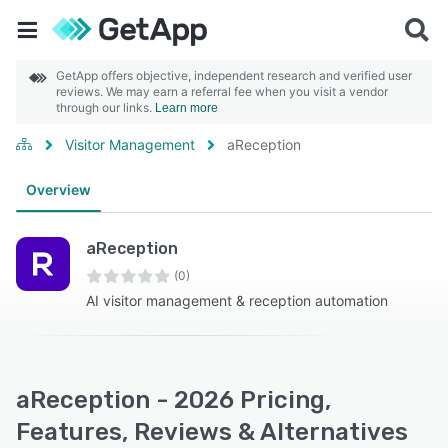
GetApp offers objective, independent research and verified user
reviews. We may earn a referral fee when you visit a vendor
through our links.
Learn more
Visitor Management
aReception
Overview
aReception
(0)
AI visitor management & reception automation
aReception - 2026 Pricing,
Features, Reviews & Alternatives