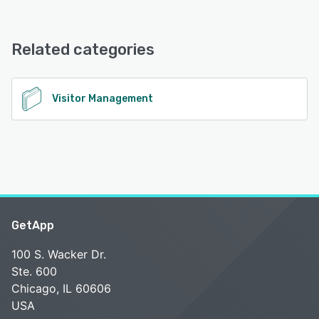
aReception offers the following support options:
Knowledge Base, Email/Help Desk, Phone Support
See alternatives
Related categories
See alternatives
Visitor Management
GetApp
100 S. Wacker Dr.
Ste. 600
Chicago, IL 60606
USA