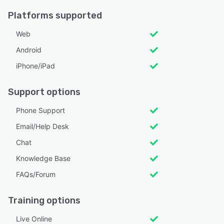
Platforms supported
Web
Android
iPhone/iPad
Support options
Phone Support
Email/Help Desk
Chat
Knowledge Base
FAQs/Forum
Training options
Live Online