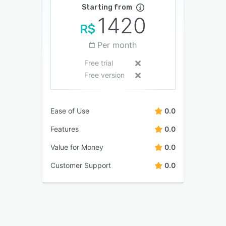
Starting from
1420
R$
Per month
Free trial
Free version
Ease of Use
0.0
Features
0.0
Value for Money
0.0
Customer Support
0.0