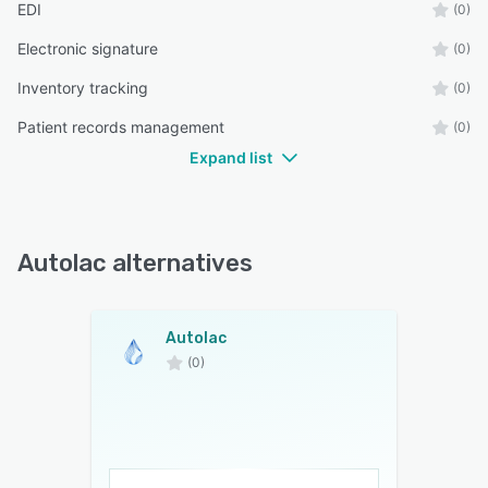
EDI
(0)
Electronic signature
(0)
Inventory tracking
(0)
Patient records management
(0)
Expand list
Autolac alternatives
Autolac
(0)