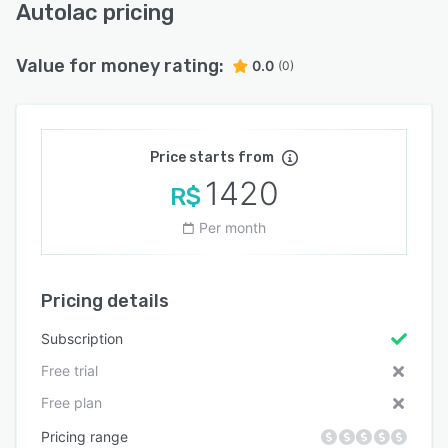
Autolac pricing
Value for money rating:
0.0
(0)
Price starts from
1420
R$
Per month
Pricing details
Subscription
Free trial
Free plan
Pricing range