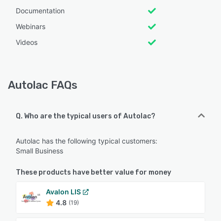
Documentation
Webinars
Videos
Autolac FAQs
Q. Who are the typical users of Autolac?
Autolac has the following typical customers:
Small Business
These products have better value for money
Avalon LIS
4.8
(19)