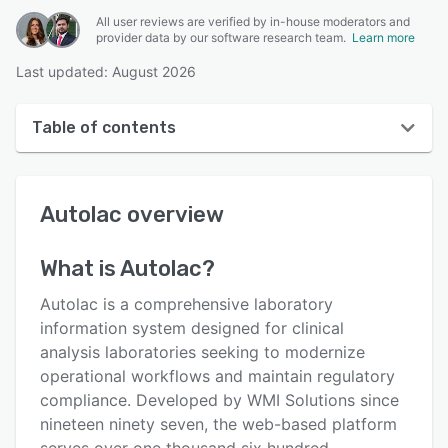
All user reviews are verified by in-house moderators and
provider data by our software research team.
Learn more
Last updated: August 2026
Table of contents
Autolac overview
Autolac
overview
User interface
Reviews
What is
Autolac
?
Key features
Autolac is a comprehensive laboratory
Alternatives
information system designed for clinical
analysis laboratories seeking to modernize
Pricing
operational workflows and maintain regulatory
Support options
compliance. Developed by WMI Solutions since
nineteen ninety seven, the web-based platform
FAQs