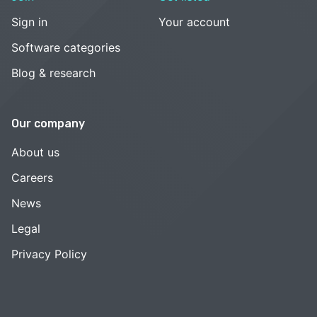
Sign in
Your account
Software categories
Blog & research
Our company
About us
Careers
News
Legal
Privacy Policy