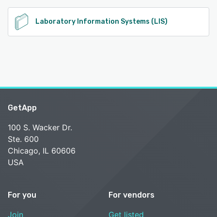
Laboratory Information Systems (LIS)
GetApp
100 S. Wacker Dr.
Ste. 600
Chicago, IL 60606
USA
For you
For vendors
Join
Get listed