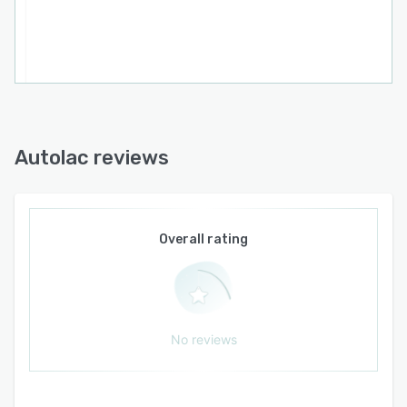
actual costs per test to support data driven
decision making for pricing and profitability.
Integrated communication tools facilitate
messages, group discussions and
announcements within the platform. Automatic
interfacing via the Interlac component connects
laboratory equipment directly and eliminates
manual result entry. Financial management
Autolac reviews
encompasses accounts payable, accounts
receivable, cash flow tracking and reconciliation
processes integrated with laboratory
operations. Inventory control provides
Overall rating
traceability for reagents and supplies, expiration
alerts and automated reordering triggers.
Digital reports feature electronic signatures that
comply with legal requirements and grant
No reviews
patients secure access through online portals.
The platform also generates electronic service
invoices for insurance providers, thereby