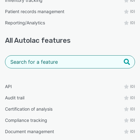
Inventory tracking
(0)
Patient records management
(0)
Reporting/Analytics
(0)
All
Autolac
features
API
(0)
Audit trail
(0)
Certification of analysis
(0)
Compliance tracking
(0)
Document management
(0)