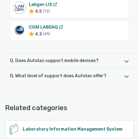
Labgen LIS
4.5
(13)
CGM LABDAQ
4.3
(45)
Q. Does Autolac support mobile devices?
Q. What level of support does Autolac offer?
Autolac supports the following devices:
Android, iPhone, iPad
Autolac offers the following support options:
Phone Support, Email/Help Desk, Chat, Knowledge Base,
See alternatives
FAQs/Forum
Related categories
See alternatives
Laboratory Information Management System