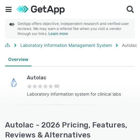
GetApp offers objective, independent research and verified user
reviews. We may earn a referral fee when you visit a vendor
through our links.
Learn more
Laboratory Information Management System
Autolac
Overview
Autolac
(0)
Laboratory information system for clinical labs
Autolac - 2026 Pricing, Features,
Reviews & Alternatives