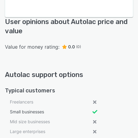
User opinions about Autolac price and
value
Value for money rating:
0.0
(0)
Autolac support options
Typical customers
Freelancers
Small businesses
Mid size businesses
Large enterprises