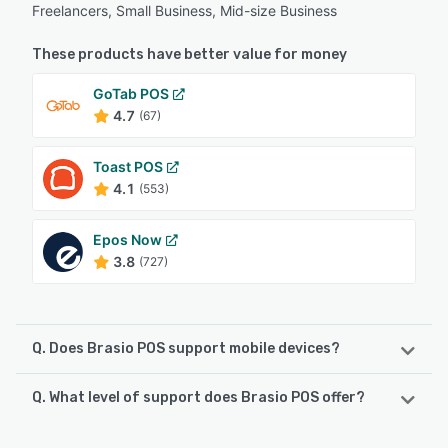
Freelancers, Small Business, Mid-size Business
These products have better value for money
GoTab POS
4.7
(67)
Toast POS
4.1
(553)
Epos Now
3.8
(727)
Q. Does Brasio POS support mobile devices?
Q. What level of support does Brasio POS offer?
Brasio POS supports the following devices:
iPad, Android, iPhone
Brasio POS offers the following support options: