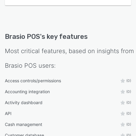
Brasio POS
's key features
Most critical features, based on insights from
Brasio POS
users:
Access controls/permissions
(0)
Accounting integration
(0)
Activity dashboard
(0)
API
(0)
Cash management
(0)
Customer database
(0)