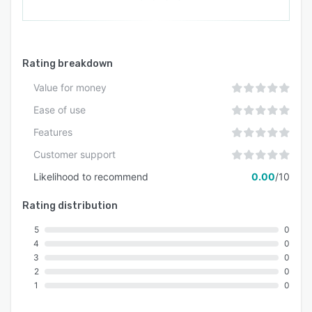
Rating breakdown
Value for money
Ease of use
Features
Customer support
Likelihood to recommend
0.00
/10
Rating distribution
5
0
4
0
3
0
2
0
1
0