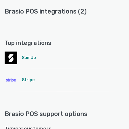
Brasio POS integrations (2)
Top integrations
SumUp
Stripe
Brasio POS support options
Typical customers