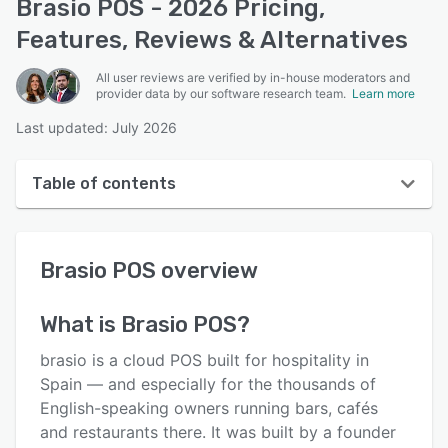
Brasio POS - 2026 Pricing,
Features, Reviews & Alternatives
All user reviews are verified by in-house moderators and
provider data by our software research team.
Learn more
Last updated: July 2026
Table of contents
Brasio POS overview
Brasio POS
overview
User interface
Reviews
What is
Brasio POS
?
Key features
brasio is a cloud POS built for hospitality in
Alternatives
Spain — and especially for the thousands of
English-speaking owners running bars, cafés
Pricing
and restaurants there. It was built by a founder