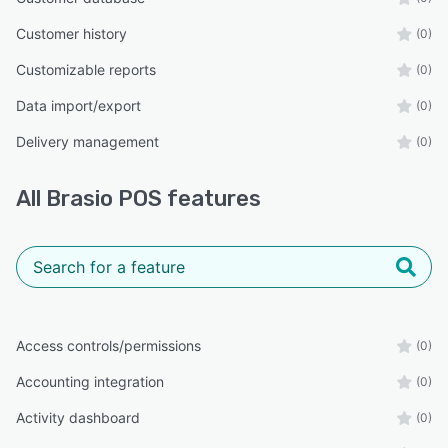
Customer history
(0)
Customizable reports
(0)
Data import/export
(0)
Delivery management
(0)
All
Brasio POS
features
Access controls/permissions
(0)
Accounting integration
(0)
Activity dashboard
(0)