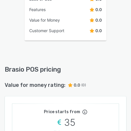
Features
0.0
Value for Money
0.0
Customer Support
0.0
Brasio POS pricing
Value for money rating:
0.0
(0)
Price starts from
35