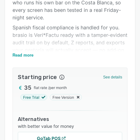
Integrations
who runs his own bar on the Costa Blanca, so
every screen has been tested in a real Friday-
Support options
night service.
FAQs
Spanish fiscal compliance is handled for you.
brasio is Veri*Factu ready with a tamper-evident
Related categories
audit trail on by default, Z reports, and exports
your gestoría will actually accept — no add-on
Read more
module, no extra fee.
Your team works in their own language: staff
pick English, Spanish, German, French or Dutch
Starting price
See details
at PIN login. Owners get the admin, reports and
35
flat rate
/
per month
support in plain English, from a human, same
day.
Free Trial
Free Version
Everything is included in one price per venue:
table plan and tabs, handheld ordering, kitchen
Alternatives
display and printed kitchen tickets grouped by
with better value for money
course, commission-free reservations with your
own booking link, digital QR menus, loyalty and
GoTab POS