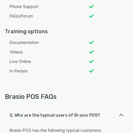
Phone Support
FAQs/Forum
Training options
Documentation
Videos
Live Online
In Person
Brasio POS FAQs
Q. Who are the typical users of Brasio POS?
Brasio POS has the following typical customers: