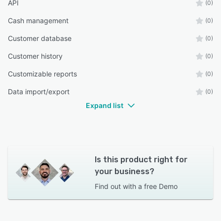
API
(0)
Cash management
(0)
Customer database
(0)
Customer history
(0)
Customizable reports
(0)
Data import/export
(0)
Expand list
Is this product right for
your business?
Find out with a
free Demo