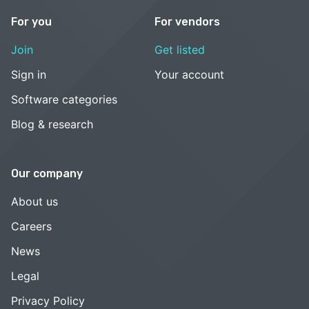
For you
For vendors
Join
Get listed
Sign in
Your account
Software categories
Blog & research
Our company
About us
Careers
News
Legal
Privacy Policy