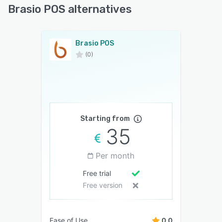
Brasio POS alternatives
Brasio POS
(0)
Starting from
35
Per month
Free trial
Free version
Ease of Use
0.0