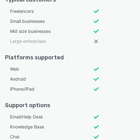
Freelancers
Small businesses
Mid size businesses
Large enterprises
Platforms supported
Web
Android
iPhone/iPad
Support options
Email/Help Desk
Knowledge Base
Chat