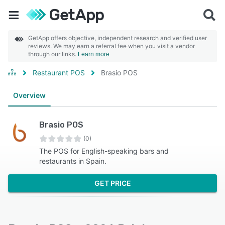
GetApp offers objective, independent research and verified user
reviews. We may earn a referral fee when you visit a vendor
through our links.
Learn more
Restaurant POS
Brasio POS
Overview
Brasio POS
(0)
The POS for English-speaking bars and
restaurants in Spain.
GET PRICE