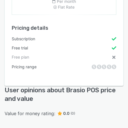
Per month
Flat Rate
Pricing details
Subscription
Free trial
Free plan
Pricing range
User opinions about Brasio POS price
and value
Value for money rating:
0.0
(0)