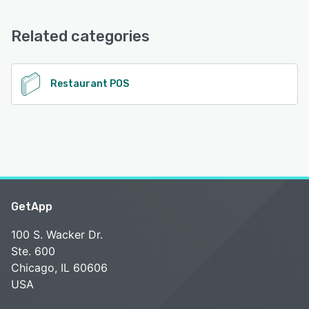
Email/Help Desk, Knowledge Base, Chat, Phone Support,
See alternatives
FAQs/Forum
Related categories
See alternatives
Restaurant POS
GetApp
100 S. Wacker Dr.
Ste. 600
Chicago, IL 60606
USA