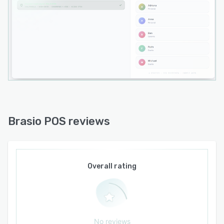
Brasio POS reviews
Overall rating
No reviews