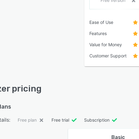
Free version
Ease of Use
Features
Value for Money
Customer Support
zer pricing
plans
ails:
Free plan
Free trial
Subscription
Basic