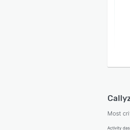
Cally
Most cri
Activity da