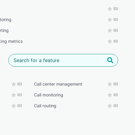
(0)
toring
(0)
rting
(0)
king metrics
(0)
Call center management
(0)
(0)
Call monitoring
(0)
(0)
Call routing
(0)
(0)