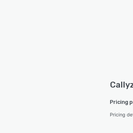
Cally
Pricing 
Pricing det