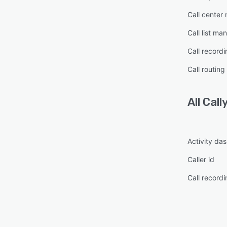
Call cente
Call list m
Call recordi
Call routing
All
Call
Activity da
Caller id
Call recordi