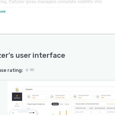
ing, Callyzer gives managers complete visibility into
ctivities. Supervisors can review conversations,
ore
ify coaching opportunities, ensure compliance with
ny standards, and improve customer engagement.
atform also helps organizations track missed calls,
re response times, monitor call outcomes, and analyze
nication trends. Real-time dashboards and actionable
hts enable businesses to make informed decisions that
ase productivity and improve conversion rates.
zer
’s user interface
er is easy to deploy, scalable for growing teams, and
le for businesses across industries, including sales,
use rating:
(0)
er support, finance, healthcare, insurance, real estate,
ore.