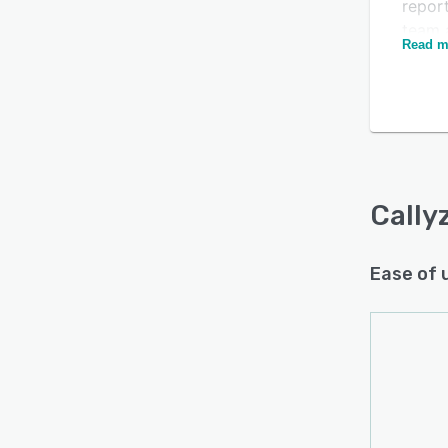
report
team a
Is this product right
Read m
ident
for your business?
compa
Find out with a
Free Demo
The pl
measu
commu
insig
incre
Cally
Callyz
suitab
Ease of 
custom
and m