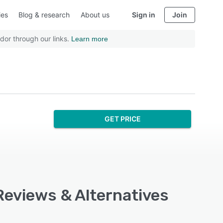
ies
Blog & research
About us
Sign in
Join
dor through our links.
Learn more
GET PRICE
 Reviews & Alternatives