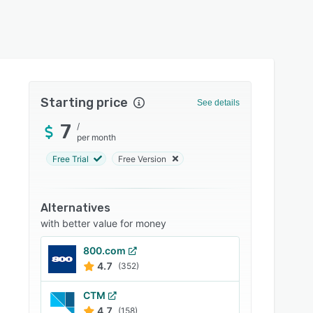
Starting price
See details
7
/
per month
Free Trial
Free Version
Alternatives
with better value for money
800.com
4.7
(352)
CTM
4.7
(158)