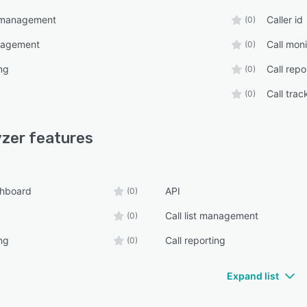
r management
Caller id
(0)
anagement
Call moni
(0)
ng
Call repo
(0)
Call trac
(0)
yzer
features
shboard
API
(0)
Call list management
(0)
ng
Call reporting
(0)
Expand list