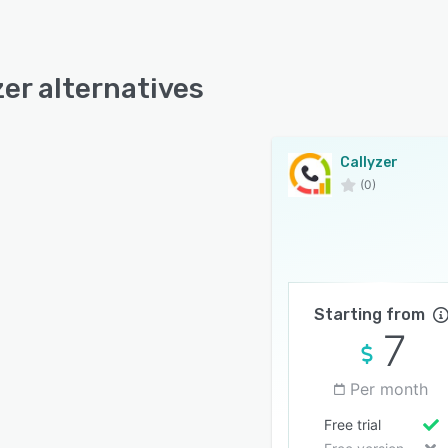
zer alternatives
Callyzer
(0)
Starting from
7
Per month
Free trial