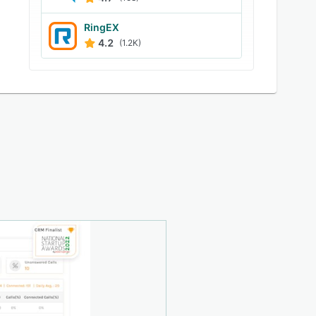
RingEX
4.2
(1.2K)