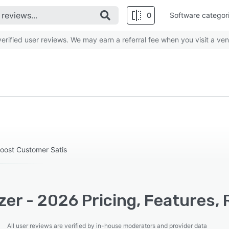
0
Software categor
rified user reviews. We may earn a referral fee when you visit a ven
Boost Customer Satis
zer - 2026 Pricing, Features,
All user reviews are verified by in-house moderators and provider data