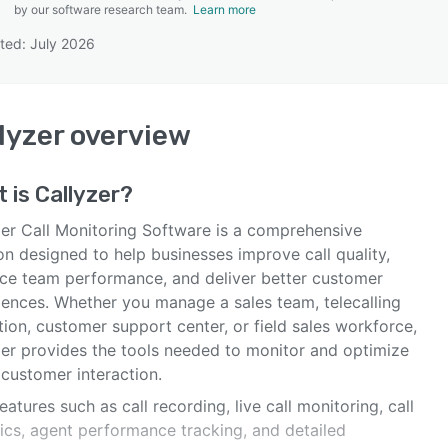
by our software research team.
Learn more
ted: July 2026
SEE COMPARISON
lyzer
overview
t is
Callyzer
?
zer Call Monitoring Software is a comprehensive
on designed to help businesses improve call quality,
ce team performance, and deliver better customer
iences. Whether you manage a sales team, telecalling
ion, customer support center, or field sales workforce,
zer provides the tools needed to monitor and optimize
 customer interaction.
eatures such as call recording, live call monitoring, call
tics, agent performance tracking, and detailed