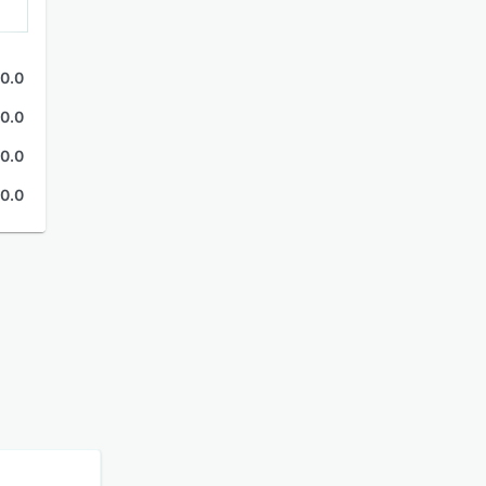
0.0
0.0
0.0
0.0