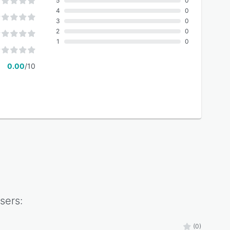
5
0
4
0
3
0
2
0
1
0
0.00
/10
sers:
(0)