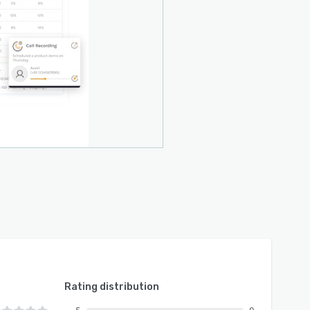
Rating distribution