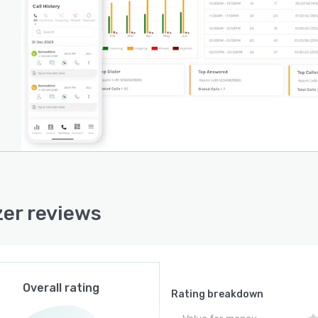
zer reviews
Overall rating
Rating breakdown