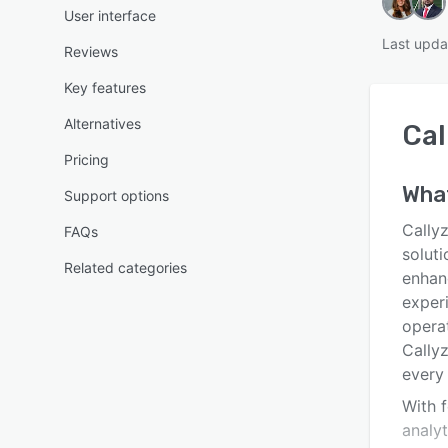
User interface
Last upda
Reviews
Key features
Alternatives
Cal
Pricing
Wha
Support options
Cally
FAQs
soluti
Related categories
enhan
exper
operat
Cally
every
With f
analy