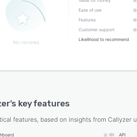
Value for money
Ease of use
Features
Customer support
Likelihood to recommend
No reviews
zer
's key features
tical features, based on insights from
Callyzer
u
shboard
API
(0)