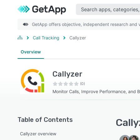
GetApp offers objective, independent research and ve
Call Tracking
Callyzer
Overview
Callyzer
(0)
Monitor Calls, Improve Performance, and 
Table of Contents
Cally
Callyzer overview