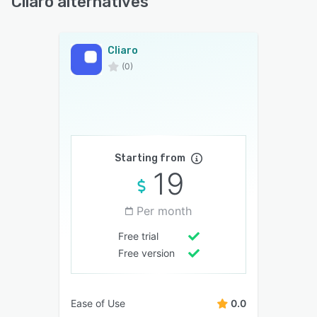
Cliaro alternatives
Cliaro
(0)
Starting from
19
Per month
Free trial
Free version
Ease of Use
0.0