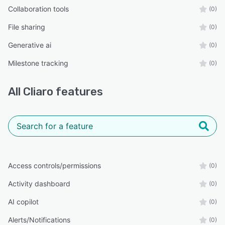
Collaboration tools
(0)
File sharing
(0)
Generative ai
(0)
Milestone tracking
(0)
All
Cliaro
features
Access controls/permissions
(0)
Activity dashboard
(0)
AI copilot
(0)
Alerts/Notifications
(0)