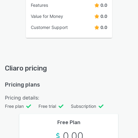
Features
0.0
Value for Money
0.0
Customer Support
0.0
Cliaro pricing
Pricing plans
Pricing details:
Free plan
Free trial
Subscription
Free Plan
0.00