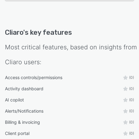
Cliaro
's key features
Most critical features, based on insights from
Cliaro
users:
Access controls/permissions
(0)
Activity dashboard
(0)
AI copilot
(0)
Alerts/Notifications
(0)
Billing & invoicing
(0)
Client portal
(0)