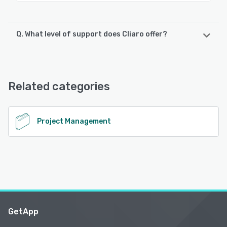
Q. What level of support does Cliaro offer?
Cliaro offers the following support options:
Email/Help Desk, Knowledge Base, Chat, FAQs/Forum
Related categories
See alternatives
Project Management
GetApp