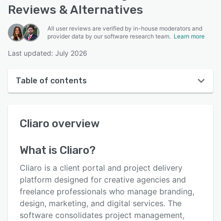
Reviews & Alternatives
All user reviews are verified by in-house moderators and
provider data by our software research team.
Learn more
Last updated: July 2026
Table of contents
Cliaro overview
Cliaro
overview
User interface
Reviews
What is
Cliaro
?
Key features
Cliaro is a client portal and project delivery
Alternatives
platform designed for creative agencies and
freelance professionals who manage branding,
Pricing
design, marketing, and digital services. The
Support options
software consolidates project management,