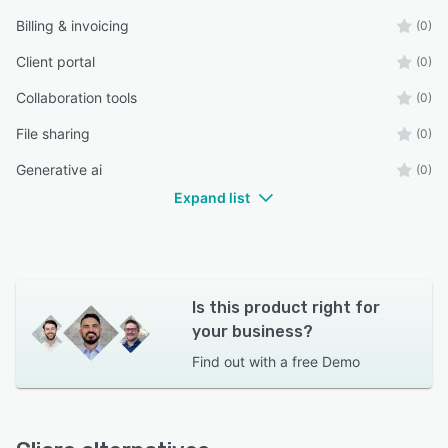
Billing & invoicing
(0)
Client portal
(0)
Collaboration tools
(0)
File sharing
(0)
Generative ai
(0)
Expand list
Is this product right for
your business?
Find out with a
free Demo