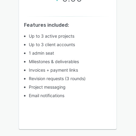
Features included:
Up to 3 active projects
Up to 3 client accounts
1 admin seat
Milestones & deliverables
Invoices + payment links
Revision requests (3 rounds)
Project messaging
Email notifications