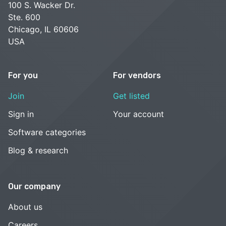
100 S. Wacker Dr.
Ste. 600
Chicago, IL 60606
USA
For you
For vendors
Join
Get listed
Sign in
Your account
Software categories
Blog & research
Our company
About us
Careers