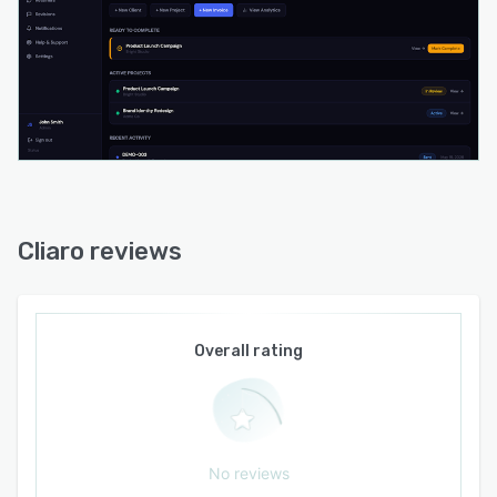
revision requests against original briefs with in-
scope, review-scope, and out-of-scope
classifications. AI-generated project updates
compile completed milestones and next steps
for review before distribution. Automated
payment reminders send messages calibrated
according to invoice age.
Workspace configuration supports tiered
access controls with flexible administrative seat
Cliaro reviews
counts and unrestricted client accounts. The
invoicing system generates payment links for
external payment processors while the file
delivery system accommodates a range of file
Overall rating
formats and link sharing. The platform operates
as a standalone environment with workspace
isolation and bank-level encryption protocols to
ensure data segregation and prevent cross-
No reviews
workspace visibility.