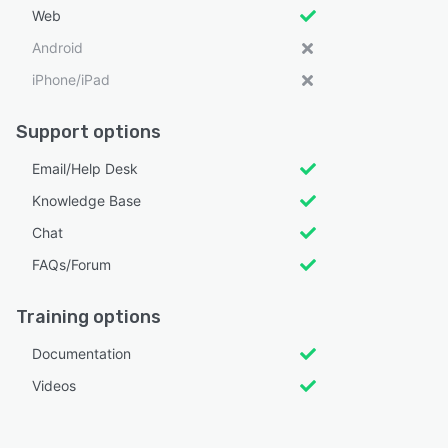
Web
Android
iPhone/iPad
Support options
Email/Help Desk
Knowledge Base
Chat
FAQs/Forum
Training options
Documentation
Videos