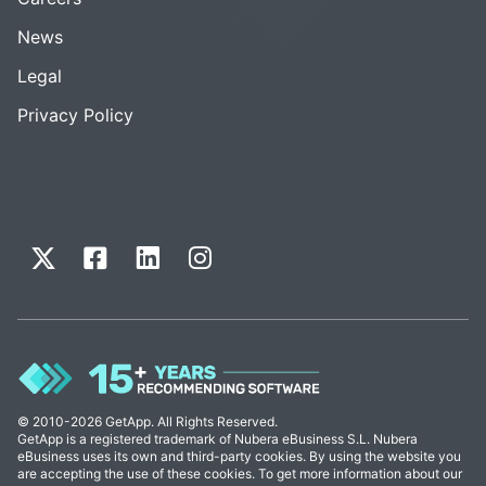
News
Legal
Privacy Policy
© 2010-2026 GetApp. All Rights Reserved.
GetApp is a registered trademark of Nubera eBusiness S.L. Nubera
eBusiness uses its own and third-party cookies. By using the website you
are accepting the use of these cookies. To get more information about our