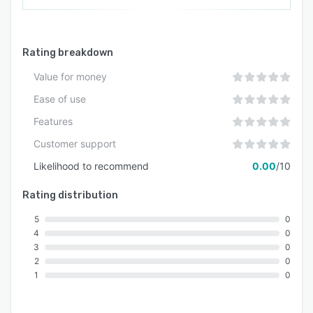
Rating breakdown
Value for money
Ease of use
Features
Customer support
Likelihood to recommend
0.00
/10
Rating distribution
5
0
4
0
3
0
2
0
1
0