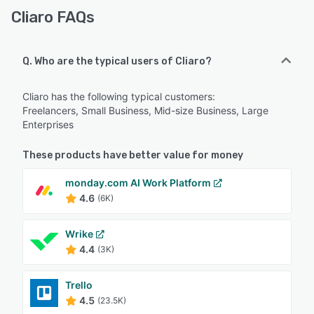
Cliaro FAQs
Q. Who are the typical users of Cliaro?
Cliaro has the following typical customers:
Freelancers, Small Business, Mid-size Business, Large
Enterprises
These products have better value for money
monday.com AI Work Platform
4.6
(6K)
Wrike
4.4
(3K)
Trello
4.5
(23.5K)