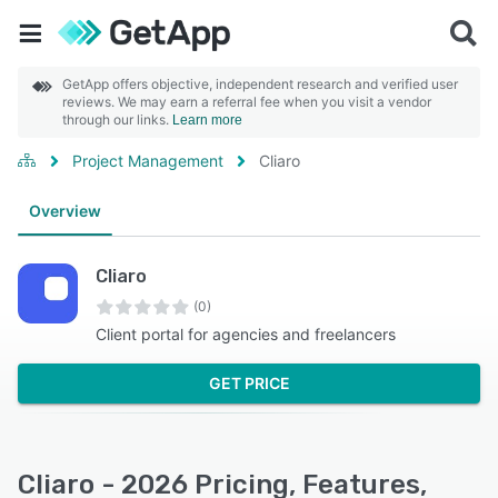
GetApp offers objective, independent research and verified user
reviews. We may earn a referral fee when you visit a vendor
through our links.
Learn more
Project Management
Cliaro
Overview
Cliaro
(0)
Client portal for agencies and freelancers
GET PRICE
Cliaro - 2026 Pricing, Features,