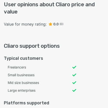
User opinions about Cliaro price and
value
Value for money rating:
0.0
(0)
Cliaro support options
Typical customers
Freelancers
Small businesses
Mid size businesses
Large enterprises
Platforms supported