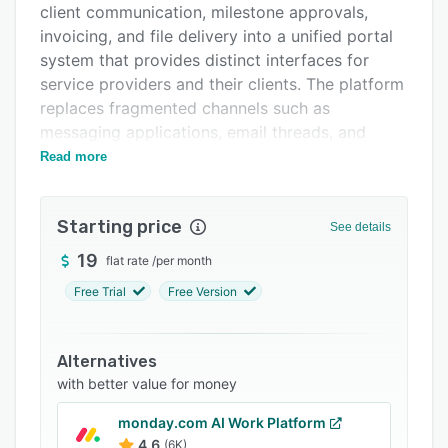
client communication, milestone approvals,
FAQs
invoicing, and file delivery into a unified portal
Related categories
system that provides distinct interfaces for
service providers and their clients. The platform
replaces fragmented channels such as
messaging applications, email threads, and
shared drive folders with a centralized
Read more
workspace built for retainer relationships,
project engagements, and ongoing client
Starting price
deliverables.
See details
The platform features a dual interface
19
flat rate
/
per month
architecture. The administrative dashboard
Free Trial
Free Version
provides oversight of active projects,
outstanding invoices, recurring revenue streams,
project timelines, and deadline alerts. Project
Alternatives
management capabilities include configurable
with better value for money
milestone structures with integrated approval
monday.com AI Work Platform
workflows, revision tracking with project-
4.6
(6K)