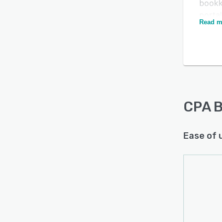
bookk
porta
Read m
track
docum
admin
The bu
accou
inform
under
CPA 
Ease of 