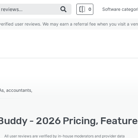
0
Software categor
rified user reviews. We may earn a referral fee when you visit a ven
PAs, accountants,
Buddy - 2026 Pricing, Feature
All user reviews are verified by in-house moderators and provider data