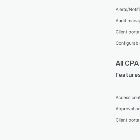
Alerts/Notif
Audit mana
Client porta
Configurabl
All
CPA
Features
Access cont
Approval pr
Client porta