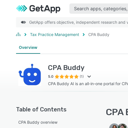
GetApp offers objective, independent research and ve
Tax Practice Management
CPA Buddy
Overview
CPA Buddy
5.0
(1)
CPA Buddy AI is an all-in-one portal for C
Table of Contents
CPA 
CPA Buddy overview