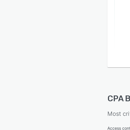
CPA 
Most cri
Access cont