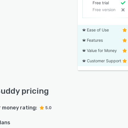
Free trial
Free version
Ease of Use
Features
Value for Money
Customer Support
uddy pricing
r money rating:
5.0
plans