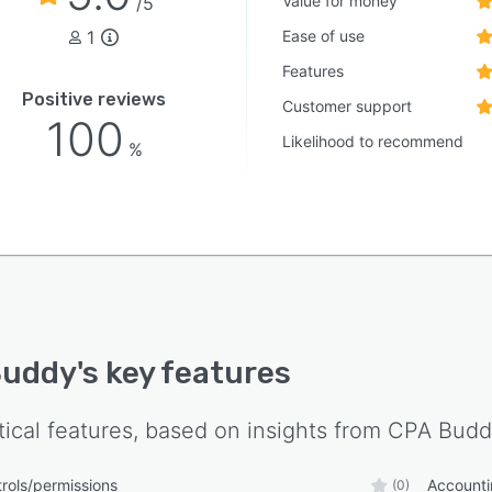
Value for money
/5
1
Ease of use
Features
Positive reviews
Customer support
100
Likelihood to recommend
%
Buddy
's key features
tical features, based on insights from
CPA Budd
rols/permissions
Account
(0)