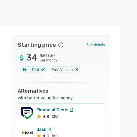
Starting price
See details
34
flat rate
/
per month
Free Trial
Free Version
Alternatives
with better value for money
Financial Cents
4.8
(267)
Basil
4.6
(83)