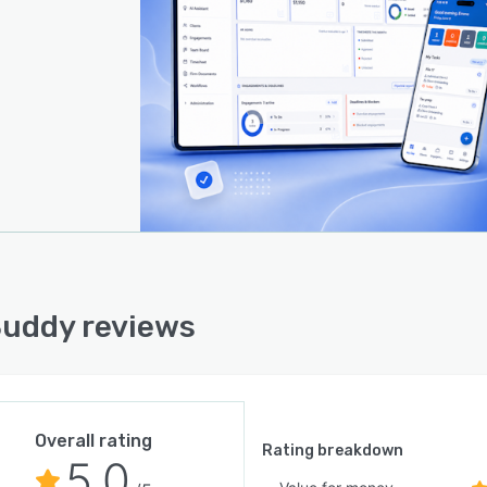
uddy reviews
Overall rating
Rating breakdown
5.0