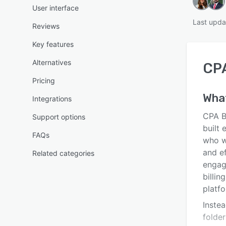
User interface
Last upda
Reviews
Key features
Alternatives
CP
Pricing
Wha
Integrations
CPA B
Support options
built
FAQs
who wa
and ef
Related categories
engag
billin
platfo
Instea
folde