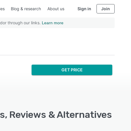
ies
Blog & research
About us
Sign in
Join
dor through our links.
Learn more
GET PRICE
s, Reviews & Alternatives