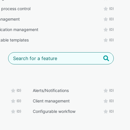
 process control
(0)
management
(0)
cation management
(0)
able templates
(0)
Alerts/Notifications
(0)
(0)
Client management
(0)
(0)
Configurable workflow
(0)
(0)