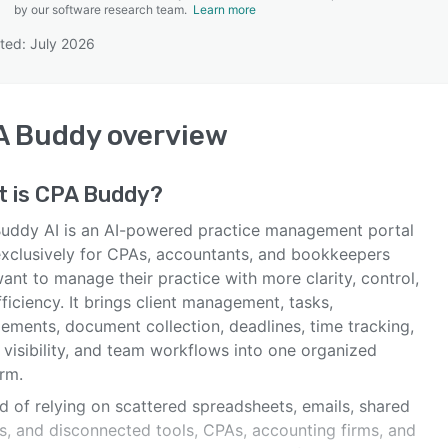
by our software research team.
Learn more
ted: July 2026
SEE COMPARISON
A Buddy
overview
t is
CPA Buddy
?
uddy AI is an AI-powered practice management portal
 exclusively for CPAs, accountants, and bookkeepers
nt to manage their practice with more clarity, control,
ficiency. It brings client management, tasks,
ements, document collection, deadlines, time tracking,
g visibility, and team workflows into one organized
rm.
d of relying on scattered spreadsheets, emails, shared
rs, and disconnected tools, CPAs, accounting firms, and