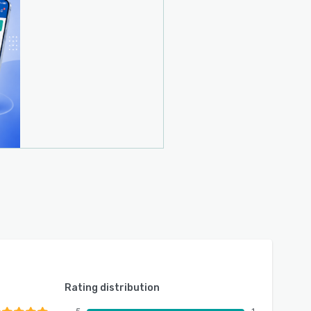
Rating distribution