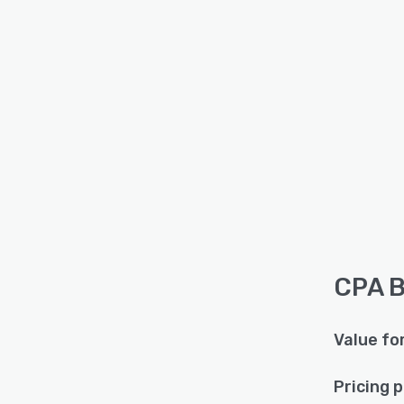
CPA B
Value fo
Pricing 