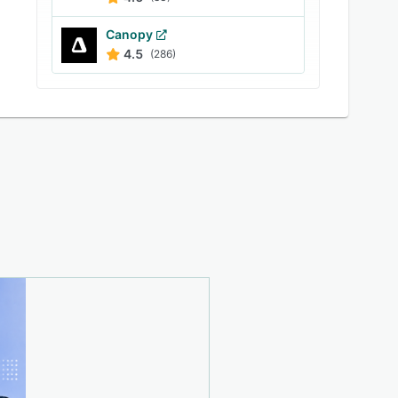
Canopy
4.5
(286)