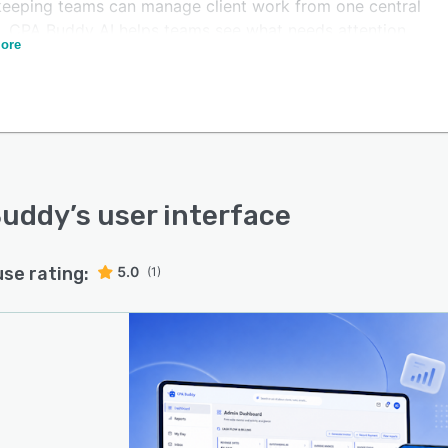
eeping teams can manage client work from one central
l. CPA Buddy AI helps teams see what needs attention,
ore
 progress across engagements, follow up on missing
ents, stay on top of deadlines, and reduce the manual
 work that slows firms down.
ilt-in AI assistant makes it easier for CPAs,
ntants, and bookkeepers to quickly find client
ation, check task status, review deadlines, and
stand what is happening across the practice.
Buddy
’s user interface
use rating:
5.0
(1)