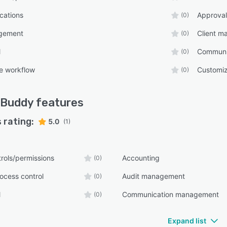
ications
Approval
(0)
gement
Client 
(0)
l
Communi
(0)
e workflow
Customiz
(0)
 Buddy
features
 rating:
5.0
(1)
rols/permissions
Accounting
(0)
ocess control
Audit management
(0)
l
Communication management
(0)
Expand list