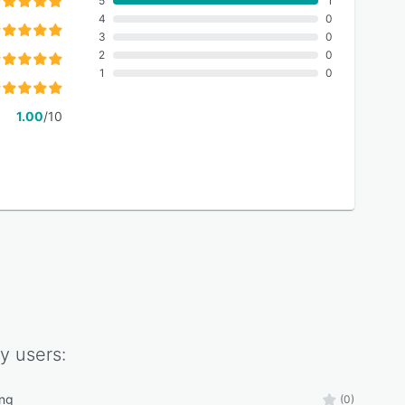
5
1
4
0
3
0
2
0
1
0
1.00
/10
y
users:
ing
(0)