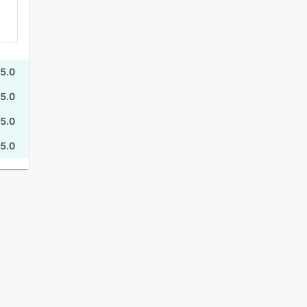
5.0
5.0
5.0
5.0