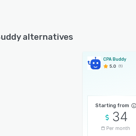
uddy alternatives
CPA Buddy
5.0
(1)
Starting from
34
Per month