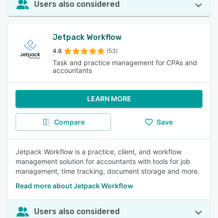
Users also considered
Jetpack Workflow
4.8
(53)
Task and practice management for CPAs and
accountants
LEARN MORE
Compare
Save
Jetpack Workflow is a practice, client, and workflow
management solution for accountants with tools for job
management, time tracking, document storage and more.
Read more about Jetpack Workflow
Users also considered