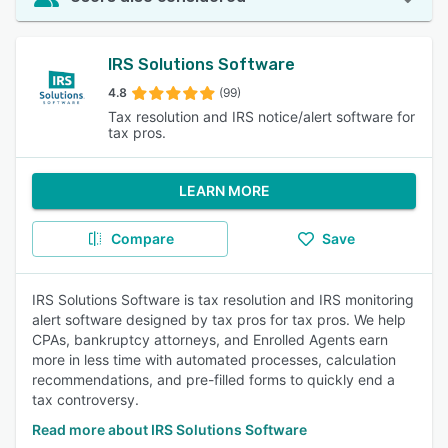
IRS Solutions Software
4.8
(99)
Tax resolution and IRS notice/alert software for
tax pros.
LEARN MORE
Compare
Save
IRS Solutions Software is tax resolution and IRS monitoring
alert software designed by tax pros for tax pros. We help
CPAs, bankruptcy attorneys, and Enrolled Agents earn
more in less time with automated processes, calculation
recommendations, and pre-filled forms to quickly end a
tax controversy.
Read more about IRS Solutions Software