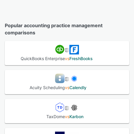
Popular accounting practice management
comparisons
QuickBooks Enterprise
vs
FreshBooks
Acuity Scheduling
vs
Calendly
TaxDome
vs
Karbon