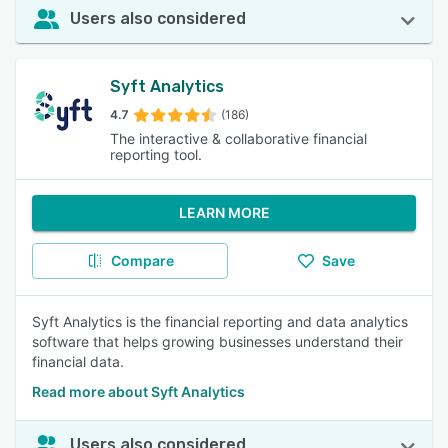
Users also considered
Syft Analytics
4.7
(186)
The interactive & collaborative financial
reporting tool.
LEARN MORE
Compare
Save
Syft Analytics is the financial reporting and data analytics
software that helps growing businesses understand their
financial data.
Read more about Syft Analytics
Users also considered