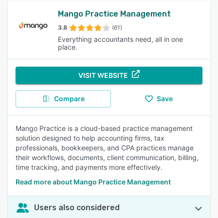
Mango Practice Management
3.8
(61)
Everything accountants need, all in one
place.
VISIT WEBSITE
Compare
Save
Mango Practice is a cloud-based practice management
solution designed to help accounting firms, tax
professionals, bookkeepers, and CPA practices manage
their workflows, documents, client communication, billing,
time tracking, and payments more effectively.
Read more about Mango Practice Management
Users also considered