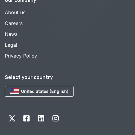
Our company
About us
Careers
News
Legal
Privacy Policy
Select your country
United States (English)