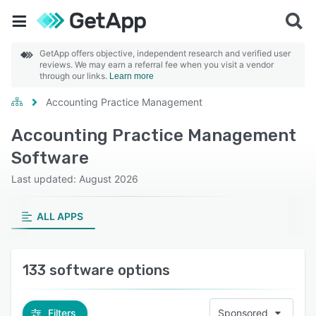
GetApp offers objective, independent research and verified user
reviews. We may earn a referral fee when you visit a vendor
through our links.
Learn more
Accounting Practice Management
Accounting Practice Management
Software
Last updated: August 2026
ALL APPS
133 software options
Filters
Sponsored