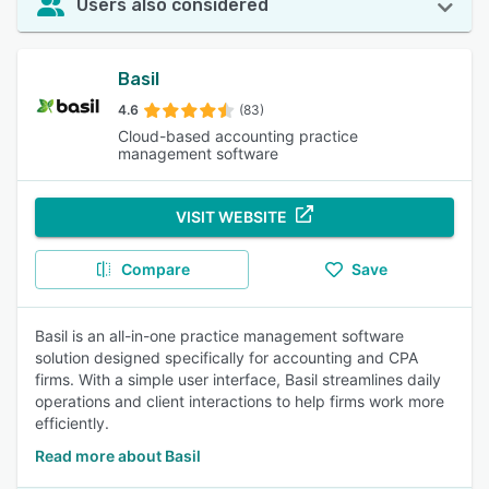
Users also considered
Basil
4.6
(83)
Cloud-based accounting practice
management software
VISIT WEBSITE
Compare
Save
Basil is an all-in-one practice management software
solution designed specifically for accounting and CPA
firms. With a simple user interface, Basil streamlines daily
operations and client interactions to help firms work more
efficiently.
Read more about Basil