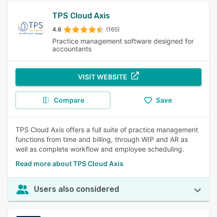
TPS Cloud Axis
4.6
(165)
Practice management software designed for
accountants
VISIT WEBSITE
Compare
Save
TPS Cloud Axis offers a full suite of practice management
functions from time and billing, through WIP and AR as
well as complete workflow and employee scheduling.
Read more about TPS Cloud Axis
Users also considered