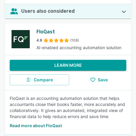
Users also considered
FloQast
4.9
(106)
AI-enabled accounting automation solution
LEARN MORE
Compare
Save
FloQast is an accounting automation solution that helps
accountants close their books faster, more accurately and
collaboratively. It gives an automated, integrated view of
financial data to help reduce errors and save time
Read more about FloQast