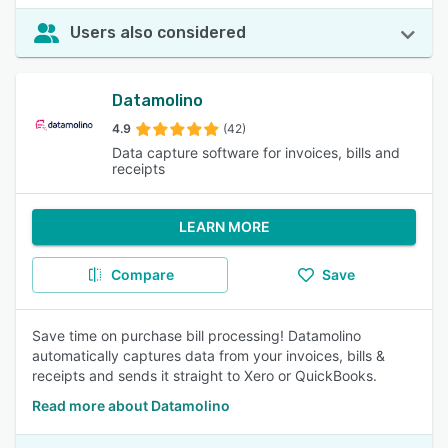
Users also considered
Datamolino
4.9
(42)
Data capture software for invoices, bills and
receipts
LEARN MORE
Compare
Save
Save time on purchase bill processing! Datamolino
automatically captures data from your invoices, bills &
receipts and sends it straight to Xero or QuickBooks.
Read more about Datamolino