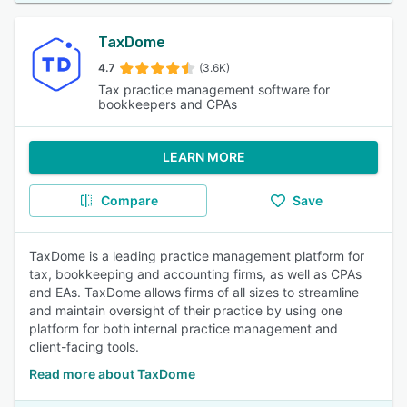
TaxDome
4.7
(3.6K)
Tax practice management software for
bookkeepers and CPAs
LEARN MORE
Compare
Save
TaxDome is a leading practice management platform for
tax, bookkeeping and accounting firms, as well as CPAs
and EAs. TaxDome allows firms of all sizes to streamline
and maintain oversight of their practice by using one
platform for both internal practice management and
client-facing tools.
Read more about TaxDome