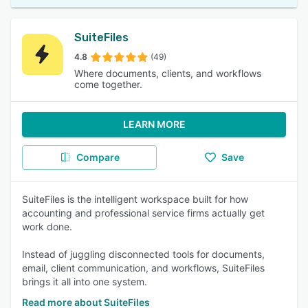
SuiteFiles
4.8
(49)
Where documents, clients, and workflows
come together.
LEARN MORE
Compare
Save
SuiteFiles is the intelligent workspace built for how
accounting and professional service firms actually get
work done.
Instead of juggling disconnected tools for documents,
email, client communication, and workflows, SuiteFiles
brings it all into one system.
Read more about SuiteFiles