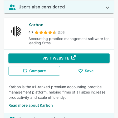
Users also considered
Karbon
4.7
(208)
Accounting practice management software for
leading firms
VISIT WEBSITE
Compare
Save
Karbon is the #1-ranked premium accounting practice
management platform, helping firms of all sizes increase
productivity and scale efficiently.
Read more about Karbon