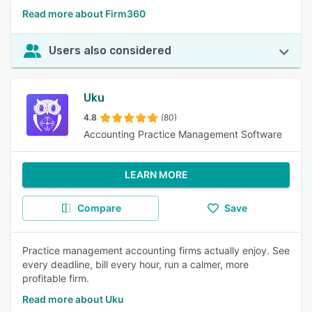
Read more about Firm360
Users also considered
Uku
4.8
(80)
Accounting Practice Management Software
LEARN MORE
Compare
Save
Practice management accounting firms actually enjoy. See
every deadline, bill every hour, run a calmer, more
profitable firm.
Read more about Uku