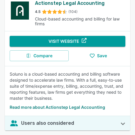
Actionstep Legal Accounting
4.5
(104)
Cloud-based accounting and billing for law
firms
VISIT WEBSITE
Compare
Save
Soluno is a cloud-based accounting and billing software
designed to accelerate law firms. With a full, easy-to-use
suite of time/expense entry, billing, accounting, trust, and
reporting features, law firms get everything they need to
master their business.
Read more about Actionstep Legal Accounting
Users also considered