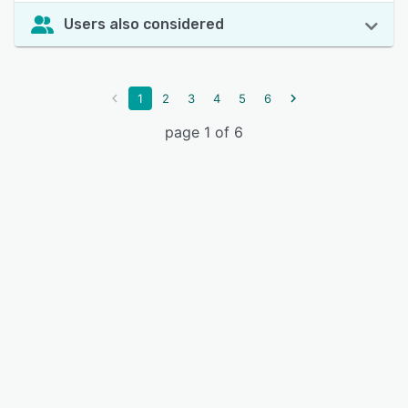
Users also considered
1
2
3
4
5
6
page 1 of 6