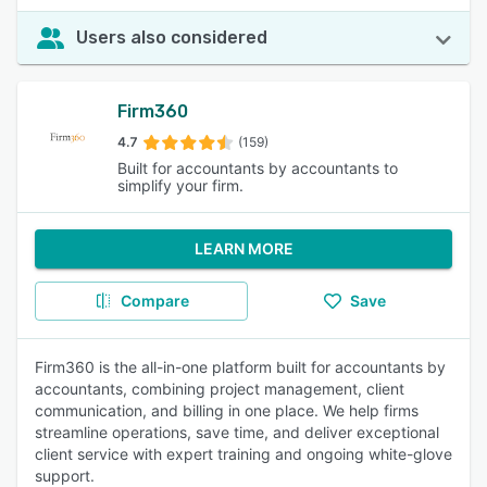
Users also considered
Firm360
4.7
(159)
Built for accountants by accountants to
simplify your firm.
LEARN MORE
Compare
Save
Firm360 is the all-in-one platform built for accountants by
accountants, combining project management, client
communication, and billing in one place. We help firms
streamline operations, save time, and deliver exceptional
client service with expert training and ongoing white-glove
support.