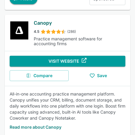
Canopy
4.5
(286)
Practice management software for
accounting firms
VISIT WEBSITE
Compare
Save
All-in-one accounting practice management platform.
Canopy unifies your CRM, billing, document storage, and
daily workflows into one platform with one login. Boost firm
capacity using advanced, built-in AI tools like Canopy
Coworker and Canopy Notetaker.
Read more about Canopy