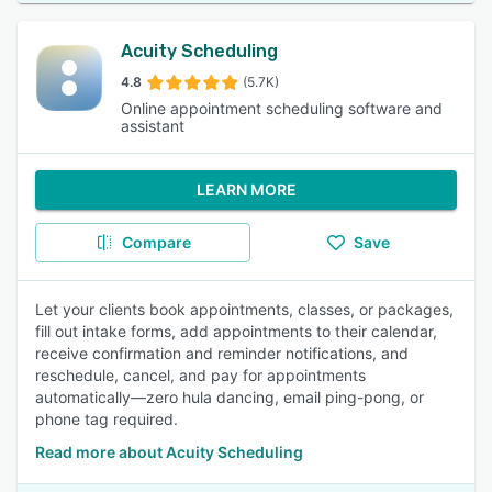
Acuity Scheduling
4.8
(5.7K)
Online appointment scheduling software and
assistant
LEARN MORE
Compare
Save
Let your clients book appointments, classes, or packages,
fill out intake forms, add appointments to their calendar,
receive confirmation and reminder notifications, and
reschedule, cancel, and pay for appointments
automatically—zero hula dancing, email ping-pong, or
phone tag required.
Read more about Acuity Scheduling