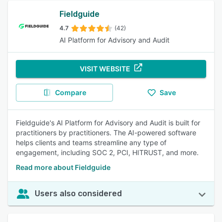
Fieldguide
4.7
(42)
AI Platform for Advisory and Audit
VISIT WEBSITE
Compare
Save
Fieldguide's AI Platform for Advisory and Audit is built for
practitioners by practitioners. The AI-powered software
helps clients and teams streamline any type of
engagement, including SOC 2, PCI, HITRUST, and more.
Read more about Fieldguide
Users also considered