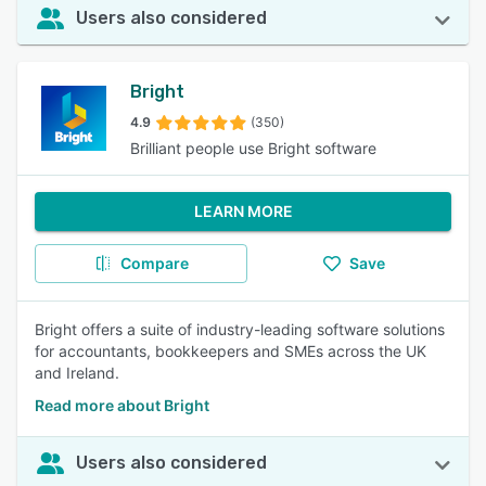
Users also considered
Bright
4.9
(350)
Brilliant people use Bright software
LEARN MORE
Compare
Save
Bright offers a suite of industry-leading software solutions
for accountants, bookkeepers and SMEs across the UK
and Ireland.
Read more about Bright
Users also considered