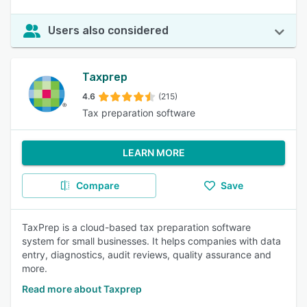
Users also considered
Taxprep
4.6
(215)
Tax preparation software
LEARN MORE
Compare
Save
TaxPrep is a cloud-based tax preparation software
system for small businesses. It helps companies with data
entry, diagnostics, audit reviews, quality assurance and
more.
Read more about Taxprep