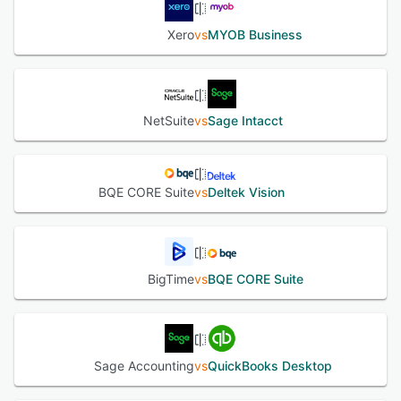
Xero
vs
MYOB Business
NetSuite
vs
Sage Intacct
BQE CORE Suite
vs
Deltek Vision
BigTime
vs
BQE CORE Suite
Sage Accounting
vs
QuickBooks Desktop