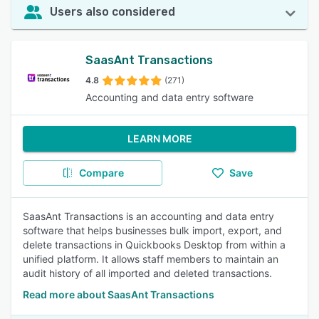
Users also considered
SaasAnt Transactions
4.8
(271)
Accounting and data entry software
LEARN MORE
Compare
Save
SaasAnt Transactions is an accounting and data entry
software that helps businesses bulk import, export, and
delete transactions in Quickbooks Desktop from within a
unified platform. It allows staff members to maintain an
audit history of all imported and deleted transactions.
Read more about SaasAnt Transactions