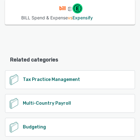
BILL Spend & Expense
vs
Expensify
Related categories
Tax Practice Management
Multi-Country Payroll
Budgeting