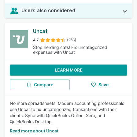
Users also considered
Uncat
4.7
(263)
Stop herding cats! Fix uncategorized
expenses with Uncat
LEARN MORE
Compare
Save
No more spreadsheets! Modern accounting professionals
use Uncat to fix uncategorized transactions with their
clients. Sync with QuickBooks Online, Xero, and
QuickBooks Desktop.
Read more about Uncat