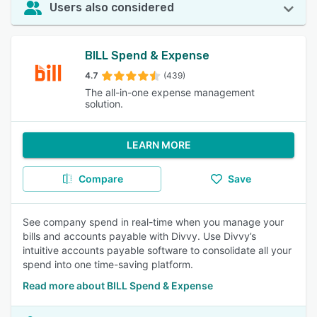
Users also considered
BILL Spend & Expense
4.7
(439)
The all-in-one expense management
solution.
LEARN MORE
Compare
Save
See company spend in real-time when you manage your
bills and accounts payable with Divvy. Use Divvy’s
intuitive accounts payable software to consolidate all your
spend into one time-saving platform.
Read more about BILL Spend & Expense