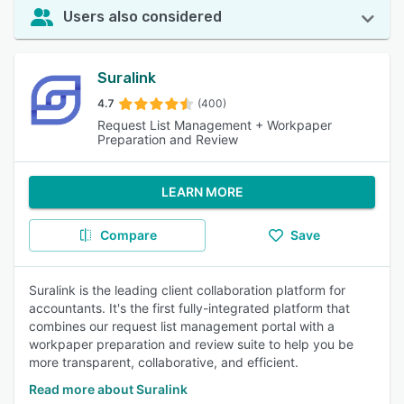
Users also considered
Suralink
4.7
(400)
Request List Management + Workpaper
Preparation and Review
LEARN MORE
Compare
Save
Suralink is the leading client collaboration platform for
accountants. It's the first fully-integrated platform that
combines our request list management portal with a
workpaper preparation and review suite to help you be
more transparent, collaborative, and efficient.
Read more about Suralink