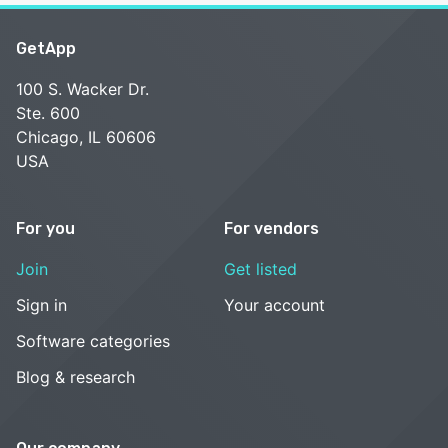
GetApp
100 S. Wacker Dr.
Ste. 600
Chicago, IL 60606
USA
For you
For vendors
Join
Get listed
Sign in
Your account
Software categories
Blog & research