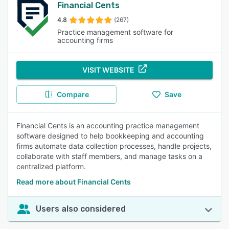
Financial Cents
4.8
(267)
Practice management software for
accounting firms
VISIT WEBSITE
Compare
Save
Financial Cents is an accounting practice management
software designed to help bookkeeping and accounting
firms automate data collection processes, handle projects,
collaborate with staff members, and manage tasks on a
centralized platform.
Read more about Financial Cents
Users also considered