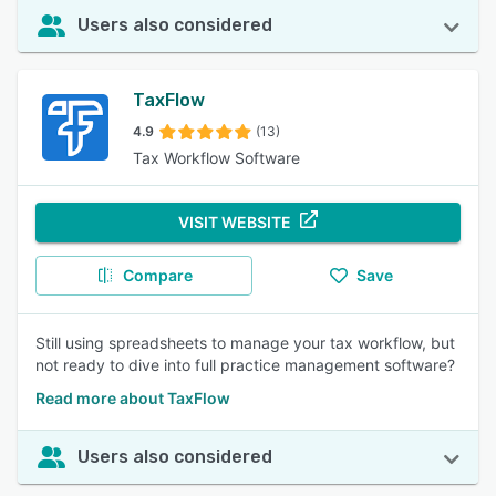
Users also considered
TaxFlow
4.9
(13)
Tax Workflow Software
VISIT WEBSITE
Compare
Save
Still using spreadsheets to manage your tax workflow, but
not ready to dive into full practice management software?
Read more about TaxFlow
Users also considered