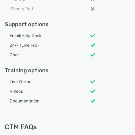
iPhone/iPad
Support options
Email/Help Desk
24/7 (Live rep)
Chat
Training options
Live Online
Videos
Documentation
CTM FAQs