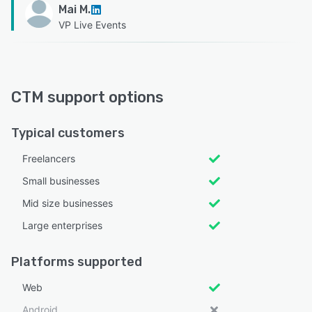
Mai M.
VP Live Events
CTM support options
Typical customers
Freelancers
Small businesses
Mid size businesses
Large enterprises
Platforms supported
Web
Android