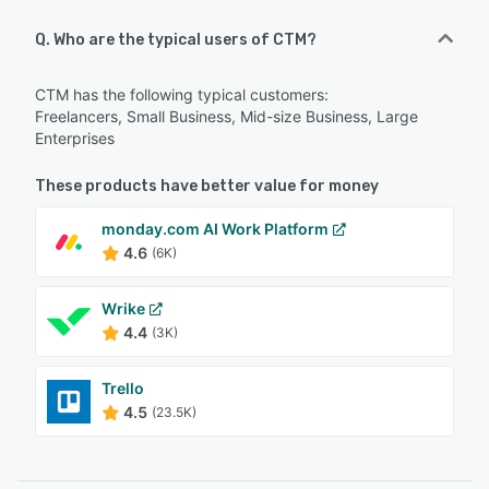
Q. Who are the typical users of CTM?
CTM has the following typical customers:
Freelancers, Small Business, Mid-size Business, Large
Enterprises
These products have better value for money
monday.com AI Work Platform
4.6
(6K)
Wrike
4.4
(3K)
Trello
4.5
(23.5K)