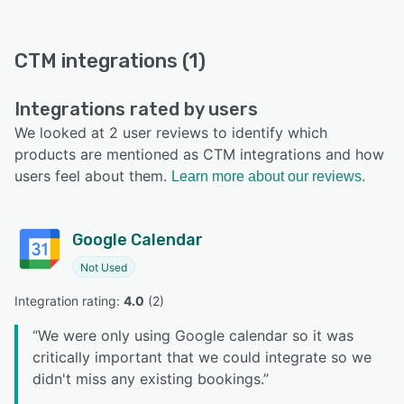
CTM integrations (1)
Integrations rated by users
We looked at 2 user reviews to identify which
products are mentioned as CTM integrations and how
users feel about them.
Learn more about our reviews.
Google Calendar
Not Used
Integration rating: 
4.0
 (
2
)
“
We were only using Google calendar so it was
critically important that we could integrate so we
didn't miss any existing bookings.
”