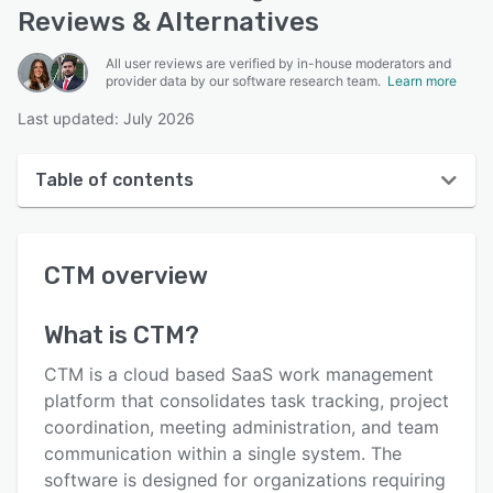
Reviews & Alternatives
All user reviews are verified by in-house moderators and
provider data by our software research team.
Learn more
Last updated: July 2026
Table of contents
CTM overview
CTM
overview
User interface
Reviews
What is
CTM
?
Key features
CTM is a cloud based SaaS work management
Alternatives
platform that consolidates task tracking, project
coordination, meeting administration, and team
Pricing
communication within a single system. The
Integrations
software is designed for organizations requiring