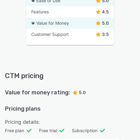
Ease of Use
5.0
Features
4.5
Value for Money
5.0
Customer Support
3.5
CTM pricing
Value for money rating:
5.0
Pricing plans
Pricing details:
Free plan
Free trial
Subscription