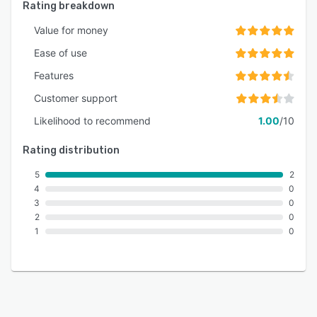
Rating breakdown
Value for money
Ease of use
Features
Customer support
Likelihood to recommend
1.00
/10
Rating distribution
5
2
4
0
3
0
2
0
1
0