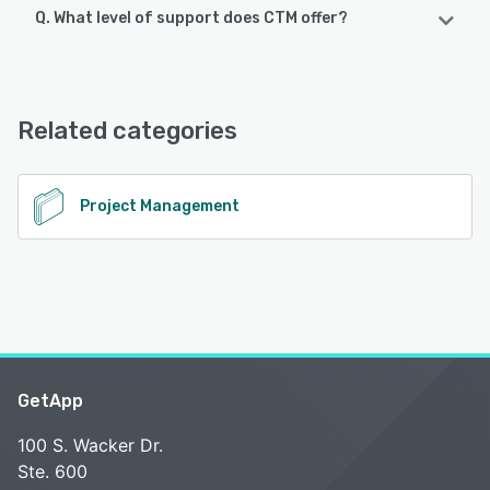
Q. What level of support does CTM offer?
CTM offers the following support options:
Email/Help Desk, 24/7 (Live rep), Chat
Related categories
See alternatives
Project Management
GetApp
100 S. Wacker Dr.
Ste. 600