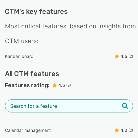
CTM
's key features
Most critical features, based on insights from
CTM
users:
Kanban board
4.5
(2)
All
CTM
features
Features rating:
4.5
(2)
Calendar management
4.0
(2)