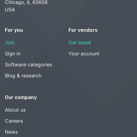
Chicago, IL 60606
USA
For you
For vendors
Join
Get listed
Sign in
Your account
Software categories
Blog & research
Our company
About us
Careers
News