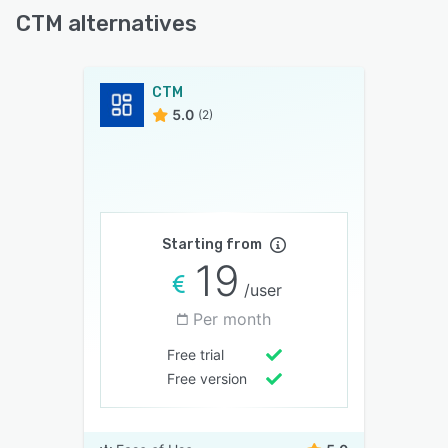
CTM alternatives
CTM
5.0
(2)
Starting from
19
/user
Per month
Free trial
Free version