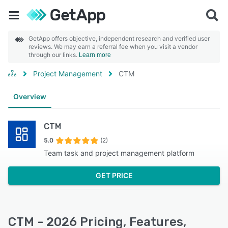
GetApp offers objective, independent research and verified user
reviews. We may earn a referral fee when you visit a vendor
through our links.
Learn more
Project Management
CTM
Overview
CTM
5.0
(2)
Team task and project management platform
GET PRICE
CTM - 2026 Pricing, Features,