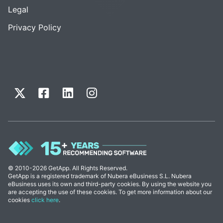
Legal
Privacy Policy
© 2010-2026 GetApp. All Rights Reserved.
GetApp is a registered trademark of Nubera eBusiness S.L. Nubera
eBusiness uses its own and third-party cookies. By using the website you
are accepting the use of these cookies. To get more information about our
cookies
click here
.