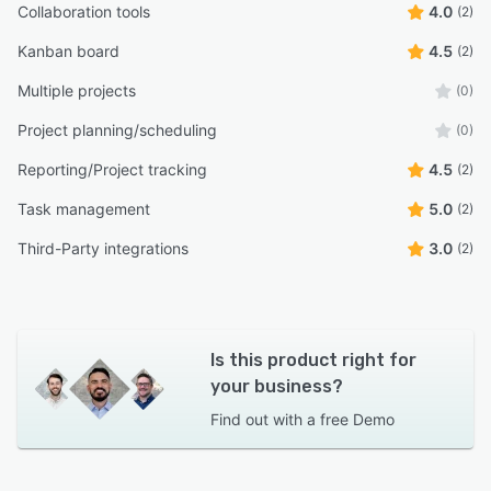
Collaboration tools
4.0
(2)
Kanban board
4.5
(2)
Multiple projects
(0)
Project planning/scheduling
(0)
Reporting/Project tracking
4.5
(2)
Task management
5.0
(2)
Third-Party integrations
3.0
(2)
Is this product right for
your business?
Find out with a
free Demo