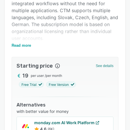
integrated workflows without the need for
Support options
multiple applications. CTM supports multiple
FAQs
languages, including Slovak, Czech, English, and
German. The subscription model is based on
Related categories
organizational licensing rather than individual
user accounts.
Read more
Core functionality includes kanban based
project and task management. Users can create
project boards with customizable workflow
Starting price
See details
stages and assign tasks to team members.
Priority levels and progress monitoring are
19
per user
/
per month
available through visual board interfaces. The
Free Trial
Free Version
meeting management module facilitates
structured planning, action item tracking, and
automatic conversion of meeting decisions into
Alternatives
assignable tasks. The vacation management
with better value for money
component enables employees to submit leave
monday.com AI Work Platform
requests through the platform interface and
4.6
(6K)