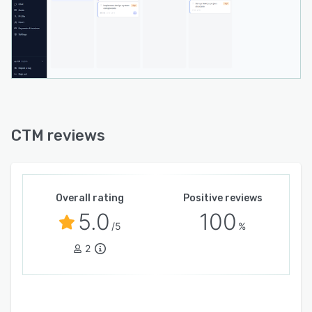
automation between CTM and existing
technology stacks. The software adheres to
GDPR compliance standards with encrypted
data transmission and storage and implements
daily automated backups. The platform
maintains high availability. Technical support is
available Monday through Friday during
business hours with assistance provided in
CTM reviews
multiple languages.
Overall rating
Positive reviews
5.0
100
/5
%
2