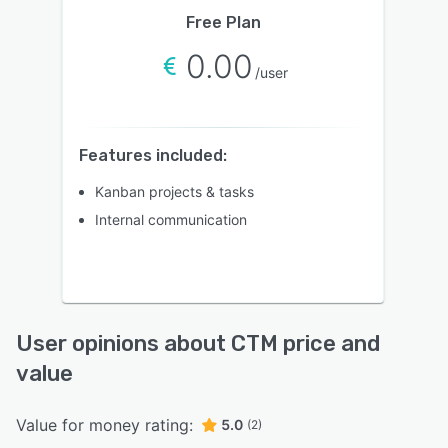
Free Plan
0.00
/user
Features included:
Kanban projects & tasks
Internal communication
User opinions about CTM price and
value
Value for money rating:
5.0
(2)