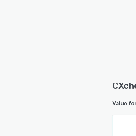
CXche
Value fo