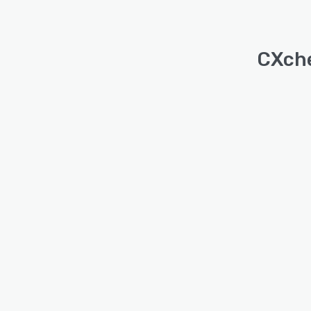
CXche