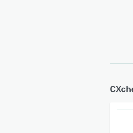
CXche