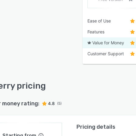
Ease of Use
Features
Value for Money
Customer Support
rry pricing
r money rating:
4.8
(5)
Pricing details
Starting from