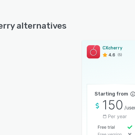
rry alternatives
CXcherry
4.6
(5)
Starting from
150
/use
Per year
Free trial
Free version