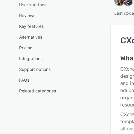
User interface
Last upda
Reviews
Key features
Alternatives
CX
Pricing
Wha
Integrations
CXche
Support options
desig
FAQs
and i
educa
Related categories
organ
resou
CXche
templ
allows