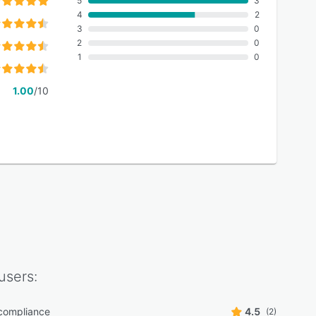
5
3
4
2
3
0
2
0
1
0
1.00
/10
users:
ompliance
4.5
(2)