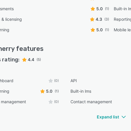
ssments
5.0
Built-in 
(1)
n & licensing
4.3
Reportin
(3)
rning
5.0
Mobile l
(1)
herry
features
 rating:
4.4
(5)
shboard
API
(0)
rning
5.0
Built-in lms
(1)
e management
Contact management
(0)
Expand list