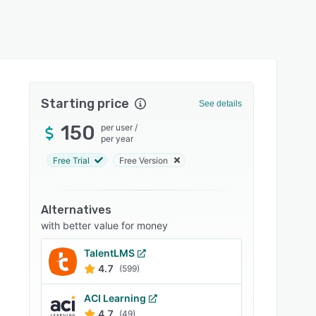
Starting price
See details
150
per user
/
per year
Free Trial
Free Version
Alternatives
with better value for money
TalentLMS
4.7
(599)
ACI Learning
4.7
(49)