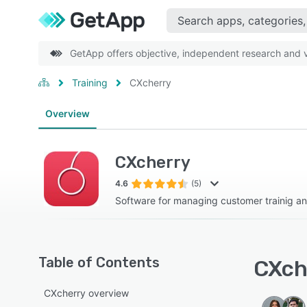
GetApp offers objective, independent research and ve
Training
CXcherry
Overview
CXcherry
4.6
(5)
Software for managing customer trainig a
Table of Contents
CXche
CXcherry overview