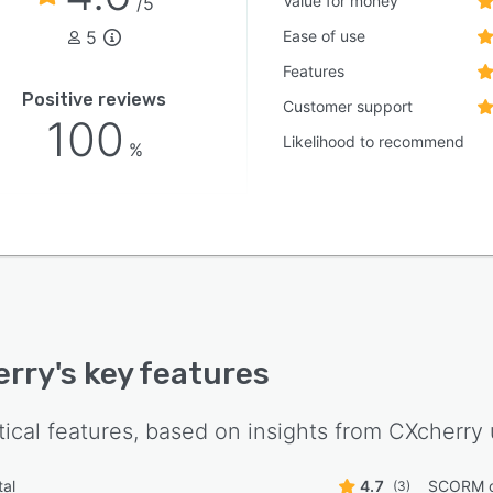
Value for money
/5
5
Ease of use
Features
Positive reviews
Customer support
100
Likelihood to recommend
%
erry
's key features
tical features, based on insights from
CXcherry
tal
4.7
SCORM c
(3)