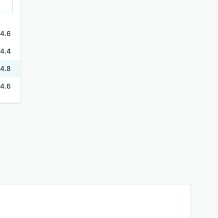
4.6
4.4
4.8
4.6