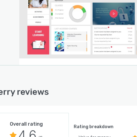
rry reviews
Overall rating
Rating breakdown
4.6