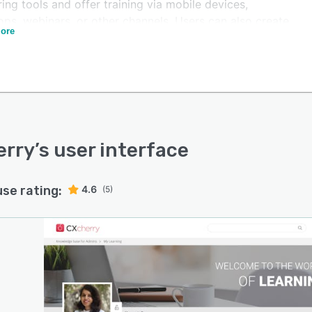
ing tools and offer training via mobile devices,
ps, webinars, or other channels. Users can also create,
ore
e, and deliver on-brand content and engage with
mers through phone calls and touchpoints such as self-
ce portals or embedded interactions.
rry offers various features such as AI-powered
mendation engines, interactive assessments, attribution
s, customizable branding, progress tracking, and more.
rs can also deliver personalized, timely, and
erry
’s user interface
tualized training with smart features like real-time
rmance analytics, adaptive learning paths, and gamified
use rating:
4.6
(5)
ement.