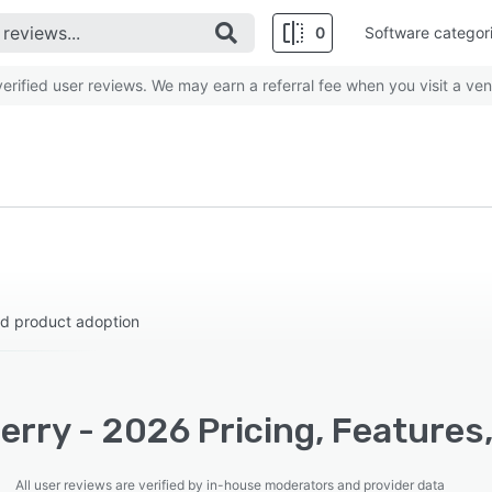
0
Software categor
rified user reviews. We may earn a referral fee when you visit a ven
nd product adoption
rry - 2026 Pricing, Features
All user reviews are verified by in-house moderators and provider data