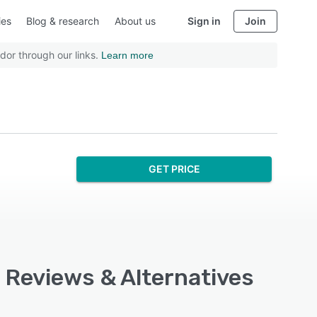
ies
Blog & research
About us
Sign in
Join
dor through our links.
Learn more
GET PRICE
, Reviews & Alternatives