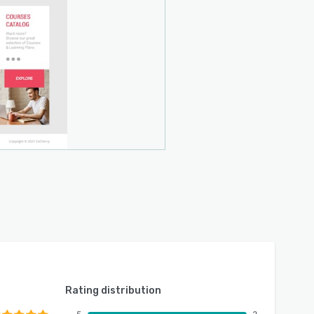
Rating distribution