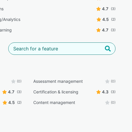
lms
4.7
(3)
g/Analytics
4.5
(2)
earning
4.7
(3)
Assessment management
(0)
(0)
4.7
Certification & licensing
4.3
(3)
(3)
4.5
Content management
(2)
(0)