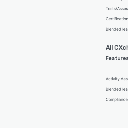
Tests/Asse
Certificatio
Blended lea
All
CXc
Features
Activity da
Blended lea
Complianc