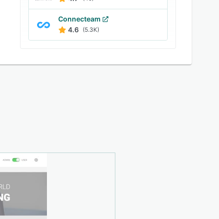
Connecteam
4.6
(5.3K)