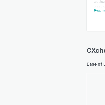
author
deskto
Read m
manag
Is this product right
custo
servi
for your business?
CXche
Find out with a
Free Demo
recom
model
Traine
CXch
contex
perfo
Ease of 
engag