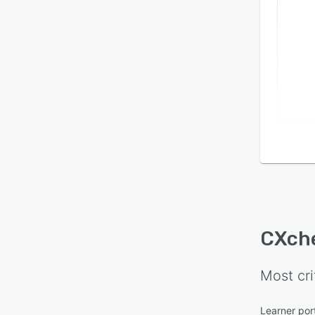
CXch
Most cri
Learner por