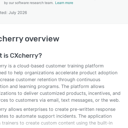
by our software research team.
Learn more
ted: July 2026
SEE COMPARISON
cherry
overview
t is
CXcherry
?
rry is a cloud-based customer training platform
ned to help organizations accelerate product adoption
ncrease customer retention through continuous
tion and learning programs. The platform allows
izations to deliver customized products, incentives, and
rces to customers via email, text messages, or the web.
rry allows enterprises to create pre-written response
ates to automate support incidents. The application
 trainers to create custom content using the built-in