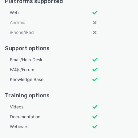
Platforms supported
Web
Android
iPhone/iPad
Support options
Email/Help Desk
FAQs/Forum
Knowledge Base
Training options
Videos
Documentation
Webinars