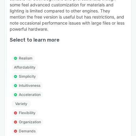
some feel advanced customization for materials and
lighting is limited compared to other engines. They
mention the free version is useful but has restrictions, and
note occasional performance issues with large files or less
powerful hardware.
Select to learn more
Realism
Affordability
Simplicity
Intuitiveness
Acceleration
Variety
Flexibility
Organization
Demands