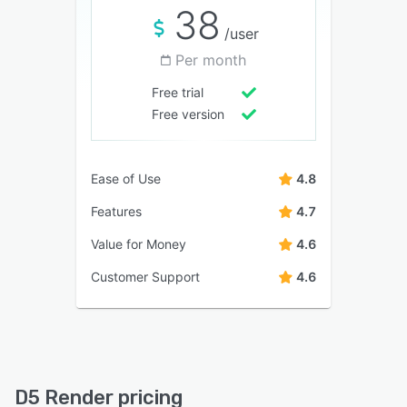
38
/user
Per month
Free trial
Free version
Ease of Use
4.8
Features
4.7
Value for Money
4.6
Customer Support
4.6
D5 Render pricing