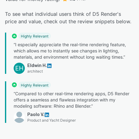
To see what individual users think of D5 Render's
price and value, check out the review snippets below.
Highly Relevant
“I especially appreciate the real-time rendering feature,
which allows me to instantly see changes in lighting,
materials, and environment without long waiting times.”
Eldwin H.
EH
architect
Highly Relevant
“Compared to other real-time rendering apps, D5 Render
offers a seamless and flawless integration with my
modeling software: Rhino and Blender.”
Paolo V.
Product and Yacht Designer