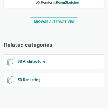
D5 Render
vs
RoomSketcher
BROWSE ALTERNATIVES
Related categories
3D Architecture
3D Rendering