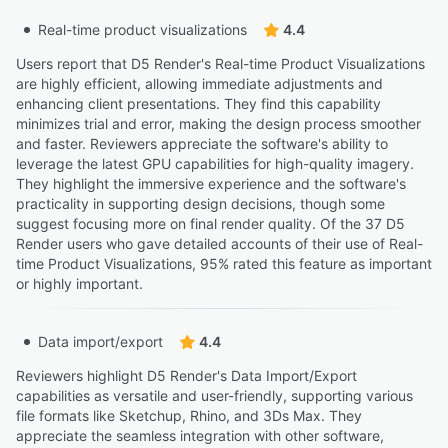
Real-time product visualizations
4.4
Users report that D5 Render's Real-time Product Visualizations
are highly efficient, allowing immediate adjustments and
enhancing client presentations. They find this capability
minimizes trial and error, making the design process smoother
and faster. Reviewers appreciate the software's ability to
leverage the latest GPU capabilities for high-quality imagery.
They highlight the immersive experience and the software's
practicality in supporting design decisions, though some
suggest focusing more on final render quality. Of the 37 D5
Render users who gave detailed accounts of their use of Real-
time Product Visualizations, 95% rated this feature as important
or highly important.
Data import/export
4.4
Reviewers highlight D5 Render's Data Import/Export
capabilities as versatile and user-friendly, supporting various
file formats like Sketchup, Rhino, and 3Ds Max. They
appreciate the seamless integration with other software,