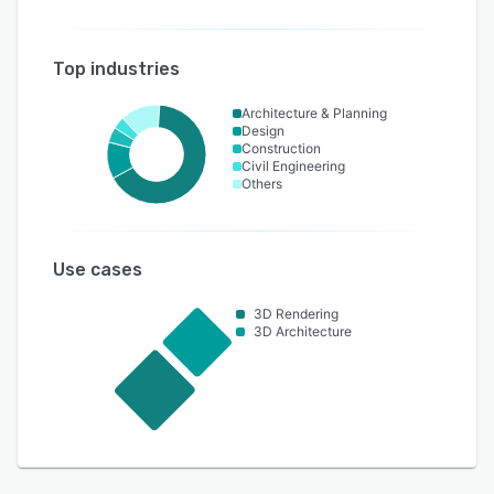
Top industries
Architecture & Planning
Design
Construction
Civil Engineering
Others
Use cases
3D Rendering
3D Architecture