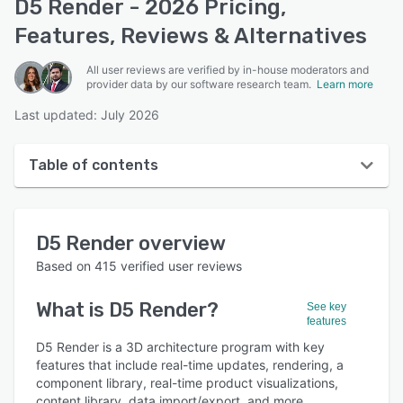
D5 Render - 2026 Pricing,
Features, Reviews & Alternatives
All user reviews are verified by in-house moderators and
provider data by our software research team.
Learn more
Last updated: July 2026
Table of contents
D5 Render overview
D5 Render
overview
User interface
Based on
415
verified user reviews
Reviews
What is
D5 Render
?
See key
Who uses D5 Render?
features
Key features
D5 Render is a 3D architecture program with key
features that include real-time updates, rendering, a
Alternatives
component library, real-time product visualizations,
content library, data import/export, and more.