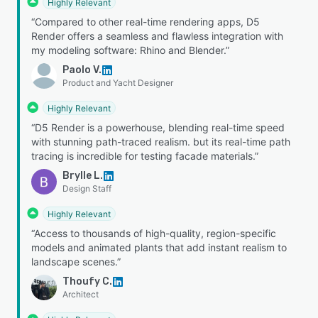
Highly Relevant
“Compared to other real-time rendering apps, D5
Render offers a seamless and flawless integration with
my modeling software: Rhino and Blender.”
Paolo V.
Product and Yacht Designer
Highly Relevant
“D5 Render is a powerhouse, blending real-time speed
with stunning path-traced realism. but its real-time path
tracing is incredible for testing facade materials.”
Brylle L.
Design Staff
Highly Relevant
“Access to thousands of high-quality, region-specific
models and animated plants that add instant realism to
landscape scenes.”
Thoufy C.
Architect