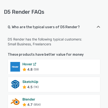
D5 Render FAQs
Q. Who are the typical users of D5 Render?
D5 Render has the following typical customers:
Small Business, Freelancers
These products have better value for money
Hover
4.8
(59)
SketchUp
4.5
(1K)
Blender
4.7
(954)