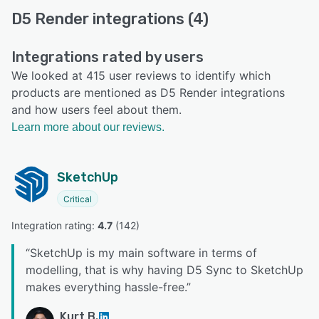
D5 Render integrations (4)
Integrations rated by users
We looked at 415 user reviews to identify which
products are mentioned as D5 Render integrations
and how users feel about them.
Learn more about our reviews.
SketchUp
Critical
Integration rating: 
4.7
 (
142
)
“
SketchUp is my main software in terms of
modelling, that is why having D5 Sync to SketchUp
makes everything hassle-free.
”
Kurt B.