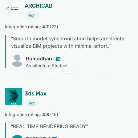
ARCHICAD
High
Integration rating: 
4.7
 (
23
)
“
Smooth model synchronization helps architects
visualize BIM projects with minimal effort.
”
Ramadhan I.
Architecture Student
3ds Max
High
Integration rating: 
4.8
 (
19
)
“
REAL TIME RENDERING READY
”