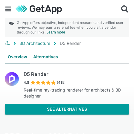
GetApp offers objective, independent research and verified user
reviews. We may earn a referral fee when you visit a vendor
through our links.
Learn more
3D Architecture
D5 Render
Overview
Alternatives
D5 Render
4.8
(415)
Real-time ray-tracing renderer for architects & 3D
designer
SEE ALTERNATIVES