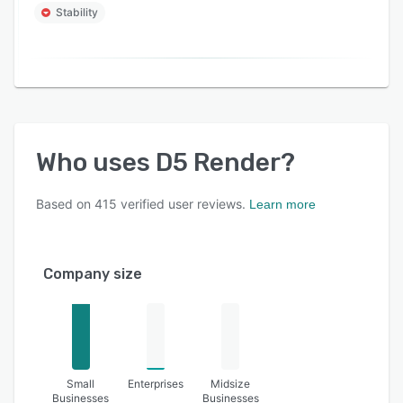
Stability
Who uses
D5 Render
?
Based on
415
verified user reviews.
Learn more
Company size
Small
Enterprises
Midsize
Businesses
Businesses