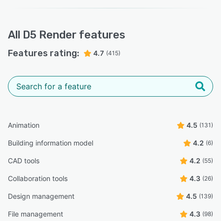
All
D5 Render
features
Features rating:
4.7
(415)
Animation
4.5
(131)
Building information model
4.2
(6)
CAD tools
4.2
(55)
Collaboration tools
4.3
(26)
Design management
4.5
(139)
File management
4.3
(98)