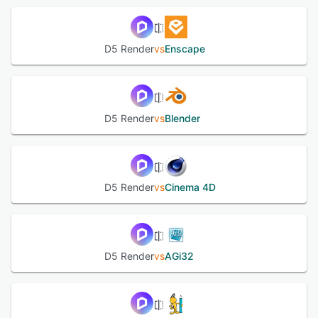
D5 Render
vs
Enscape
D5 Render
vs
Blender
D5 Render
vs
Cinema 4D
D5 Render
vs
AGi32