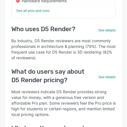
Hardware Requirements
See all pros and cons
Who uses D5 Render?
See details
By industry, D5 Render reviewers are most commonly
professionals in architecture & planning (79%). The most
frequent use case for D5 Render is 3D rendering (82%
of reviewers).
What do users say about
See details
D5 Render pricing?
Most reviewers indicate D5 Render provides strong
value for money, with a generous free version and
affordable Pro plan. Some reviewers feel the Pro price is
high for students or certain regions, and mention limited
local pricing options.