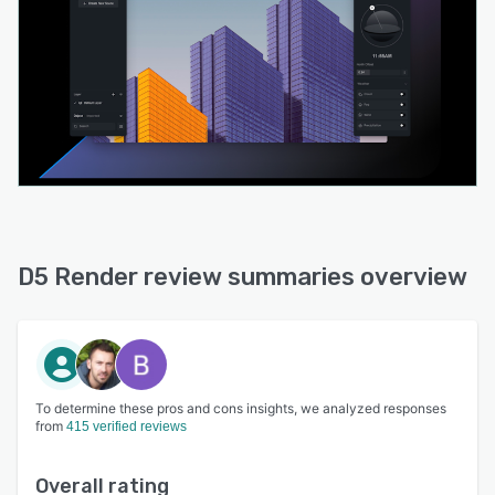
D5 Render review summaries overview
To determine these pros and cons insights, we analyzed responses
from
415 verified reviews
Overall rating