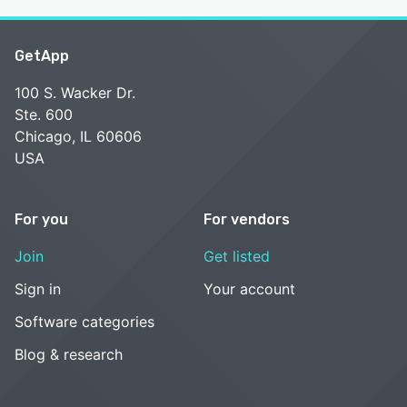
GetApp
100 S. Wacker Dr.
Ste. 600
Chicago, IL 60606
USA
For you
For vendors
Join
Get listed
Sign in
Your account
Software categories
Blog & research