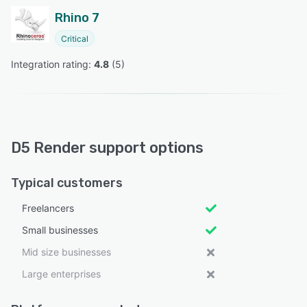
Rhino 7
Critical
Integration rating: 
4.8
 (
5
)
D5 Render support options
Typical customers
Freelancers
Small businesses
Mid size businesses
Large enterprises