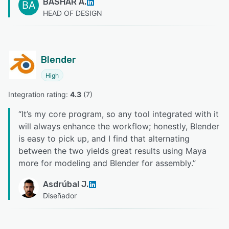
BASHAR A.
BA
HEAD OF DESIGN
Blender
High
Integration rating: 
4.3
 (
7
)
“
It’s my core program, so any tool integrated with it
will always enhance the workflow; honestly, Blender
is easy to pick up, and I find that alternating
between the two yields great results using Maya
more for modeling and Blender for assembly.
”
Asdrúbal J.
Diseñador