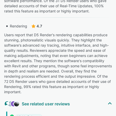
software performance. Of the 31 D5 Render users who gave
detailed accounts of their use of Real-Time Updates, 100%
rated this feature as important or highly important.
Rendering
4.7
Users report that D5 Render's rendering capabilities produce
stunning, photorealistic visuals quickly. They highlight the
software's advanced ray tracing, intuitive interface, and high-
quality results. Reviewers appreciate the speed and ease of
making adjustments, noting that even beginners can achieve
excellent results. They mention the software's compatibility
with Revit and other programs, though some feel improvements
in depth and realism are needed. Overall, they find the
rendering process efficient and the output impressive. Of the
72 D5 Render users who gave detailed accounts of their use of
Rendering, 99% rated this feature as important or highly
important.
See related user reviews