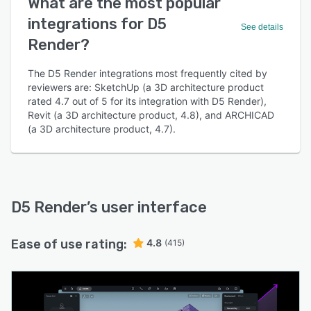
What are the most popular
integrations for D5
See details
Render?
The D5 Render integrations most frequently cited by
reviewers are: SketchUp (a 3D architecture product
rated 4.7 out of 5 for its integration with D5 Render),
Revit (a 3D architecture product, 4.8), and ARCHICAD
(a 3D architecture product, 4.7).
D5 Render
’s user interface
Ease of use rating:
4.8
(415)