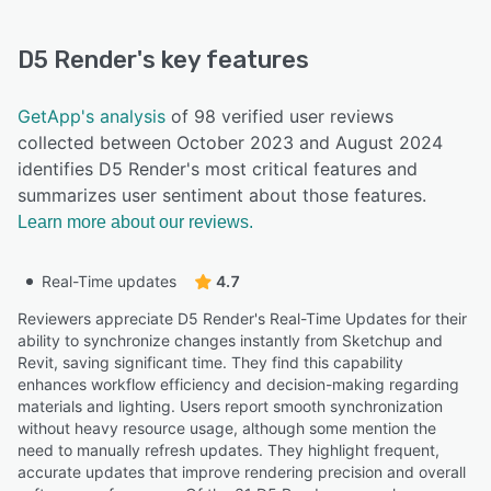
D5 Render
's key features
GetApp's analysis
of 98 verified user reviews
collected between October 2023 and August 2024
identifies D5 Render's most critical features and
summarizes user sentiment about those features.
Learn more about our reviews.
Real-Time updates
4.7
Reviewers appreciate D5 Render's Real-Time Updates for their
ability to synchronize changes instantly from Sketchup and
Revit, saving significant time. They find this capability
enhances workflow efficiency and decision-making regarding
materials and lighting. Users report smooth synchronization
without heavy resource usage, although some mention the
need to manually refresh updates. They highlight frequent,
accurate updates that improve rendering precision and overall