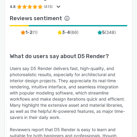
4.8
(415)
Reviews sentiment
(
1
)
(
66
)
(
348
)
1-2
3-4
5
What do users say about
D5 Render
?
Users say D5 Render delivers fast, high-quality, and
photorealistic results, especially for architectural and
interior design projects. They appreciate its real-time
rendering, intuitive interface, and seamless integration
with popular modeling software, which streamline
workflows and make design iterations quick and efficient.
Many highlight the extensive asset and material libraries,
as well as the helpful AI-powered features, as major time-
savers in their daily work.
Reviewers report that D5 Render is easy to learn and
suitable for both beginners and professionals, though