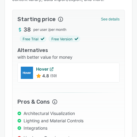
Pricing
Integrations
Starting price
See details
Support options
38
per user
/
per month
FAQs
Free Trial
Free Version
Popular comparisons
Alternatives
Related categories
with better value for money
Hover
4.8
(59)
Pros & Cons
Architectural Visualization
Lighting and Material Controls
Integrations