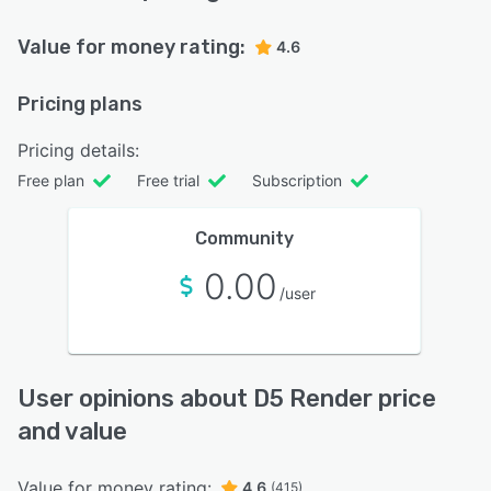
Value for money rating:
4.6
Pricing plans
Pricing details:
Free plan
Free trial
Subscription
Community
0.00
/user
User opinions about D5 Render price
and value
Value for money rating:
4.6
(415)