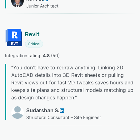
Junior Architect
Revit
Critical
Integration rating: 
4.8
 (
50
)
“
You don't have to redraw anything. Linking 2D
AutoCAD details into 3D Revit sheets or pulling
Revit views out for fast 2D tweaks saves hours and
keeps site plans and structural models matching up
as design changes happen.
”
Sudarshan S.
Structural Consultant – Site Engineer