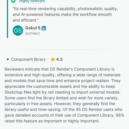
Highly Relevant
“Its real-time rendering capability, photorealistic quality,
and AI-powered features make the workflow smooth
and efficient.”
Gokul S.
GS
architect
Component library
4.3
Reviewers indicate that D5 Render's Component Library is
extensive and high-quality, offering a wide range of materials
and models that save time and enhance project realism. They
appreciate the customizable assets and the ability to keep
Sketchup files light by not needing to import external models.
Some users find the library limited and wish for more variety,
particularly in free assets. However, they generally find the
library useful and time-saving. Of the 45 D5 Render users who
gave detailed accounts of their use of Component Library, 96%
rated this feature as important or highly important.