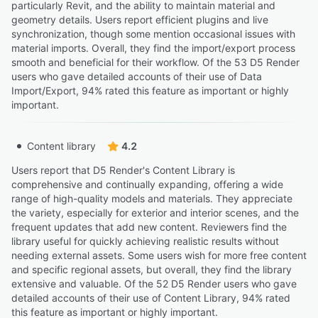
particularly Revit, and the ability to maintain material and
geometry details. Users report efficient plugins and live
synchronization, though some mention occasional issues with
material imports. Overall, they find the import/export process
smooth and beneficial for their workflow. Of the 53 D5 Render
users who gave detailed accounts of their use of Data
Import/Export, 94% rated this feature as important or highly
important.
Content library
4.2
Users report that D5 Render's Content Library is
comprehensive and continually expanding, offering a wide
range of high-quality models and materials. They appreciate
the variety, especially for exterior and interior scenes, and the
frequent updates that add new content. Reviewers find the
library useful for quickly achieving realistic results without
needing external assets. Some users wish for more free content
and specific regional assets, but overall, they find the library
extensive and valuable. Of the 52 D5 Render users who gave
detailed accounts of their use of Content Library, 94% rated
this feature as important or highly important.