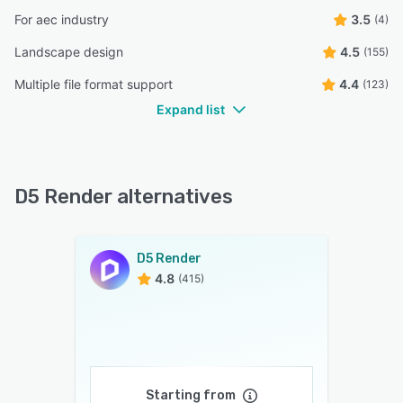
For aec industry
3.5
(4)
Landscape design
4.5
(155)
Multiple file format support
4.4
(123)
Expand list
D5 Render alternatives
D5 Render
4.8
(415)
Starting from