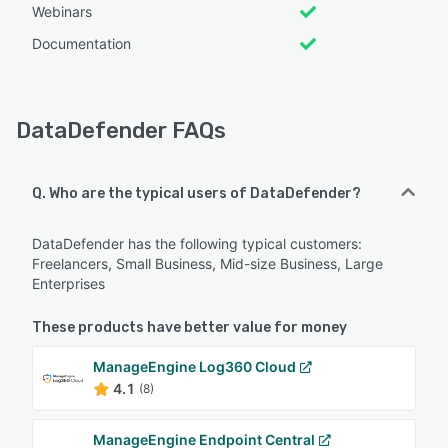
Webinars
Documentation
DataDefender FAQs
Q. Who are the typical users of DataDefender?
DataDefender has the following typical customers:
Freelancers, Small Business, Mid-size Business, Large
Enterprises
These products have better value for money
ManageEngine Log360 Cloud
4.1
(8)
ManageEngine Endpoint Central