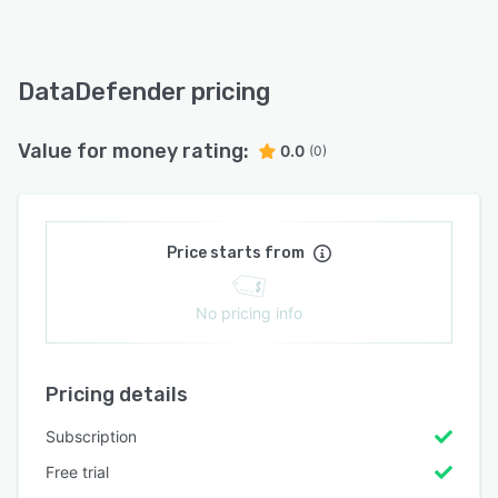
DataDefender pricing
Value for money rating:
0.0
(0)
Price starts from
No pricing info
Pricing details
Subscription
Free trial