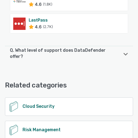
4.6
(1.8K)
LastPass
4.6
(2.7K)
Q. What level of support does DataDefender
offer?
DataDefender offers the following support options:
Email/Help Desk, FAQs/Forum, Knowledge Base, Chat
Related categories
See alternatives
Cloud Security
Risk Management