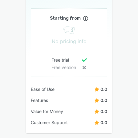
Starting from
No pricing info
Free trial
Free version
Ease of Use
0.0
Features
0.0
Value for Money
0.0
Customer Support
0.0