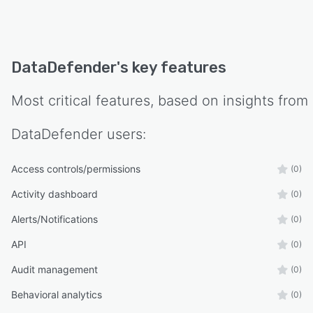
DataDefender
's key features
Most critical features, based on insights from
DataDefender
users:
Access controls/permissions
(0)
Activity dashboard
(0)
Alerts/Notifications
(0)
API
(0)
Audit management
(0)
Behavioral analytics
(0)