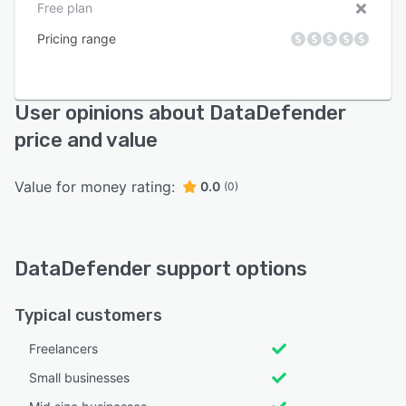
Free plan
Pricing range
User opinions about DataDefender
price and value
Value for money rating:
0.0
(0)
DataDefender support options
Typical customers
Freelancers
Small businesses