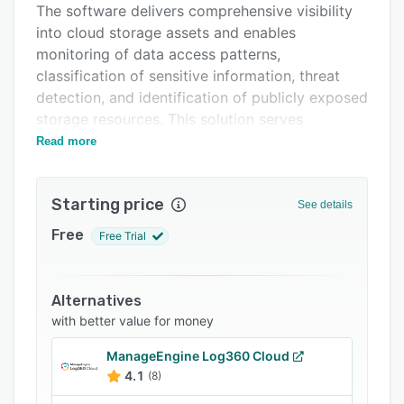
The software delivers comprehensive visibility
FAQs
into cloud storage assets and enables
Related categories
monitoring of data access patterns,
classification of sensitive information, threat
detection, and identification of publicly exposed
storage resources. This solution serves
enterprises in healthcare and life sciences,
Read more
financial services, media and entertainment, and
government and public sector organisations
Starting price
that require protection for sensitive data stored
See details
in cloud environments while maintaining
Free
Free Trial
regulatory compliance.
DataDefender’s storage inventory capability
provides a complete view of storage assets
Alternatives
across accounts, regions, and cloud services,
with better value for money
illustrating storage structure, data locations,
ManageEngine Log360 Cloud
and environmental changes over time. The
4.1
(8)
activity and threat monitoring functionality