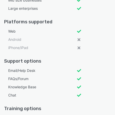
Mid size businesses
Large enterprises
Platforms supported
Web
Android
iPhone/iPad
Support options
Email/Help Desk
FAQs/Forum
Knowledge Base
Chat
Training options