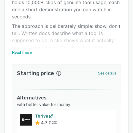
Support options
holds 10,000+ clips of genuine tool usage, each
one a short demonstration you can watch in
FAQs
seconds.
Related categories
The approach is deliberately simple: show, don't
tell. Written docs describe what a tool is
supposed to do; a clip shows what it actually
does — how the interface behaves, how a
Read more
prompt is structured, and what output you get.
For anyone evaluating or learning AI software,
that difference saves hours and cuts through
Starting price
See details
inflated launch claims.
How it works. New AI products and features are
captured as clips and added daily, so the library
Alternatives
reflects the current state of the market rather
with better value for money
than a static snapshot. You can browse by
specific tool to study one product in depth, or
Thrive
scan the daily feed to see what just shipped.
4.7
(123)
Everything is on demand and self-paced,