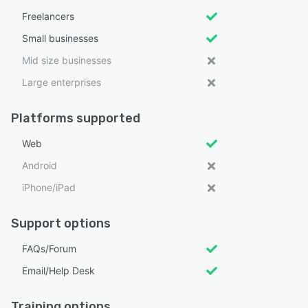
Freelancers
Small businesses
Mid size businesses
Large enterprises
Platforms supported
Web
Android
iPhone/iPad
Support options
FAQs/Forum
Email/Help Desk
Training options