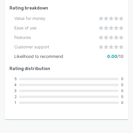
Rating breakdown
Value for money
Ease of use
Features
Customer support
Likelihood to recommend
0.00
/10
Rating distribution
5
0
4
0
3
0
2
0
1
0