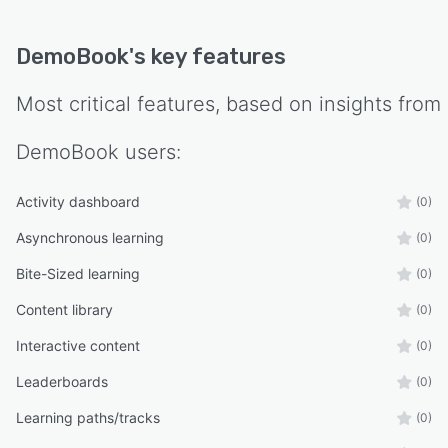
DemoBook
's key features
Most critical features, based on insights from
DemoBook
users:
Activity dashboard
(0)
Asynchronous learning
(0)
Bite-Sized learning
(0)
Content library
(0)
Interactive content
(0)
Leaderboards
(0)
Learning paths/tracks
(0)