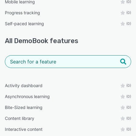
Mobile learning
(0)
Progress tracking
(0)
Self-paced learning
(0)
All
DemoBook
features
Activity dashboard
(0)
Asynchronous learning
(0)
Bite-Sized learning
(0)
Content library
(0)
Interactive content
(0)