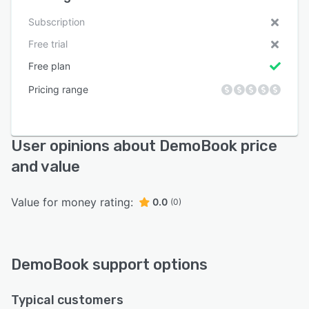
Subscription
Free trial
Free plan
Pricing range
User opinions about DemoBook price
and value
Value for money rating:
0.0
(0)
DemoBook support options
Typical customers