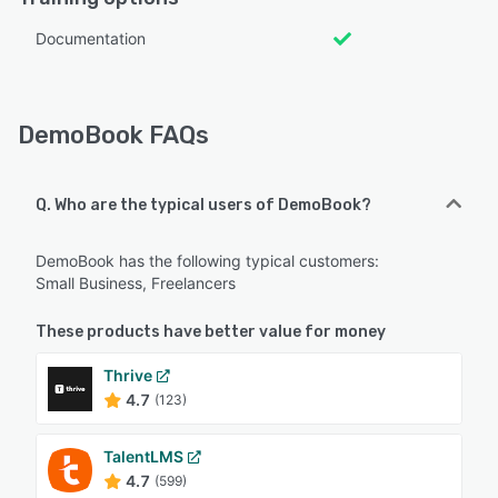
Documentation
DemoBook FAQs
Q. Who are the typical users of DemoBook?
DemoBook has the following typical customers:
Small Business, Freelancers
These products have better value for money
Thrive
4.7
(123)
TalentLMS
4.7
(599)