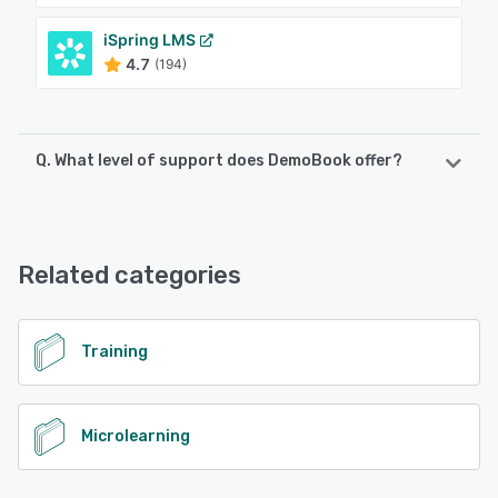
iSpring LMS
4.7
(194)
Q. What level of support does DemoBook offer?
DemoBook offers the following support options:
FAQs/Forum, Email/Help Desk
Related categories
See alternatives
Training
Microlearning