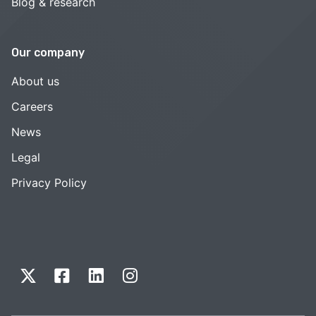
Blog & research
Our company
About us
Careers
News
Legal
Privacy Policy