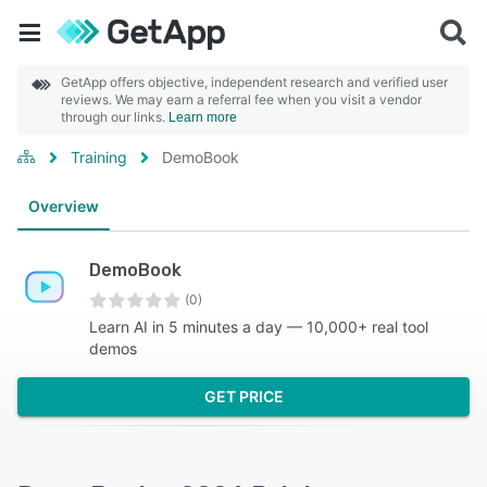
GetApp offers objective, independent research and verified user
reviews. We may earn a referral fee when you visit a vendor
through our links.
Learn more
Training
DemoBook
Overview
DemoBook
(0)
Learn AI in 5 minutes a day — 10,000+ real tool
demos
GET PRICE