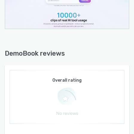
sit through. Open DemoBook, watch a few clips,
and leave with a concrete, visual understanding
of tools you'd otherwise have to piece together
from scattered videos and threads.
DemoBook reviews
Overall rating
No reviews