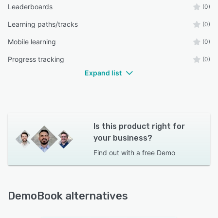
Leaderboards
(0)
Learning paths/tracks
(0)
Mobile learning
(0)
Progress tracking
(0)
Expand list
Is this product right for
your business?
Find out with a
free Demo
DemoBook alternatives