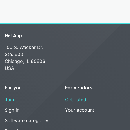
GetApp
100 S. Wacker Dr.
Ste. 600
Chicago, IL 60606
USA
For you
For vendors
Join
Get listed
Sign in
Your account
Software categories