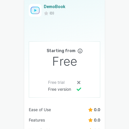
DemoBook
(0)
Starting from
Free
Free trial
Free version
Ease of Use
0.0
Features
0.0