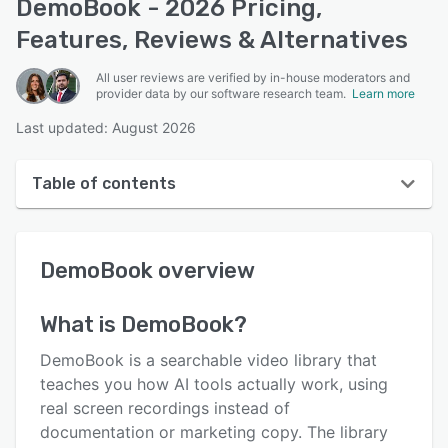
DemoBook - 2026 Pricing,
Features, Reviews & Alternatives
All user reviews are verified by in-house moderators and
provider data by our software research team.
Learn more
Last updated: August 2026
Table of contents
DemoBook overview
DemoBook
overview
User interface
Reviews
What is
DemoBook
?
Key features
DemoBook is a searchable video library that
Alternatives
teaches you how AI tools actually work, using
real screen recordings instead of
Pricing
documentation or marketing copy. The library