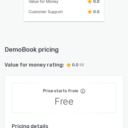
Value for Money
0.0
Customer Support
0.0
DemoBook pricing
Value for money rating:
0.0
(0)
Price starts from
Free
Pricing details