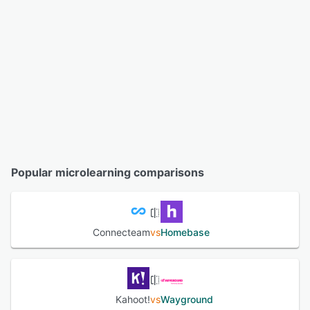
Popular microlearning comparisons
Connecteam
vs
Homebase
Kahoot!
vs
Wayground