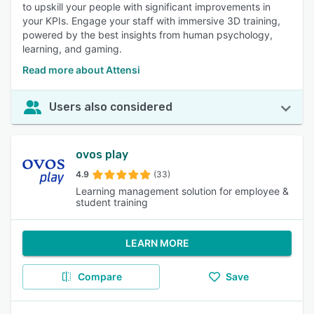
to upskill your people with significant improvements in
your KPIs. Engage your staff with immersive 3D training,
powered by the best insights from human psychology,
learning, and gaming.
Read more about Attensi
Users also considered
ovos play
4.9
(33)
Learning management solution for employee &
student training
LEARN MORE
Compare
Save