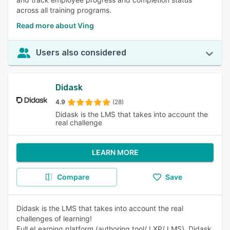
across all training programs.
Read more about Ving
Users also considered
Didask
4.9
(28)
Didask is the LMS that takes into account the
real challenge
LEARN MORE
Compare
Save
Didask is the LMS that takes into account the real
challenges of learning!
Full eLearning platform (authoring tool/ LXP/ LMS), Didask