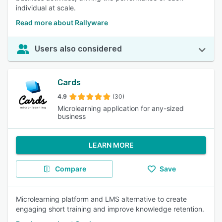
individual at scale.
Read more about Rallyware
Users also considered
Cards
4.9
(30)
Microlearning application for any-sized
business
LEARN MORE
Compare
Save
Microlearning platform and LMS alternative to create
engaging short training and improve knowledge retention.