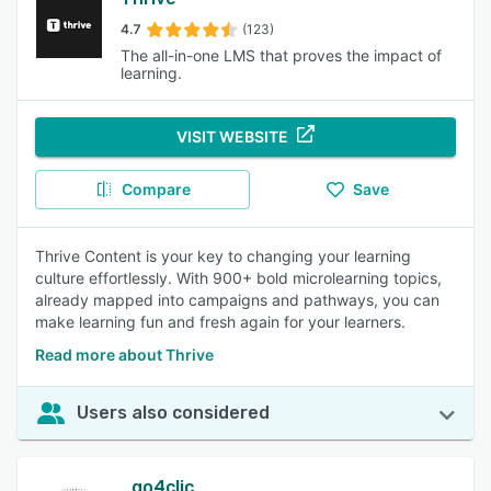
4.7
(123)
The all-in-one LMS that proves the impact of
learning.
VISIT WEBSITE
Compare
Save
Thrive Content is your key to changing your learning
culture effortlessly. With 900+ bold microlearning topics,
already mapped into campaigns and pathways, you can
make learning fun and fresh again for your learners.
Read more about Thrive
Users also considered
go4clic