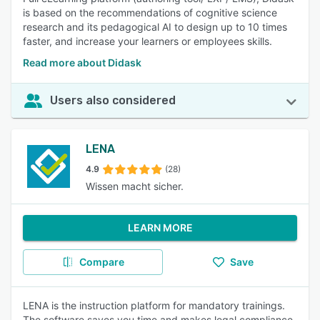
is based on the recommendations of cognitive science
research and its pedagogical AI to design up to 10 times
faster, and increase your learners or employees skills.
Read more about Didask
Users also considered
LENA
4.9
(28)
Wissen macht sicher.
LEARN MORE
Compare
Save
LENA is the instruction platform for mandatory trainings.
The software saves you time and makes legal compliance