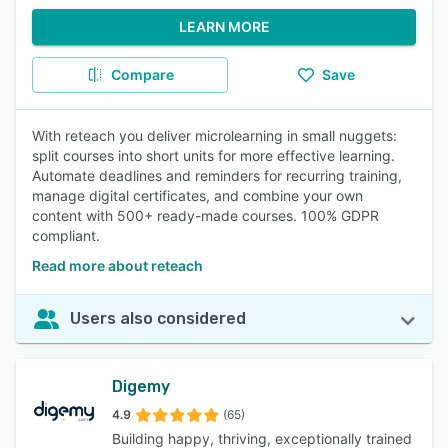
LEARN MORE
Compare
Save
With reteach you deliver microlearning in small nuggets:
split courses into short units for more effective learning.
Automate deadlines and reminders for recurring training,
manage digital certificates, and combine your own
content with 500+ ready-made courses. 100% GDPR
compliant.
Read more about reteach
Users also considered
Digemy
4.9
(65)
Building happy, thriving, exceptionally trained