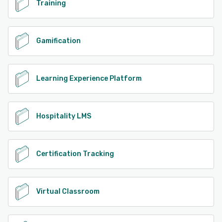
Training
Gamification
Learning Experience Platform
Hospitality LMS
Certification Tracking
Virtual Classroom