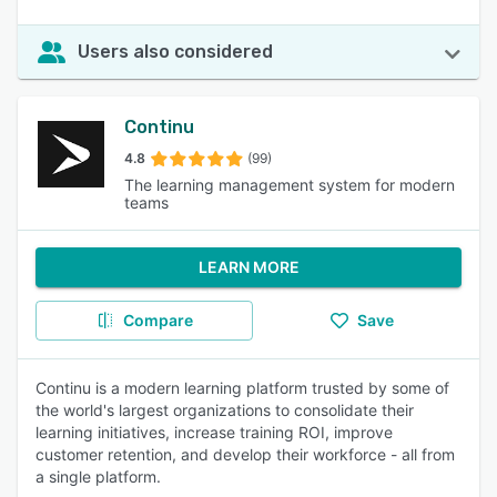
Users also considered
Continu
4.8
(99)
The learning management system for modern
teams
LEARN MORE
Compare
Save
Continu is a modern learning platform trusted by some of
the world's largest organizations to consolidate their
learning initiatives, increase training ROI, improve
customer retention, and develop their workforce - all from
a single platform.