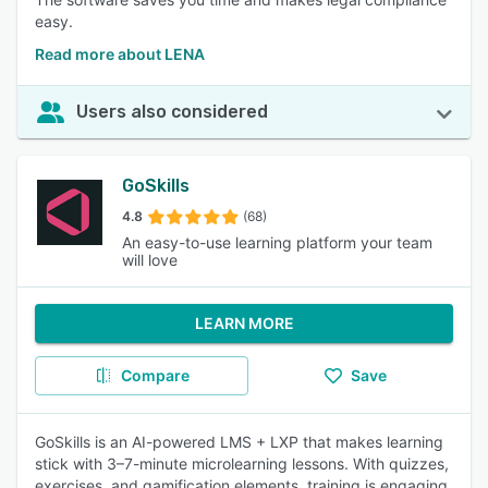
easy.
Read more about LENA
Users also considered
GoSkills
4.8
(68)
An easy-to-use learning platform your team
will love
LEARN MORE
Compare
Save
GoSkills is an AI-powered LMS + LXP that makes learning
stick with 3–7-minute microlearning lessons. With quizzes,
exercises, and gamification elements, training is engaging,