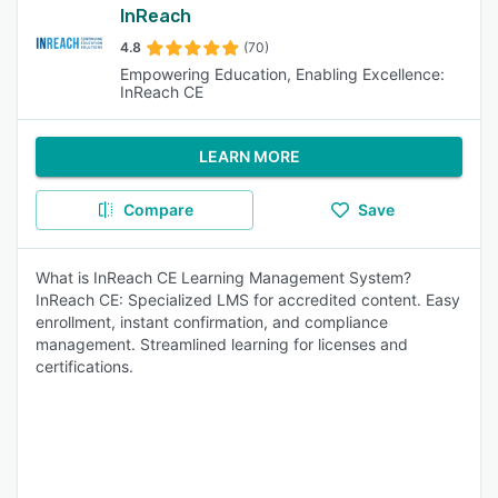
InReach
4.8
(70)
Empowering Education, Enabling Excellence:
InReach CE
LEARN MORE
Compare
Save
What is InReach CE Learning Management System?
InReach CE: Specialized LMS for accredited content. Easy
enrollment, instant confirmation, and compliance
management. Streamlined learning for licenses and
certifications.