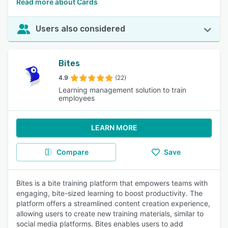
Read more about Cards
Users also considered
Bites
4.9
(22)
Learning management solution to train
employees
LEARN MORE
Compare
Save
Bites is a bite training platform that empowers teams with
engaging, bite-sized learning to boost productivity. The
platform offers a streamlined content creation experience,
allowing users to create new training materials, similar to
social media platforms. Bites enables users to add