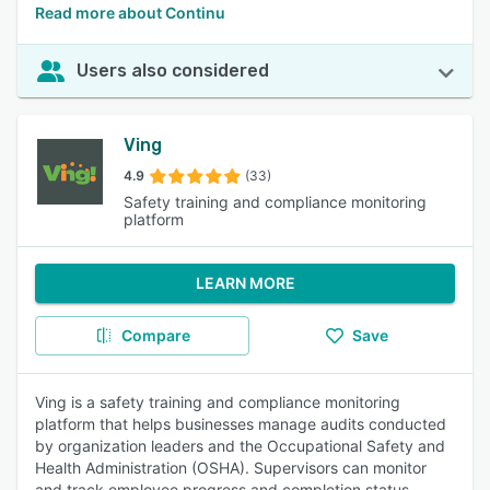
Read more about Continu
Users also considered
Ving
4.9
(33)
Safety training and compliance monitoring
platform
LEARN MORE
Compare
Save
Ving is a safety training and compliance monitoring
platform that helps businesses manage audits conducted
by organization leaders and the Occupational Safety and
Health Administration (OSHA). Supervisors can monitor
and track employee progress and completion status