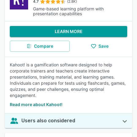
4.7
(2.8K)
Game-based learning platform with
presentation capabilities
LEARN MORE
Compare
Save
Kahoot! is a gamification software designed to help
corporate trainers and teachers create interactive
presentations, training material, and learning games.
Individuals can prepare for tests using flashcards, games,
quizzes, and peer challenges, ensuring optimal
engagement.
Read more about Kahoot!
Users also considered