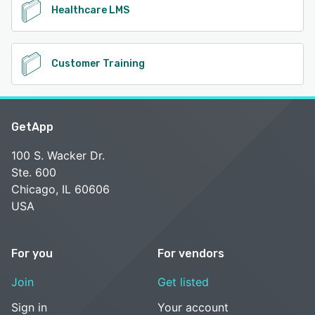
Healthcare LMS
Customer Training
GetApp
100 S. Wacker Dr.
Ste. 600
Chicago, IL 60606
USA
For you
For vendors
Join
Get listed
Sign in
Your account