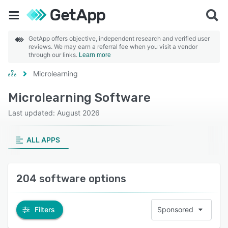
GetApp offers objective, independent research and verified user
reviews. We may earn a referral fee when you visit a vendor
through our links.
Learn more
Microlearning
Microlearning Software
Last updated: August 2026
ALL APPS
204 software options
Filters
Sponsored