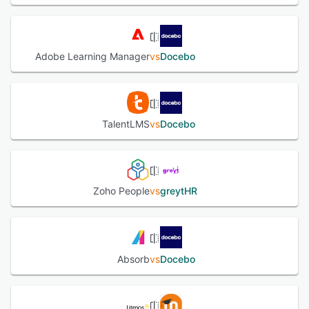
Adobe Learning Manager
vs
Docebo
TalentLMS
vs
Docebo
Zoho People
vs
greytHR
Absorb
vs
Docebo