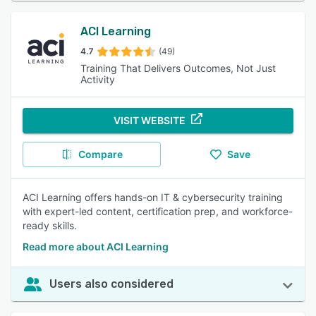
ACI Learning
4.7
(49)
Training That Delivers Outcomes, Not Just
Activity
VISIT WEBSITE
Compare
Save
ACI Learning offers hands-on IT & cybersecurity training
with expert-led content, certification prep, and workforce-
ready skills.
Read more about ACI Learning
Users also considered