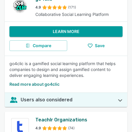
4.9
(171)
Collaborative Social Learning Platform
LEARN MORE
Compare
Save
go4clic is a gamified social learning platform that helps
companies to design and assign gamified content to
deliver engaging learning experiences.
Read more about go4clic
Users also considered
Teachlr Organizations
4.9
(74)