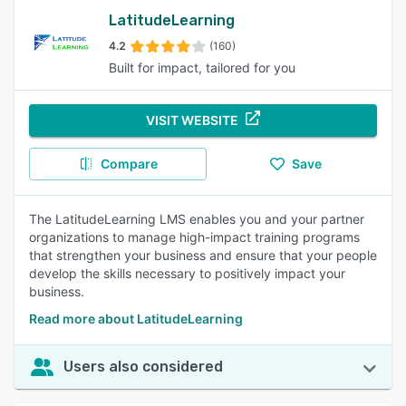
LatitudeLearning
4.2
(160)
Built for impact, tailored for you
VISIT WEBSITE
Compare
Save
The LatitudeLearning LMS enables you and your partner
organizations to manage high-impact training programs
that strengthen your business and ensure that your people
develop the skills necessary to positively impact your
business.
Read more about LatitudeLearning
Users also considered