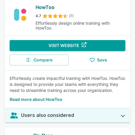
HowToo
4.7
(7)
Effortlessly design online training with
HowToo.
VISIT WEBSITE
Compare
Save
Effortlessly create impactful training with HowToo. HowToo
is designed to provide your teams with everything they
need to streamline training across your organization.
Read more about HowToo
Users also considered