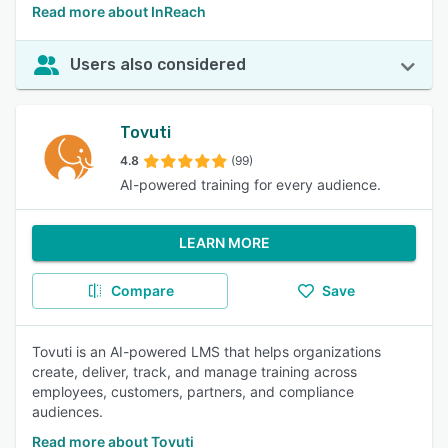
Read more about InReach
Users also considered
Tovuti
4.8
(99)
AI-powered training for every audience.
LEARN MORE
Compare
Save
Tovuti is an AI-powered LMS that helps organizations
create, deliver, track, and manage training across
employees, customers, partners, and compliance
audiences.
Read more about Tovuti