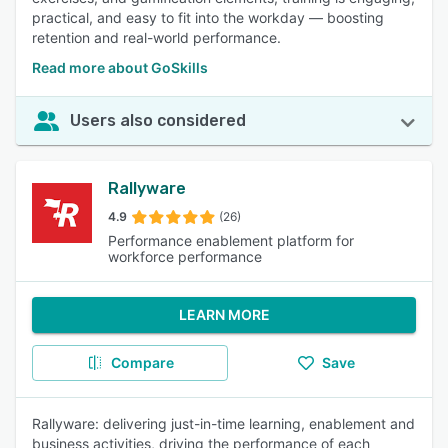
practical, and easy to fit into the workday — boosting
retention and real-world performance.
Read more about GoSkills
Users also considered
Rallyware
4.9
(26)
Performance enablement platform for
workforce performance
LEARN MORE
Compare
Save
Rallyware: delivering just-in-time learning, enablement and
business activities, driving the performance of each