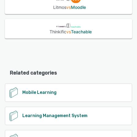
Litmos
vs
Moodle
Thinkific
vs
Teachable
Related categories
Mobile Learning
Learning Management System