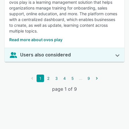
ovos play is a learning management solution that helps
organizations manage training for onboarding, sales
support, online education, and more. The platform comes
with a centralized dashboard, which enables businesses
to create, as well as update, learning content across
multiple topics.
Read more about ovos play
Users also considered
...
1
2
3
4
5
9
page 1 of 9