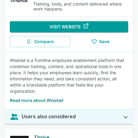
Training, tools, and content delivered where
work happens.
VISIT WEBSITE
Compare
Save
Wisetail is a frontline employee enablement platform that
combines training, content, and operational tools in one
place. It helps your employees learn quickly, find the
information they need, and take consistent action, all
within a brandable platform that feels like your
organization.
Read more about Wisetail
Users also considered
Thrive