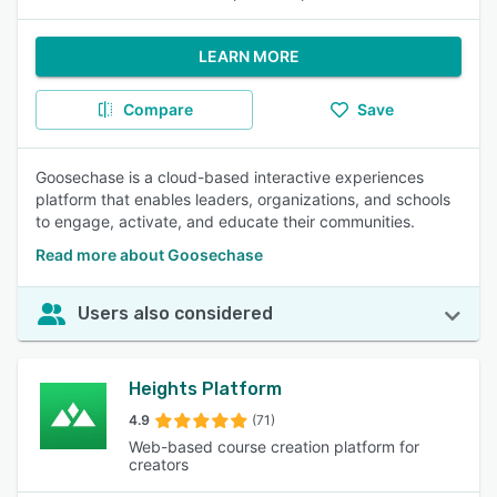
LEARN MORE
Compare
Save
Goosechase is a cloud-based interactive experiences
platform that enables leaders, organizations, and schools
to engage, activate, and educate their communities.
Read more about Goosechase
Users also considered
Heights Platform
4.9
(71)
Web-based course creation platform for
creators