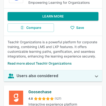
Empowering Learning for Organizations
LEARN MORE
Compare
Save
Teachlr Organizations is a powerful platform for corporate
training, combining LMS and LXP features. It offers
customizable learning paths, gamification, and seamless
integrations, enhancing the learning experience securely.
Read more about Teachlr Organizations
Users also considered
Goosechase
4.8
(127)
Interactive experience platform