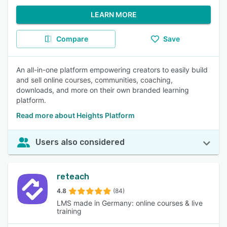
LEARN MORE
Compare
Save
An all-in-one platform empowering creators to easily build
and sell online courses, communities, coaching,
downloads, and more on their own branded learning
platform.
Read more about Heights Platform
Users also considered
reteach
4.8
(84)
LMS made in Germany: online courses & live
training