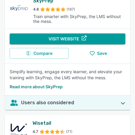
SkyPrep
4.8
(167)
Train smarter with SkyPrep, the LMS without
the mess.
VISIT WEBSITE
Compare
Save
Simplify learning, engage every learner, and elevate your
training with SkyPrep, the LMS without the mess.
Read more about SkyPrep
Users also considered
Wisetail
4.7
(71)