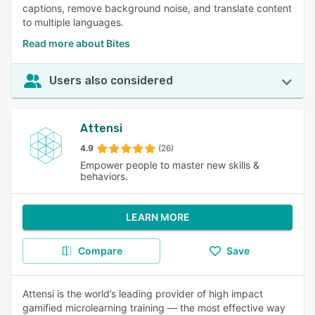
captions, remove background noise, and translate content
to multiple languages.
Read more about Bites
Users also considered
Attensi
4.9
(26)
Empower people to master new skills &
behaviors.
LEARN MORE
Compare
Save
Attensi is the world’s leading provider of high impact
gamified microlearning training — the most effective way