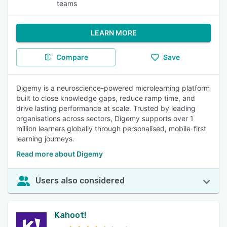
teams
LEARN MORE
Compare
Save
Digemy is a neuroscience-powered microlearning platform
built to close knowledge gaps, reduce ramp time, and
drive lasting performance at scale. Trusted by leading
organisations across sectors, Digemy supports over 1
million learners globally through personalised, mobile-first
learning journeys.
Read more about Digemy
Users also considered
Kahoot!