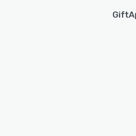
GiftA