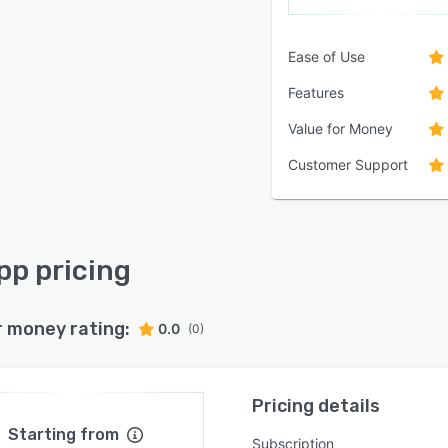
Ease of Use
Features
Value for Money
Customer Support
pp pricing
r money rating:
0.0
(0)
Pricing details
Starting from
Subscription