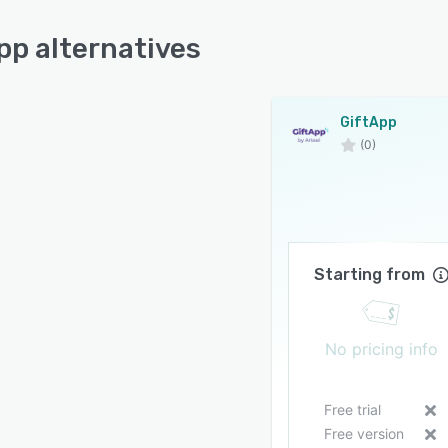
pp alternatives
GiftApp
(0)
Starting from
No pricing info
Free trial
Free version