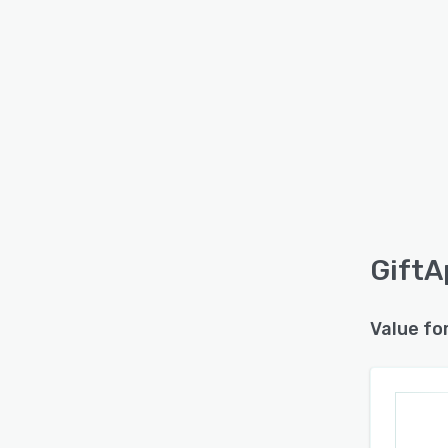
GiftA
Value fo