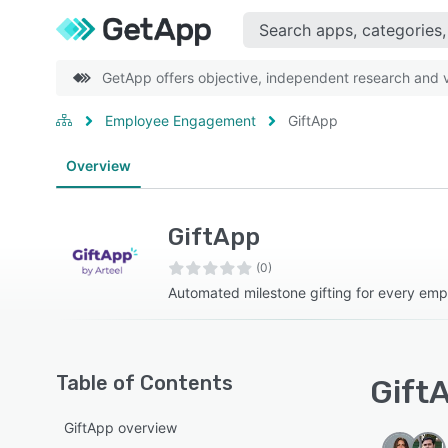
GetApp offers objective, independent research and ve
Employee Engagement
GiftApp
Overview
GiftApp
(0)
Automated milestone gifting for every em
Table of Contents
GiftA
GiftApp overview