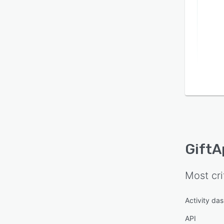
GiftA
Most cri
Activity da
API