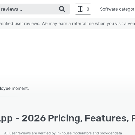
0
Software categor
rified user reviews. We may earn a referral fee when you visit a ven
ployee moment.
pp - 2026 Pricing, Features, 
All user reviews are verified by in-house moderators and provider data