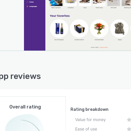
pp reviews
Overall rating
Rating breakdown
Value for money
Ease of use