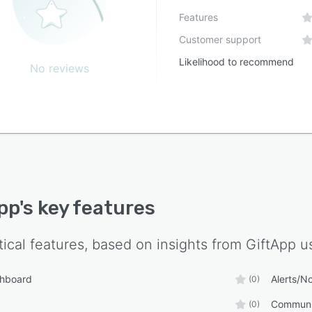
Features
Customer support
Likelihood to recommend
No reviews
pp
's key features
tical features, based on insights from
GiftApp
us
shboard
Alerts/No
(0)
Communi
(0)