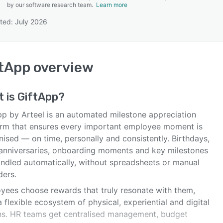
by our software research team.
Learn more
ted: July 2026
SEE COMPARISON
tApp
overview
t is
GiftApp
?
pp by Arteel is an automated milestone appreciation
orm that ensures every important employee moment is
ised — on time, personally and consistently. Birthdays,
anniversaries, onboarding moments and key milestones
andled automatically, without spreadsheets or manual
ders.
yees choose rewards that truly resonate with them,
 flexible ecosystem of physical, experiential and digital
ns. HR teams get centralised management, budget