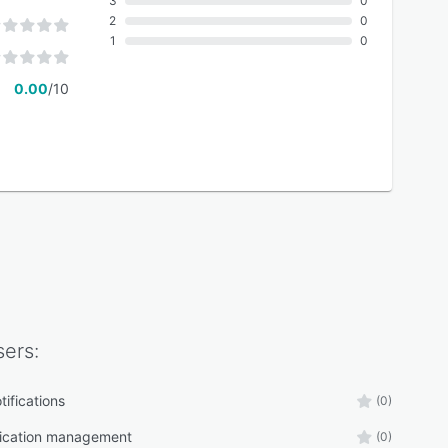
3
0
2
0
1
0
0.00
/10
ers:
tifications
(0)
cation management
(0)