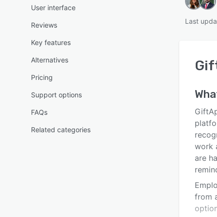
User interface
Last upda
Reviews
Key features
Alternatives
Gif
Pricing
Wha
Support options
GiftA
FAQs
platf
Related categories
recogn
work 
are h
remin
Emplo
from a
optio