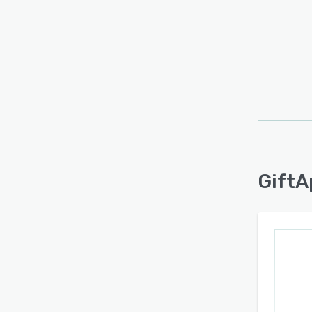
GiftA