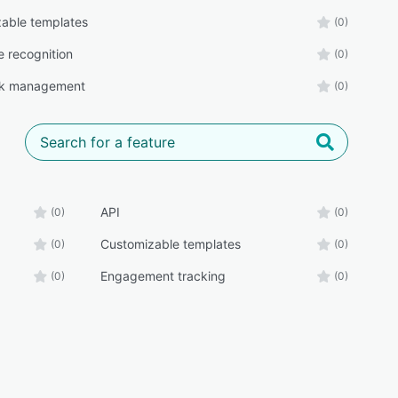
able templates
(0)
 recognition
(0)
k management
(0)
API
(0)
(0)
Customizable templates
(0)
(0)
Engagement tracking
(0)
(0)