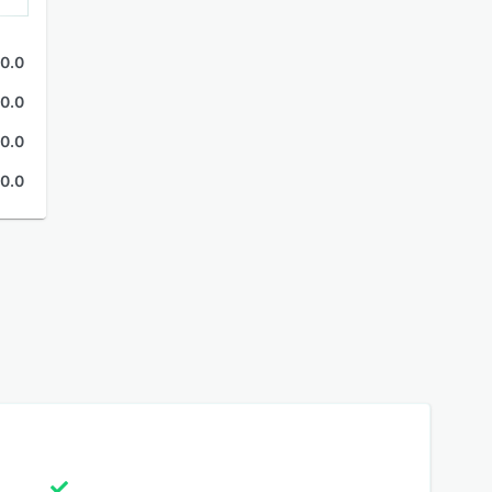
0.0
0.0
0.0
0.0