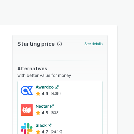
Starting price
See details
Alternatives
with better value for money
Awardco
4.9
(4.8K)
Nectar
4.8
(838)
Slack
4.7
(24.1K)