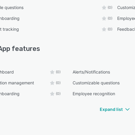
e questions
Customiz
(0)
nboarding
Employee
(0)
 tracking
Feedbac
(0)
App
features
shboard
Alerts/Notifications
(0)
tion management
Customizable questions
(0)
nboarding
Employee recognition
(0)
Expand list