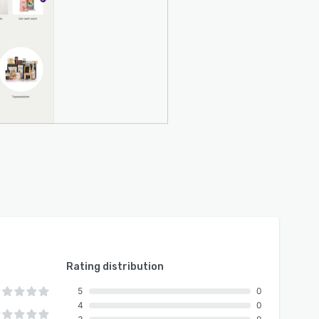
Rating distribution
5
0
4
0