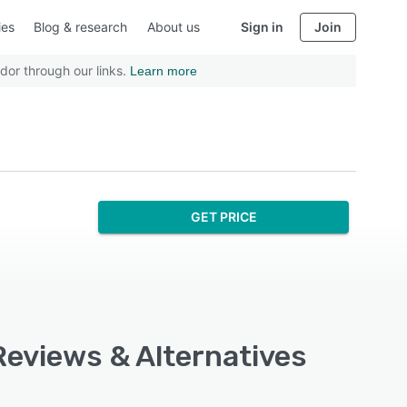
ies
Blog & research
About us
Sign in
Join
dor through our links.
Learn more
GET PRICE
Reviews & Alternatives