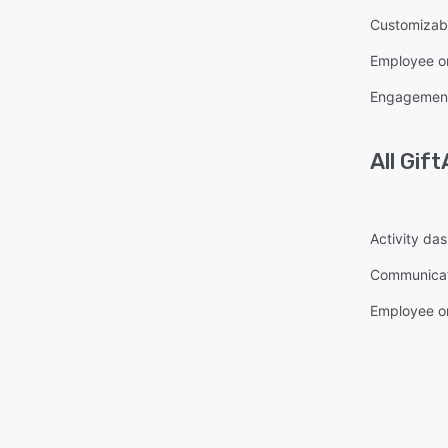
Customizabl
Employee o
Engagement
All
Gift
Activity da
Communica
Employee o