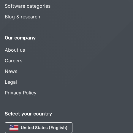
Software categories
Blog & research
Our company
About us
Careers
News
Legal
Privacy Policy
Select your country
United States (English)