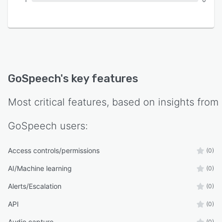
GoSpeech
's key features
Most critical features, based on insights from
GoSpeech
users:
Access controls/permissions
(0)
AI/Machine learning
(0)
Alerts/Escalation
(0)
API
(0)
Audio capture
(0)