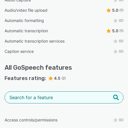
Audio/video file upload
5.0
(1)
Automatic formatting
(0)
Automatic transcription
5.0
(1)
Automatic transcription services
(0)
Caption service
(0)
All
GoSpeech
features
Features rating:
4.5
(2)
Access controls/permissions
(0)