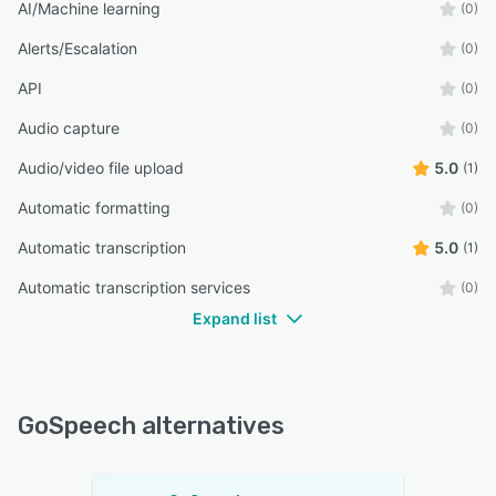
AI/Machine learning
(0)
Alerts/Escalation
(0)
API
(0)
Audio capture
(0)
Audio/video file upload
5.0
(1)
Automatic formatting
(0)
Automatic transcription
5.0
(1)
Automatic transcription services
(0)
Expand list
GoSpeech alternatives