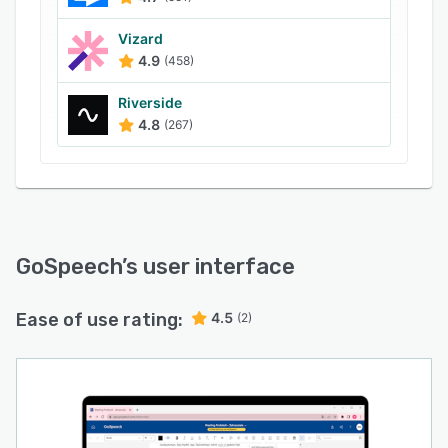
Vizard
4.9
(458)
Riverside
4.8
(267)
GoSpeech
’s user interface
Ease of use rating:
4.5
(2)