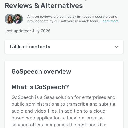
Reviews & Alternatives
All user reviews are verified by in-house moderators and
provider data by our software research team.
Learn more
Last updated: July 2026
Table of contents
GoSpeech overview
GoSpeech
overview
User interface
Reviews
What is
GoSpeech
?
Key features
GoSpeech is a Saas solution for enterprises and
Alternatives
public administrations to transcribe and subtitle
audio and video files. In addition to a cloud-
Pricing
based web application, a local on-premise
Support options
solution offers companies the best possible