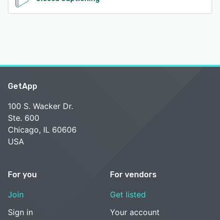
GetApp
100 S. Wacker Dr.
Ste. 600
Chicago, IL 60606
USA
For you
For vendors
Join
Get listed
Sign in
Your account