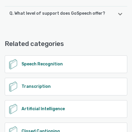
Q. What level of support does GoSpeech offer?
GoSpeech offers the following support options:
Email/Help Desk, FAQs/Forum, Chat, Phone Support
Related categories
See alternatives
Speech Recognition
Transcription
Artificial Intelligence
Closed Captioning