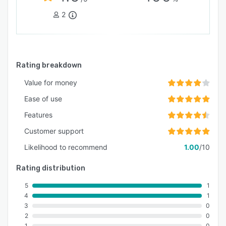
2
Rating breakdown
Value for money
Ease of use
Features
Customer support
Likelihood to recommend
1.00
/10
Rating distribution
5
1
4
1
3
0
2
0
1
0