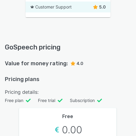
Customer Support
5.0
GoSpeech pricing
Value for money rating:
4.0
Pricing plans
Pricing details:
Free plan
Free trial
Subscription
Free
0.00