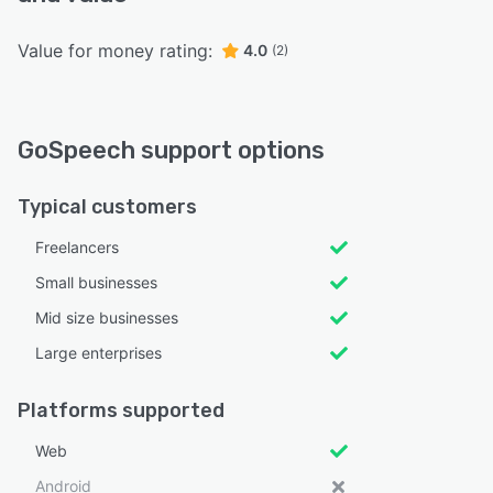
Value for money rating:
4.0
(2)
GoSpeech support options
Typical customers
Freelancers
Small businesses
Mid size businesses
Large enterprises
Platforms supported
Web
Android