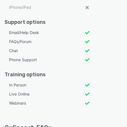
iPhone/iPad
Support options
Email/Help Desk
FAQs/Forum
Chat
Phone Support
Training options
In Person
Live Online
Webinars