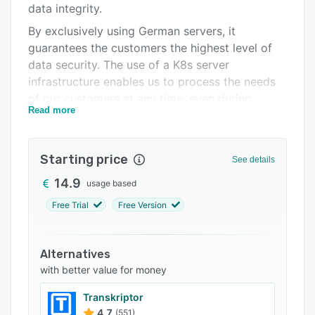
data integrity.
FAQs
By exclusively using German servers, it
Related categories
guarantees the customers the highest level of
data security. The use of a K8s server
infrastructure enables us to process the needs
of our customers at any time, even during
Read more
request peaks. Grundig Business Systems has
been active in the field of voice recording and
speech recognition for over 70 years. With our
Starting price
See details
know-how we have positioned an innovative AI
product on the market.
14.9
usage based
Free Trial
Free Version
Alternatives
with better value for money
Transkriptor
4.7
(551)