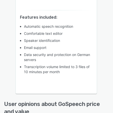
Features included:
Automatic speech recognition
Comfortable text editor
Speaker identification
Email support
Data security and protection on German
servers
Transcription volume limited to 3 files of
10 minutes per month
User opinions about GoSpeech price
and value