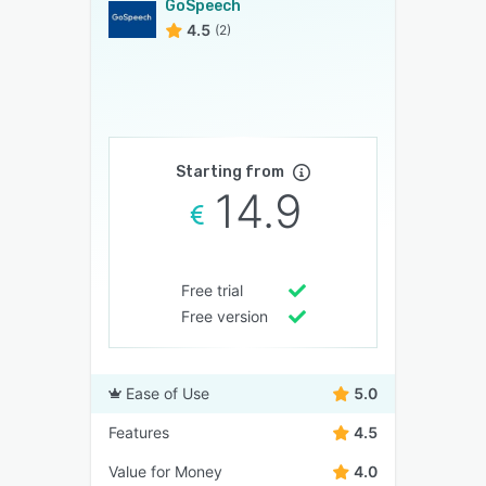
GoSpeech
4.5
(2)
Starting from
14.9
Free trial
Free version
Ease of Use
5.0
Features
4.5
Value for Money
4.0