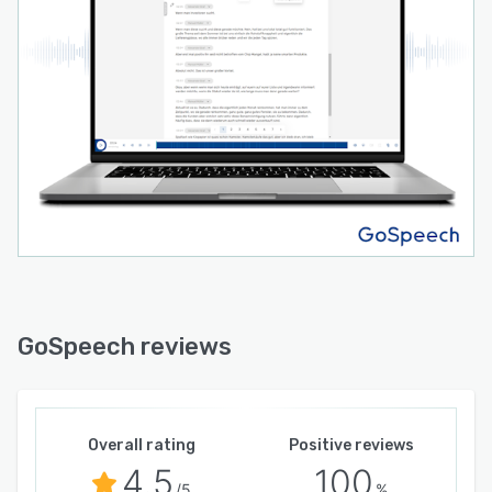
GoSpeech reviews
Overall rating
Positive reviews
4.5
100
/5
%