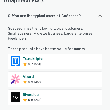
GoSpeech FAQs
Q. Who are the typical users of GoSpeech?
GoSpeech has the following typical customers:
Small Business, Mid-size Business, Large Enterprises,
Freelancers
These products have better value for money
Transkriptor
4.7
(551)
Vizard
4.9
(458)
Riverside
4.8
(267)