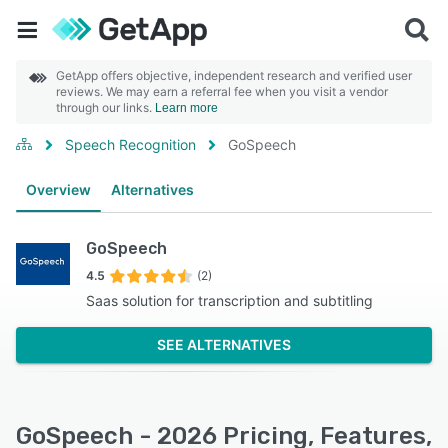
GetApp offers objective, independent research and verified user
reviews. We may earn a referral fee when you visit a vendor
through our links.
Learn more
Speech Recognition
GoSpeech
Overview
Alternatives
GoSpeech
4.5
(2)
Saas solution for transcription and subtitling
SEE ALTERNATIVES
GoSpeech - 2026 Pricing, Features,