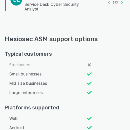
1
/
2
Service Desk Cyber Security
Analyst
Hexiosec ASM support options
Typical customers
Freelancers
Small businesses
Mid size businesses
Large enterprises
Platforms supported
Web
Android