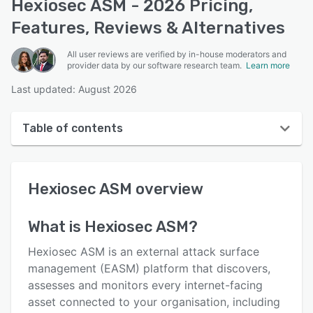
Hexiosec ASM - 2026 Pricing,
Features, Reviews & Alternatives
All user reviews are verified by in-house moderators and
provider data by our software research team.
Learn more
Last updated: August 2026
Table of contents
Hexiosec ASM overview
Hexiosec ASM
overview
User interface
Reviews
What is
Hexiosec ASM
?
Who uses Hexiosec ASM?
Hexiosec ASM is an external attack surface
Key features
management (EASM) platform that discovers,
assesses and monitors every internet-facing
Alternatives
asset connected to your organisation, including