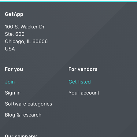
GetApp
100 S. Wacker Dr.
Ste. 600
Chicago, IL 60606
USA
For you
For vendors
Join
Get listed
Sign in
Your account
Software categories
Blog & research
Our company