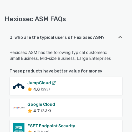
Hexiosec ASM FAQs
Q. Who are the typical users of Hexiosec ASM?
Hexiosec ASM has the following typical customers:
Small Business, Mid-size Business, Large Enterprises
These products have better value for money
JumpCloud
4.6
(293)
Google Cloud
4.7
(2.3K)
ESET Endpoint Security