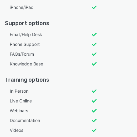
iPhone/iPad
Support options
Email/Help Desk
Phone Support
FAQs/Forum
Knowledge Base
Training options
In Person
Live Online
Webinars
Documentation
Videos