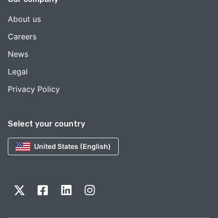
About us
Careers
News
Legal
Privacy Policy
Select your country
United States (English)