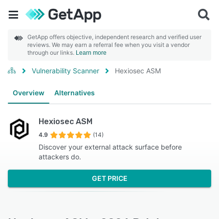
GetApp offers objective, independent research and verified user
reviews. We may earn a referral fee when you visit a vendor
through our links.
Learn more
Vulnerability Scanner
Hexiosec ASM
Overview
Alternatives
Hexiosec ASM
4.9
(14)
Discover your external attack surface before
attackers do.
GET PRICE