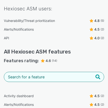
Hexiosec ASM
users:
Vulnerability/Threat prioritization
4.8
(5)
Alerts/Notifications
4.5
(2)
API
4.0
(2)
All
Hexiosec ASM
features
Features rating:
4.6
(14)
Activity dashboard
4.5
(2)
Alerts/Notifications
4.5
(2)