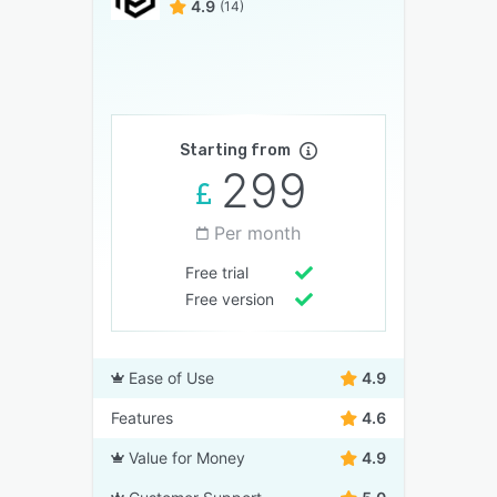
4.9
(14)
Starting from
299
Per month
Free trial
Free version
Ease of Use
4.9
Features
4.6
Value for Money
4.9