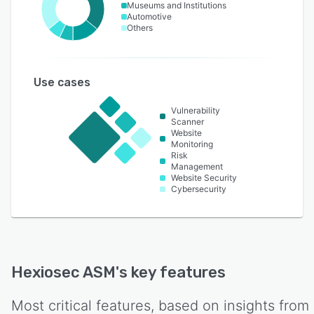
Museums and Institutions
Automotive
Others
Use cases
Vulnerability
Scanner
Website
Monitoring
Risk
Management
Website Security
Cybersecurity
Hexiosec ASM
's key features
Most critical features, based on insights from