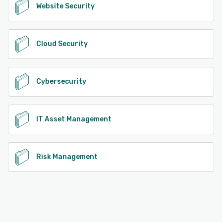
Website Security
Cloud Security
Cybersecurity
IT Asset Management
Risk Management