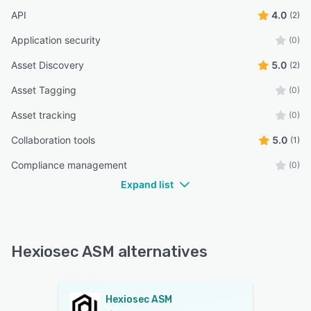
API
4.0
(2)
Application security
(0)
Asset Discovery
5.0
(2)
Asset Tagging
(0)
Asset tracking
(0)
Collaboration tools
5.0
(1)
Compliance management
(0)
Expand list
Hexiosec ASM alternatives
Hexiosec ASM