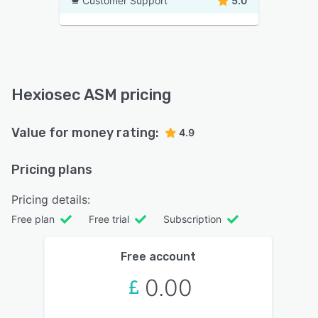
Customer Support
5.0
Hexiosec ASM pricing
Value for money rating:
4.9
Pricing plans
Pricing details:
Free plan
Free trial
Subscription
Free account
0.00