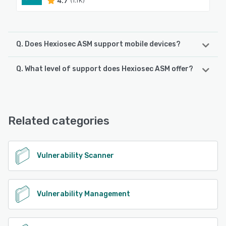
4.7
(1.1K)
Q. Does Hexiosec ASM support mobile devices?
Q. What level of support does Hexiosec ASM offer?
Hexiosec ASM supports the following devices:
Android, iPhone, iPad
Hexiosec ASM offers the following support options:
Email/Help Desk, Phone Support, FAQs/Forum, Knowledge
See alternatives
Base
Related categories
See alternatives
Vulnerability Scanner
Vulnerability Management