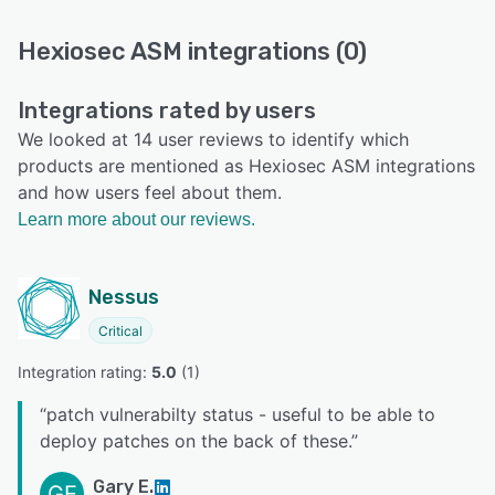
Hexiosec ASM integrations (0)
Integrations rated by users
We looked at 14 user reviews to identify which
products are mentioned as Hexiosec ASM integrations
and how users feel about them.
Learn more about our reviews.
Nessus
Critical
Integration rating: 
5.0
 (
1
)
“
patch vulnerabilty status - useful to be able to
deploy patches on the back of these.
”
Gary E.
GE