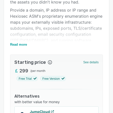
Pricing
the assets you didn't know you had.
Provide a domain, IP address or IP range and
Integrations
Hexiosec ASM's proprietary enumeration engine
Support options
maps your externally visible infrastructure:
subdomains, IPs, exposed ports, TLS/certificate
FAQs
configuration, email security configuration
Related categories
(SPF/DKIM/DMARC), and running software
Read more
versions.
Rather than relying on aggregated third-party
data feeds, the discovery and risk-assessment
Starting price
See details
logic is built in-house by engineers with UK
299
/
per month
government and defence backgrounds. Which is
why it consistently surfaces more assets, with
Free Trial
Free Version
fewer false positives, than comparable tools.
Every discovered asset is checked against
Alternatives
known CVEs, common misconfigurations and
with better value for money
known exploited vulnerabilities (KEV), then
scored using EPSS insights to help you prioritise
JumpCloud