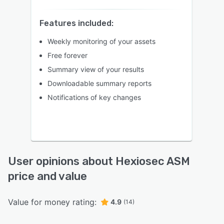
Features included:
Weekly monitoring of your assets
Free forever
Summary view of your results
Downloadable summary reports
Notifications of key changes
User opinions about Hexiosec ASM
price and value
Value for money rating:
4.9
(14)