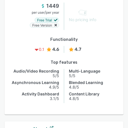
1449
/
per user
per year
No pricing info
Free Trial
Free Version
Functionality
4.6
4.7
0.1
Top features
Audio/Video Recording
Multi-Language
5/5
5/5
Asynchronous Learning
Blended Learning
4.9/5
4.8/5
Activity Dashboard
Content Library
3.1/5
4.8/5