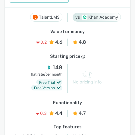
TalentLMS
Khan Academy
Value for money
4.6
4.8
0.2
Starting price
149
/
flat rate
per month
No pricing info
Free Trial
Free Version
Functionality
4.4
4.7
0.3
Top features