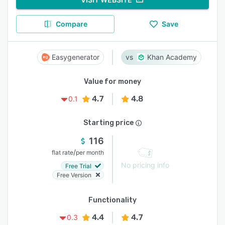
Compare
Save
Easygenerator
Khan Academy
Value for money
4.7
4.8
0.1
Starting price
116
/
flat rate
per month
No pricing info
Free Trial
Free Version
Functionality
4.4
4.7
0.3