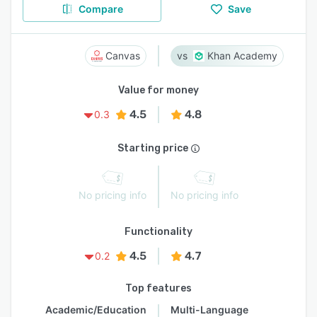
Compare
Save
Canvas
Khan Academy
Value for money
4.5
4.8
0.3
Starting price
No pricing info
No pricing info
Functionality
4.5
4.7
0.2
Top features
Academic/Education
Multi-Language