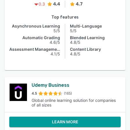
4.4
4.7
0.3
Top features
Asynchronous Learning
Multi-Language
5/5
5/5
Automatic Grading
Blended Learning
4.6/5
4.8/5
Assessment Management
Content Library
4.1/5
4.8/5
Udemy Business
4.5
(165)
Global online learning solution for companies
of all sizes
LEARN MORE