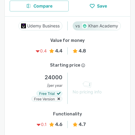
Compare
Save
Udemy Business
Khan Academy
Value for money
4.4
4.8
0.4
Starting price
24000
/
per year
No pricing info
Free Trial
Free Version
Functionality
4.6
4.7
0.1