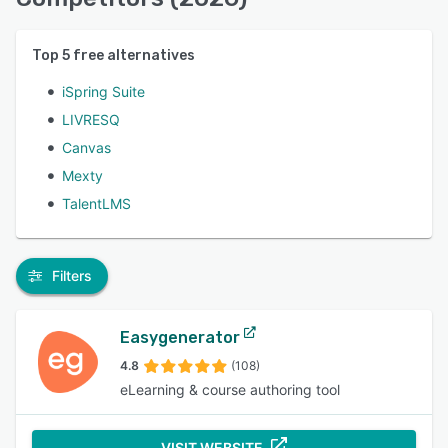
Top
5
free alternatives
iSpring Suite
LIVRESQ
Canvas
Mexty
TalentLMS
Filters
Easygenerator
4.8
(108)
eLearning & course authoring tool
VISIT WEBSITE