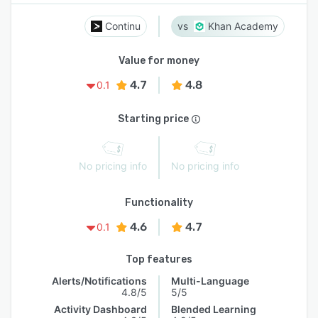
Continu
Khan Academy
Value for money
4.7
4.8
0.1
Starting price
No pricing info
No pricing info
Functionality
4.6
4.7
0.1
Top features
Alerts/Notifications
Multi-Language
4.8/5
5/5
Activity Dashboard
Blended Learning