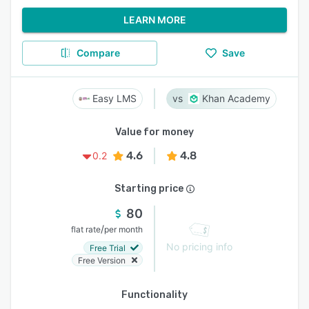
LEARN MORE
Compare
Save
Easy LMS
Khan Academy
Value for money
4.6
4.8
0.2
Starting price
80
/
flat rate
per month
No pricing info
Free Trial
Free Version
Functionality