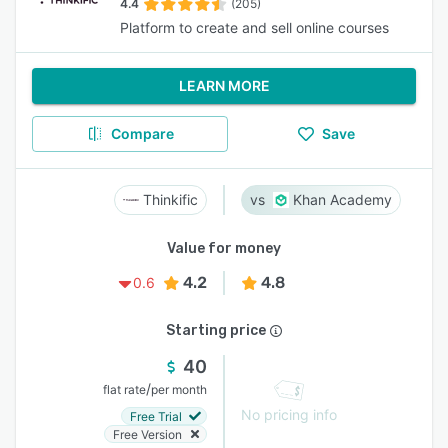
4.4
(205)
Platform to create and sell online courses
LEARN MORE
Compare
Save
Thinkific
Khan Academy
Value for money
4.2
4.8
0.6
Starting price
40
/
flat rate
per month
No pricing info
Free Trial
Free Version