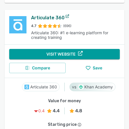
Articulate 360
4.7
(696)
Articulate 360: #1 e-learning platform for
creating training
VISIT WEBSITE
Compare
Save
Articulate 360
Khan Academy
Value for money
4.4
4.8
0.4
Starting price