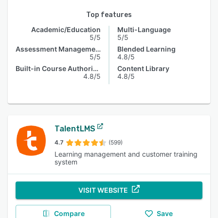
Top features
Academic/Education
Multi-Language
5/5
5/5
Assessment Management
Blended Learning
5/5
4.8/5
Built-in Course Authoring
Content Library
4.8/5
4.8/5
TalentLMS
4.7
(599)
Learning management and customer training
system
VISIT WEBSITE
Compare
Save