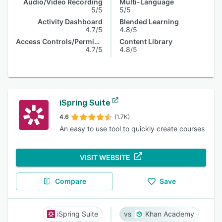
Audio/Video Recording
Multi-Language
5/5
5/5
Activity Dashboard
Blended Learning
4.7/5
4.8/5
Access Controls/Permissions
Content Library
4.7/5
4.8/5
iSpring Suite
4.6
(1.7K)
An easy to use tool to quickly create courses
VISIT WEBSITE
Compare
Save
iSpring Suite
Khan Academy