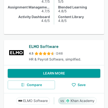
4.7/5
5/5
Assignment Management
Blended Learning
4.7/5
4.8/5
Activity Dashboard
Content Library
4.6/5
4.8/5
ELMO Software
4.5
(248)
HR & Payroll Software, simplified.
LEARN MORE
Compare
Save
ELMO Software
Khan Academy