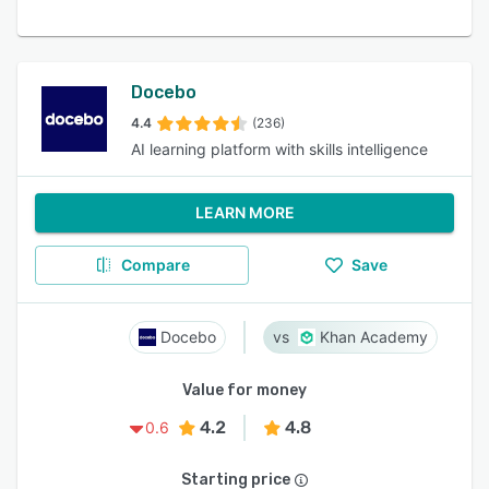
Docebo
4.4
(236)
AI learning platform with skills intelligence
LEARN MORE
Compare
Save
Docebo
Khan Academy
Value for money
4.2
4.8
0.6
Starting price