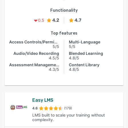
Functionality
4.2
4.7
0.5
Top features
Access Controls/Permissions
Multi-Language
5/5
5/5
Audio/Video Recording
Blended Learning
4.5/5
4.8/5
Assessment Management
Content Library
4.3/5
4.8/5
Easy LMS
4.6
(179)
LMS built to scale your training without
complexity.