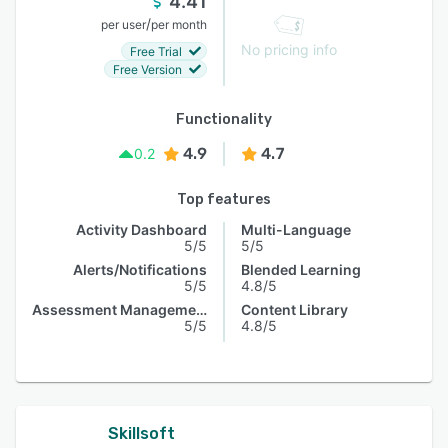
4.41
/
per user
per month
No pricing info
Free Trial
Free Version
Functionality
4.9
4.7
0.2
Top features
Activity Dashboard
Multi-Language
5/5
5/5
Alerts/Notifications
Blended Learning
5/5
4.8/5
Assessment Management
Content Library
5/5
4.8/5
Skillsoft