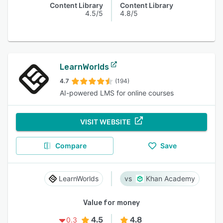
Content Library
Content Library
4.5/5
4.8/5
LearnWorlds
4.7
(194)
AI-powered LMS for online courses
VISIT WEBSITE
Compare
Save
LearnWorlds
Khan Academy
Value for money
4.5
4.8
0.3