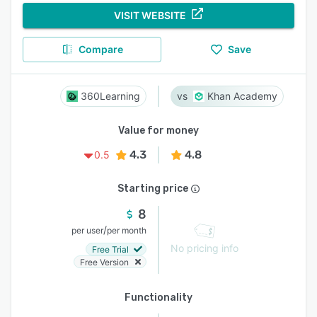
VISIT WEBSITE
Compare
Save
360Learning
Khan Academy
Value for money
4.3
4.8
0.5
Starting price
8
/
per user
per month
No pricing info
Free Trial
Free Version
Functionality