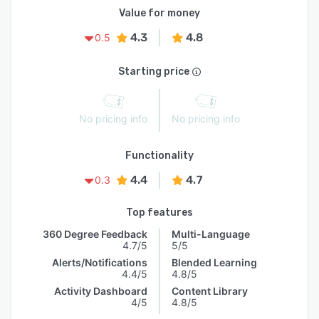
Value for money
4.3
4.8
0.5
Starting price
No pricing info
No pricing info
Functionality
4.4
4.7
0.3
Top features
360 Degree Feedback
Multi-Language
4.7/5
5/5
Alerts/Notifications
Blended Learning
4.4/5
4.8/5
Activity Dashboard
Content Library
4/5
4.8/5