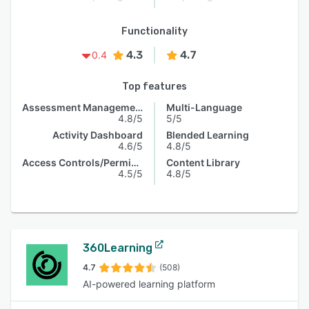
Functionality
4.3
4.7
0.4
Top features
Assessment Management
Multi-Language
4.8/5
5/5
Activity Dashboard
Blended Learning
4.6/5
4.8/5
Access Controls/Permissions
Content Library
4.5/5
4.8/5
360Learning
4.7
(508)
AI-powered learning platform