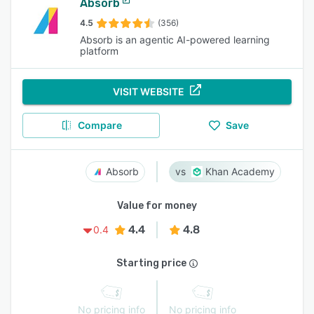
Absorb
4.5
(356)
Absorb is an agentic AI-powered learning
platform
VISIT WEBSITE
Compare
Save
Absorb
Khan Academy
Value for money
4.4
4.8
0.4
Starting price
No pricing info
No pricing info