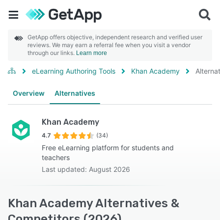
GetApp offers objective, independent research and verified user
reviews. We may earn a referral fee when you visit a vendor
through our links.
Learn more
eLearning Authoring Tools
Khan Academy
Alterna
Overview
Alternatives
Khan Academy
4.7
(34)
Free eLearning platform for students and
teachers
Last updated: August 2026
Khan Academy Alternatives &
Competitors (2026)