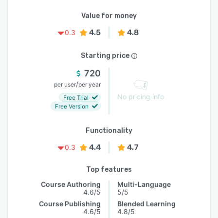
Value for money
4.5
4.8
0.3
Starting price
720
/
per user
per year
No pricing info
Free Trial
Free Version
Functionality
4.4
4.7
0.3
Top features
Course Authoring
Multi-Language
4.6/5
5/5
Course Publishing
Blended Learning
4.6/5
4.8/5