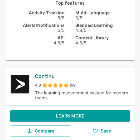
Top features
Activity Tracking
Multi-Language
5/5
5/5
Alerts/Notifications
Blended Learning
5/5
4.8/5
API
Content Library
4.5/5
4.8/5
Continu
4.8
(99)
The learning management system for modern
teams
LEARN MORE
Compare
Save