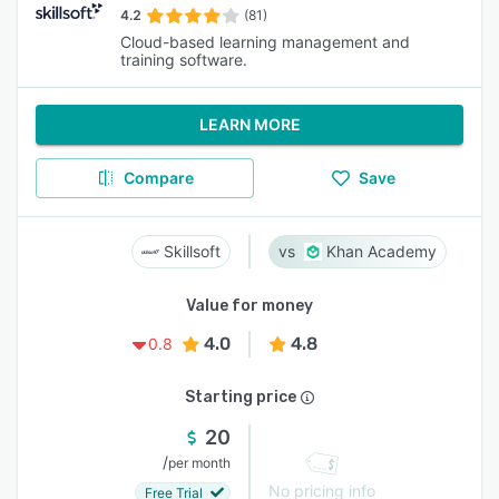
4.2
(81)
Cloud-based learning management and
training software.
LEARN MORE
Compare
Save
Skillsoft
Khan Academy
Value for money
4.0
4.8
0.8
Starting price
20
/
per month
No pricing info
Free Trial