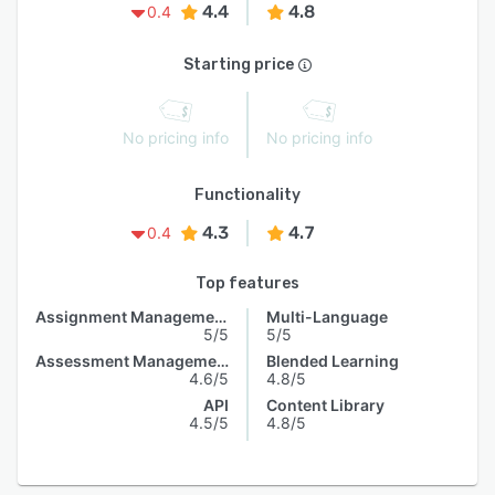
4.4
4.8
0.4
Starting price
No pricing info
No pricing info
Functionality
4.3
4.7
0.4
Top features
Assignment Management
Multi-Language
5/5
5/5
Assessment Management
Blended Learning
4.6/5
4.8/5
API
Content Library
4.5/5
4.8/5