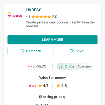
LIVRESQ
4.9
(73)
Create professional courses directly from the
browser.
LEARN MORE
Compare
Save
LIVRESQ
Khan Academy
Value for money
4.7
4.8
0.1
Starting price