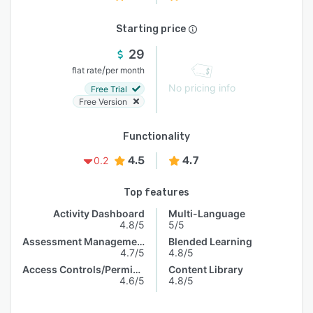
Starting price
29
/
flat rate
per month
No pricing info
Free Trial
Free Version
Functionality
4.5
4.7
0.2
Top features
Activity Dashboard
Multi-Language
4.8/5
5/5
Assessment Management
Blended Learning
4.7/5
4.8/5
Access Controls/Permissions
Content Library
4.6/5
4.8/5