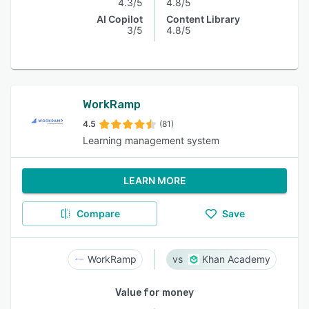
4.3/5
4.8/5
AI Copilot
Content Library
3/5
4.8/5
WorkRamp
4.5
(81)
Learning management system
LEARN MORE
Compare
Save
WorkRamp
Khan Academy
Value for money