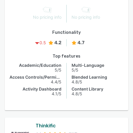
No pricing info
No pricing info
Functionality
4.2
4.7
0.5
Top features
Academic/Education
Multi-Language
5/5
5/5
Access Controls/Permissions
Blended Learning
4.4/5
4.8/5
Activity Dashboard
Content Library
4.1/5
4.8/5
Thinkific