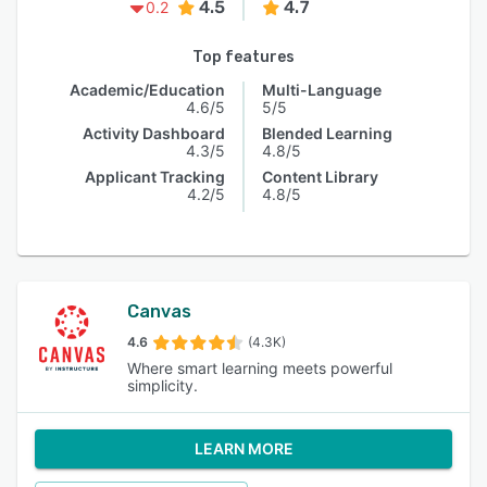
4.5
4.7
0.2
Top features
Academic/Education
Multi-Language
4.6/5
5/5
Activity Dashboard
Blended Learning
4.3/5
4.8/5
Applicant Tracking
Content Library
4.2/5
4.8/5
Canvas
4.6
(4.3K)
Where smart learning meets powerful
simplicity.
LEARN MORE