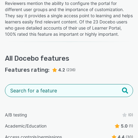
Reviewers mention the ability to configure the portal for
different user groups and the importance of customization.
They say it provides a single access point to learning and helps
learners easily find relevant content. Of the 23 Docebo users
who gave detailed accounts of their use of Learner Portal,
100% rated this feature as important or highly important.
All
Docebo
features
Features rating:
4.2
(236)
A/B testing
(0)
Academic/Education
5.0
(1)
Access controls/permissions
4.4
(30)