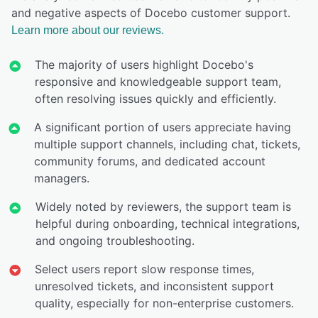
and negative aspects of Docebo customer support.
Learn more about our reviews.
The majority of users highlight Docebo's
responsive and knowledgeable support team,
often resolving issues quickly and efficiently.
A significant portion of users appreciate having
multiple support channels, including chat, tickets,
community forums, and dedicated account
managers.
Widely noted by reviewers, the support team is
helpful during onboarding, technical integrations,
and ongoing troubleshooting.
Select users report slow response times,
unresolved tickets, and inconsistent support
quality, especially for non-enterprise customers.