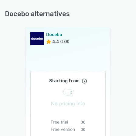
Docebo alternatives
Docebo
4.4
(236)
Starting from
No pricing info
Free trial
Free version