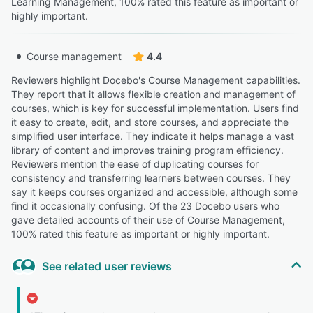
Learning Management, 100% rated this feature as important or
highly important.
Course management
4.4
Reviewers highlight Docebo's Course Management capabilities.
They report that it allows flexible creation and management of
courses, which is key for successful implementation. Users find
it easy to create, edit, and store courses, and appreciate the
simplified user interface. They indicate it helps manage a vast
library of content and improves training program efficiency.
Reviewers mention the ease of duplicating courses for
consistency and transferring learners between courses. They
say it keeps courses organized and accessible, although some
find it occasionally confusing. Of the 23 Docebo users who
gave detailed accounts of their use of Course Management,
100% rated this feature as important or highly important.
See related user reviews