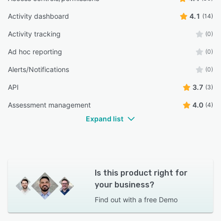
Activity dashboard
4.1
(14)
Activity tracking
(0)
Ad hoc reporting
(0)
Alerts/Notifications
(0)
API
3.7
(3)
Assessment management
4.0
(4)
Expand list
Is this product right for
your business?
Find out with a
free Demo