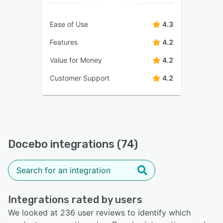
Ease of Use
4.3
Features
4.2
Value for Money
4.2
Customer Support
4.2
Docebo integrations (74)
Integrations rated by users
We looked at 236 user reviews to identify which