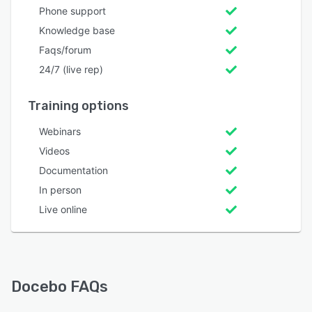
Phone support
Knowledge base
Faqs/forum
24/7 (live rep)
Training options
Webinars
Videos
Documentation
In person
Live online
Docebo FAQs