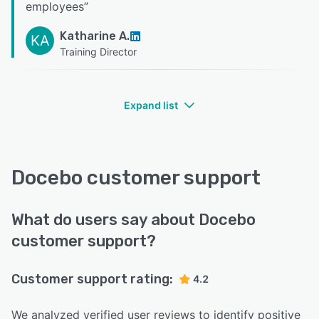
employees
”
Katharine A.
KA
Training Director
Expand list
Docebo customer support
What do users say about Docebo
customer support?
Customer support rating:
4.2
We analyzed verified user reviews to identify positive