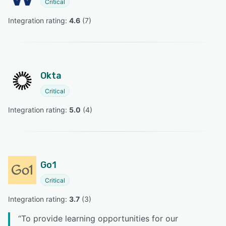
Critical
Integration rating: 
4.6
 (
7
)
Okta
Critical
Integration rating: 
5.0
 (
4
)
Go1
Critical
Integration rating: 
3.7
 (
3
)
“
To provide learning opportunities for our