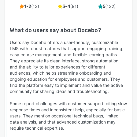
(
13
)
(
91
)
(
132
)
1-2
3-4
5
What do users say about
Docebo
?
Users say Docebo offers a user-friendly, customizable
LMS with robust features that support engaging training,
easy course management, and flexible learning paths.
They appreciate its clean interface, strong automation,
and the ability to tailor experiences for different
audiences, which helps streamline onboarding and
ongoing education for employees and customers. They
find the platform easy to implement and value the active
community for sharing ideas and troubleshooting.
Some report challenges with customer support, citing slow
response times and inconsistent help, especially for basic
users. They mention occasional technical bugs, limited
data analysis, and that advanced customization may
require technical expertise.