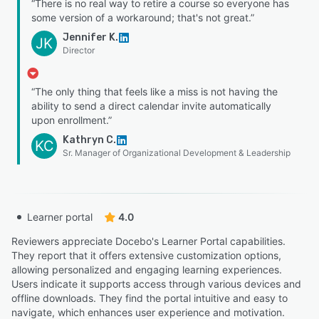
“There is no real way to retire a course so everyone has
some version of a workaround; that's not great.”
Jennifer K.
JK
Director
“The only thing that feels like a miss is not having the
ability to send a direct calendar invite automatically
upon enrollment.”
Kathryn C.
KC
Sr. Manager of Organizational Development & Leadership
Learner portal
4.0
Reviewers appreciate Docebo's Learner Portal capabilities.
They report that it offers extensive customization options,
allowing personalized and engaging learning experiences.
Users indicate it supports access through various devices and
offline downloads. They find the portal intuitive and easy to
navigate, which enhances user experience and motivation.