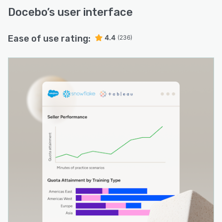
Docebo
’s user interface
Ease of use rating:
4.4
(236)