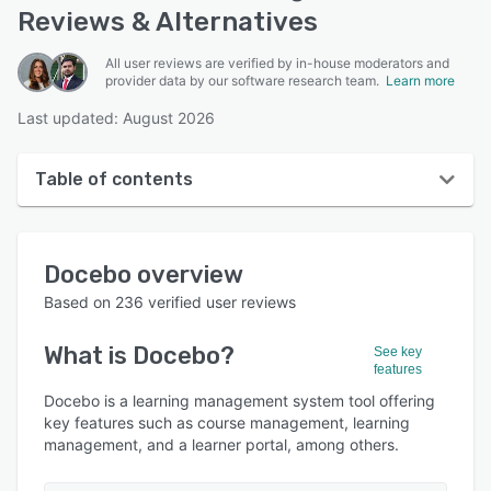
Reviews & Alternatives
All user reviews are verified by in-house moderators and
provider data by our software research team.
Learn more
Last updated: August 2026
Table of contents
Docebo overview
Docebo
overview
User interface
Based on
236
verified user reviews
Reviews
What is
Docebo
?
See key
Who uses Docebo?
features
Key features
Docebo is a learning management system tool offering
key features such as course management, learning
Alternatives
management, and a learner portal, among others.
Integrations