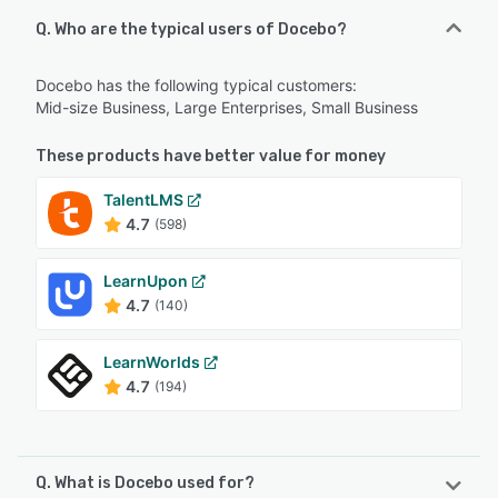
Q. Who are the typical users of Docebo?
Docebo has the following typical customers:
Mid-size Business, Large Enterprises, Small Business
These products have better value for money
TalentLMS
4.7
(598)
LearnUpon
4.7
(140)
LearnWorlds
4.7
(194)
Q. What is Docebo used for?