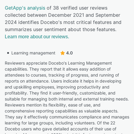
GetApp's analysis
of 38 verified user reviews
collected between December 2021 and September
2024 identifies Docebo's most critical features and
summarizes user sentiment about those features.
Learn more about our reviews.
Learning management
4.0
Reviewers appreciate Docebo's Learning Management
capabilities. They report that it allows easy addition of
attendees to courses, tracking of progress, and running of
reports on attendance. Users indicate it helps in developing
and upskilling employees, improving productivity and
profitability. They find it user-friendly, customizable, and
suitable for managing both internal and external training needs.
Reviewers mention its flexibility, ease of use, and
comprehensive reporting capabilities as valuable aspects.
They say it effectively communicates compliance and manages
learning for large groups, including volunteers. Of the 22
Docebo users who gave detailed accounts of their use of