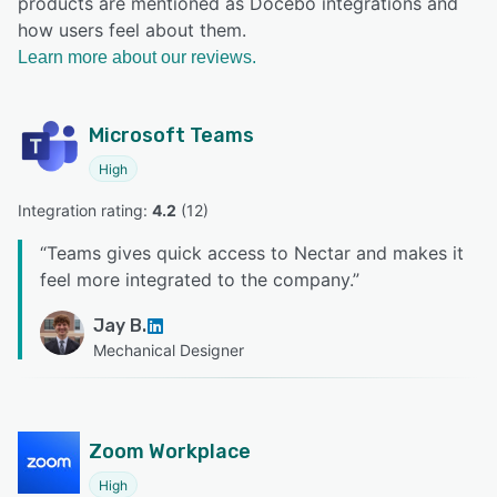
products are mentioned as Docebo integrations and
how users feel about them.
Learn more about our reviews.
Microsoft Teams
High
Integration rating: 
4.2
 (
12
)
“
Teams gives quick access to Nectar and makes it
feel more integrated to the company.
”
Jay B.
Mechanical Designer
Zoom Workplace
High