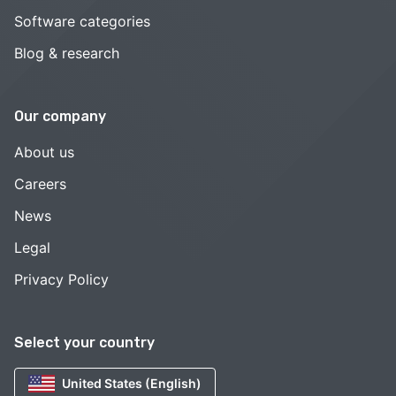
Software categories
Blog & research
Our company
About us
Careers
News
Legal
Privacy Policy
Select your country
United States (English)