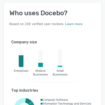
Who uses
Docebo
?
Based on
236
verified user reviews.
Learn more
Company size
Enterprises
Midsize
Small
Businesses
Businesses
Top industries
Computer Software
Information Technology and Services