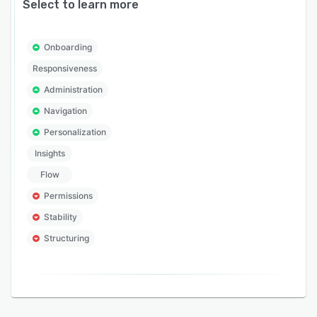
Select to learn more
Onboarding
Responsiveness
Administration
Navigation
Personalization
Insights
Flow
Permissions
Stability
Structuring