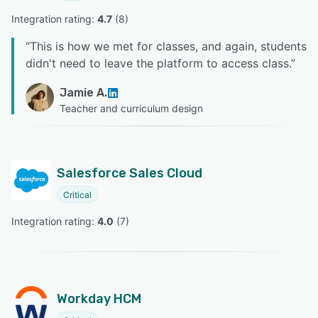
Integration rating: 
4.7
 (
8
)
“
This is how we met for classes, and again, students
didn't need to leave the platform to access class.
”
Jamie A.
Teacher and curriculum design
Salesforce Sales Cloud
Critical
Integration rating: 
4.0
 (
7
)
Workday HCM