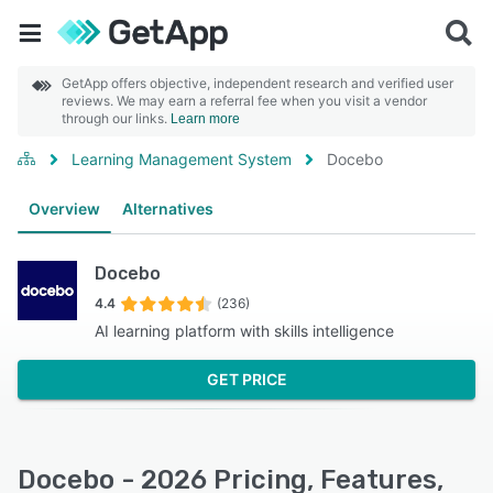
GetApp offers objective, independent research and verified user
reviews. We may earn a referral fee when you visit a vendor
through our links.
Learn more
Learning Management System
Docebo
Overview
Alternatives
Docebo
4.4
(236)
AI learning platform with skills intelligence
GET PRICE
Docebo - 2026 Pricing, Features,