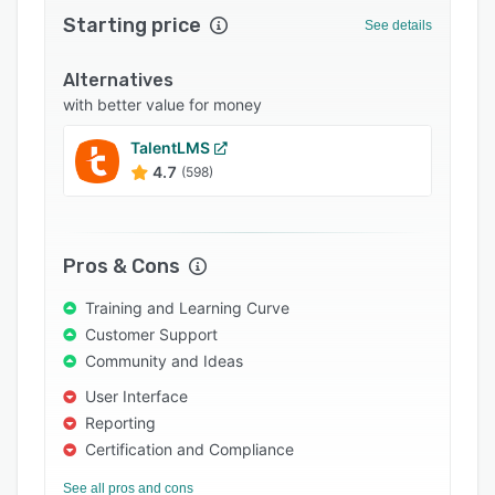
Starting price
Support options
See details
FAQs
Alternatives
Popular comparisons
with better value for money
Related categories
TalentLMS
4.7
(598)
Pros & Cons
Training and Learning Curve
Customer Support
Community and Ideas
User Interface
Reporting
Certification and Compliance
See all pros and cons