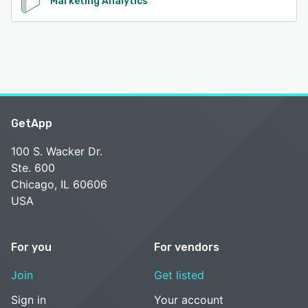
Marketing Analytics
GetApp
100 S. Wacker Dr.
Ste. 600
Chicago, IL 60606
USA
For you
For vendors
Join
Get listed
Sign in
Your account