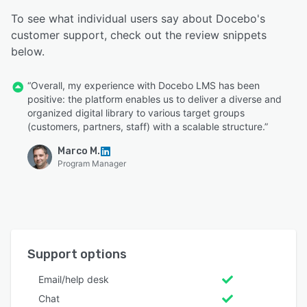
To see what individual users say about Docebo's
customer support, check out the review snippets
below.
“Overall, my experience with Docebo LMS has been
positive: the platform enables us to deliver a diverse and
organized digital library to various target groups
(customers, partners, staff) with a scalable structure.”
Marco M.
Program Manager
Support options
Email/help desk
Chat