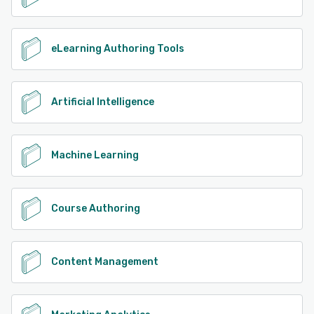
See alternatives
eLearning Authoring Tools
Artificial Intelligence
Machine Learning
Course Authoring
Content Management