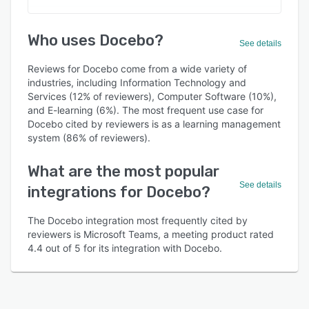
Who uses Docebo?
See details
Reviews for Docebo come from a wide variety of
industries, including Information Technology and
Services (12% of reviewers), Computer Software (10%),
and E-learning (6%). The most frequent use case for
Docebo cited by reviewers is as a learning management
system (86% of reviewers).
What are the most popular
See details
integrations for Docebo?
The Docebo integration most frequently cited by
reviewers is Microsoft Teams, a meeting product rated
4.4 out of 5 for its integration with Docebo.