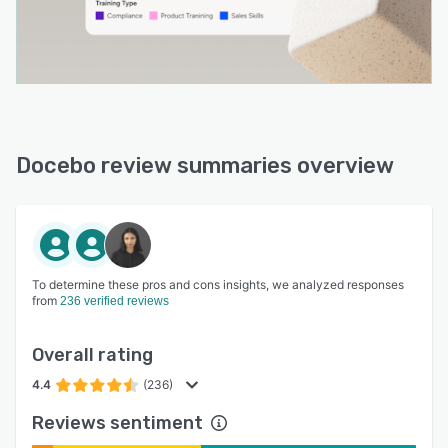
Docebo review summaries overview
To determine these pros and cons insights, we analyzed responses
from
236 verified reviews
Overall rating
4.4
(236)
Reviews sentiment