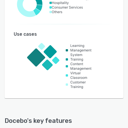
Hospitality
Consumer Services
Others
Use cases
Learning
Management
System
Training
Content
Management
Virtual
Classroom
Customer
Training
Docebo
's key features