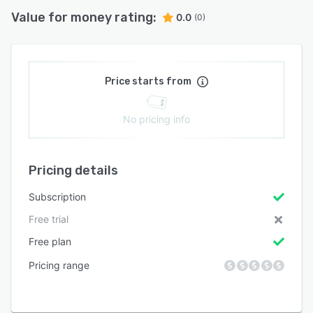
Value for money rating:
0.0
(0)
Price starts from
No pricing info
Pricing details
Subscription
Free trial
Free plan
Pricing range