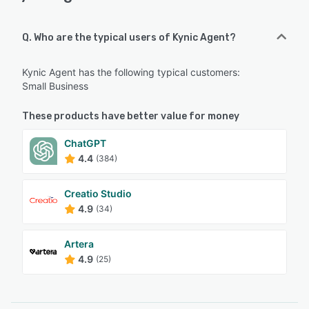
Q. Who are the typical users of Kynic Agent?
Kynic Agent has the following typical customers:
Small Business
These products have better value for money
ChatGPT
4.4
(384)
Creatio Studio
4.9
(34)
Artera
4.9
(25)