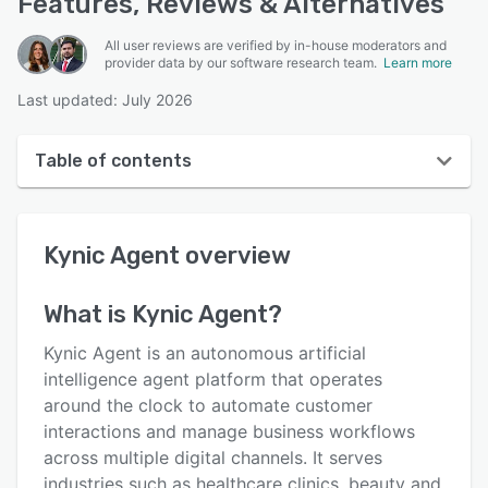
Features, Reviews & Alternatives
All user reviews are verified by in-house moderators and
provider data by our software research team.
Learn more
Last updated: July 2026
Table of contents
Kynic Agent overview
Kynic Agent
overview
User interface
Reviews
What is
Kynic Agent
?
Key features
Kynic Agent is an autonomous artificial
Alternatives
intelligence agent platform that operates
around the clock to automate customer
Pricing
interactions and manage business workflows
Integrations
across multiple digital channels. It serves
industries such as healthcare clinics, beauty and