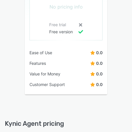
No pricing info
Free trial
Free version
Ease of Use
0.0
Features
0.0
Value for Money
0.0
Customer Support
0.0
Kynic Agent pricing