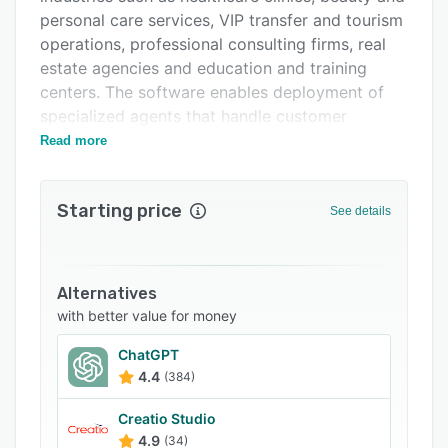
Support options
personal care services, VIP transfer and tourism
FAQs
operations, professional consulting firms, real
estate agencies and education and training
Related categories
centers. The software enables deployment of
specialized agents that handle customer
inquiries, manage appointment scheduling,
Read more
collect leads and disseminate information via
WhatsApp, Instagram direct messaging and web
Starting price
chat widgets without human intervention.
See details
The platform offers industry-tailored agent
configurations capable of performing sentiment
analysis, language detection and intent
Alternatives
recognition to provide contextually appropriate
with better value for money
responses to customer inquiries. The system
ChatGPT
integrates with Google Calendar to enable
4.4
(384)
autonomous appointment scheduling by
checking availability, identifying open slots and
Creatio Studio
confirming bookings outside traditional
4.9
(34)