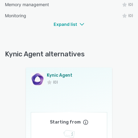
Memory management
(0)
Monitoring
(0)
Expand list
Kynic Agent alternatives
Kynic Agent
(0)
Starting from