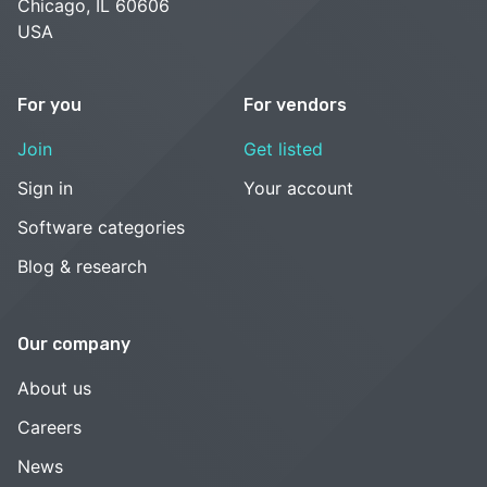
Chicago, IL 60606
USA
For you
For vendors
Join
Get listed
Sign in
Your account
Software categories
Blog & research
Our company
About us
Careers
News