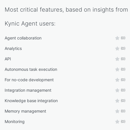
Most critical features, based on insights from
Kynic Agent
users:
Agent collaboration
(0)
Analytics
(0)
API
(0)
Autonomous task execution
(0)
For no-code development
(0)
Integration management
(0)
Knowledge base integration
(0)
Memory management
(0)
Monitoring
(0)