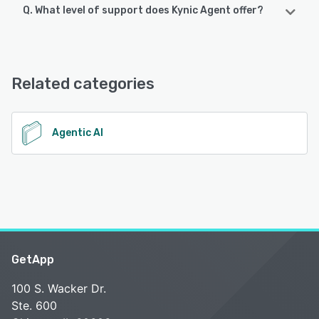
Q. What level of support does Kynic Agent offer?
Kynic Agent offers the following support options:
Email/Help Desk, Chat, 24/7 (Live rep), Knowledge Base,
Phone Support
Related categories
See alternatives
Agentic AI
GetApp
100 S. Wacker Dr.
Ste. 600