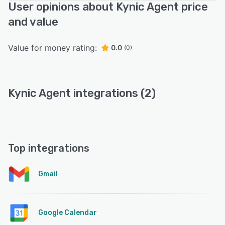
User opinions about Kynic Agent price
and value
Value for money rating:
0.0
(0)
Kynic Agent integrations (2)
Top integrations
Gmail
Google Calendar