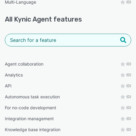
Multi-Language
(0)
All
Kynic Agent
features
Agent collaboration
(0)
Analytics
(0)
API
(0)
Autonomous task execution
(0)
For no-code development
(0)
Integration management
(0)
Knowledge base integration
(0)