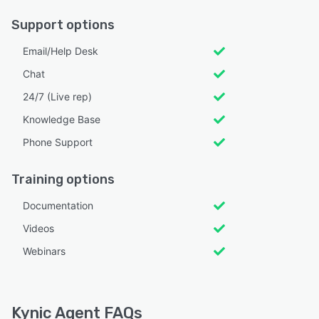
Support options
Email/Help Desk
Chat
24/7 (Live rep)
Knowledge Base
Phone Support
Training options
Documentation
Videos
Webinars
Kynic Agent FAQs