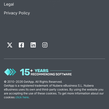
Legal
Privacy Policy
© 2010-2026 GetApp. All Rights Reserved.
GetApp is a registered trademark of Nubera eBusiness S.L. Nubera
eBusiness uses its own and third-party cookies. By using the website you
are accepting the use of these cookies. To get more information about our
cookies
click here
.