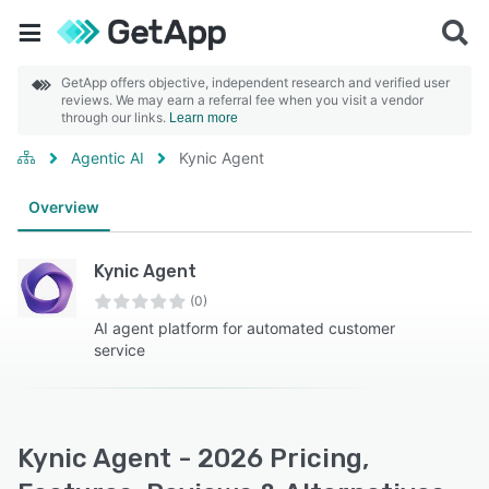
GetApp offers objective, independent research and verified user
reviews. We may earn a referral fee when you visit a vendor
through our links.
Learn more
Agentic AI
Kynic Agent
Overview
Kynic Agent
(0)
AI agent platform for automated customer
service
Kynic Agent - 2026 Pricing,