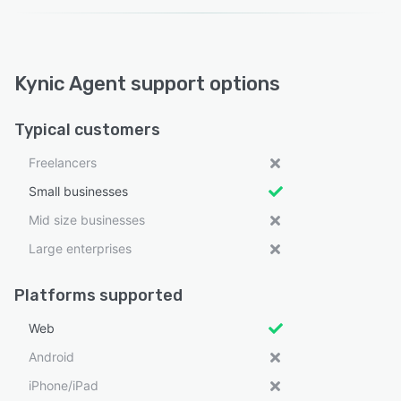
Kynic Agent support options
Typical customers
Freelancers
Small businesses
Mid size businesses
Large enterprises
Platforms supported
Web
Android
iPhone/iPad