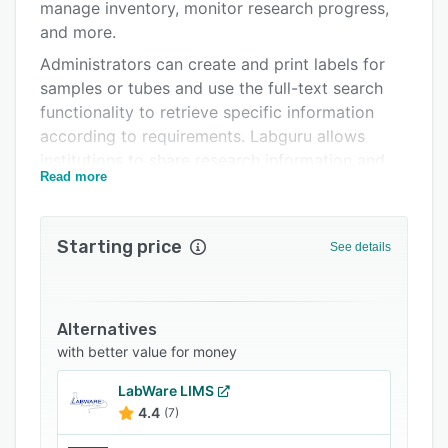
Pricing
manage inventory, monitor research progress,
and more.
Integrations
Administrators can create and print labels for
Support options
samples or tubes and use the full-text search
functionality to retrieve specific information
FAQs
according to requirements. Labguru allows
Popular comparisons
institutions to share research information and
Read more
collaborate on projects with configurable
Related categories
access rights and permissions.
Labguru offers an API, which enables businesses
Starting price
See details
to integrate the platform with several third-
party systems.
Alternatives
with better value for money
LabWare LIMS
4.4
(7)