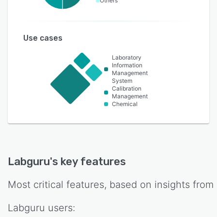
Others
Use cases
Laboratory
Information
Management
System
Calibration
Management
Chemical
Labguru
's key features
Most critical features, based on insights from
Labguru
users: