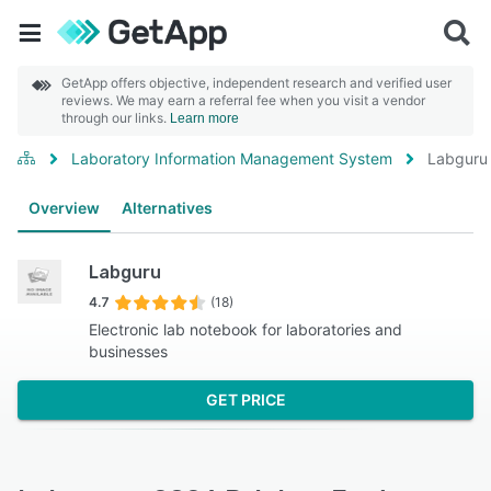
GetApp offers objective, independent research and verified user
reviews. We may earn a referral fee when you visit a vendor
through our links.
Learn more
Laboratory Information Management System
Labguru
Overview
Alternatives
Labguru
4.7
(18)
Electronic lab notebook for laboratories and
businesses
GET PRICE