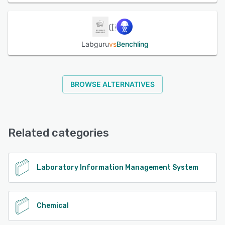
Labguru
vs
Benchling
BROWSE ALTERNATIVES
Related categories
Laboratory Information Management System
Chemical