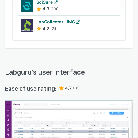
SciSure
4.3
(100)
LabCollector LIMS
4.2
(24)
Labguru
’s user interface
Ease of use rating:
4.7
(18)