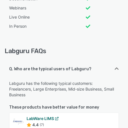
Webinars
Live Online
In Person
Labguru FAQs
Q. Who are the typical users of Labguru?
Labguru has the following typical customers:
Freelancers, Large Enterprises, Mid-size Business, Small
Business
These products have better value for money
LabWare LIMS
4.4
(7)