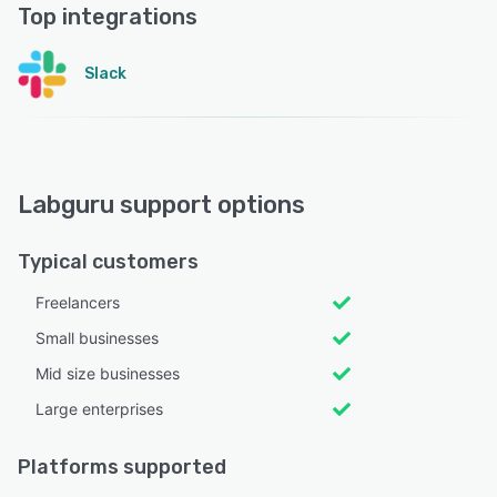
Top integrations
Slack
Labguru support options
Typical customers
Freelancers
Small businesses
Mid size businesses
Large enterprises
Platforms supported