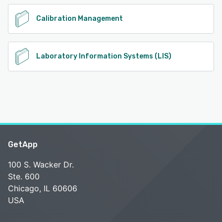
Calibration Management
Laboratory Information Systems (LIS)
GetApp
100 S. Wacker Dr.
Ste. 600
Chicago, IL 60606
USA