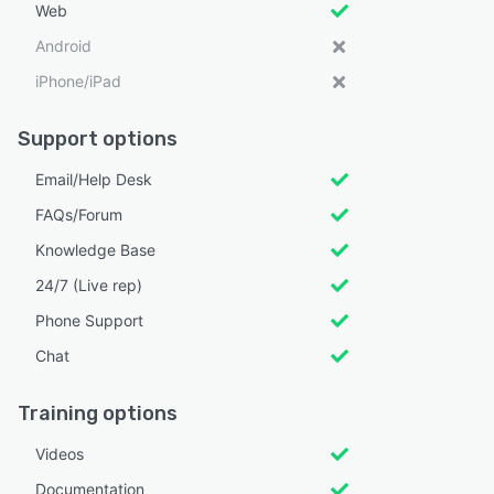
Web
Android
iPhone/iPad
Support options
Email/Help Desk
FAQs/Forum
Knowledge Base
24/7 (Live rep)
Phone Support
Chat
Training options
Videos
Documentation