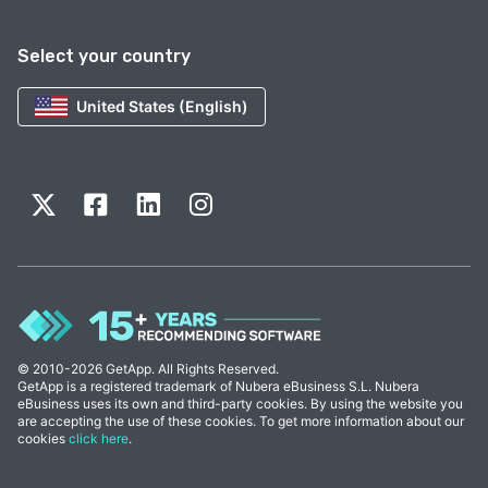
Select your country
United States (English)
© 2010-2026 GetApp. All Rights Reserved.
GetApp is a registered trademark of Nubera eBusiness S.L. Nubera
eBusiness uses its own and third-party cookies. By using the website you
are accepting the use of these cookies. To get more information about our
cookies
click here
.