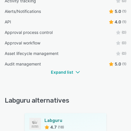
Activity tracking
(0)
Alerts/Notifications
5.0
(1)
API
4.0
(1)
Approval process control
(0)
Approval workflow
(0)
Asset lifecycle management
(0)
Audit management
5.0
(1)
Expand list
Labguru alternatives
Labguru
4.7
(18)