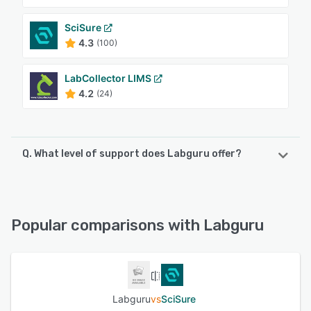
SciSure
4.3
(100)
LabCollector LIMS
4.2
(24)
Q. What level of support does Labguru offer?
Labguru offers the following support options:
Email/Help Desk, FAQs/Forum, Knowledge Base, 24/7 (Live
rep), Phone Support, Chat
Popular comparisons with Labguru
See alternatives
Labguru
vs
SciSure