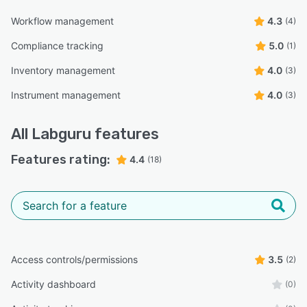
Workflow management
4.3
(4)
Compliance tracking
5.0
(1)
Inventory management
4.0
(3)
Instrument management
4.0
(3)
All
Labguru
features
Features rating:
4.4
(18)
Access controls/permissions
3.5
(2)
Activity dashboard
(0)