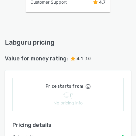
Customer Support
4.7
Labguru pricing
Value for money rating:
4.1
(18)
Price starts from
No pricing info
Pricing details