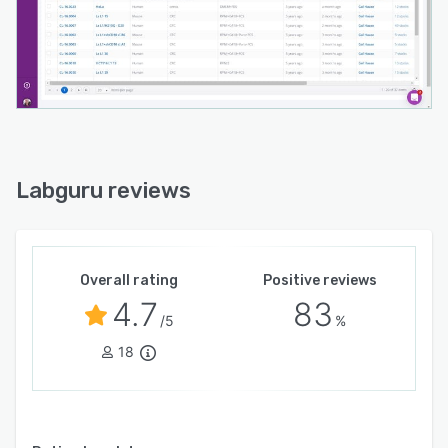
Labguru reviews
Overall rating
Positive reviews
4.7
83
/5
%
18