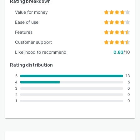
Rating breakdown
Value for money
Ease of use
Features
Customer support
Likelihood to recommend
0.83
/10
Rating distribution
5
13
4
5
3
0
2
0
1
0