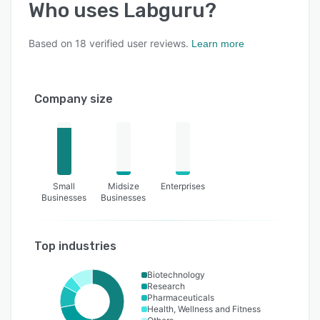
Who uses
Labguru
?
Based on
18
verified user reviews.
Learn more
Company size
Small
Midsize
Enterprises
Businesses
Businesses
Top industries
Biotechnology
Research
Pharmaceuticals
Health, Wellness and Fitness