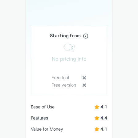
Starting from
No pricing info
Free trial
Free version
Ease of Use
4.1
Features
4.4
Value for Money
4.1