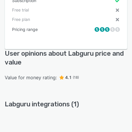
Subscription
Free trial
Free plan
Pricing range
User opinions about Labguru price and
value
Value for money rating:
4.1
(18)
Labguru integrations (1)