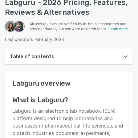
Labguru - 2026 Pricing, Features,
Reviews & Alternatives
All user reviews are verified by in-house moderators and
provider data by our software research team.
Learn more
Last updated: February 2026
Table of contents
Labguru overview
Labguru
overview
User interface
Reviews
What is
Labguru
?
Who uses Labguru?
Labguru is an electronic lab notebook (ELN)
Key features
platform designed to help laboratories and
businesses in pharmaceutical, life sciences, and
Alternatives
biotech industries document experiments,