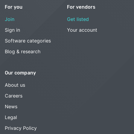
For you
For vendors
Join
Get listed
Sign in
Your account
Software categories
Blog & research
Our company
About us
Careers
News
Legal
Privacy Policy