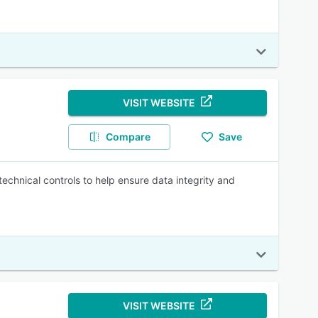
VISIT WEBSITE
Compare
Save
hnical controls to help ensure data integrity and
VISIT WEBSITE