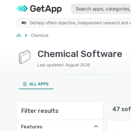
GetApp offers objective, independent research and ve
Chemical
Chemical Software
Last updated: August 2026
ALL APPS
47 sof
Filter results
Features