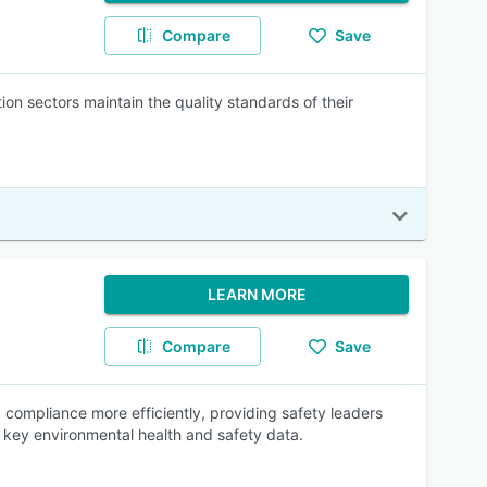
Compare
Save
n sectors maintain the quality standards of their
LEARN MORE
Compare
Save
 compliance more efficiently, providing safety leaders
 key environmental health and safety data.