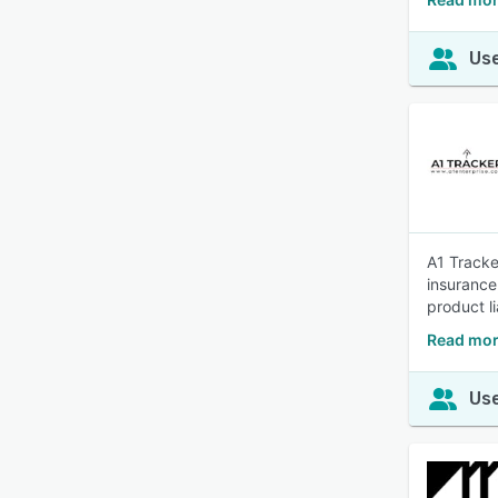
Use
A1 Tracke
insurance
product li
Read mor
Use