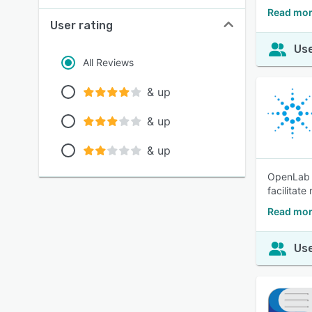
Read mor
User rating
Use
All Reviews
& up
& up
& up
OpenLab C
facilitate
Read mor
Use