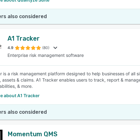
rs also considered
A1 Tracker
4.9
(80)
Enterprise risk management software
r is a risk management platform designed to help businesses of all s
, assets & claims. A1 Tracker enables users to track, report & manag
abilities, & more.
e about A1 Tracker
rs also considered
Momentum QMS