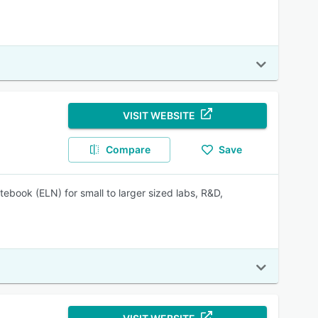
VISIT WEBSITE
Compare
Save
ebook (ELN) for small to larger sized labs, R&D,