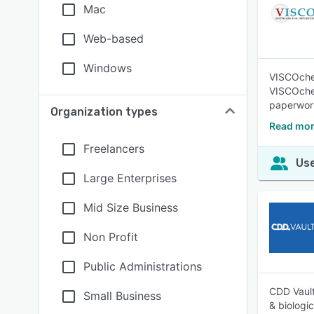
Mac
Web-based
Windows
VISCOchem
VISCOchem
paperwork
Organization types
Read mo
Freelancers
Use
Large Enterprises
Mid Size Business
Non Profit
Public Administrations
CDD Vault
Small Business
& biologi