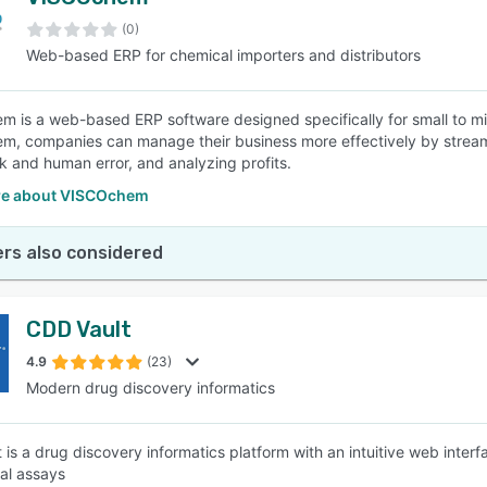
(0)
Web-based ERP for chemical importers and distributors
 is a web-based ERP software designed specifically for small to mid
, companies can manage their business more effectively by stream
 and human error, and analyzing profits.
re about VISCOchem
rs also considered
CDD Vault
4.9
(23)
Modern drug discovery informatics
 is a drug discovery informatics platform with an intuitive web inte
cal assays