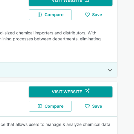
VISIT WEBSITE
Compare
Save
-sized chemical importers and distributors. With
lining processes between departments, eliminating
VISIT WEBSITE
Compare
Save
rface that allows users to manage & analyze chemical data