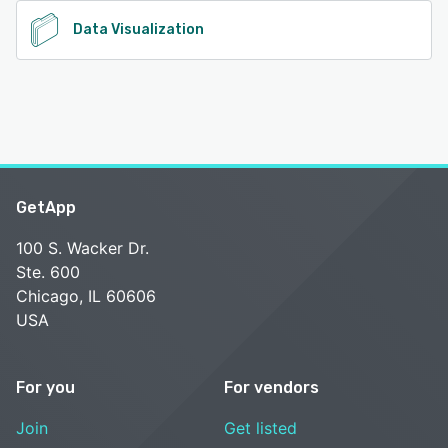
Data Visualization
GetApp
100 S. Wacker Dr.
Ste. 600
Chicago, IL 60606
USA
For you
For vendors
Join
Get listed