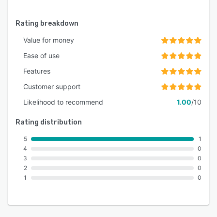
Rating breakdown
Value for money
Ease of use
Features
Customer support
Likelihood to recommend
1.00
/10
Rating distribution
5
1
4
0
3
0
2
0
1
0