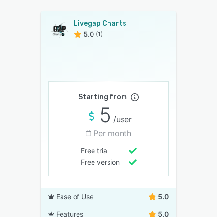
Livegap Charts
5.0
(1)
Starting from
5
/user
Per month
Free trial
Free version
Ease of Use
5.0
Features
5.0