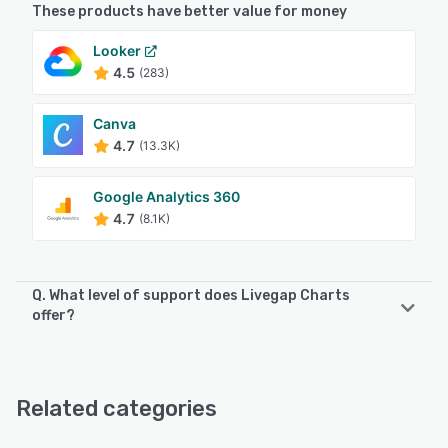
These products have better value for money
Looker
4.5
(283)
Canva
4.7
(13.3K)
Google Analytics 360
4.7
(8.1K)
Q. What level of support does Livegap Charts
offer?
Livegap Charts offers the following support options:
Knowledge Base, Email/Help Desk, Chat
Related categories
See alternatives