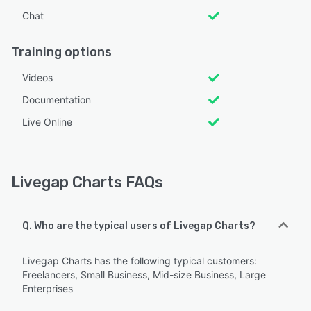
Chat
Training options
Videos
Documentation
Live Online
Livegap Charts FAQs
Q. Who are the typical users of Livegap Charts?
Livegap Charts has the following typical customers:
Freelancers, Small Business, Mid-size Business, Large
Enterprises