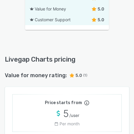
Value for Money
5.0
Customer Support
5.0
Livegap Charts pricing
Value for money rating:
5.0
(1)
Price starts from
5
/user
Per month