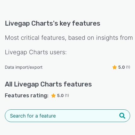
Livegap Charts
's key features
Most critical features, based on insights from
Livegap Charts
users:
Data import/export
5.0
(1)
All
Livegap Charts
features
Features rating:
5.0
(1)