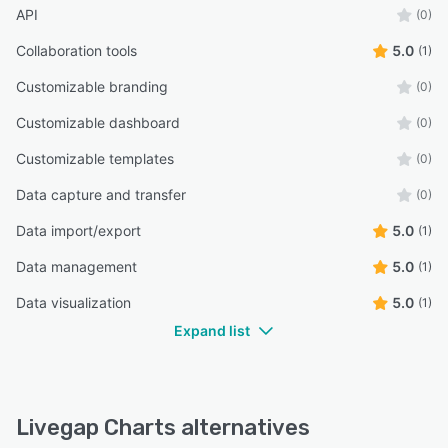
API
(0)
Collaboration tools
5.0
(1)
Customizable branding
(0)
Customizable dashboard
(0)
Customizable templates
(0)
Data capture and transfer
(0)
Data import/export
5.0
(1)
Data management
5.0
(1)
Data visualization
5.0
(1)
Expand list
Livegap Charts alternatives