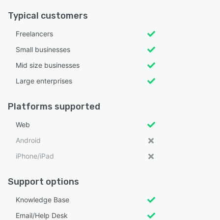
Typical customers
Freelancers
Small businesses
Mid size businesses
Large enterprises
Platforms supported
Web
Android
iPhone/iPad
Support options
Knowledge Base
Email/Help Desk