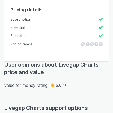
Pricing details
Subscription
Free trial
Free plan
Pricing range
User opinions about Livegap Charts
price and value
Value for money rating:
5.0
(1)
Livegap Charts support options