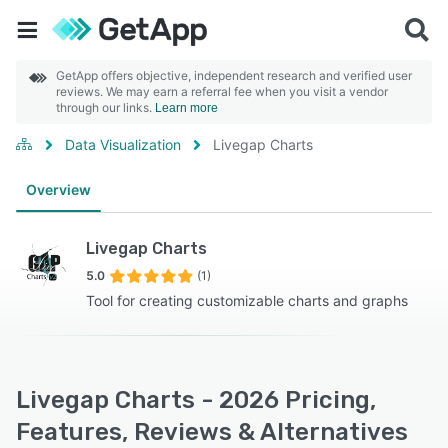
GetApp offers objective, independent research and verified user
reviews. We may earn a referral fee when you visit a vendor
through our links.
Learn more
Data Visualization
Livegap Charts
Overview
Livegap Charts
5.0
(1)
Tool for creating customizable charts and graphs
Livegap Charts - 2026 Pricing,
Features, Reviews & Alternatives