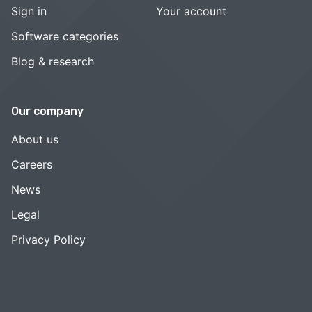
Sign in
Your account
Software categories
Blog & research
Our company
About us
Careers
News
Legal
Privacy Policy