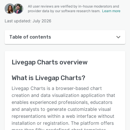
All user reviews are verified by in-house moderators and
provider data by our software research team.
Learn more
Last updated: July 2026
Table of contents
Livegap Charts overview
Livegap Charts
overview
User interface
Reviews
What is
Livegap Charts
?
Key features
Livegap Charts is a browser-based chart
Alternatives
creation and data visualization application that
enables experienced professionals, educators
Pricing
and analysts to generate customizable visual
Support options
representations within a web interface without
installation or registration. The platform offers
FAQs