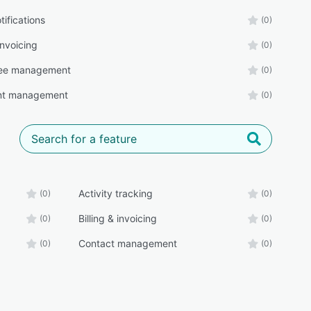
tifications
(0)
 invoicing
(0)
ee management
(0)
t management
(0)
Activity tracking
(0)
(0)
Billing & invoicing
(0)
(0)
Contact management
(0)
(0)