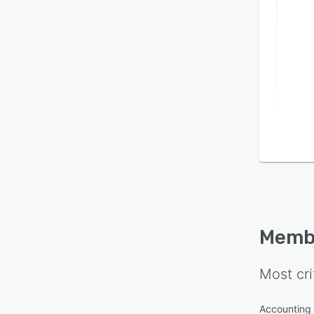
Memb
Most cri
Accounting