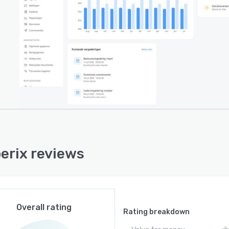
rship dues collection.
ng coordination extends beyond scheduling by
ing direct links to virtual conference sessions and
ted notifications for participants. Data is stored on
ean Union servers secured by encrypted TLS
ctions. The platform adheres to General Data
tion Regulation guidelines and ensures that all
zational data remains within EU infrastructure
aries.
architecture reduces administrative overhead and
tes collaborative workflows among board members,
rix reviews
istrators and constituents. Memberix adapts to a
y of organizational structures and scales with evolving
tional requirements.
Overall rating
Rating breakdown