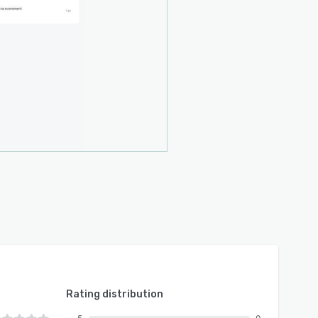
Rating distribution