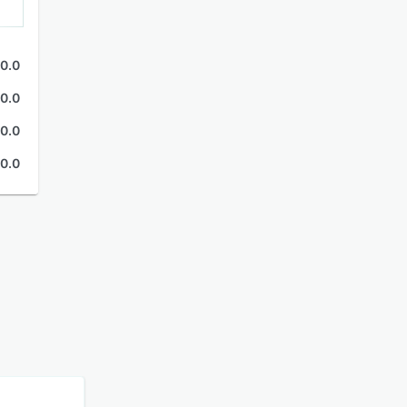
0.0
0.0
0.0
0.0