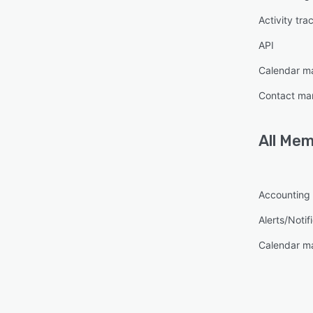
Activity tra
API
Calendar 
Contact m
All
Mem
Accounting
Alerts/Notif
Calendar 