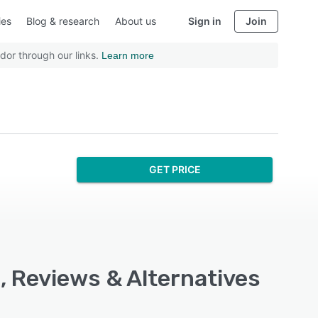
ies
Blog & research
About us
Sign in
Join
dor through our links.
Learn more
GET PRICE
, Reviews & Alternatives