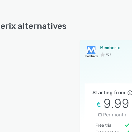
rix alternatives
Memberix
(0)
Starting from
9.99
Per month
Free trial