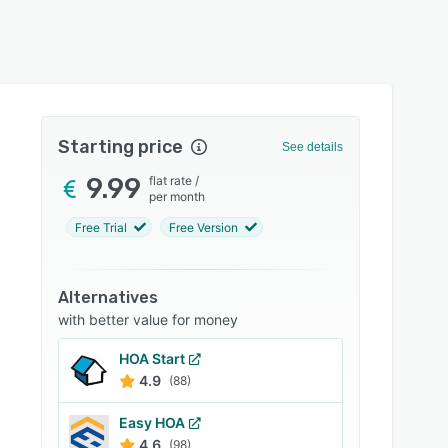
Starting price
See details
9.99
flat rate
/
per month
Free Trial
Free Version
Alternatives
with better value for money
HOA Start
4.9
(88)
Easy HOA
4.6
(98)