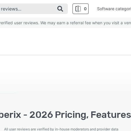
0
Software categor
rified user reviews. We may earn a referral fee when you visit a ven
erix - 2026 Pricing, Features
All user reviews are verified by in-house moderators and provider data