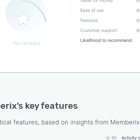
Value for money
Ease of use
Features
Customer support
Likelihood to recommend
No reviews
erix
's key features
tical features, based on insights from
Memberix
Activity
(0)