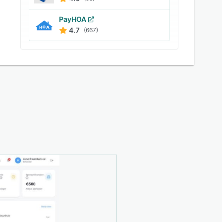
PayHOA
4.7
(667)