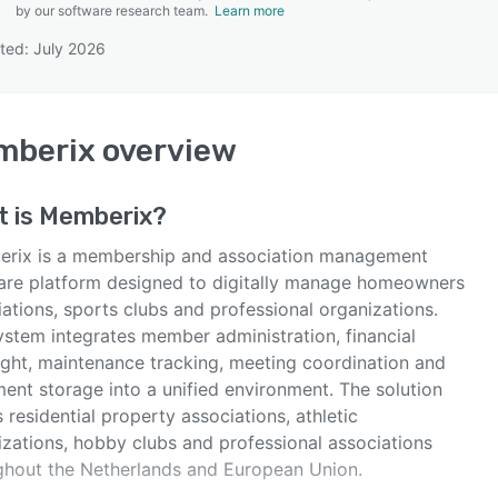
by our software research team.
Learn more
ted: July 2026
SEE COMPARISON
mberix
overview
t is
Memberix
?
rix is a membership and association management
are platform designed to digitally manage homeowners
ations, sports clubs and professional organizations.
ystem integrates member administration, financial
ight, maintenance tracking, meeting coordination and
ent storage into a unified environment. The solution
 residential property associations, athletic
izations, hobby clubs and professional associations
ghout the Netherlands and European Union.