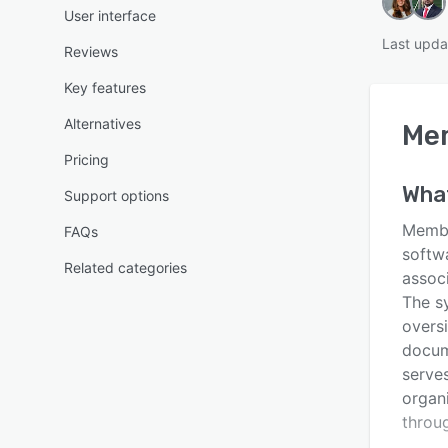
User interface
Last upda
Reviews
Key features
Alternatives
Me
Pricing
Wha
Support options
Membe
FAQs
softw
Related categories
associ
The s
overs
docum
serves
organ
throu