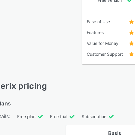
Free version
Ease of Use
Features
Value for Money
Customer Support
rix pricing
plans
ails:
Free plan
Free trial
Subscription
Basis