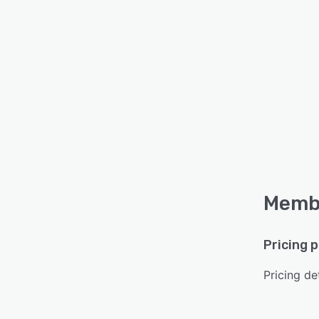
Membe
Pricing 
Pricing det