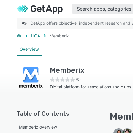
GetApp offers objective, independent research and ve
HOA
Memberix
Overview
Memberix
(0)
Digital platform for associations and clubs
Table of Contents
Memb
Memberix overview