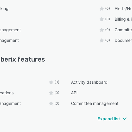
cking
Alerts/No
(0)
Billing &
(0)
management
Committ
(0)
anagement
Documen
(0)
berix
features
Activity dashboard
(0)
ications
API
(0)
management
Committee management
(0)
Expand list