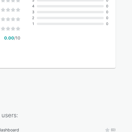
5
0
4
0
3
0
2
0
1
0
0.00
/10
users:
 dashboard
(0)