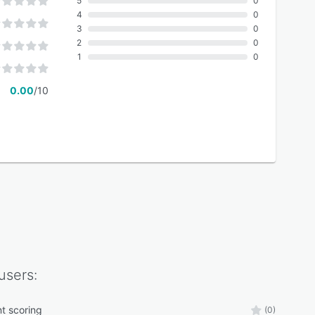
5
0
4
0
3
0
2
0
1
0
0.00
/10
users:
nt scoring
(0)