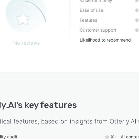
Value for money
Ease of use
Features
Customer support
Likelihood to recommend
No reviews
ly.AI
's key features
tical features, based on insights from
Otterly.AI
lity audit
AI conte
(0)