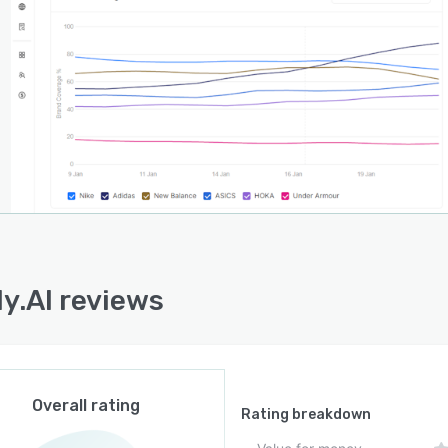
 to resolve obstacles to AI citation. The generative
e optimization component delivers on page guidance
f page signal strategies to increase citation frequency,
the link citation tracking capability identifies the
fic content assets referenced by AI responses.
y.AI operates as a standalone solution that directly
s AI search platforms to gather data rather than relying
tegration with external systems. The platform executes
gured search prompts against supported AI engines and
matically analyzes responses for brand mentions,
on sources, sentiment indicators, and competitive
marks. This first person perspective approach captures
ly.AI reviews
language model outputs and embedded web search
iors that modern AI platforms incorporate. Users
s detailed reporting dashboards to extract and export
ts for stakeholder presentation and strategic decision
 within generative engine optimization initiatives.
Overall rating
Rating breakdown