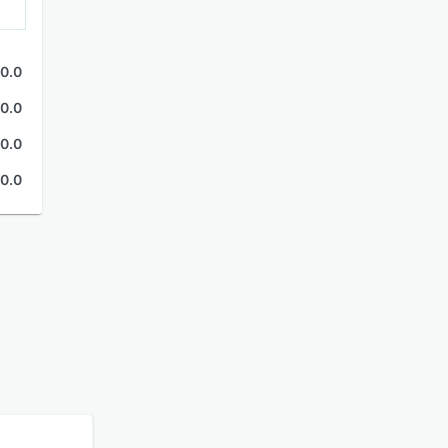
0.0
0.0
0.0
0.0