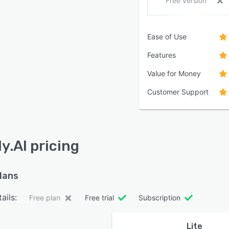
Free version
Ease of Use
Features
Value for Money
Customer Support
y.AI pricing
plans
ails:
Free plan
Free trial
Subscription
Lite