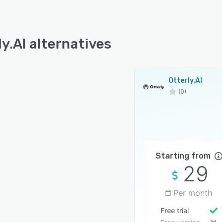
ly.AI alternatives
Otterly.AI
(0)
Starting from
29
Per month
Free trial