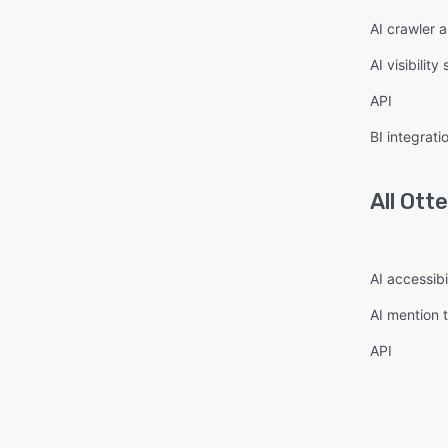
AI crawler a
AI visibility
API
BI integrati
All
Otte
AI accessibi
AI mention 
API