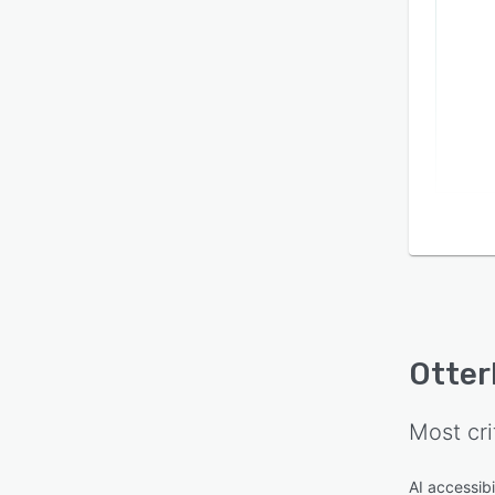
Otter
Most cri
AI accessibi