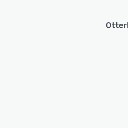
Otter