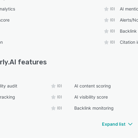
nalytics
AI menti
(0)
 score
Alerts/No
(0)
Backlink
(0)
on
Citation 
(0)
rly.AI
features
lity audit
AI content scoring
(0)
tracking
AI visibility score
(0)
Backlink monitoring
(0)
Expand list