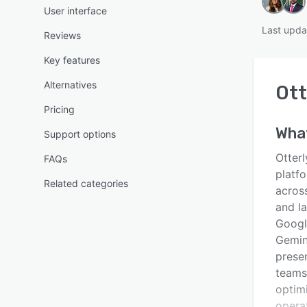
User interface
Last upda
Reviews
Key features
Alternatives
Ott
Pricing
Wha
Support options
Otterl
FAQs
platfo
Related categories
across
and l
Googl
Gemini
prese
teams,
optimi
opera