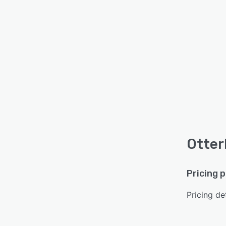
Otterl
Pricing 
Pricing det