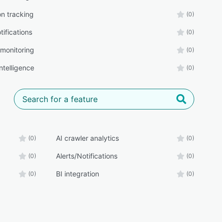
on tracking
(0)
tifications
(0)
 monitoring
(0)
intelligence
(0)
AI crawler analytics
(0)
(0)
Alerts/Notifications
(0)
(0)
BI integration
(0)
(0)