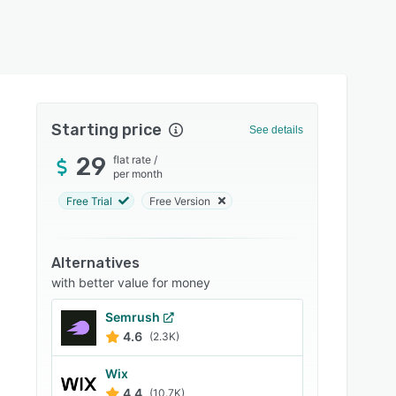
Starting price
See details
29
flat rate
/
per month
Free Trial
Free Version
Alternatives
with better value for money
Semrush
4.6
(2.3K)
Wix
4.4
(10.7K)