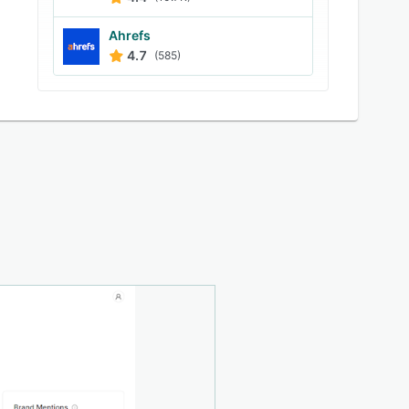
Ahrefs
4.7
(585)