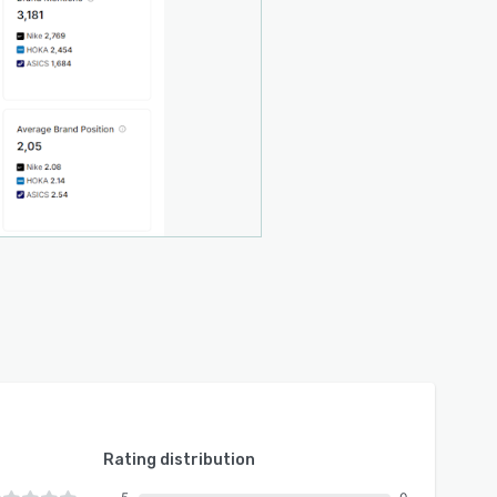
Rating distribution