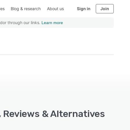
ies
Blog & research
About us
Sign in
Join
dor through our links.
Learn more
s, Reviews & Alternatives