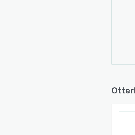
briefs
engin
and of
while 
speci
Otterl
querie
on in
confi
syste
citati
bench
Otter
both 
behav
acces
insigh
making