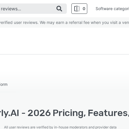
0
Software categor
rified user reviews. We may earn a referral fee when you visit a ven
form
ly.AI - 2026 Pricing, Feature
All user reviews are verified by in-house moderators and provider data