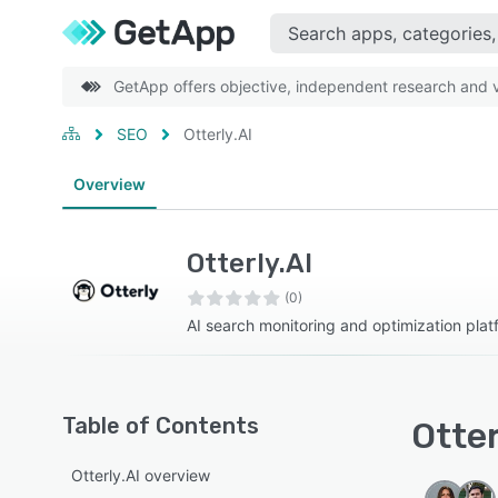
GetApp offers objective, independent research and ve
SEO
Otterly.AI
Overview
Otterly.AI
(0)
AI search monitoring and optimization plat
Table of Contents
Otter
Otterly.AI overview