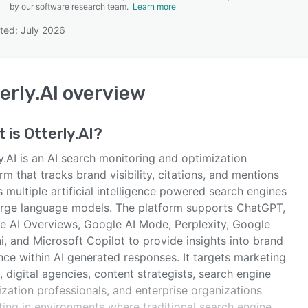
by our software research team.
Learn more
ted: July 2026
SEE COMPARISON
erly.AI
overview
t is
Otterly.AI
?
y.AI is an AI search monitoring and optimization
rm that tracks brand visibility, citations, and mentions
 multiple artificial intelligence powered search engines
arge language models. The platform supports ChatGPT,
e AI Overviews, Google AI Mode, Perplexity, Google
, and Microsoft Copilot to provide insights into brand
nce within AI generated responses. It targets marketing
 digital agencies, content strategists, search engine
zation professionals, and enterprise organizations
ting in environments where traditional search engine