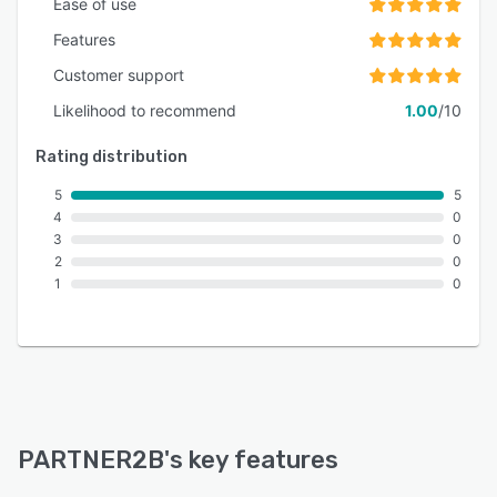
Ease of use
Features
Customer support
Likelihood to recommend
1.00
/10
Rating distribution
5
5
4
0
3
0
2
0
1
0
PARTNER2B
's key features