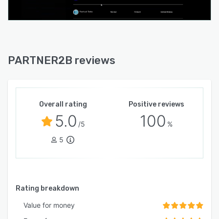
PARTNER2B reviews
Overall rating
Positive reviews
5.0
100
/5
%
5
Rating breakdown
Value for money