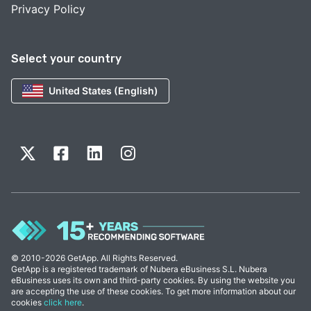
Privacy Policy
Select your country
United States (English)
© 2010-2026 GetApp. All Rights Reserved.
GetApp is a registered trademark of Nubera eBusiness S.L. Nubera
eBusiness uses its own and third-party cookies. By using the website you
are accepting the use of these cookies. To get more information about our
cookies
click here
.