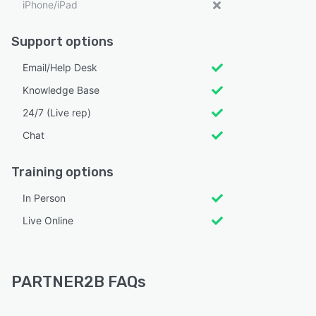
iPhone/iPad
Support options
Email/Help Desk
Knowledge Base
24/7 (Live rep)
Chat
Training options
In Person
Live Online
PARTNER2B FAQs