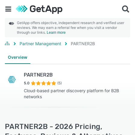
GetApp offers objective, independent research and verified user
reviews. We may earn a referral fee when you visit a vendor
through our links.
Learn more
Partner Management
PARTNER2B
Overview
PARTNER2B
5.0
(5)
Cloud-based partner discovery platform for B2B
networks
PARTNER2B - 2026 Pricing,