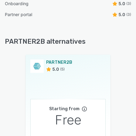
Onboarding
5.0
(3)
Partner portal
5.0
(3)
PARTNER2B alternatives
PARTNER2B
5.0
(5)
Starting from
Free