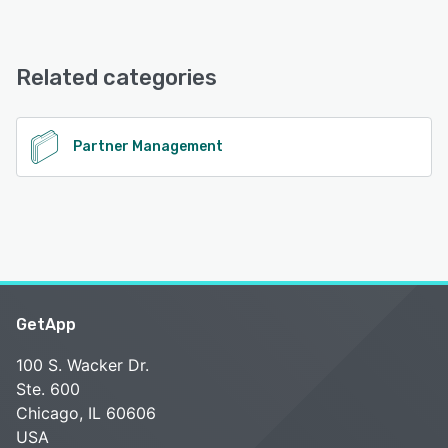
PARTNER2B offers the following support options:
Email/Help Desk, Knowledge Base, 24/7 (Live rep), Chat
Related categories
See alternatives
Partner Management
GetApp
100 S. Wacker Dr.
Ste. 600
Chicago, IL 60606
USA