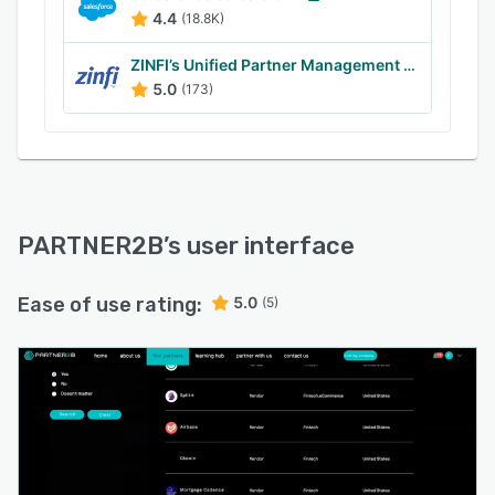
4.4
(18.8K)
ZINFI’s Unified Partner Management (UPM)
5.0
(173)
PARTNER2B
’s user interface
Ease of use rating:
5.0
(5)