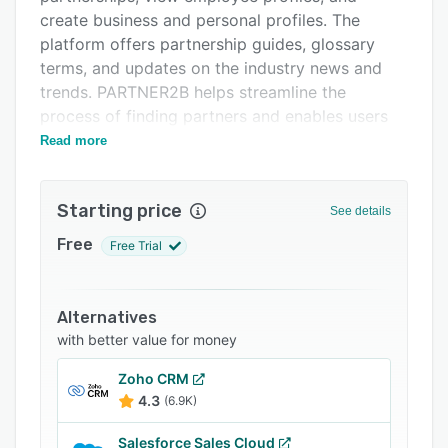
FAQs
create business and personal profiles. The
Related categories
platform offers partnership guides, glossary
terms, and updates on the industry news and
trends. PARTNER2B helps streamline the
process of finding partners and enables users
to make connections and share knowledge.
Read more
Starting price
See details
Free
Free Trial
Alternatives
with better value for money
Zoho CRM
4.3
(6.9K)
Salesforce Sales Cloud