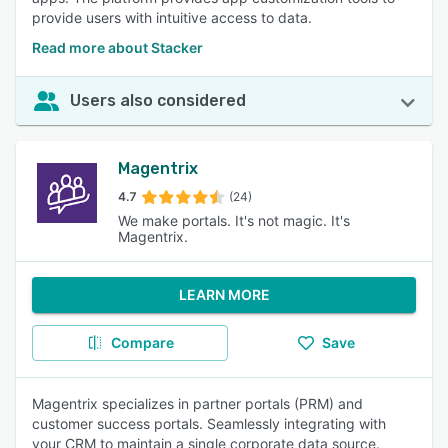
provide users with intuitive access to data.
Read more about Stacker
Users also considered
Magentrix
4.7
(24)
We make portals. It's not magic. It's
Magentrix.
LEARN MORE
Compare
Save
Magentrix specializes in partner portals (PRM) and
customer success portals. Seamlessly integrating with
your CRM to maintain a single corporate data source.