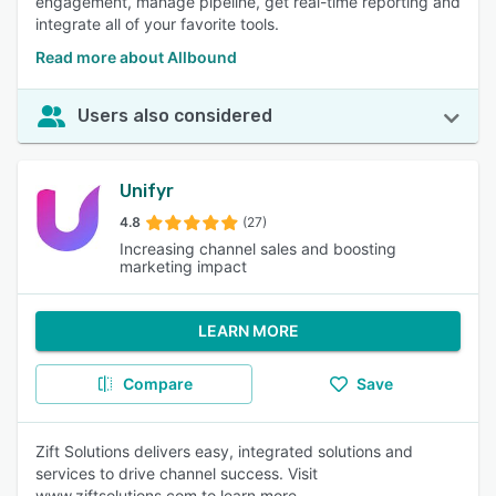
engagement, manage pipeline, get real-time reporting and
integrate all of your favorite tools.
Read more about Allbound
Users also considered
Unifyr
4.8
(27)
Increasing channel sales and boosting
marketing impact
LEARN MORE
Compare
Save
Zift Solutions delivers easy, integrated solutions and
services to drive channel success. Visit
www.ziftsolutions.com to learn more.