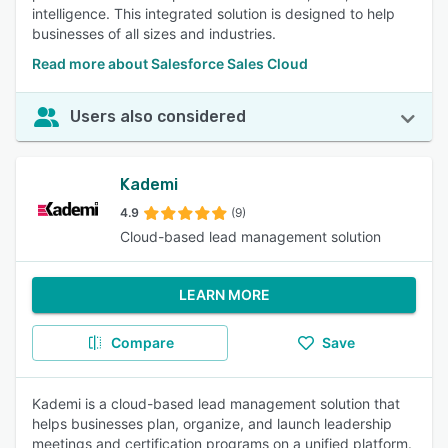
intelligence. This integrated solution is designed to help
businesses of all sizes and industries.
Read more about Salesforce Sales Cloud
Users also considered
Kademi
4.9
(9)
Cloud-based lead management solution
LEARN MORE
Compare
Save
Kademi is a cloud-based lead management solution that
helps businesses plan, organize, and launch leadership
meetings and certification programs on a unified platform.