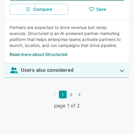
Compare
Save
Partners are expected to drive revenue but rarely
execute. Structured is an AI-powered partner marketing
platform that helps enterprise teams activate partners to
launch, localize, and run campaigns that drive pipeline.
Read more about Structured
Users also considered
1
2
page 1 of 2