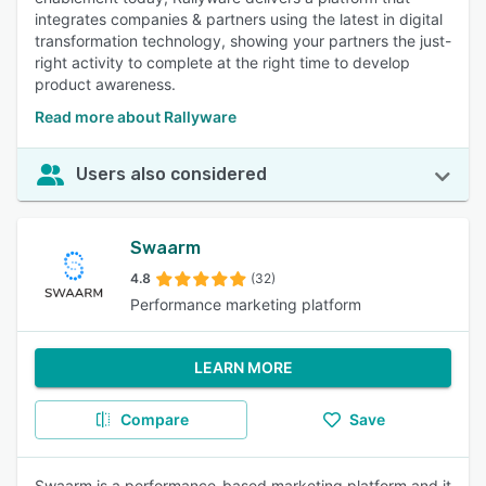
integrates companies & partners using the latest in digital
transformation technology, showing your partners the just-
right activity to complete at the right time to develop
product awareness.
Read more about Rallyware
Users also considered
Swaarm
4.8
(32)
Performance marketing platform
LEARN MORE
Compare
Save
Swaarm is a performance-based marketing platform and it