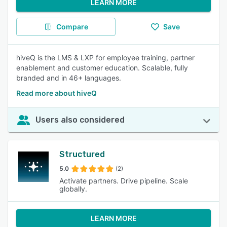
LEARN MORE
Compare
Save
hiveQ is the LMS & LXP for employee training, partner
enablement and customer education. Scalable, fully
branded and in 46+ languages.
Read more about hiveQ
Users also considered
Structured
5.0
(2)
Activate partners. Drive pipeline. Scale
globally.
LEARN MORE