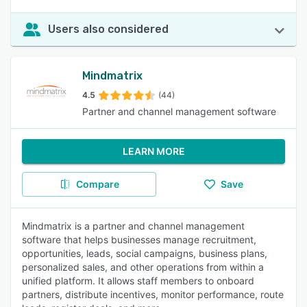
Users also considered
Mindmatrix
4.5
(44)
Partner and channel management software
LEARN MORE
Compare
Save
Mindmatrix is a partner and channel management
software that helps businesses manage recruitment,
opportunities, leads, social campaigns, business plans,
personalized sales, and other operations from within a
unified platform. It allows staff members to onboard
partners, distribute incentives, monitor performance, route