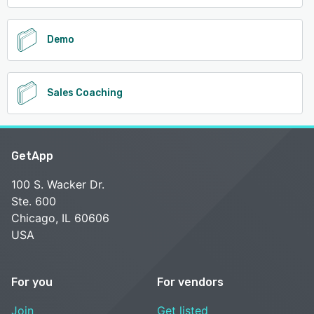
Demo
Sales Coaching
GetApp
100 S. Wacker Dr.
Ste. 600
Chicago, IL 60606
USA
For you
For vendors
Join
Get listed