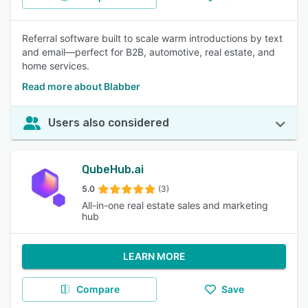
Referral software built to scale warm introductions by text
and email—perfect for B2B, automotive, real estate, and
home services.
Read more about Blabber
Users also considered
QubeHub.ai
5.0
(3)
All-in-one real estate sales and marketing
hub
LEARN MORE
Compare
Save