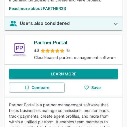
Read more about PARTNER2B
Users also considered
Partner Portal
4.8
(6)
Cloud-based partner management software
LEARN MORE
Compare
Save
Partner Portal is a partner management software that
helps businesses manage commissions, monitor leads,
track payments, create agent profiles, and more from
within a unified platform. It enables team members to