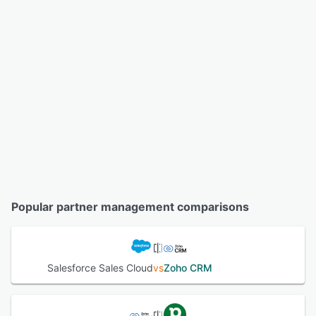
Popular partner management comparisons
Salesforce Sales Cloud
vs
Zoho CRM