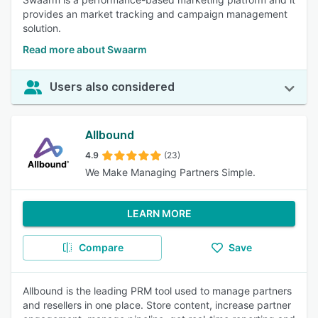
provides an market tracking and campaign management
solution.
Read more about Swaarm
Users also considered
Allbound
4.9
(23)
We Make Managing Partners Simple.
LEARN MORE
Compare
Save
Allbound is the leading PRM tool used to manage partners
and resellers in one place. Store content, increase partner