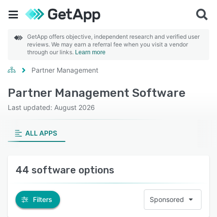
GetApp offers objective, independent research and verified user
reviews. We may earn a referral fee when you visit a vendor
through our links.
Learn more
Partner Management
Partner Management Software
Last updated: August 2026
ALL APPS
44 software options
Filters
Sponsored