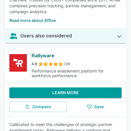
combines precision tracking, partner management, and
campaign analytics.
Read more about Affise
Users also considered
Rallyware
4.9
(26)
Performance enablement platform for
workforce performance
LEARN MORE
Compare
Save
Calibrated to meet the challenges of strategic partner
enablement today, Rallyware delivers a platform that