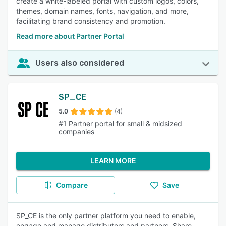
create a white-labeled portal with custom logos, colors,
themes, domain names, fonts, navigation, and more,
facilitating brand consistency and promotion.
Read more about Partner Portal
Users also considered
SP_CE
5.0
(4)
#1 Partner portal for small & midsized
companies
LEARN MORE
Compare
Save
SP_CE is the only partner platform you need to enable,
engage and manage distributors and partners. Share