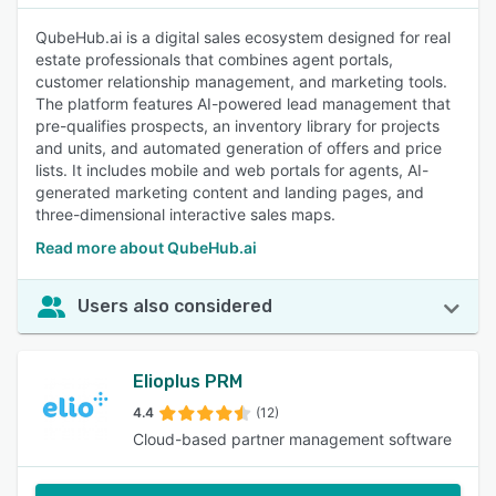
QubeHub.ai is a digital sales ecosystem designed for real
estate professionals that combines agent portals,
customer relationship management, and marketing tools.
The platform features AI-powered lead management that
pre-qualifies prospects, an inventory library for projects
and units, and automated generation of offers and price
lists. It includes mobile and web portals for agents, AI-
generated marketing content and landing pages, and
three-dimensional interactive sales maps.
Read more about QubeHub.ai
Users also considered
Elioplus PRM
4.4
(12)
Cloud-based partner management software