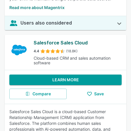
Read more about Magentrix
Users also considered
Salesforce Sales Cloud
4.4
(18.8K)
Cloud-based CRM and sales automation
software
LEARN MORE
Compare
Save
Salesforce Sales Cloud is a cloud-based Customer
Relationship Management (CRM) application from
Salesforce. The platform combines human sales
professionals with AI-powered automation, data, and