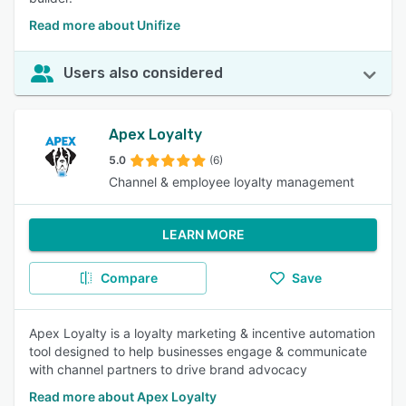
Read more about Unifize
Users also considered
Apex Loyalty
5.0
(6)
Channel & employee loyalty management
LEARN MORE
Compare
Save
Apex Loyalty is a loyalty marketing & incentive automation
tool designed to help businesses engage & communicate
with channel partners to drive brand advocacy
Read more about Apex Loyalty