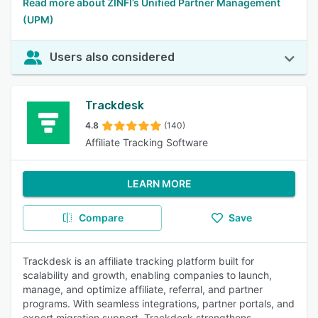
Read more about ZINFI’s Unified Partner Management
(UPM)
Users also considered
Trackdesk
4.8
(140)
Affiliate Tracking Software
LEARN MORE
Compare
Save
Trackdesk is an affiliate tracking platform built for
scalability and growth, enabling companies to launch,
manage, and optimize affiliate, referral, and partner
programs. With seamless integrations, partner portals, and
expert migration support, Trackdesk strengthens