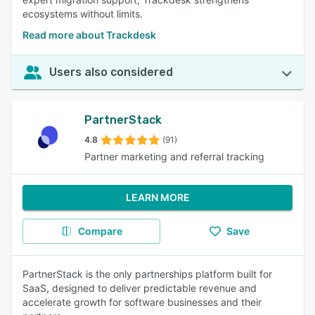
ecosystems without limits.
Read more about Trackdesk
Users also considered
PartnerStack
4.8
(91)
Partner marketing and referral tracking
LEARN MORE
Compare
Save
PartnerStack is the only partnerships platform built for
SaaS, designed to deliver predictable revenue and
accelerate growth for software businesses and their