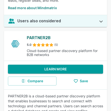
leads, register deals, and more.
Read more about Mindmatrix
Users also considered
PARTNER2B
5.0
(5)
Cloud-based partner discovery platform for
B2B networks
LEARN MORE
Compare
Save
PARTNER2B is a cloud-based partner discovery platform
that enables businesses to search and connect with
technology and channel partners. Users can search across
a detailed database and create and view profiles.