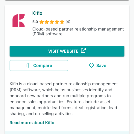
Kiflo
5.0
(4)
Cloud-based partner relationship management
(PRM) software
VISIT WEBSITE
Compare
Save
Kiflo is a cloud-based partner relationship management
(PRM) software, which helps businesses identify and
onboard new partners and run multiple programs to
enhance sales opportunities. Features include asset
management, mobile lead forms, deal registration, lead
sharing, and co-selling activities.
Read more about Kiflo