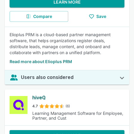
LEARN MORE
Compare
Save
Elioplus PRM is a cloud-based partner management
software, that helps organizations register deals,
distribute leads, manage content, and onboard and
collaborate with partners on a unified platform.
Read more about Elioplus PRM
Users also considered
hiveQ
4.7
(6)
Learning Management Software for Employee,
Partner, and Cust