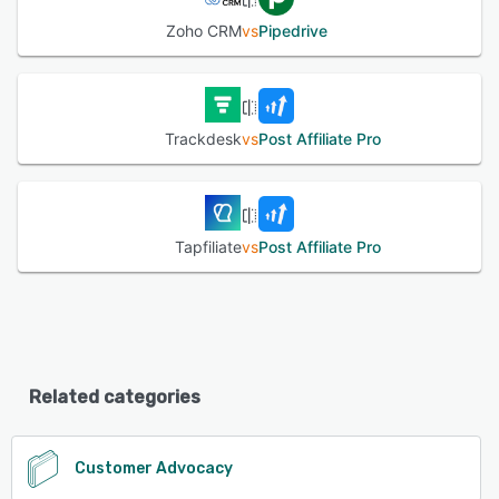
Zoho CRM
vs
Pipedrive
Trackdesk
vs
Post Affiliate Pro
Tapfiliate
vs
Post Affiliate Pro
Related categories
Customer Advocacy