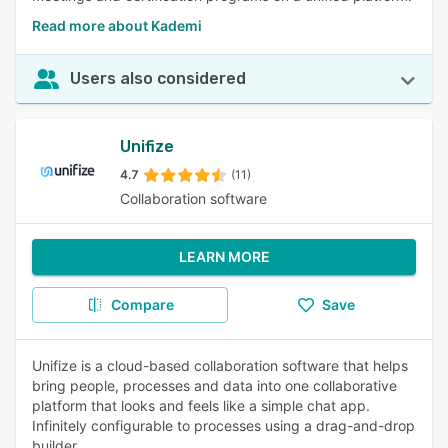
Read more about Kademi
Users also considered
Unifize
4.7
(11)
Collaboration software
LEARN MORE
Compare
Save
Unifize is a cloud-based collaboration software that helps
bring people, processes and data into one collaborative
platform that looks and feels like a simple chat app.
Infinitely configurable to processes using a drag-and-drop
builder.