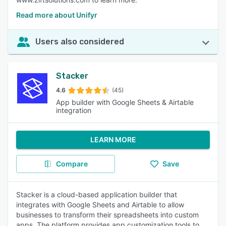
Read more about Unifyr
Users also considered
Stacker
4.6
(45)
App builder with Google Sheets & Airtable
integration
LEARN MORE
Compare
Save
Stacker is a cloud-based application builder that
integrates with Google Sheets and Airtable to allow
businesses to transform their spreadsheets into custom
apps. The platform provides app customization tools to