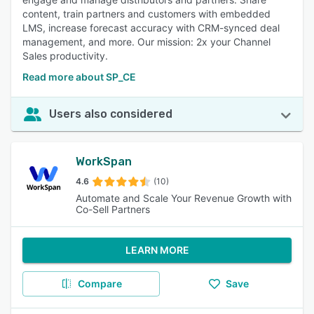
content, train partners and customers with embedded
LMS, increase forecast accuracy with CRM-synced deal
management, and more. Our mission: 2x your Channel
Sales productivity.
Read more about SP_CE
Users also considered
WorkSpan
4.6
(10)
Automate and Scale Your Revenue Growth with
Co-Sell Partners
LEARN MORE
Compare
Save