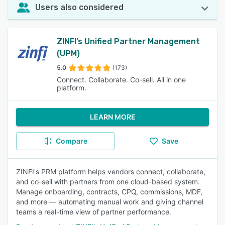
Users also considered
ZINFI’s Unified Partner Management
(UPM)
5.0
(173)
Connect. Collaborate. Co-sell. All in one
platform.
LEARN MORE
Compare
Save
ZINFI's PRM platform helps vendors connect, collaborate,
and co-sell with partners from one cloud-based system.
Manage onboarding, contracts, CPQ, commissions, MDF,
and more — automating manual work and giving channel
teams a real-time view of partner performance.