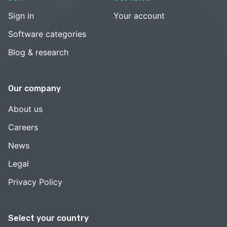
Sign in
Your account
Software categories
Blog & research
Our company
About us
Careers
News
Legal
Privacy Policy
Select your country