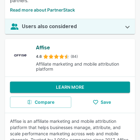
partners.
Read more about PartnerStack
Users also considered
Affise
4.6
(84)
Affiliate marketing and mobile attribution
platform
LEARN MORE
Compare
Save
Affise is an affiliate marketing and mobile attribution
platform that helps businesses manage, attribute, and
scale performance marketing across web and mobile
channels. Trusted by 1,000+ companies since 2017, Affise