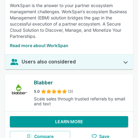
WorkSpan is the answer to your partner ecosystem
management challenges. WorkSpan’s ecosystem Business
Management (EBM) solution bridges the gap in the
successful execution of a partner ecosystem. A Secure
Cloud Solution to Discover, Manage, and Monetize Your
Partnerships.
Read more about WorkSpan
Users also considered
Blabber
5.0
(3)
Scale sales through trusted referrals by email
and text
LEARN MORE
Compare
Save