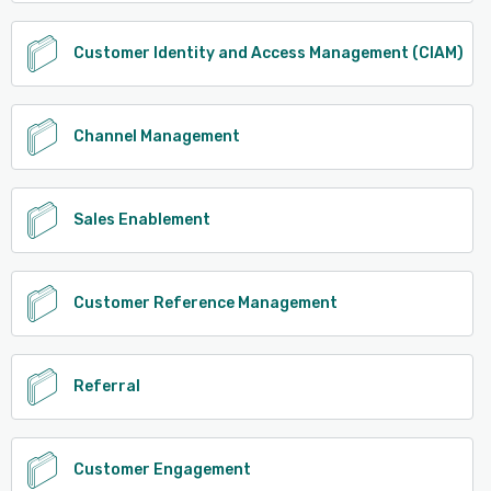
Customer Identity and Access Management (CIAM)
Channel Management
Sales Enablement
Customer Reference Management
Referral
Customer Engagement