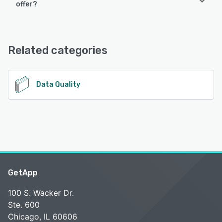
offer?
PDF Batch Editor offers the following support options:
Email/Help Desk, FAQs/Forum, Phone Support, Knowledge
Base, Chat
Related categories
See alternatives
Data Quality
GetApp
100 S. Wacker Dr.
Ste. 600
Chicago, IL 60606