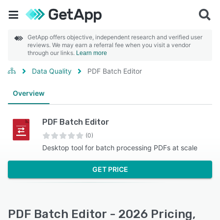
GetApp offers objective, independent research and verified user
reviews. We may earn a referral fee when you visit a vendor
through our links.
Learn more
Data Quality
PDF Batch Editor
Overview
PDF Batch Editor
(0)
Desktop tool for batch processing PDFs at scale
GET PRICE
PDF Batch Editor - 2026 Pricing,