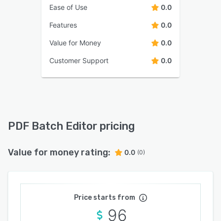
Ease of Use
0.0
Features
0.0
Value for Money
0.0
Customer Support
0.0
PDF Batch Editor pricing
Value for money rating:
0.0
(0)
Price starts from
96