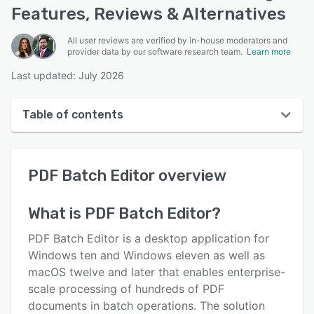
Features, Reviews & Alternatives
All user reviews are verified by in-house moderators and
provider data by our software research team.
Learn more
Last updated: July 2026
Table of contents
PDF Batch Editor overview
PDF Batch Editor
overview
User interface
Reviews
What is
PDF Batch Editor
?
Key features
PDF Batch Editor is a desktop application for
Alternatives
Windows ten and Windows eleven as well as
macOS twelve and later that enables enterprise-
Pricing
scale processing of hundreds of PDF
Support options
documents in batch operations. The solution