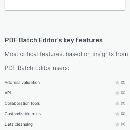
bundled runtime components. Trial evaluations
impose no subscription requirements or file
quantity restrictions. Support is provided by
United States based engineers at Exis LLC with
typical response times within one business day.
PDF Batch Editor
's key features
Most critical features, based on insights from
PDF Batch Editor
users:
Address validation
(0)
API
(0)
Collaboration tools
(0)
Customizable rules
(0)
Data cleansing
(0)