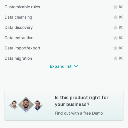
Customizable rules
(0)
Data cleansing
(0)
Data discovery
(0)
Data extraction
(0)
Data import/export
(0)
Data migration
(0)
Expand list
Is this product right for
your business?
Find out with a
free Demo