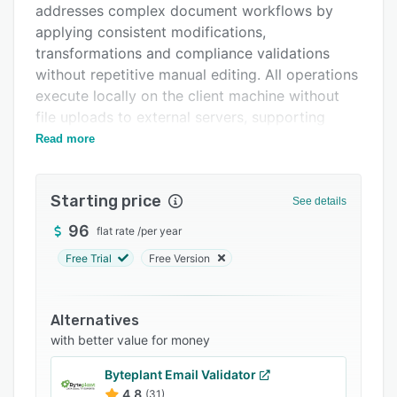
addresses complex document workflows by
FAQs
applying consistent modifications,
Related categories
transformations and compliance validations
without repetitive manual editing. All operations
execute locally on the client machine without
file uploads to external servers, supporting
sensitive document handling under protocols
Read more
such as HIPAA, GDPR and other classification
standards. Developed by Exis LLC and powered
Starting price
by the Exis.PdfEditor engine, the software
See details
supports PDF standards from one point zero
96
flat rate
/
per year
through two point zero and requires four
Free Trial
Free Version
gigabytes of RAM at a minimum.
The application provides fourteen operational
modules that can be executed individually or
Alternatives
chained into multi-step pipelines. The text and
with better value for money
image find and replace module supports regex
Byteplant Email Validator
pattern matching, case sensitivity controls and
4.8
(31)