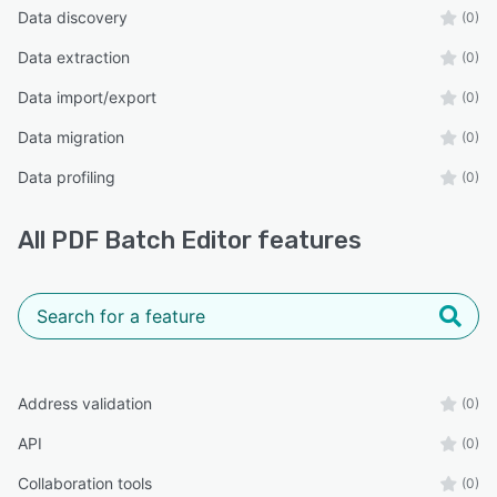
Data discovery
(0)
Data extraction
(0)
Data import/export
(0)
Data migration
(0)
Data profiling
(0)
All
PDF Batch Editor
features
Address validation
(0)
API
(0)
Collaboration tools
(0)