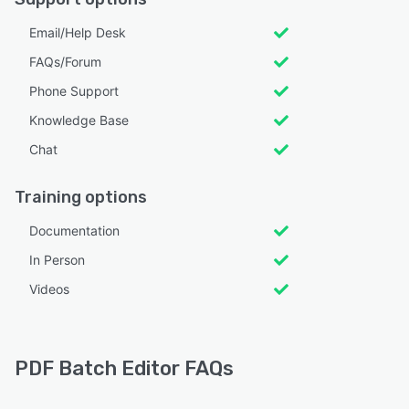
Email/Help Desk
FAQs/Forum
Phone Support
Knowledge Base
Chat
Training options
Documentation
In Person
Videos
PDF Batch Editor FAQs