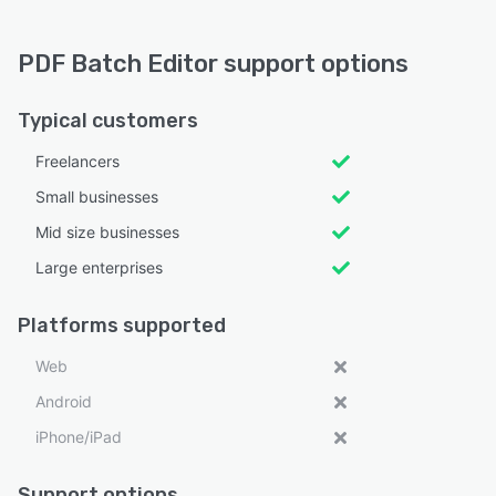
PDF Batch Editor support options
Typical customers
Freelancers
Small businesses
Mid size businesses
Large enterprises
Platforms supported
Web
Android
iPhone/iPad
Support options