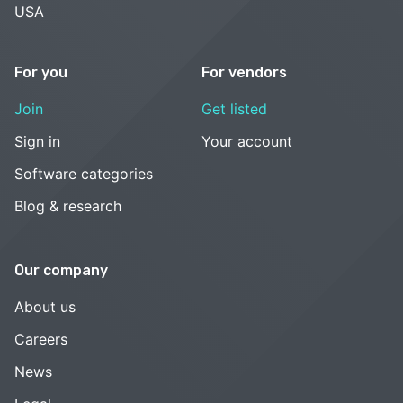
USA
For you
For vendors
Join
Get listed
Sign in
Your account
Software categories
Blog & research
Our company
About us
Careers
News