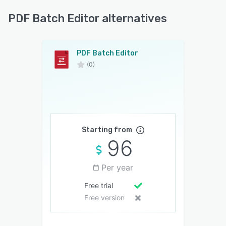
PDF Batch Editor alternatives
PDF Batch Editor
(0)
Starting from
96
Per year
Free trial
Free version