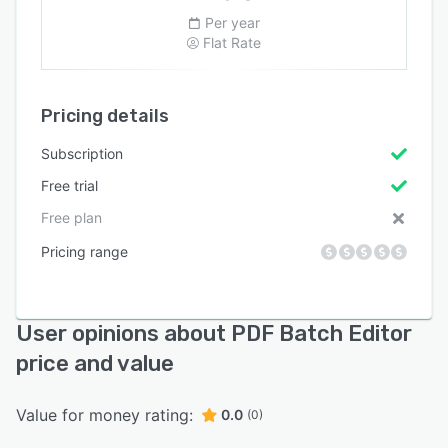
Per year
Flat Rate
Pricing details
Subscription
Free trial
Free plan
Pricing range
User opinions about PDF Batch Editor
price and value
Value for money rating:
0.0
(0)