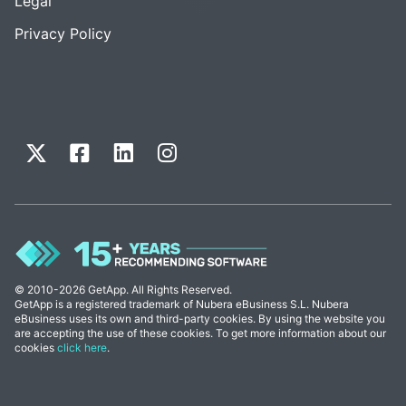
Legal
Privacy Policy
© 2010-2026 GetApp. All Rights Reserved.
GetApp is a registered trademark of Nubera eBusiness S.L. Nubera
eBusiness uses its own and third-party cookies. By using the website you
are accepting the use of these cookies. To get more information about our
cookies
click here
.