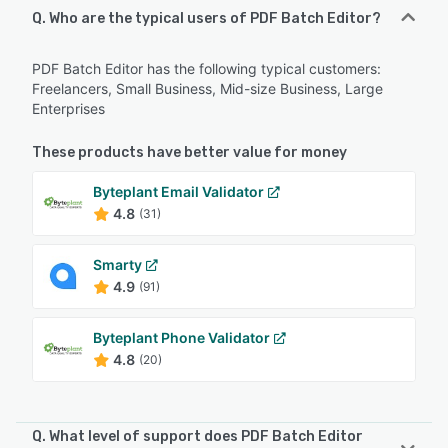
Q. Who are the typical users of PDF Batch Editor?
PDF Batch Editor has the following typical customers:
Freelancers, Small Business, Mid-size Business, Large
Enterprises
These products have better value for money
Byteplant Email Validator
4.8
(31)
Smarty
4.9
(91)
Byteplant Phone Validator
4.8
(20)
Q. What level of support does PDF Batch Editor