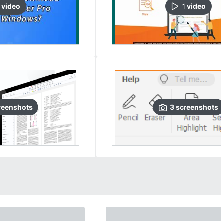
video
1
video
reenshots
3
screenshots