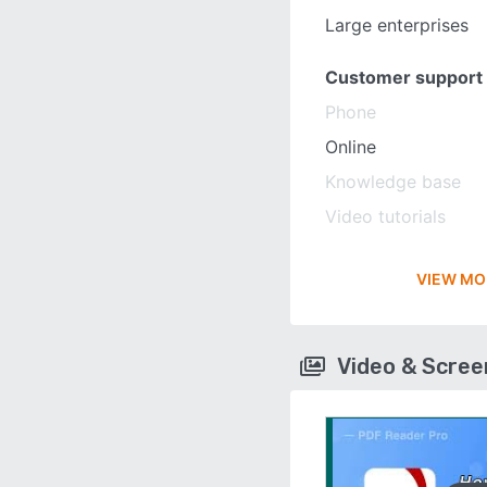
Large enterprises
Customer support
Phone
Online
Knowledge base
Video tutorials
VIEW MO
Video & Scre