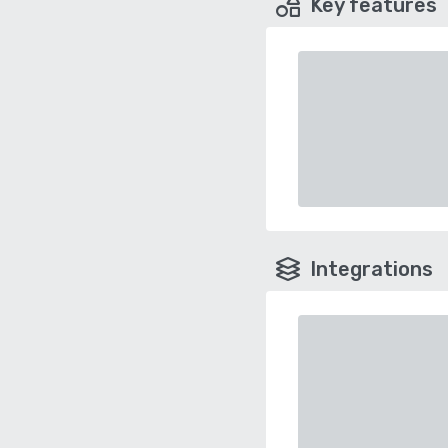
Key features
Integrations