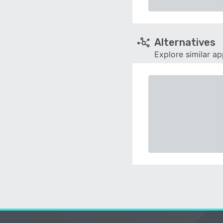
Alternatives
Explore similar a