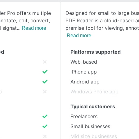
r Pro offers multiple
Designed for small to large bus
SEE COMPARISON
nnotate, edit, convert,
PDF Reader is a cloud-based a
l signat
premise tool for viewing, annot
Read more
Read more
ed
Platforms supported
Web-based
iPhone app
Android app
p
Windows Phone app
Typical customers
Freelancers
Small businesses
s
Mid size businesses