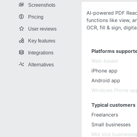
Screenshots
AI-powered PDF Reade
Pricing
functions like view, a
OCR, fill & sign, digita
User reviews
Key features
Platforms support
Integrations
Web-based
Alternatives
iPhone app
Android app
Windows Phone ap
Typical customers
Freelancers
Small businesses
Mid size businesse