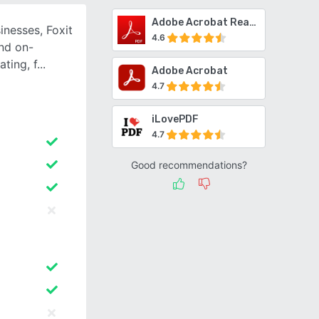
Adobe Acrobat Reader
inesses, Foxit
4.6
nd on-
ating, f
Adobe Acrobat
4.7
iLovePDF
4.7
Good recommendations?