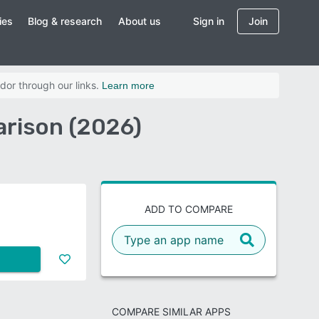
ies
Blog & research
About us
Sign in
Join
dor through our links.
Learn more
arison (2026)
ADD TO COMPARE
COMPARE SIMILAR APPS