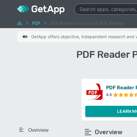
PDF
PDF Reader Pro vs Foxit PDF Reader
GetApp offers objective, independent research and ve
PDF Reader P
PDF Reader 
4.5
LEARN M
Overview
Overview