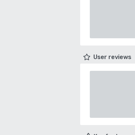
User reviews