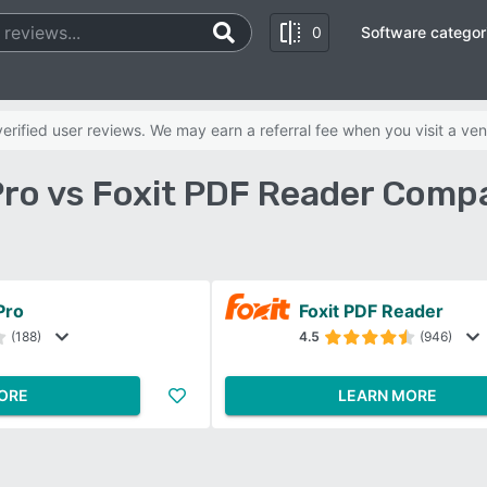
0
Software categor
rified user reviews. We may earn a referral fee when you visit a ven
ro vs Foxit PDF Reader Comp
Pro
Foxit PDF Reader
(188)
4.5
(946)
ORE
LEARN MORE