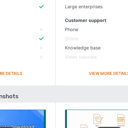
Large enterprises
Customer support
Phone
Online
Knowledge base
Video tutorials
RE DETAILS
VIEW MORE DETAIL
enshots