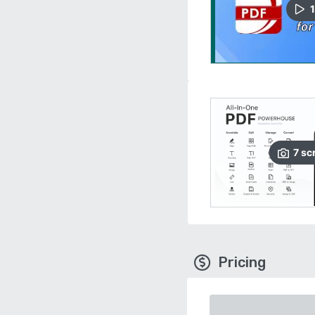
1
7
sc
Pricing