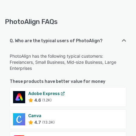
PhotoAlign FAQs
Q. Who are the typical users of PhotoAlign?
PhotoAlign has the following typical customers:
Freelancers, Small Business, Mid-size Business, Large
Enterprises
These products have better value for money
Adobe Express
4.6
(1.2K)
Canva
4.7
(13.3K)