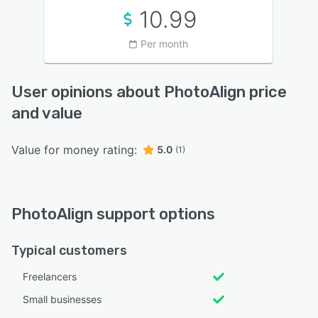
10.99
Per month
User opinions about PhotoAlign price
and value
Value for money rating:
5.0
(1)
PhotoAlign support options
Typical customers
Freelancers
Small businesses