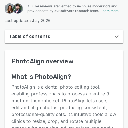
All user reviews are verified by in-house moderators and
provider data by our software research team.
Learn more
Last updated: July 2026
Table of contents
PhotoAlign overview
PhotoAlign
overview
User interface
Reviews
What is
PhotoAlign
?
Key features
PhotoAlign is a dental photo editing tool,
Alternatives
enabling professionals to process an entire 9-
photo orthodontic set. PhotoAlign lets users
Pricing
edit and align photos, producing consistent,
Support options
professional-quality sets. Its intuitive tools allow
clinics to resize, crop, and rotate multiple
FAQs