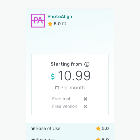
PhotoAlign
5.0
(1)
Starting from
10.99
Per month
Free trial
Free version
Ease of Use
5.0
Features
5.0