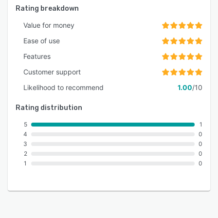
Rating breakdown
Value for money
Ease of use
Features
Customer support
Likelihood to recommend
1.00
/10
Rating distribution
5
1
4
0
3
0
2
0
1
0