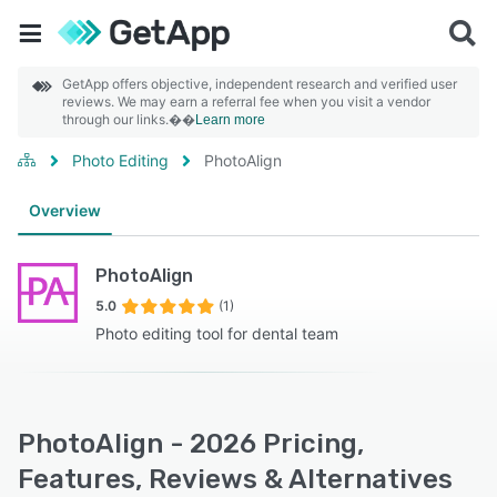
GetApp offers objective, independent research and verified user
reviews. We may earn a referral fee when you visit a vendor
through our links.��
Learn more
Photo Editing
PhotoAlign
Overview
PhotoAlign
5.0
(1)
Photo editing tool for dental team
PhotoAlign - 2026 Pricing,
Features, Reviews & Alternatives