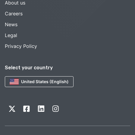
About us
Careers
News
Legal
Privacy Policy
Select your country
United States (English)