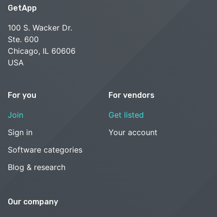
GetApp
100 S. Wacker Dr.
Ste. 600
Chicago, IL 60606
USA
For you
For vendors
Join
Get listed
Sign in
Your account
Software categories
Blog & research
Our company