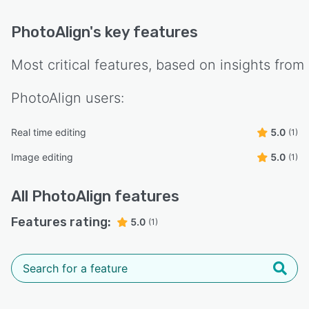
PhotoAlign
's key features
Most critical features, based on insights from
PhotoAlign
users:
Real time editing
5.0
(1)
Image editing
5.0
(1)
All
PhotoAlign
features
Features rating:
5.0
(1)