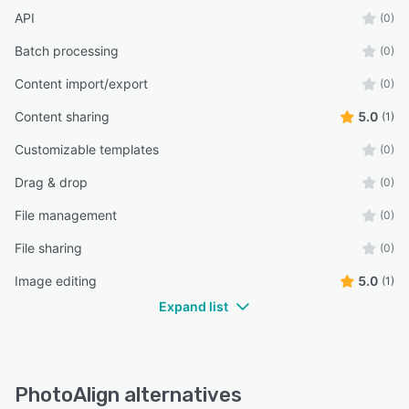
API
(0)
Batch processing
(0)
Content import/export
(0)
Content sharing
5.0
(1)
Customizable templates
(0)
Drag & drop
(0)
File management
(0)
File sharing
(0)
Image editing
5.0
(1)
Expand list
PhotoAlign alternatives