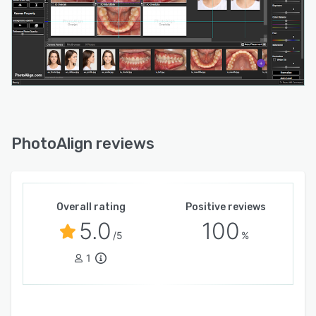
PhotoAlign reviews
Overall rating
Positive reviews
5.0
100
/5
%
1