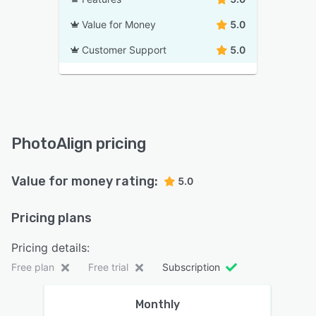
Value for Money
5.0
Customer Support
5.0
PhotoAlign pricing
Value for money rating:
5.0
Pricing plans
Pricing details:
Free plan
Free trial
Subscription
Monthly