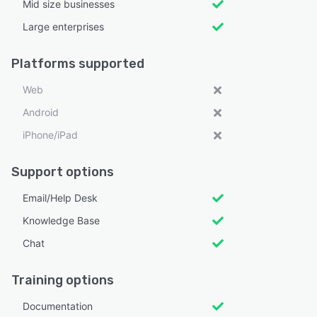
Mid size businesses
Large enterprises
Platforms supported
Web
Android
iPhone/iPad
Support options
Email/Help Desk
Knowledge Base
Chat
Training options
Documentation