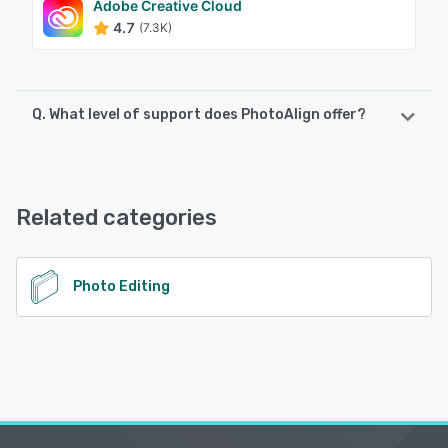
Adobe Creative Cloud
4.7
(7.3K)
Q. What level of support does PhotoAlign offer?
PhotoAlign offers the following support options:
Email/Help Desk, Knowledge Base, Chat
Related categories
See alternatives
Photo Editing