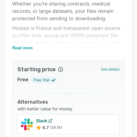
Whether you're sharing contracts, medical
FAQs
records, or large datasets, your files remain
Related categories
protected from sending to downloading.
Hosted in France and transparent open source
to offer truly secure and GDPR-compliant file
transfers. Unlike traditional services, your files
Read more
are never readable by the server.
WeTransfer, SwissTransfer, TransferNow, Smash:
most file transfer services encrypt your data at
Starting price
See details
rest on their servers, but retain the encryption
Free
Free Trial
key. They can technically read your files.
PrivCloud takes a fundamentally different
approach: AES-256 end-to-end encryption is
Alternatives
performed in your browser, and the encryption
with better value for money
key never leaves your device. Zero-knowledge
architecture, hosting in France, full GDPR
Slack
compliance.
4.7
(24.1K)