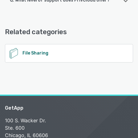
Q. What level of support does PrivCloud offer?
PrivCloud offers the following support options:
Email/Help Desk, FAQs/Forum, Knowledge Base
Related categories
See alternatives
File Sharing
GetApp
100 S. Wacker Dr.
Ste. 600
Chicago, IL 60606