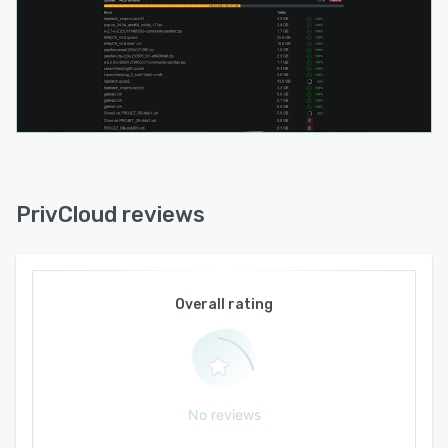
PrivCloud reviews
Overall rating
No reviews