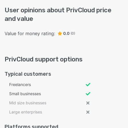
User opinions about PrivCloud price
and value
Value for money rating:
0.0
(0)
PrivCloud support options
Typical customers
Freelancers
Small businesses
Mid size businesses
Large enterprises
Platforms supported