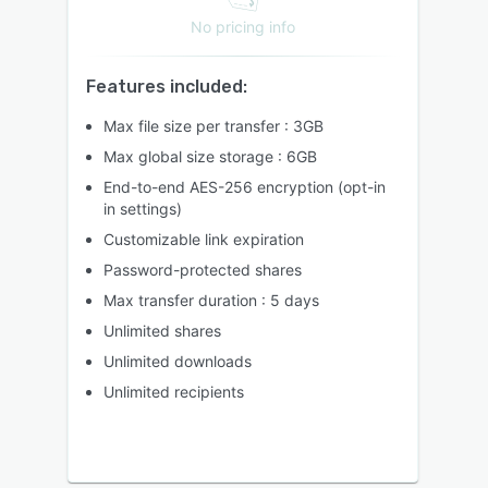
No pricing info
Features included:
Max file size per transfer : 3GB
Max global size storage : 6GB
End-to-end AES-256 encryption (opt-in
in settings)
Customizable link expiration
Password-protected shares
Max transfer duration : 5 days
Unlimited shares
Unlimited downloads
Unlimited recipients