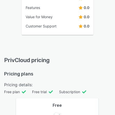
Features
0.0
Value for Money
0.0
Customer Support
0.0
PrivCloud pricing
Pricing plans
Pricing details:
Free plan
Free trial
Subscription
Free