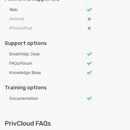
Web
Android
iPhone/iPad
Support options
Email/Help Desk
FAQs/Forum
Knowledge Base
Training options
Documentation
PrivCloud FAQs