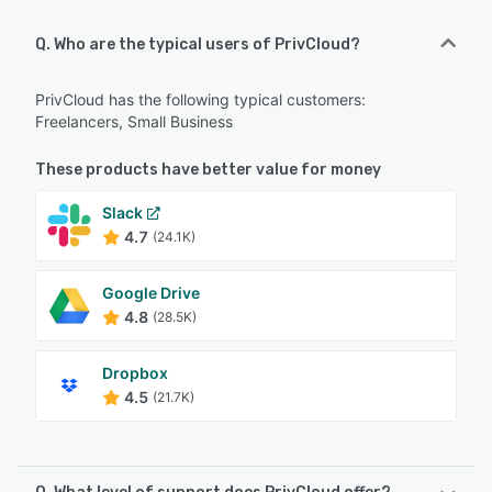
Q. Who are the typical users of PrivCloud?
PrivCloud has the following typical customers:
Freelancers, Small Business
These products have better value for money
Slack
4.7
(24.1K)
Google Drive
4.8
(28.5K)
Dropbox
4.5
(21.7K)