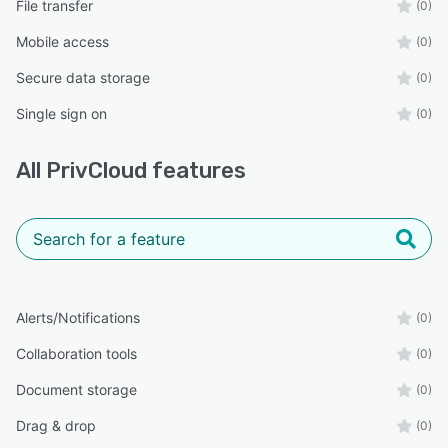
File transfer
(0)
Mobile access
(0)
Secure data storage
(0)
Single sign on
(0)
All
PrivCloud
features
Alerts/Notifications
(0)
Collaboration tools
(0)
Document storage
(0)
Drag & drop
(0)