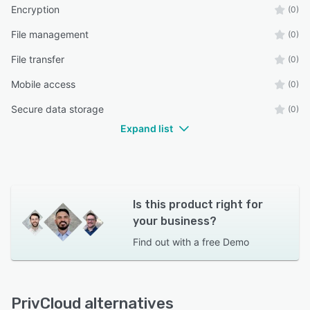
Encryption
(0)
File management
(0)
File transfer
(0)
Mobile access
(0)
Secure data storage
(0)
Expand list
Is this product right for
your business?
Find out with a
free Demo
PrivCloud alternatives