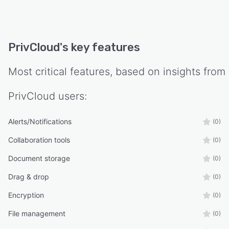
PrivCloud
's key features
Most critical features, based on insights from
PrivCloud
users:
Alerts/Notifications
(0)
Collaboration tools
(0)
Document storage
(0)
Drag & drop
(0)
Encryption
(0)
File management
(0)