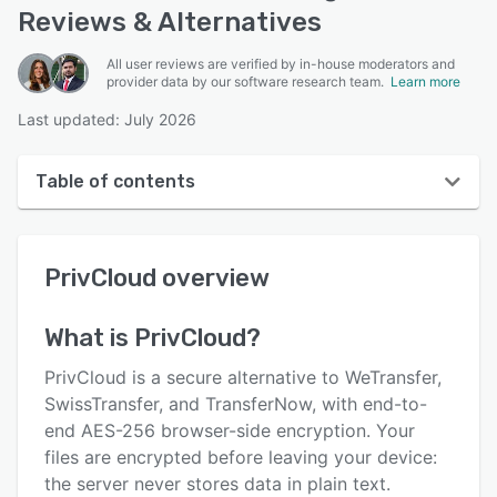
Reviews & Alternatives
All user reviews are verified by in-house moderators and
provider data by our software research team.
Learn more
Last updated: July 2026
Table of contents
PrivCloud overview
PrivCloud
overview
User interface
Reviews
What is
PrivCloud
?
Key features
PrivCloud is a secure alternative to WeTransfer,
Alternatives
SwissTransfer, and TransferNow, with end-to-
end AES-256 browser-side encryption. Your
Pricing
files are encrypted before leaving your device:
Support options
the server never stores data in plain text.