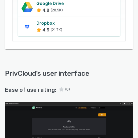
Google Drive
4.8
(28.5K)
Dropbox
4.5
(21.7K)
PrivCloud
’s user interface
Ease of use rating:
(0)