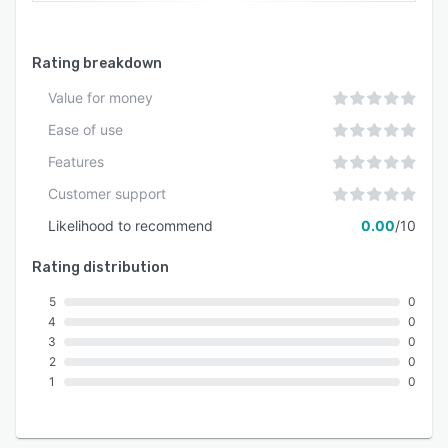
Rating breakdown
Value for money
Ease of use
Features
Customer support
Likelihood to recommend
0.00
/10
Rating distribution
5
0
4
0
3
0
2
0
1
0