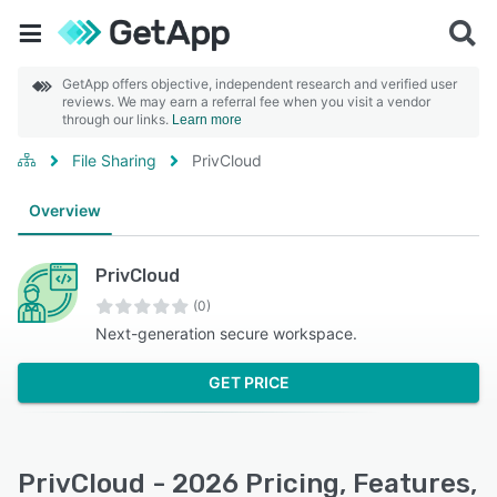
GetApp offers objective, independent research and verified user
reviews. We may earn a referral fee when you visit a vendor
through our links.
Learn more
File Sharing
PrivCloud
Overview
PrivCloud
(0)
Next-generation secure workspace.
GET PRICE
PrivCloud - 2026 Pricing, Features,