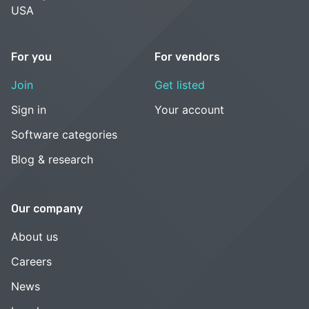
USA
For you
For vendors
Join
Get listed
Sign in
Your account
Software categories
Blog & research
Our company
About us
Careers
News