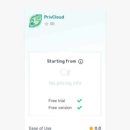
PrivCloud
(0)
Starting from
No pricing info
Free trial
Free version
Ease of Use
0.0