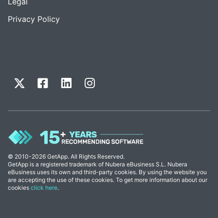
Legal
Privacy Policy
© 2010-2026 GetApp. All Rights Reserved.
GetApp is a registered trademark of Nubera eBusiness S.L. Nubera
eBusiness uses its own and third-party cookies. By using the website you
are accepting the use of these cookies. To get more information about our
cookies
click here
.