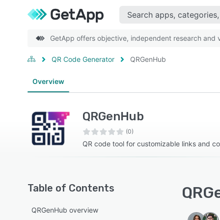
GetApp offers objective, independent research and ve
QR Code Generator
QRGenHub
Overview
QRGenHub
(0)
QR code tool for customizable links and c
Table of Contents
QRGe
QRGenHub overview