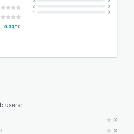
3
0
2
0
1
0
0.00
/10
b
users:
(0)
d
(0)