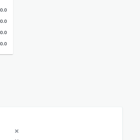
0.0
0.0
0.0
0.0