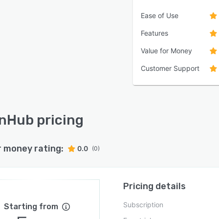
Ease of Use
Features
Value for Money
Customer Support
Hub pricing
r money rating:
0.0
(0)
Pricing details
Subscription
Starting from