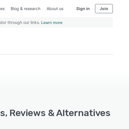
ies
Blog & research
About us
Sign in
Join
dor through our links.
Learn more
s, Reviews & Alternatives