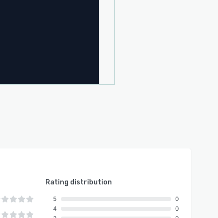
Rating distribution
5
0
4
0