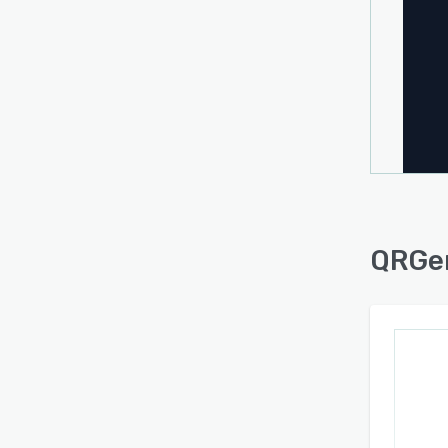
API i
be cre
for C
deskto
acros
QRGe