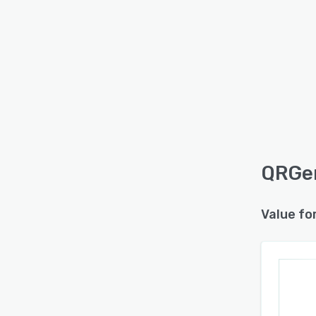
QRGen
Value fo