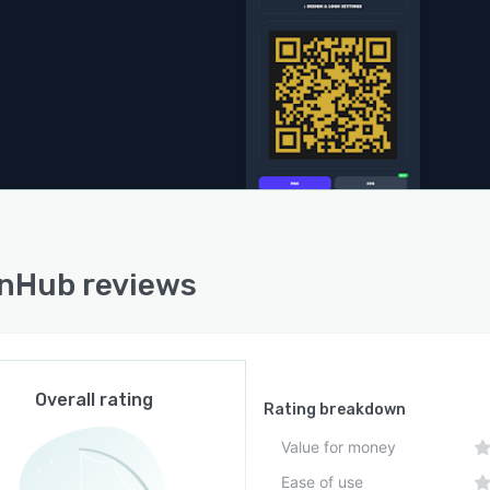
ntegration or bulk generation features. Each code must
ated individually through the interface without support
SV uploads. The platform is compatible with major
p and mobile browsers to facilitate broad accessibility
s environments.
nHub reviews
Overall rating
Rating breakdown
Value for money
Ease of use