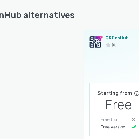
Hub alternatives
QRGenHub
(0)
Starting from
Free
Free trial
Free version