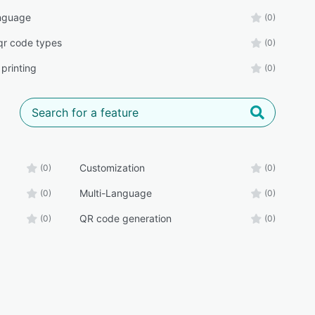
nguage
(0)
 qr code types
(0)
printing
(0)
Customization
(0)
(0)
Multi-Language
(0)
(0)
QR code generation
(0)
(0)