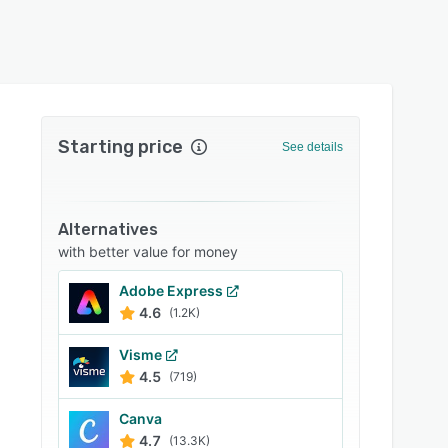
Starting price
See details
Alternatives
with better value for money
Adobe Express
4.6
(1.2K)
Visme
4.5
(719)
Canva
4.7
(13.3K)