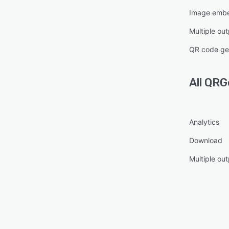
Image emb
Multiple ou
QR code ge
All
QRG
Analytics
Download
Multiple ou