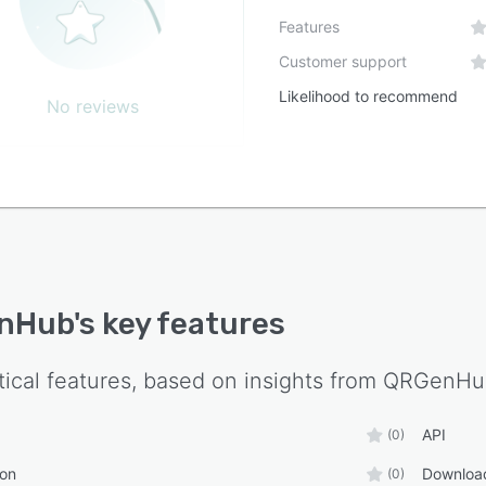
Features
Customer support
Likelihood to recommend
No reviews
nHub
's key features
tical features, based on insights from
QRGenHu
API
(0)
ion
Downloa
(0)