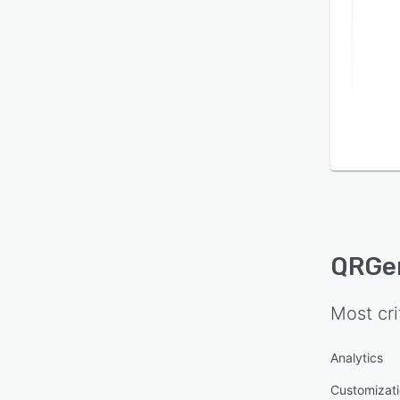
QRGe
Most cri
Analytics
Customizat