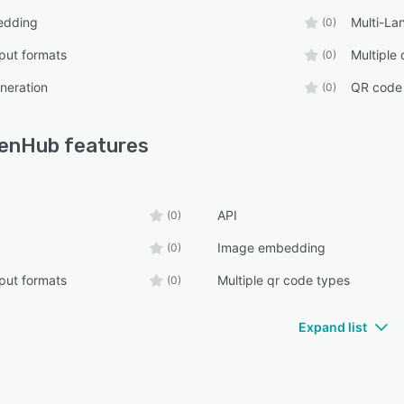
edding
Multi-La
(0)
tput formats
Multiple
(0)
neration
QR code 
(0)
enHub
features
API
(0)
Image embedding
(0)
tput formats
Multiple qr code types
(0)
Expand list