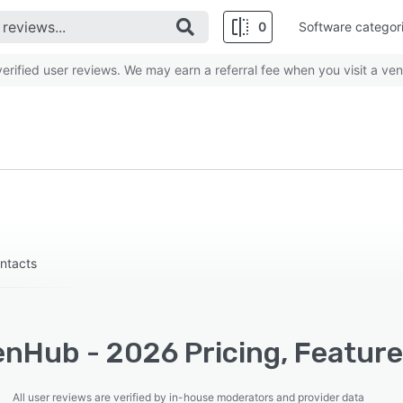
0
Software categor
rified user reviews. We may earn a referral fee when you visit a ven
ontacts
nHub - 2026 Pricing, Feature
All user reviews are verified by in-house moderators and provider data