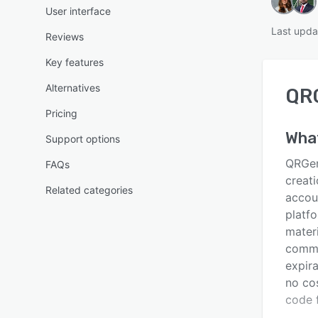
User interface
Last upda
Reviews
Key features
Alternatives
QR
Pricing
Wha
Support options
QRGen
FAQs
creati
Related categories
accoun
platf
materi
commu
expira
no co
code f