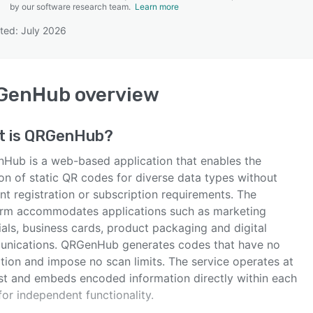
by our software research team.
Learn more
ted: July 2026
SEE COMPARISON
GenHub
overview
t is
QRGenHub
?
Hub is a web-based application that enables the
on of static QR codes for diverse data types without
t registration or subscription requirements. The
orm accommodates applications such as marketing
als, business cards, product packaging and digital
nications. QRGenHub generates codes that have no
tion and impose no scan limits. The service operates at
st and embeds encoded information directly within each
or independent functionality.