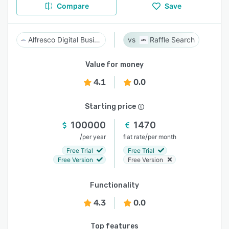
Compare
Save
Alfresco Digital Business Platform
Raffle Search
Value for money
4.1
0.0
Starting price
100000
1470
/
/
per year
flat rate
per month
Free Trial
Free Trial
Free Version
Free Version
Functionality
4.3
0.0
Top features