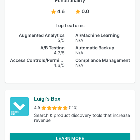
Functionality
4.6
0.0
Top features
Augmented Analytics
AI/Machine Learning
5/5
N/A
A/B Testing
Automatic Backup
4.7/5
N/A
Access Controls/Permissions
Compliance Management
4.6/5
N/A
Luigi's Box
4.9
(110)
Search & product discovery tools that increase
revenue
LEARN MORE