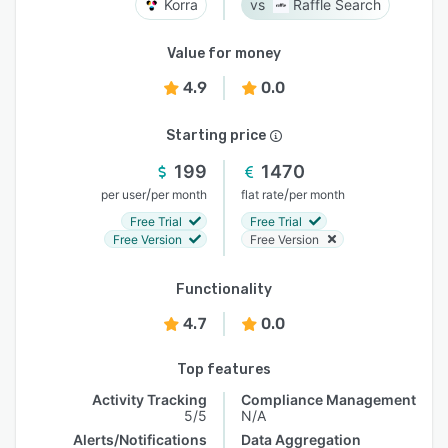
Korra
Raffle Search
Value for money
4.9
0.0
Starting price
199
1470
/
/
per user
per month
flat rate
per month
Free Trial
Free Trial
Free Version
Free Version
Functionality
4.7
0.0
Top features
Activity Tracking
Compliance Management
5/5
N/A
Alerts/Notifications
Data Aggregation