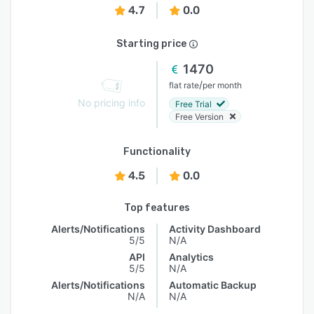
4.7
0.0
Starting price
1470
/
flat rate
per month
No pricing info
Free Trial
Free Version
Functionality
4.5
0.0
Top features
Alerts/Notifications
Activity Dashboard
5/5
N/A
API
Analytics
5/5
N/A
Alerts/Notifications
Automatic Backup
N/A
N/A