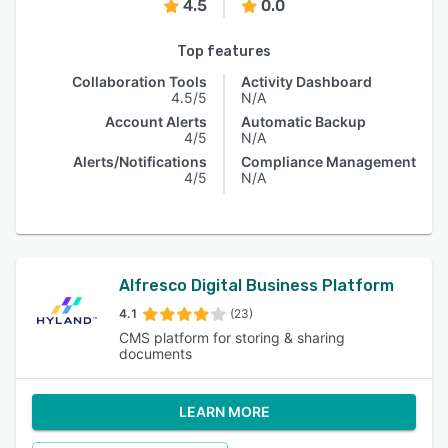
4.5
0.0
Top features
Collaboration Tools
Activity Dashboard
4.5/5
N/A
Account Alerts
Automatic Backup
4/5
N/A
Alerts/Notifications
Compliance Management
4/5
N/A
Alfresco Digital Business Platform
4.1
(23)
CMS platform for storing & sharing
documents
LEARN MORE