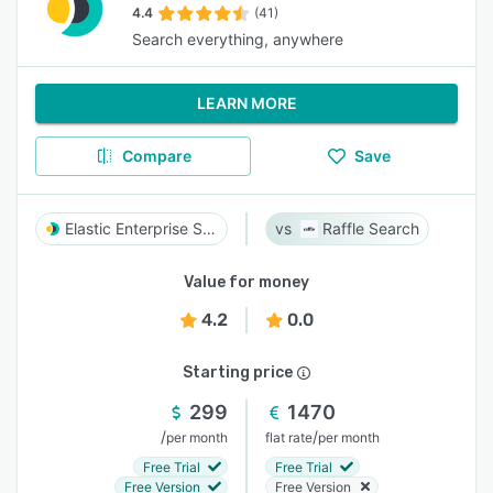
4.4
(41)
Search everything, anywhere
LEARN MORE
Compare
Save
Elastic Enterprise Search
Raffle Search
Value for money
4.2
0.0
Starting price
299
1470
/
/
per month
flat rate
per month
Free Trial
Free Trial
Free Version
Free Version