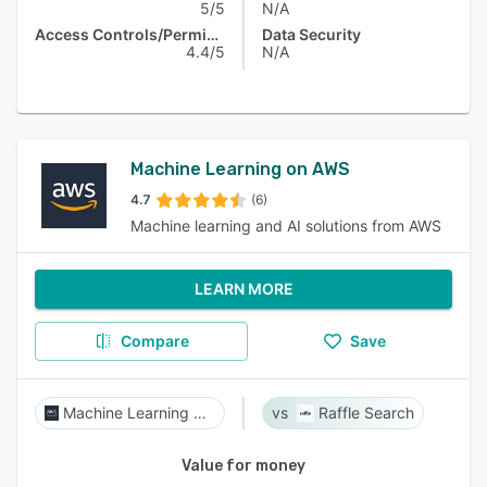
5/5
N/A
Access Controls/Permissions
Data Security
4.4/5
N/A
Machine Learning on AWS
4.7
(6)
Machine learning and AI solutions from AWS
LEARN MORE
Compare
Save
Machine Learning on AWS
Raffle Search
Value for money