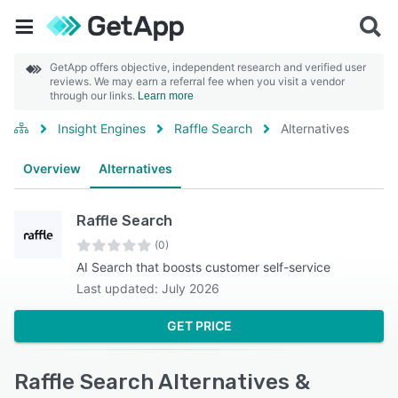
GetApp offers objective, independent research and verified user
reviews. We may earn a referral fee when you visit a vendor
through our links.
Learn more
Insight Engines
Raffle Search
Alternatives
Overview
Alternatives
Raffle Search
(0)
AI Search that boosts customer self-service
Last updated: July 2026
GET PRICE
Raffle Search Alternatives &