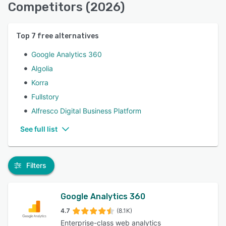
Competitors (2026)
Top
7
free alternatives
Google Analytics 360
Algolia
Korra
Fullstory
Alfresco Digital Business Platform
See full list
Filters
Google Analytics 360
4.7
(8.1K)
Enterprise-class web analytics