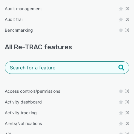
Audit management
(0)
Audit trail
(0)
Benchmarking
(0)
All
Re-TRAC
features
Access controls/permissions
(0)
Activity dashboard
(0)
Activity tracking
(0)
Alerts/Notifications
(0)