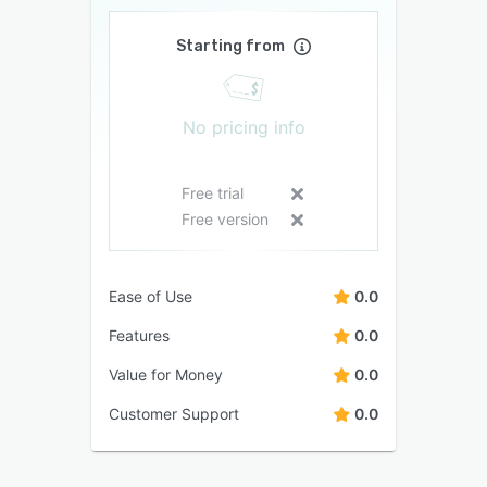
Starting from
No pricing info
Free trial
Free version
Ease of Use
0.0
Features
0.0
Value for Money
0.0
Customer Support
0.0