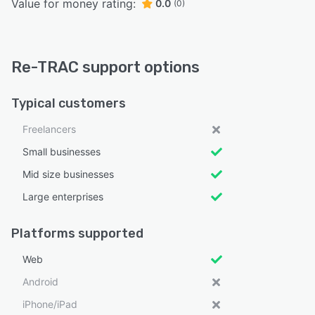
Value for money rating:
0.0
(0)
Re-TRAC support options
Typical customers
Freelancers
Small businesses
Mid size businesses
Large enterprises
Platforms supported
Web
Android
iPhone/iPad