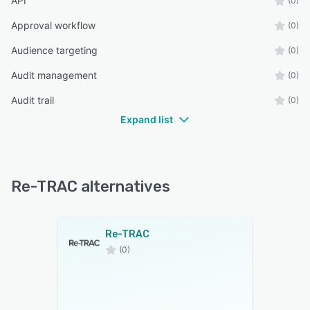
API
(0)
Approval workflow
(0)
Audience targeting
(0)
Audit management
(0)
Audit trail
(0)
Expand list
Re-TRAC alternatives
Re-TRAC
(0)