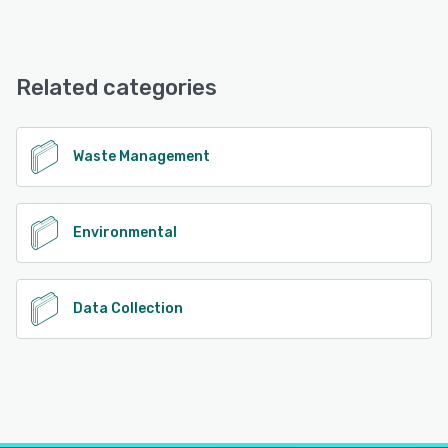
Re-TRAC offers the following support options:
Email/Help Desk, Knowledge Base, Phone Support
Related categories
See alternatives
Waste Management
Environmental
Data Collection