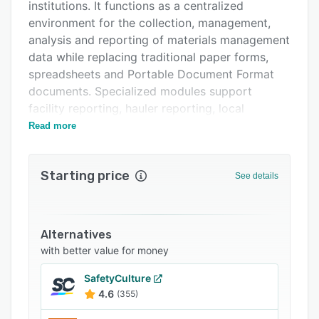
Support options
institutions. It functions as a centralized
environment for the collection, management,
FAQs
analysis and reporting of materials management
Related categories
data while replacing traditional paper forms,
spreadsheets and Portable Document Format
documents. Specialized modules support
facility reporting, hauler reporting, local
government reporting, grant management,
Read more
compliance reporting, scrap tire reporting, drop
off reporting and tonnage tracking. The
Starting price
platform accommodates customizable data
See details
collection forms, automated data aggregation
and detailed quantitative and qualitative data
tracking with auditing capabilities.
Alternatives
The facility reporting module enables
with better value for money
organizations to manage and analyze data from
SafetyCulture
landfills, material recovery facilities, transfer
4.6
(355)
stations and composting facilities. The hauler