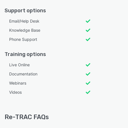
Support options
Email/Help Desk
Knowledge Base
Phone Support
Training options
Live Online
Documentation
Webinars
Videos
Re-TRAC FAQs