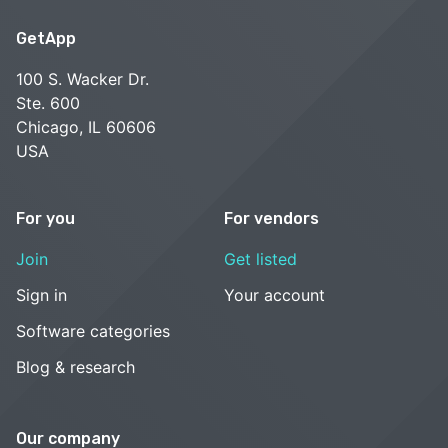
GetApp
100 S. Wacker Dr.
Ste. 600
Chicago, IL 60606
USA
For you
For vendors
Join
Get listed
Sign in
Your account
Software categories
Blog & research
Our company