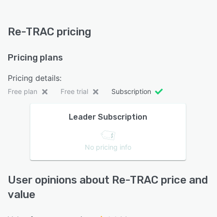
Re-TRAC pricing
Pricing plans
Pricing details:
Free plan
Free trial
Subscription
Leader Subscription
No pricing info
User opinions about Re-TRAC price and
value