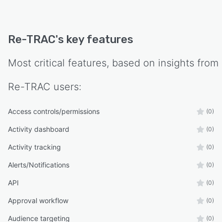
sustainability progress, calculate greenhouse
gas emissions reductions, monitor waste
diversion rates and track recycling tonnage.
Re-TRAC
's key features
Dedicated customer success managers provide
personalized support, training resources and
Most critical features, based on insights from
onboarding assistance supported by user
guides, tutorials and best practice
Re-TRAC
users:
documentation.
Access controls/permissions
(0)
Activity dashboard
(0)
Activity tracking
(0)
Alerts/Notifications
(0)
API
(0)
Approval workflow
(0)
Audience targeting
(0)