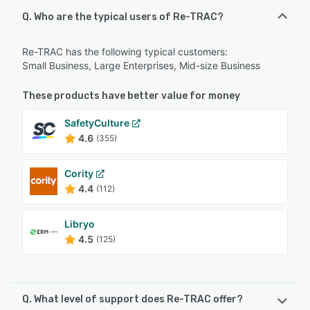
Q. Who are the typical users of Re-TRAC?
Re-TRAC has the following typical customers:
Small Business, Large Enterprises, Mid-size Business
These products have better value for money
SafetyCulture
4.6
(355)
Cority
4.4
(112)
Libryo
4.5
(125)
Q. What level of support does Re-TRAC offer?