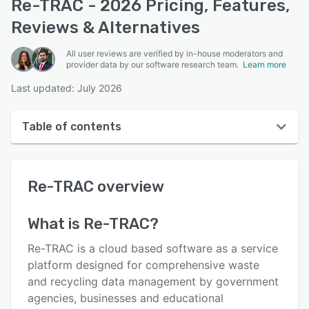
Re-TRAC - 2026 Pricing, Features,
Reviews & Alternatives
All user reviews are verified by in-house moderators and
provider data by our software research team.
Learn more
Last updated: July 2026
Table of contents
Re-TRAC overview
Re-TRAC
overview
User interface
Reviews
What is
Re-TRAC
?
Key features
Re-TRAC is a cloud based software as a service
Alternatives
platform designed for comprehensive waste
and recycling data management by government
Pricing
agencies, businesses and educational