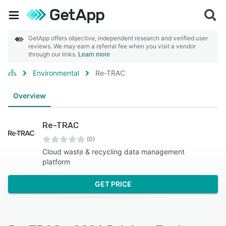
GetApp offers objective, independent research and verified user
reviews. We may earn a referral fee when you visit a vendor
through our links.
Learn more
Environmental
Re-TRAC
Overview
Re-TRAC
(0)
Cloud waste & recycling data management
platform
GET PRICE