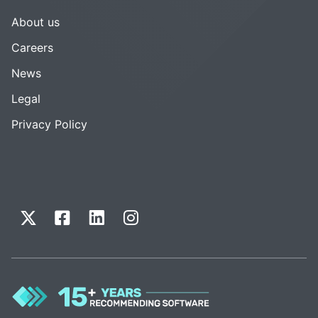
About us
Careers
News
Legal
Privacy Policy