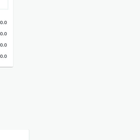
0.0
0.0
0.0
0.0