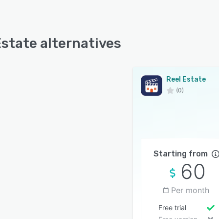
Estate alternatives
Reel Estate
(0)
Starting from
60
Per month
Free trial