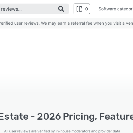
0
Software categor
rified user reviews. We may earn a referral fee when you visit a ven
Estate - 2026 Pricing, Featur
All user reviews are verified by in-house moderators and provider data