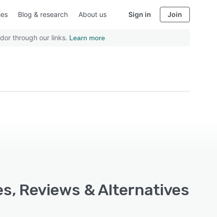
ies
Blog & research
About us
Sign in
Join
dor through our links.
Learn more
es, Reviews & Alternatives