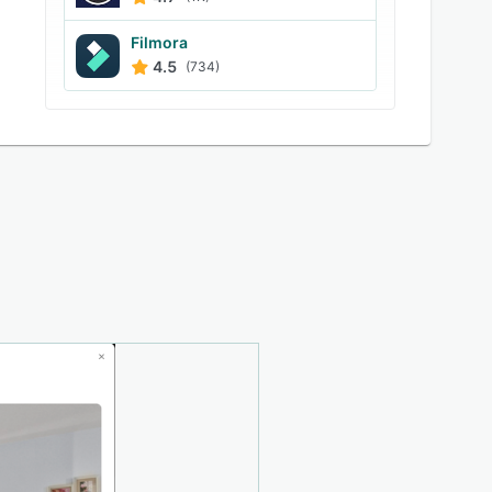
Filmora
4.5
(734)