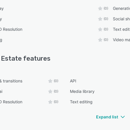
ay
Generati
(0)
ry
Social sh
(0)
 Resolution
Text edit
(0)
ng
Video ma
(0)
 Estate
features
 transitions
API
(0)
ai
Media library
(0)
 Resolution
Text editing
(0)
Expand list