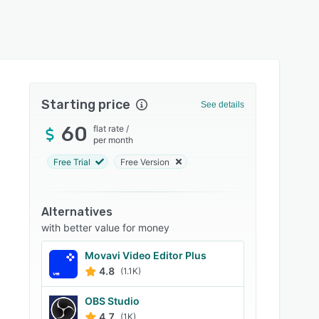
Starting price
See details
60
flat rate
/
per month
Free Trial
Free Version
Alternatives
with better value for money
Movavi Video Editor Plus
4.8
(1.1K)
OBS Studio
4.7
(1K)