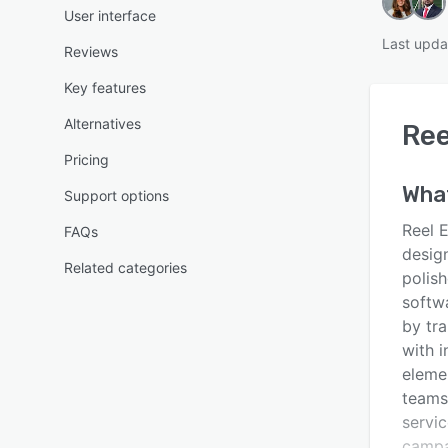
User interface
Last upda
Reviews
Key features
Alternatives
Ree
Pricing
Wha
Support options
Reel 
FAQs
desig
Related categories
polis
softw
by tr
with i
eleme
teams 
servi
campa