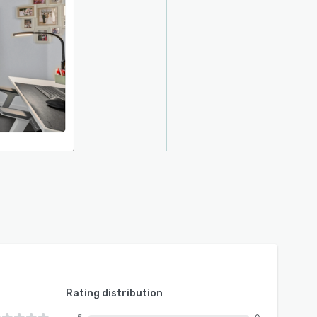
Rating distribution