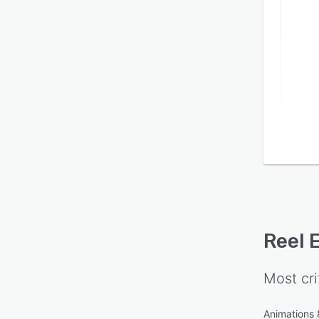
Reel 
Most cri
Animations &