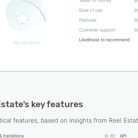
Value for money
Ease of use
Features
Customer support
Likelihood to recommend
No reviews
Estate
's key features
tical features, based on insights from
Reel Esta
 transitions
API
(0)