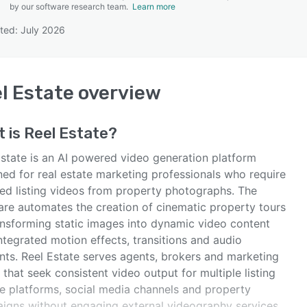
by our software research team.
Learn more
ted: July 2026
SEE COMPARISON
l Estate
overview
t is
Reel Estate
?
Estate is an AI powered video generation platform
ned for real estate marketing professionals who require
hed listing videos from property photographs. The
are automates the creation of cinematic property tours
ansforming static images into dynamic video content
ntegrated motion effects, transitions and audio
nts. Reel Estate serves agents, brokers and marketing
that seek consistent video output for multiple listing
ce platforms, social media channels and property
igns without engaging external videography services