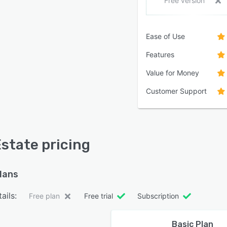
Free version
Ease of Use
Features
Value for Money
Customer Support
Estate pricing
plans
ails:
Free plan
Free trial
Subscription
Basic Plan