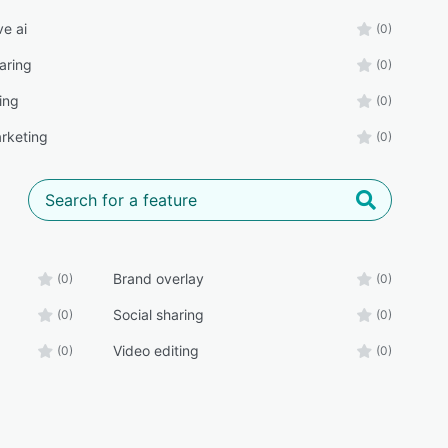
ve ai
(0)
aring
(0)
ing
(0)
rketing
(0)
Brand overlay
(0)
(0)
Social sharing
(0)
(0)
Video editing
(0)
(0)