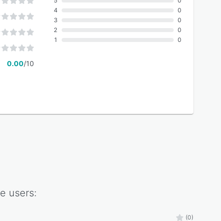
5
0
4
0
3
0
2
0
1
0
0.00
/10
te
users:
(0)