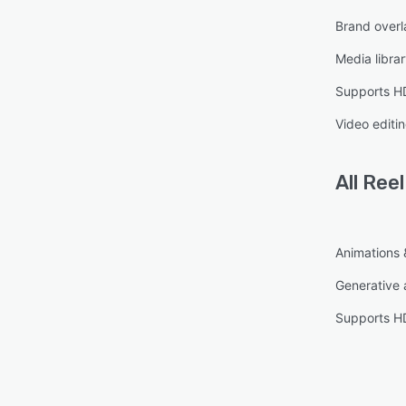
Brand overl
Media libra
Supports HD
Video editi
All
Reel
Animations &
Generative 
Supports HD