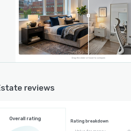
ming additional credits. A credit based system applies
edit per staging generation and three credits per video
reation with monthly allocations that range from thirty
s in the free tier to nine hundred sixty credits in the
sional tier. Exported videos are delivered in MP four
t and include customizable watermark settings for
ng across all paid subscription levels.
pplication is web based and accessible through
ard desktop and mobile browsers without requiring
 integrations with third party real estate or customer
ionship management systems. Property images are
Estate reviews
ded manually from local storage or existing project
tions within the platform. A separate done for you
e is available for clients preferring outsourced video
tion. Technical integration capabilities such as API
s are not documented in the publicly available
Overall rating
ation.
Rating breakdown