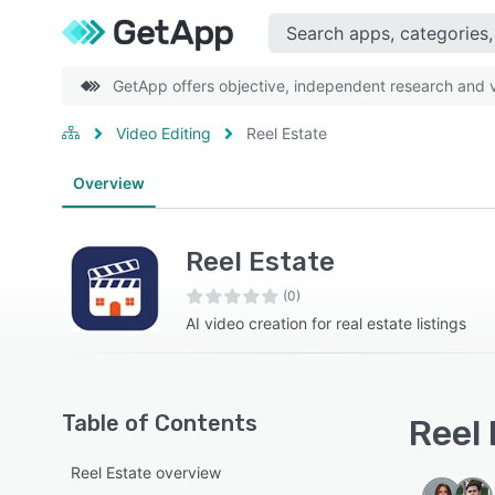
GetApp offers objective, independent research and ve
Video Editing
Reel Estate
Overview
Reel Estate
(0)
AI video creation for real estate listings
Table of Contents
Reel 
Reel Estate overview