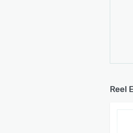
consu
one cr
clip c
credit
profes
forma
brandi
The a
stand
native
relat
Reel 
uploa
collec
servic
produc
acces
inform