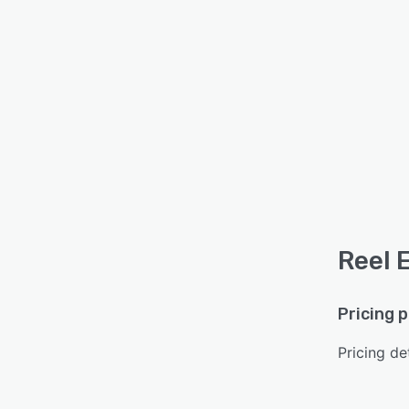
Reel 
Pricing 
Pricing det