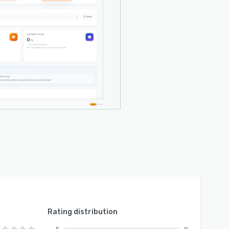
Rating distribution