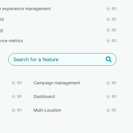
r experience management
(0)
rd
(0)
ng
(0)
nce metrics
(0)
Campaign management
(0)
(0)
Dashboard
(0)
(0)
Multi-Location
(0)
(0)