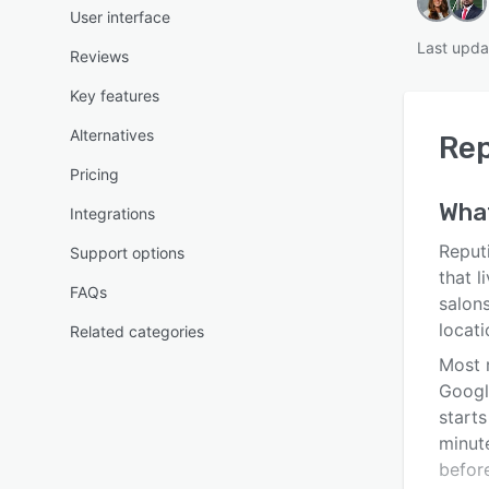
User interface
Last upda
Reviews
Key features
Alternatives
Rep
Pricing
Wha
Integrations
Reputi
Support options
that l
FAQs
salons
locati
Related categories
Most 
Googl
start
minut
before