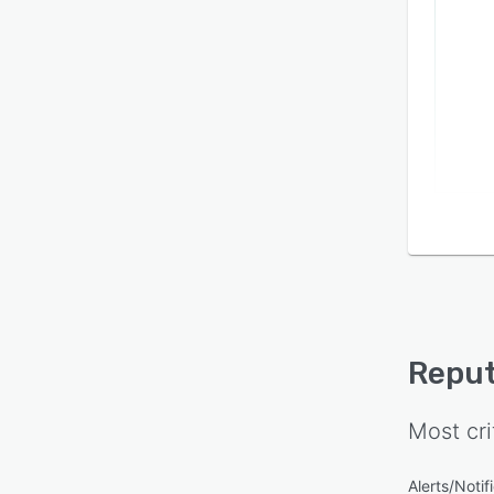
Reput
Most cri
Alerts/Notif