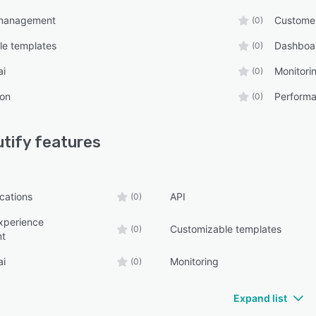
management
Custome
(0)
le templates
Dashboa
(0)
ai
Monitori
(0)
ion
Performa
(0)
tify
features
ications
API
(0)
xperience
Customizable templates
(0)
t
ai
Monitoring
(0)
Expand list