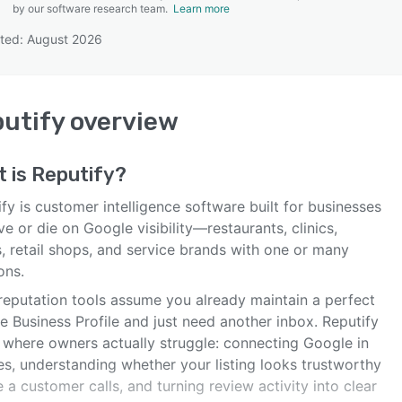
by our software research team.
Learn more
ted: August 2026
SEE COMPARISON
utify
overview
t is
Reputify
?
fy is customer intelligence software built for businesses
ive or die on Google visibility—restaurants, clinics,
, retail shops, and service brands with one or many
ons.
reputation tools assume you already maintain a perfect
e Business Profile and just need another inbox. Reputify
s where owners actually struggle: connecting Google in
es, understanding whether your listing looks trustworthy
 a customer calls, and turning review activity into clear