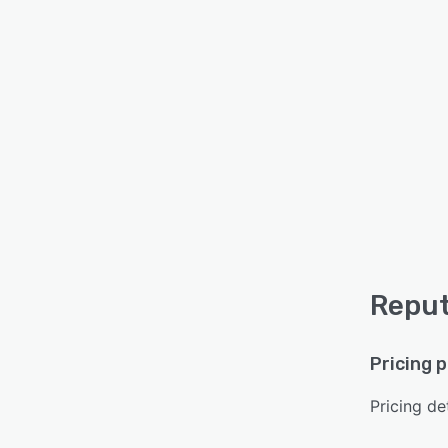
Reput
Pricing 
Pricing det