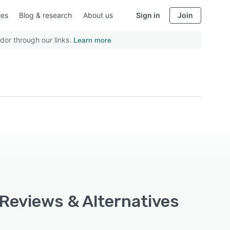
ies
Blog & research
About us
Sign in
Join
dor through our links.
Learn more
 Reviews & Alternatives