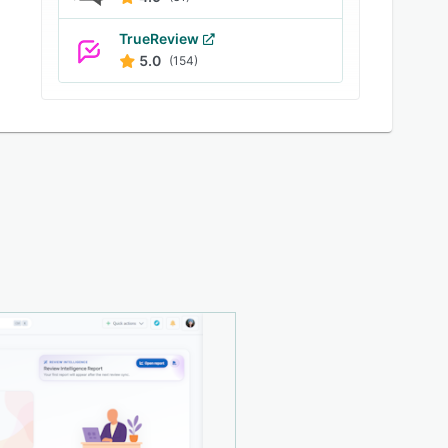
TrueReview
5.0
(154)