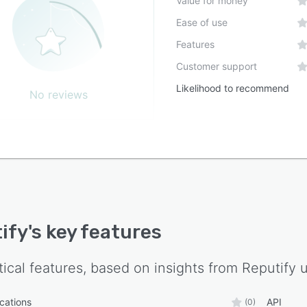
Value for money
Ease of use
Features
Customer support
Likelihood to recommend
No reviews
ify
's key features
tical features, based on insights from
Reputify
u
ications
API
(0)