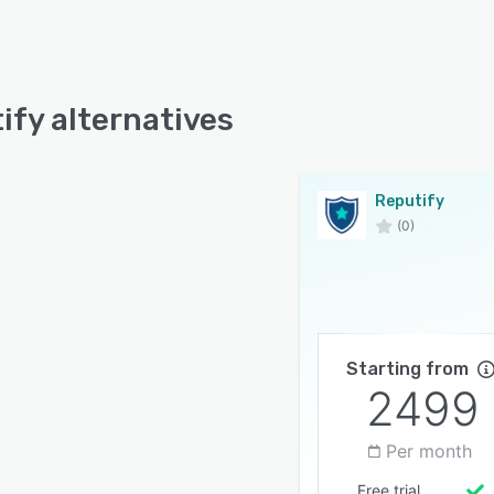
ify alternatives
Reputify
(0)
Starting from
2499
Per month
Free trial