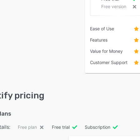
Free version
Ease of Use
Features
Value for Money
Customer Support
ify pricing
plans
ails:
Free plan
Free trial
Subscription