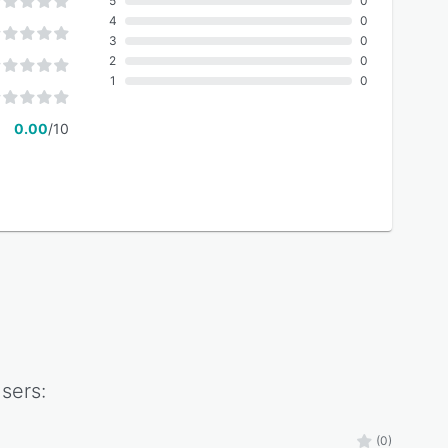
5
0
4
0
3
0
2
0
1
0
0.00
/10
sers:
(0)