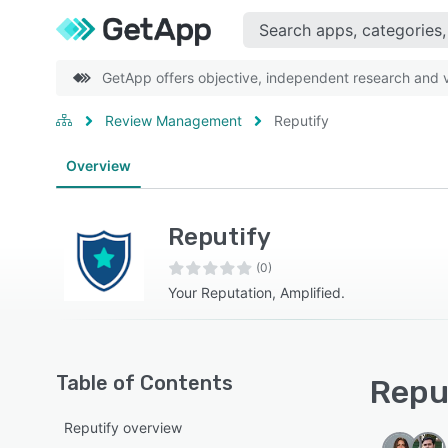
GetApp offers objective, independent research and ve
Review Management
Reputify
Overview
Reputify
(0)
Your Reputation, Amplified.
Table of Contents
Reput
Reputify overview