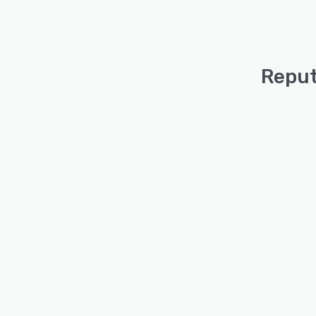
Reput