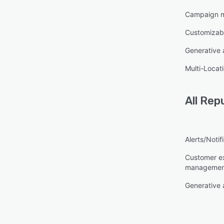
Campaign 
Customizab
Generative 
Multi-Locat
All
Repu
Alerts/Notif
Customer e
managemen
Generative 