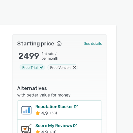
Starting price
See details
2499
flat rate
/
per month
Free Trial
Free Version
Alternatives
with better value for money
ReputationStacker
4.9
(53)
Score My Reviews
4.9
(81)