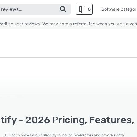
0
Software categor
rified user reviews. We may earn a referral fee when you visit a ven
ify - 2026 Pricing, Features,
All user reviews are verified by in-house moderators and provider data