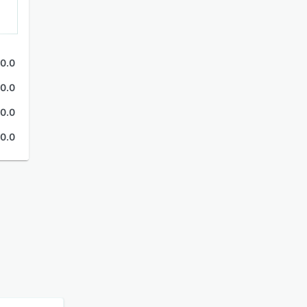
0.0
0.0
0.0
0.0