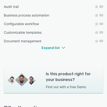
Audit trail
(0)
Business process automation
(0)
Configurable workflow
(0)
Customizable templates
(0)
Document management
(0)
Expand list
Is this product right for
your business?
Find out with a
free Demo