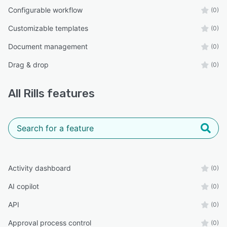
Configurable workflow
(0)
Customizable templates
(0)
Document management
(0)
Drag & drop
(0)
All
Rills
features
Activity dashboard
(0)
AI copilot
(0)
API
(0)
Approval process control
(0)