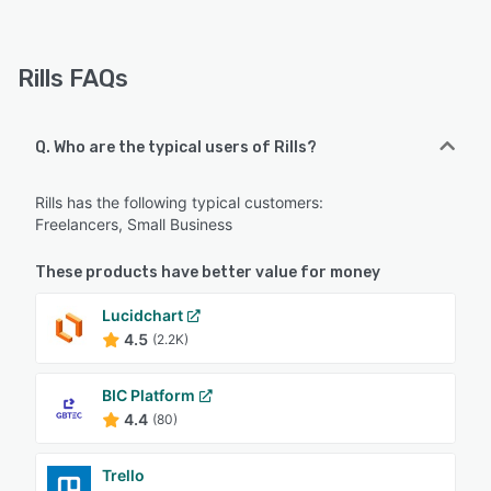
Rills FAQs
Q. Who are the typical users of Rills?
Rills has the following typical customers:
Freelancers, Small Business
These products have better value for money
Lucidchart
4.5
(2.2K)
BIC Platform
4.4
(80)
Trello