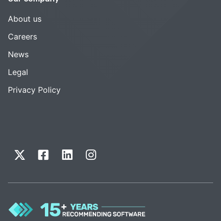
About us
Careers
News
Legal
Privacy Policy