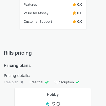
Features
0.0
Value for Money
0.0
Customer Support
0.0
Rills pricing
Pricing plans
Pricing details:
Free plan
Free trial
Subscription
Hobby
29