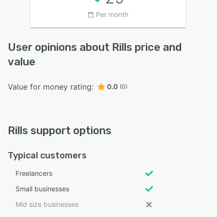
Per month
User opinions about Rills price and
value
Value for money rating:
0.0
(0)
Rills support options
Typical customers
Freelancers
Small businesses
Mid size businesses