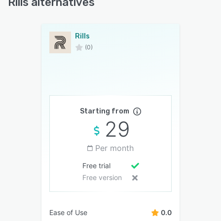
Rills alternatives
Rills
(0)
Starting from
29
Per month
Free trial
Free version
Ease of Use
0.0