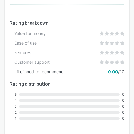
Rating breakdown
Value for money
Ease of use
Features
Customer support
Likelihood to recommend
0.00
/10
Rating distribution
5
0
4
0
3
0
2
0
1
0