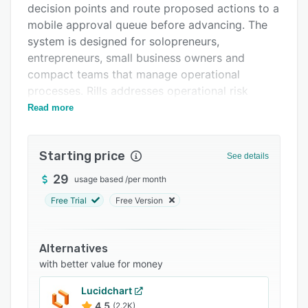
decision points and route proposed actions to a
FAQs
mobile approval queue before advancing. The
Related categories
system is designed for solopreneurs,
entrepreneurs, small business owners and
compact teams that manage operational
processes. Rills addresses operational risk
associated with unsupervised AI agents by
Read more
preserving human oversight at configurable
checkpoints.
Starting price
See details
Workflow design is available through a visual
builder that supports no code configuration
29
usage based
/
per month
alongside custom code insertion through
Free Trial
Free Version
JavaScript or Python. Users can assemble
workflows by defining triggers, actions,
conditional branches and review steps.
Alternatives
Individual steps leverage AI for tasks such as
with better value for money
intent classification, draft generation and
Lucidchart
context summarization while the overall
4.5
(2.2K)