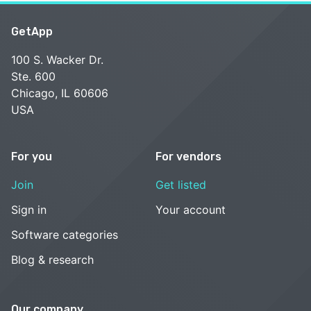
GetApp
100 S. Wacker Dr.
Ste. 600
Chicago, IL 60606
USA
For you
For vendors
Join
Get listed
Sign in
Your account
Software categories
Blog & research
Our company