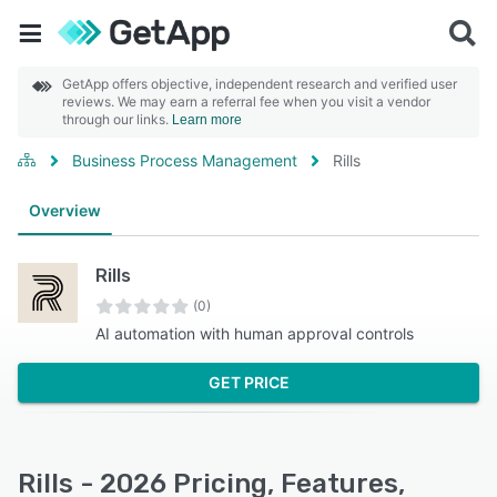
GetApp offers objective, independent research and verified user
reviews. We may earn a referral fee when you visit a vendor
through our links.
Learn more
Business Process Management
Rills
Overview
Rills
(0)
AI automation with human approval controls
GET PRICE
Rills - 2026 Pricing, Features,