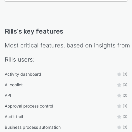
Rills
's key features
Most critical features, based on insights from
Rills
users:
Activity dashboard
(0)
AI copilot
(0)
API
(0)
Approval process control
(0)
Audit trail
(0)
Business process automation
(0)