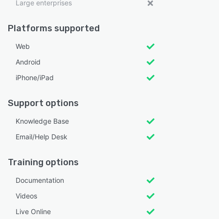
Large enterprises
Platforms supported
Web
Android
iPhone/iPad
Support options
Knowledge Base
Email/Help Desk
Training options
Documentation
Videos
Live Online