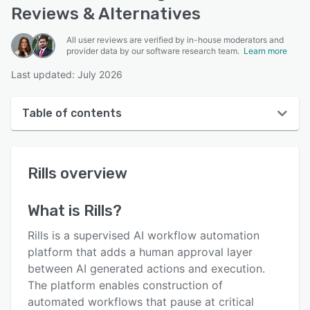
Reviews & Alternatives
All user reviews are verified by in-house moderators and
provider data by our software research team.
Learn more
Last updated: July 2026
Table of contents
Rills overview
Rills
overview
User interface
Reviews
What is
Rills
?
Key features
Rills is a supervised AI workflow automation
Alternatives
platform that adds a human approval layer
between AI generated actions and execution.
Pricing
The platform enables construction of
Support options
automated workflows that pause at critical