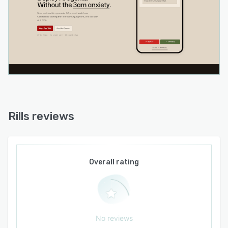
common business processes including refund
triage, inbox management, order escalation,
lead enrichment and bug report routing. The
platform maintains connectivity with native
integrations to services such as Gmail, Slack,
Stripe, Shopify, HubSpot, Notion, Airtable,
Google Sheets, Linear and GitHub. Credentials
and execution contexts for custom code steps
are encrypted at rest and isolated within secure
sandbox environments. The platform operates
Rills reviews
as a cloud based service that supports real time
execution monitoring, performance tracking and
a comprehensive approval journal that logs
timestamps, decision outcomes and response
Overall rating
latencies.
No reviews