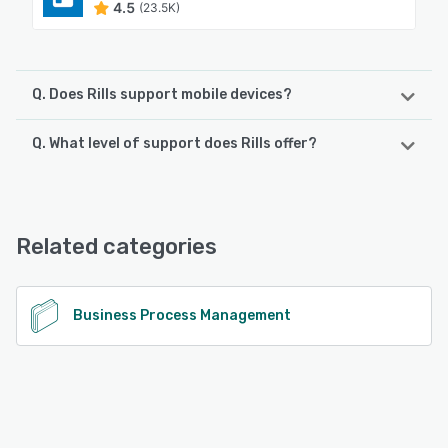
4.5
(23.5K)
Q. Does Rills support mobile devices?
Q. What level of support does Rills offer?
Rills supports the following devices:
Android, iPhone, iPad
Rills offers the following support options:
Knowledge Base, Email/Help Desk
See alternatives
Related categories
See alternatives
Business Process Management