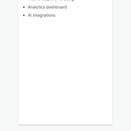
Analytics dashboard
AI integrations