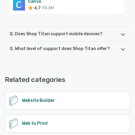
Canva
4.7
(13.3K)
Q. Does Shop Titan support mobile devices?
Q. What level of support does Shop Titan offer?
Shop Titan supports the following devices:
Android, iPhone, iPad
Shop Titan offers the following support options:
Email/Help Desk, Chat, Knowledge Base, FAQs/Forum
See alternatives
Related categories
See alternatives
Website Builder
Web to Print