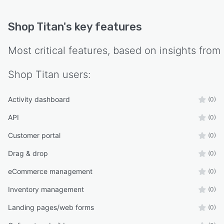
communicate directly without external
middleware or separate API integrations.
Shop Titan
's key features
Implementation timelines range from two to
four weeks for the ecommerce storefront. The
Most critical features, based on insights from
back office management module is available as
an add on for operations seeking integrated
Shop Titan
users:
software management.
Activity dashboard
(0)
API
(0)
Customer portal
(0)
Drag & drop
(0)
eCommerce management
(0)
Inventory management
(0)
Landing pages/web forms
(0)