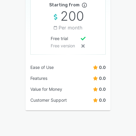
Starting from
200
Per month
Free trial
Free version
Ease of Use
0.0
Features
0.0
Value for Money
0.0
Customer Support
0.0