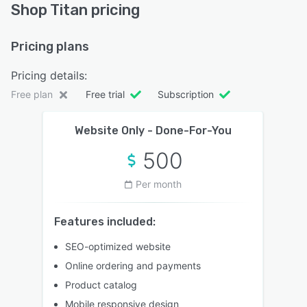
Shop Titan pricing
Pricing plans
Pricing details:
Free plan
Free trial
Subscription
Website Only - Done-For-You
500
Per month
Features included:
SEO-optimized website
Online ordering and payments
Product catalog
Mobile responsive design