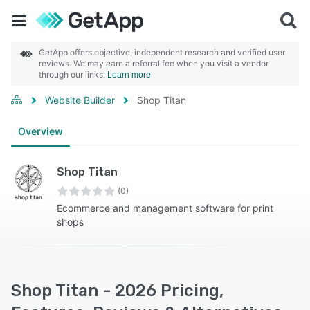
GetApp offers objective, independent research and verified user
reviews. We may earn a referral fee when you visit a vendor
through our links.
Learn more
Website Builder
Shop Titan
Overview
Shop Titan
(0)
Ecommerce and management software for print
shops
Shop Titan - 2026 Pricing,