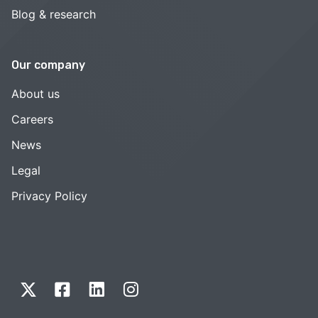
Blog & research
Our company
About us
Careers
News
Legal
Privacy Policy