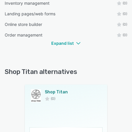
Inventory management
(0)
Landing pages/web forms
(0)
Online store builder
(0)
Order management
(0)
Expand list
Shop Titan alternatives
Shop Titan
(0)