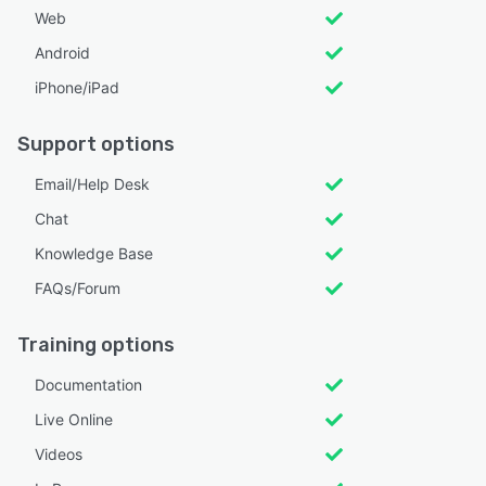
Web
Android
iPhone/iPad
Support options
Email/Help Desk
Chat
Knowledge Base
FAQs/Forum
Training options
Documentation
Live Online
Videos