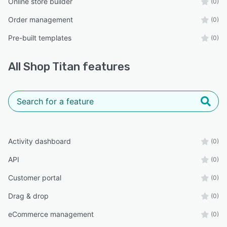
Online store builder
(0)
Order management
(0)
Pre-built templates
(0)
All
Shop Titan
features
Activity dashboard
(0)
API
(0)
Customer portal
(0)
Drag & drop
(0)
eCommerce management
(0)