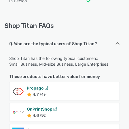
In Person
Shop Titan FAQs
Q. Who are the typical users of Shop Titan?
Shop Titan has the following typical customers:
Small Business, Mid-size Business, Large Enterprises
These products have better value for money
Propago
4.7
(49)
OnPrintShop
4.6
(56)