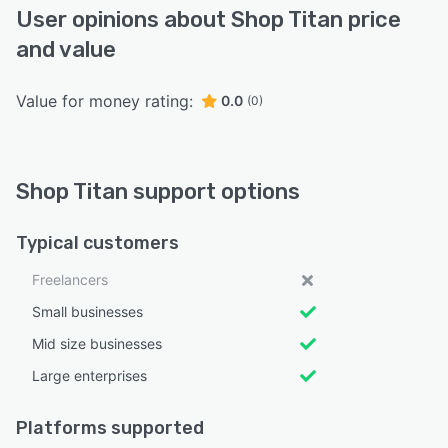
User opinions about Shop Titan price
and value
Value for money rating:
0.0
(0)
Shop Titan support options
Typical customers
Freelancers
Small businesses
Mid size businesses
Large enterprises
Platforms supported