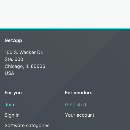
GetApp
100 S. Wacker Dr.
Ste. 600
Chicago, IL 60606
USA
For you
For vendors
Join
Get listed
Sign in
Your account
Software categories