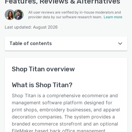
Features, Reviews & Alternatives
All user reviews are verified by in-house moderators and
provider data by our software research team.
Learn more
Last updated: August 2026
Table of contents
Shop Titan overview
Shop Titan
overview
User interface
Reviews
What is
Shop Titan
?
Key features
Shop Titan is a comprehensive ecommerce and
Alternatives
management software platform designed for
print shops, embroidery businesses, and apparel
Pricing
decoration companies. The system provides a
Support options
branded ecommerce storefront and an optional
FileMaker based back office management