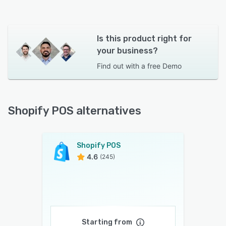
Is this product right for
your business?
Find out with a
free Demo
Shopify POS alternatives
Shopify POS
4.6
(245)
Starting from