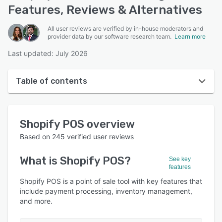
Features, Reviews & Alternatives
All user reviews are verified by in-house moderators and
provider data by our software research team.
Learn more
Last updated: July 2026
Table of contents
Shopify POS overview
Shopify POS
overview
User interface
Based on
245
verified user reviews
Reviews
What is
Shopify POS
?
See key
Who uses Shopify POS?
features
Key features
Shopify POS is a point of sale tool with key features that
include payment processing, inventory management,
Alternatives
and more.
Pricing