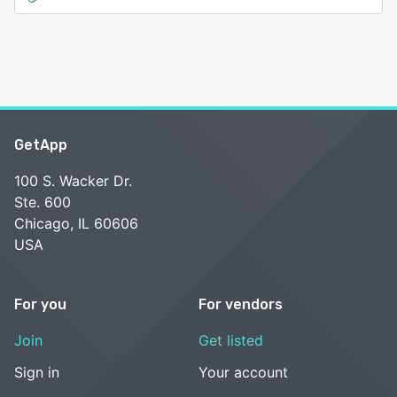
GetApp
100 S. Wacker Dr.
Ste. 600
Chicago, IL 60606
USA
For you
For vendors
Join
Get listed
Sign in
Your account