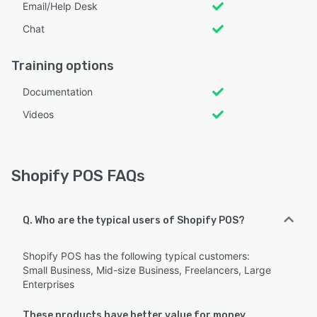
Email/Help Desk
Chat
Training options
Documentation
Videos
Shopify POS FAQs
Q. Who are the typical users of Shopify POS?
Shopify POS has the following typical customers:
Small Business, Mid-size Business, Freelancers, Large
Enterprises
These products have better value for money