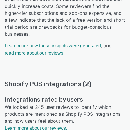
quickly increase costs. Some reviewers find the
higher-tier subscriptions and add-ons expensive, and
a few indicate that the lack of a free version and short
trial period are drawbacks for budget-conscious
businesses.
, and
Learn more how these insights were generated
read more about our reviews.
Shopify POS integrations (2)
Integrations rated by users
We looked at 245 user reviews to identify which
products are mentioned as Shopify POS integrations
and how users feel about them.
Learn more about our reviews.