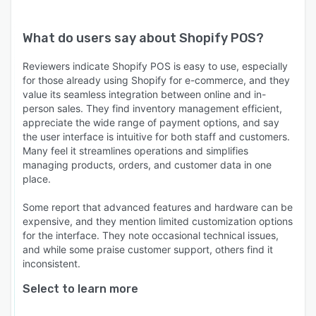
What do users say about
Shopify POS
?
Reviewers indicate Shopify POS is easy to use, especially
for those already using Shopify for e-commerce, and they
value its seamless integration between online and in-
person sales. They find inventory management efficient,
appreciate the wide range of payment options, and say
the user interface is intuitive for both staff and customers.
Many feel it streamlines operations and simplifies
managing products, orders, and customer data in one
place.
Some report that advanced features and hardware can be
expensive, and they mention limited customization options
for the interface. They note occasional technical issues,
and while some praise customer support, others find it
inconsistent.
Select to learn more