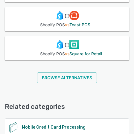
Shopify POS
vs
Toast POS
Shopify POS
vs
Square for Retail
BROWSE ALTERNATIVES
Related categories
Mobile Credit Card Processing