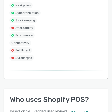
Navigation
Synchronization
Stockkeeping
Affordability
Ecommerce
Connectivity
Fulfillment
Surcharges
Who uses
Shopify POS
?
Based on
245
verified user reviews.
Learn more