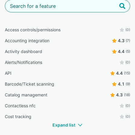
Access controls/permissions
(0)
Accounting integration
4.3
(7)
Activity dashboard
4.4
(5)
Alerts/Notifications
(0)
API
4.4
(15)
Barcode/Ticket scanning
4.1
(9)
Catalog management
4.3
(18)
Contactless nfc
(0)
Cost tracking
(0)
Expand list