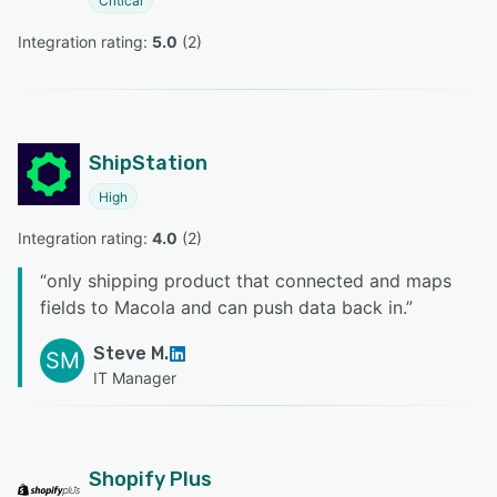
Critical
Integration rating: 
5.0
 (
2
)
ShipStation
High
Integration rating: 
4.0
 (
2
)
“
only shipping product that connected and maps
fields to Macola and can push data back in.
”
Steve M.
SM
IT Manager
Shopify Plus