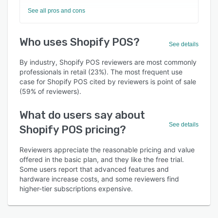
See all pros and cons
Who uses Shopify POS?
See details
By industry, Shopify POS reviewers are most commonly
professionals in retail (23%). The most frequent use
case for Shopify POS cited by reviewers is point of sale
(59% of reviewers).
What do users say about
See details
Shopify POS pricing?
Reviewers appreciate the reasonable pricing and value
offered in the basic plan, and they like the free trial.
Some users report that advanced features and
hardware increase costs, and some reviewers find
higher-tier subscriptions expensive.