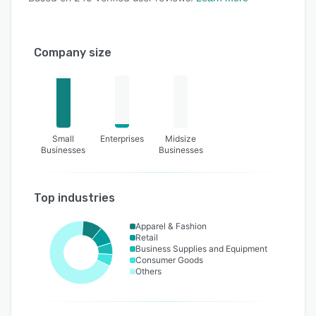
Company size
Small
Enterprises
Midsize
Businesses
Businesses
Top industries
Apparel & Fashion
Retail
Business Supplies and Equipment
Consumer Goods
Others