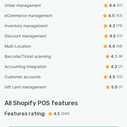
Order management
4.4
(51)
eCommerce management
4.5
(43)
Inventory management
4.3
(75)
Discount management
4.5
(11)
Multi-Location
4.4
(36)
Barcode/Ticket scanning
4.1
(9)
Accounting integration
4.3
(7)
Customer accounts
4.5
(10)
Gift card management
5.0
(1)
All
Shopify POS
features
Features rating:
4.5
(245)