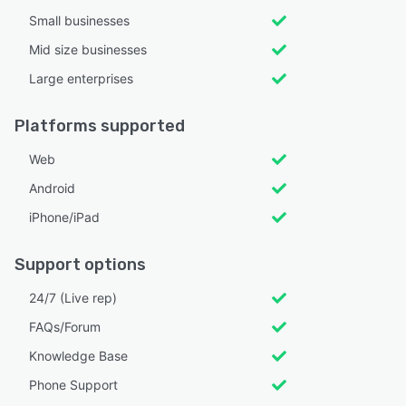
Small businesses
Mid size businesses
Large enterprises
Platforms supported
Web
Android
iPhone/iPad
Support options
24/7 (Live rep)
FAQs/Forum
Knowledge Base
Phone Support