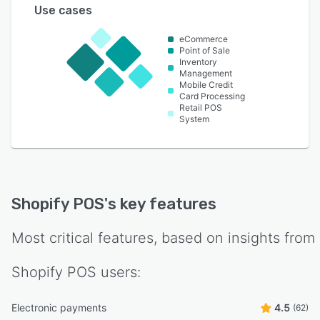
Use cases
eCommerce
Point of Sale
Inventory
Management
Mobile Credit
Card Processing
Retail POS
System
Shopify POS
's key features
Most critical features, based on insights from
Shopify POS
users:
Electronic payments
4.5
(62)