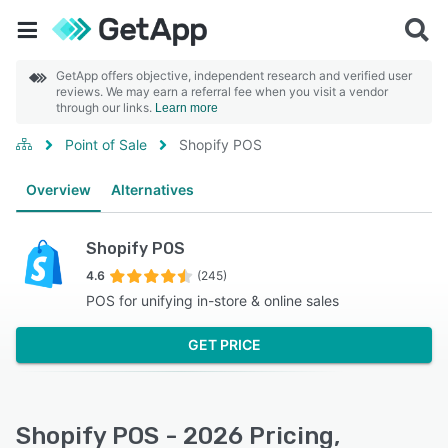
GetApp offers objective, independent research and verified user
reviews. We may earn a referral fee when you visit a vendor
through our links.
Learn more
Point of Sale
Shopify POS
Overview
Alternatives
Shopify POS
4.6
(245)
POS for unifying in-store & online sales
GET PRICE
Shopify POS - 2026 Pricing,