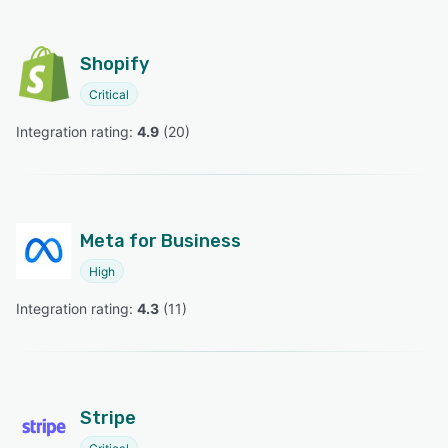
Shopify
Critical
Integration rating: 
4.9
 (
20
)
Meta for Business
High
Integration rating: 
4.3
 (
11
)
Stripe