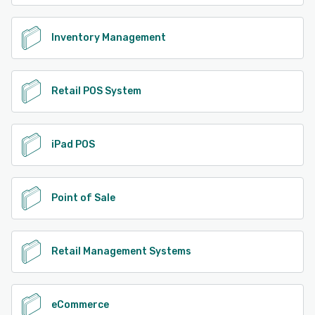
Inventory Management
Retail POS System
iPad POS
Point of Sale
Retail Management Systems
eCommerce