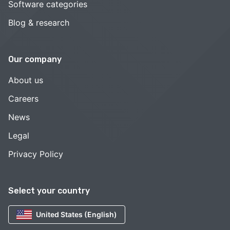
Software categories
Blog & research
Our company
About us
Careers
News
Legal
Privacy Policy
Select your country
United States (English)