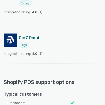
Critical
Integration rating: 
4.0
 (
1
)
Cin7 Omni
High
Integration rating: 
4.0
 (
1
)
Shopify POS support options
Typical customers
Freelancers