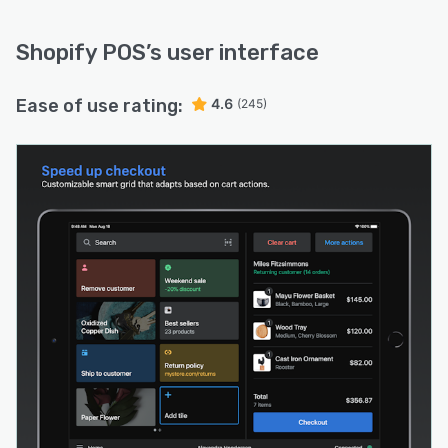
Shopify POS
’s user interface
Ease of use rating:
4.6
(245)