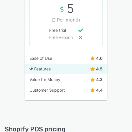
5
Per month
Free trial
Free version
Ease of Use
4.6
Features
4.5
Value for Money
4.3
Customer Support
4.4
Shopify POS pricing