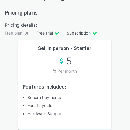
Pricing plans
Pricing details:
Free plan
Free trial
Subscription
Sell in person - Starter
5
Per month
Features included:
Secure Payments
Fast Payouts
Hardware Support