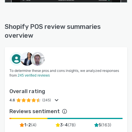
Shopify POS review summaries
overview
To determine these pros and cons insights, we analyzed responses
from
245 verified reviews
Overall rating
4.6
(245)
Reviews sentiment
(
4
)
(
78
)
(
163
)
1-2
3-4
5