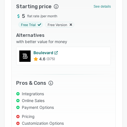
Starting price
Integrations
See details
5
Support options
flat rate
/
per month
Free Trial
Free Version
FAQs
Alternatives
Popular comparisons
with better value for money
Related categories
Boulevard
4.6
(375)
Pros & Cons
Integrations
Online Sales
Payment Options
Pricing
Customization Options