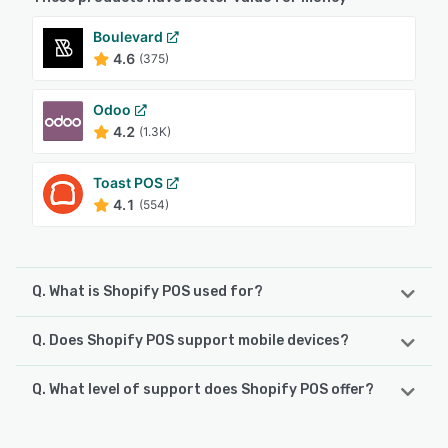
Boulevard
4.6
(375)
Odoo
4.2
(1.3K)
Toast POS
4.1
(554)
Q. What is Shopify POS used for?
Q. Does Shopify POS support mobile devices?
Shopify Point of Sale (POS) is a retail management system
that integrates everything needed to run a successful
brick-and-mortar or omnichannel business. The POS
Q. What level of support does Shopify POS offer?
Shopify POS supports the following devices:
software and hardware work seamlessly together to
iPad, Android, iPhone
streamline daily operations, from inventory management
Shopify POS offers the following support options:
and staff controls to smooth checkout and detailed