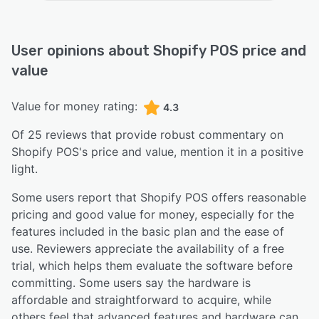
User opinions about
Shopify POS
price and
value
Value for money rating:
4.3
Of
25
reviews that provide robust commentary on
Shopify POS
's price and value,
mention it in a positive
light.
Some users report that Shopify POS offers reasonable
pricing and good value for money, especially for the
features included in the basic plan and the ease of
use. Reviewers appreciate the availability of a free
trial, which helps them evaluate the software before
committing. Some users say the hardware is
affordable and straightforward to acquire, while
others feel that advanced features and hardware can