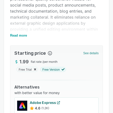
FAQs
social media posts, product announcements,
Related categories
technical documentation, blog entries, and
marketing collateral. It eliminates reliance on
external graphic design applications by
providing a unified editing environment within
the user’s web browser.
Read more
The editor enables application of curated
background designs or user supplied images
Starting price
See details
and includes a repository of presets for
gradients, solid fills, or transparent backdrops
1.99
flat rate
/
per month
to align visuals with brand identity. Its text
Free Trial
Free Version
overlay functionality permits accurate
placement of configurable typography with
selectable typeface options, size variations, and
Alternatives
color choices. A freehand drawing tool supports
with better value for money
sketch annotations, circular highlights, and
Adobe Express
directional arrows. Decorative elements are
4.6
(1.2K)
available through a library of stickers and