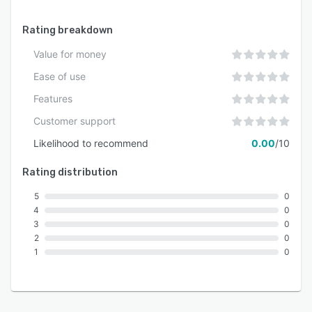
Rating breakdown
Value for money
Ease of use
Features
Customer support
Likelihood to recommend
0.00
/10
Rating distribution
5
0
4
0
3
0
2
0
1
0