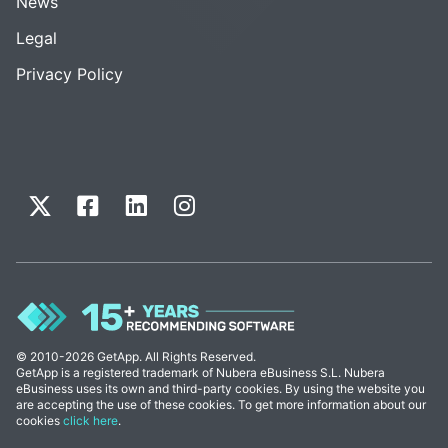
News
Legal
Privacy Policy
© 2010-2026 GetApp. All Rights Reserved.
GetApp is a registered trademark of Nubera eBusiness S.L. Nubera
eBusiness uses its own and third-party cookies. By using the website you
are accepting the use of these cookies. To get more information about our
cookies
click here
.