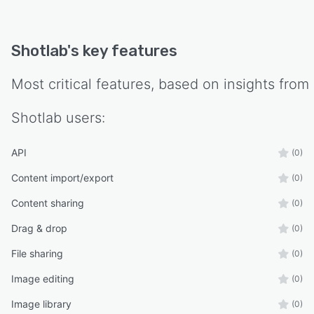
Shotlab
's key features
Most critical features, based on insights from
Shotlab
users:
API
(0)
Content import/export
(0)
Content sharing
(0)
Drag & drop
(0)
File sharing
(0)
Image editing
(0)
Image library
(0)