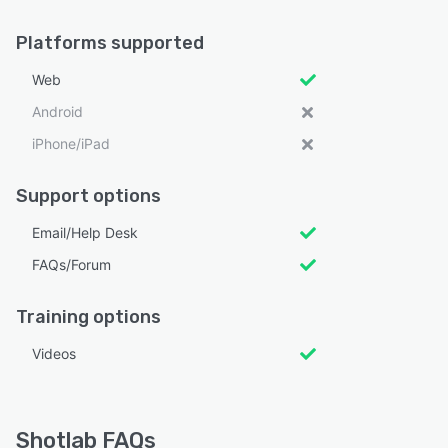
Platforms supported
Web
Android
iPhone/iPad
Support options
Email/Help Desk
FAQs/Forum
Training options
Videos
Shotlab FAQs