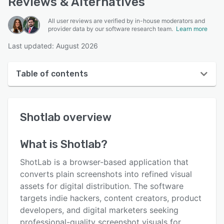
Reviews & Alternatives
All user reviews are verified by in-house moderators and
provider data by our software research team.
Learn more
Last updated: August 2026
Table of contents
Shotlab overview
Shotlab
overview
User interface
Reviews
What is
Shotlab
?
Key features
ShotLab is a browser-based application that
Alternatives
converts plain screenshots into refined visual
assets for digital distribution. The software
Pricing
targets indie hackers, content creators, product
Support options
developers, and digital marketers seeking
professional-quality screenshot visuals for