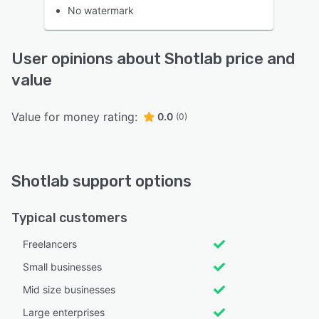
No watermark
User opinions about Shotlab price and
value
Value for money rating:
0.0
(0)
Shotlab support options
Typical customers
Freelancers
Small businesses
Mid size businesses
Large enterprises