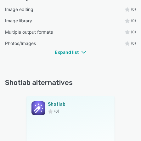
Image editing
(0)
Image library
(0)
Multiple output formats
(0)
Photos/Images
(0)
Expand list
Shotlab alternatives
Shotlab
(0)