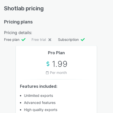
Shotlab pricing
Pricing plans
Pricing details:
Free plan
Free trial
Subscription
Pro Plan
1.99
Per month
Features included:
Unlimited exports
Advanced features
High quality exports