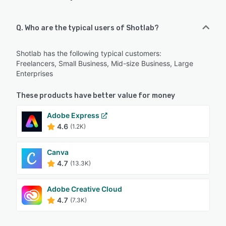
Q. Who are the typical users of Shotlab?
Shotlab has the following typical customers:
Freelancers, Small Business, Mid-size Business, Large
Enterprises
These products have better value for money
Adobe Express
4.6
(1.2K)
Canva
4.7
(13.3K)
Adobe Creative Cloud
4.7
(7.3K)