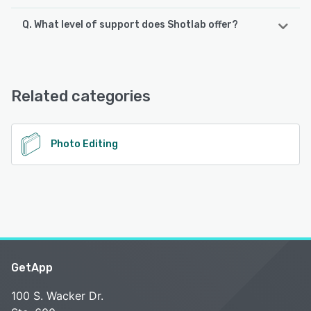
Q. What level of support does Shotlab offer?
Shotlab offers the following support options:
Email/Help Desk, FAQs/Forum
Related categories
See alternatives
Photo Editing
GetApp
100 S. Wacker Dr.