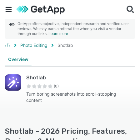
GetApp offers objective, independent research and verified user
reviews. We may earn a referral fee when you visit a vendor
through our links.
Learn more
Photo Editing
Shotlab
Overview
Shotlab
(0)
Turn boring screenshots into scroll-stopping
content
Shotlab - 2026 Pricing, Features,