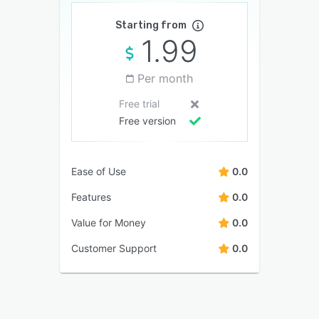
Starting from
1.99
Per month
Free trial
Free version
Ease of Use
0.0
Features
0.0
Value for Money
0.0
Customer Support
0.0