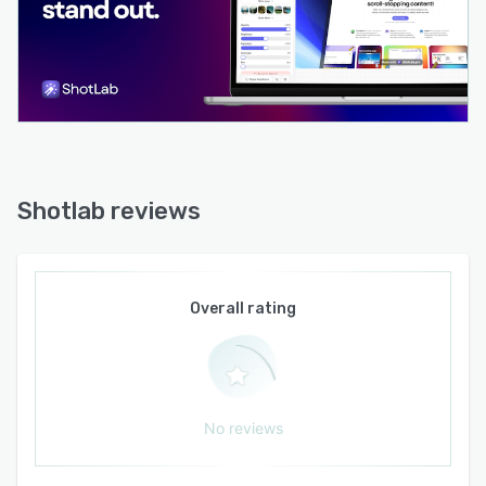
application without dependency on third-party
integrations or API access. Development
updates are released regularly in response to
community feedback and feature requests.
Shotlab reviews
Overall rating
No reviews