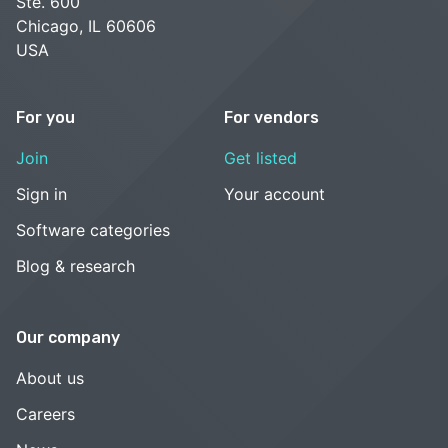
Ste. 600
Chicago, IL 60606
USA
For you
For vendors
Join
Get listed
Sign in
Your account
Software categories
Blog & research
Our company
About us
Careers