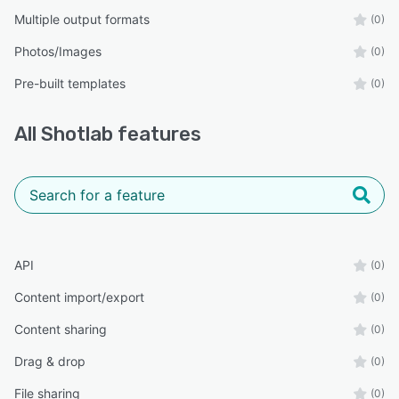
Multiple output formats
(0)
Photos/Images
(0)
Pre-built templates
(0)
All
Shotlab
features
API
(0)
Content import/export
(0)
Content sharing
(0)
Drag & drop
(0)
File sharing
(0)