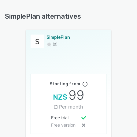
SimplePlan alternatives
SimplePlan
(0)
Starting from
99
NZ$
Per month
Free trial
Free version