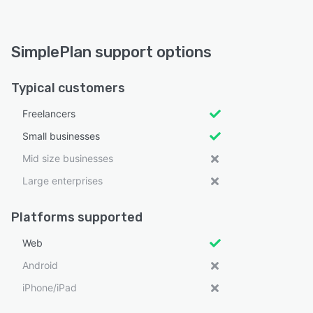
SimplePlan support options
Typical customers
Freelancers
Small businesses
Mid size businesses
Large enterprises
Platforms supported
Web
Android
iPhone/iPad