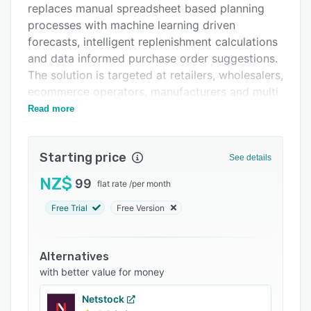
replaces manual spreadsheet based planning
FAQs
processes with machine learning driven
Related categories
forecasts, intelligent replenishment calculations
and data informed purchase order suggestions.
The solution is targeted at retailers, wholesalers,
ecommerce operators, manufacturers and multi
location enterprises that require advanced
Read more
inventory optimization capabilities to balance
stock levels, reduce holding costs and support
Starting price
service level commitments across distribution
See details
networks.
NZ$
99
flat rate
/
per month
The software operates through a four stage
Free Trial
Free Version
workflow that begins with rapid data
integration, enabling historical sales and
inventory data to be uploaded within minutes
Alternatives
without extensive technical configuration. A
with better value for money
statistical demand engine analyzes this
transaction history to generate forecasts that
Netstock