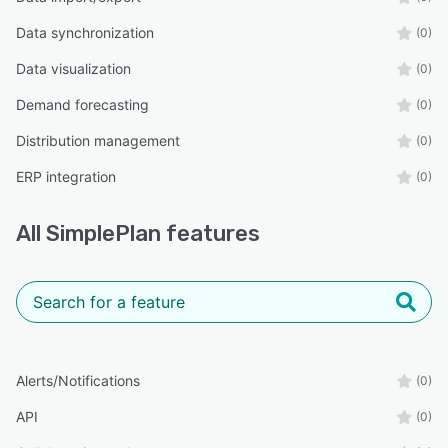
Data synchronization
(0)
Data visualization
(0)
Demand forecasting
(0)
Distribution management
(0)
ERP integration
(0)
All
SimplePlan
features
Alerts/Notifications
(0)
API
(0)