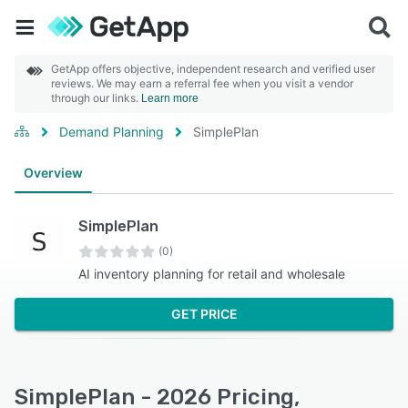
GetApp offers objective, independent research and verified user
reviews. We may earn a referral fee when you visit a vendor
through our links.
Learn more
Demand Planning
SimplePlan
Overview
SimplePlan
(0)
AI inventory planning for retail and wholesale
GET PRICE
SimplePlan - 2026 Pricing,