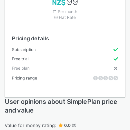
99
NZ$
Per month
Flat Rate
Pricing details
Subscription
Free trial
Free plan
Pricing range
User opinions about SimplePlan price
and value
Value for money rating:
0.0
(0)