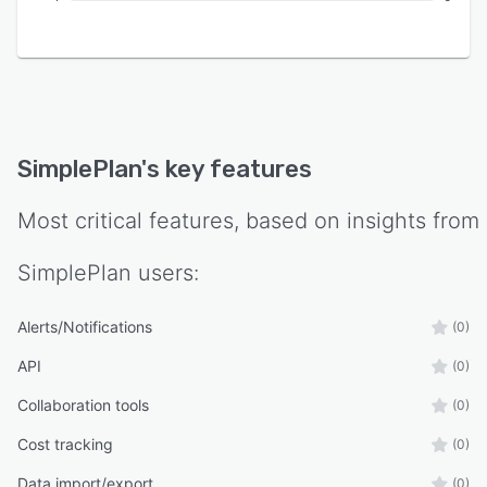
SimplePlan
's key features
Most critical features, based on insights from
SimplePlan
users:
Alerts/Notifications
(0)
API
(0)
Collaboration tools
(0)
Cost tracking
(0)
Data import/export
(0)