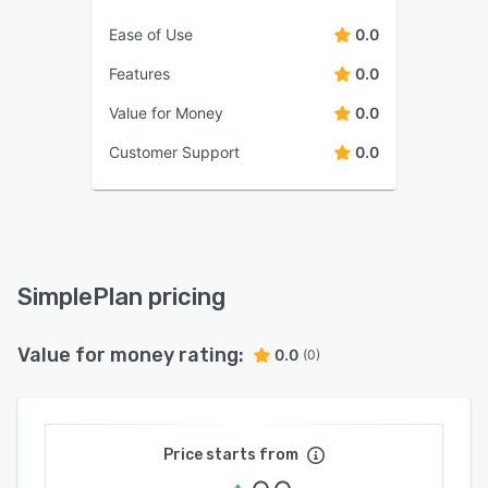
Ease of Use
0.0
Features
0.0
Value for Money
0.0
Customer Support
0.0
SimplePlan pricing
Value for money rating:
0.0
(0)
Price starts from