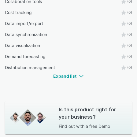
Collaboration tools
(0)
Cost tracking
(0)
Data import/export
(0)
Data synchronization
(0)
Data visualization
(0)
Demand forecasting
(0)
Distribution management
(0)
Expand list
Is this product right for
your business?
Find out with a
free Demo