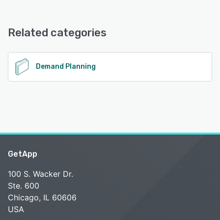
SimplePlan offers the following support options:
Email/Help Desk, Phone Support, Chat
Related categories
See alternatives
Demand Planning
GetApp
100 S. Wacker Dr.
Ste. 600
Chicago, IL 60606
USA