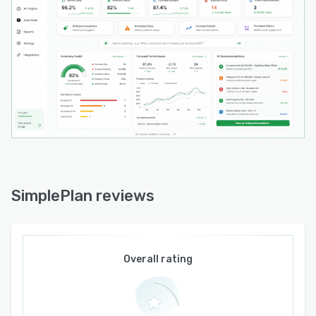
planning logic with production schedules and
actual demand signals. The platform supports
multi location inventory balancing by facilitating
inter site transfer suggestions to optimize
network availability.
SimplePlan is delivered as a standalone
application that operates through periodic file
uploads rather than native enterprise resource
planning or point of sale integrations. An
implementation model emphasizes rapid
deployment without complex system integration
SimplePlan reviews
requirements and includes onboarding support
delivered by local professionals with knowledge
of regional supply chain practices and
compliance obligations. Customer support is
Overall rating
provided by personnel based in New Zealand
that are familiar with local business
environments.