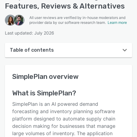
Features, Reviews & Alternatives
All user reviews are verified by in-house moderators and
provider data by our software research team.
Learn more
Last updated: July 2026
Table of contents
SimplePlan overview
SimplePlan
overview
User interface
Reviews
What is
SimplePlan
?
Key features
SimplePlan is an AI powered demand
Alternatives
forecasting and inventory planning software
platform designed to automate supply chain
Pricing
decision making for businesses that manage
Support options
large volumes of inventory. The application