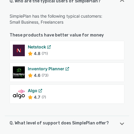
Q. Who are the typical users of SimplePlan?
SimplePlan has the following typical customers:
Small Business, Freelancers
These products have better value for money
Netstock
4.8
(71)
Inventory Planner
4.6
(73)
Algo
4.7
(7)
Q. What level of support does SimplePlan offer?