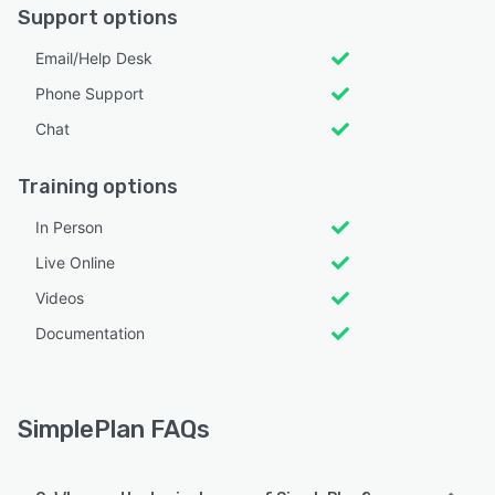
Support options
Email/Help Desk
Phone Support
Chat
Training options
In Person
Live Online
Videos
Documentation
SimplePlan FAQs