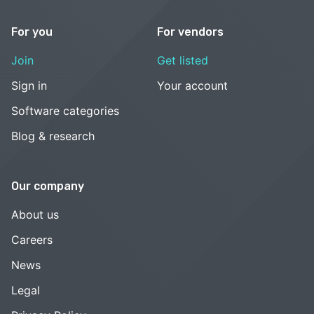
For you
For vendors
Join
Get listed
Sign in
Your account
Software categories
Blog & research
Our company
About us
Careers
News
Legal