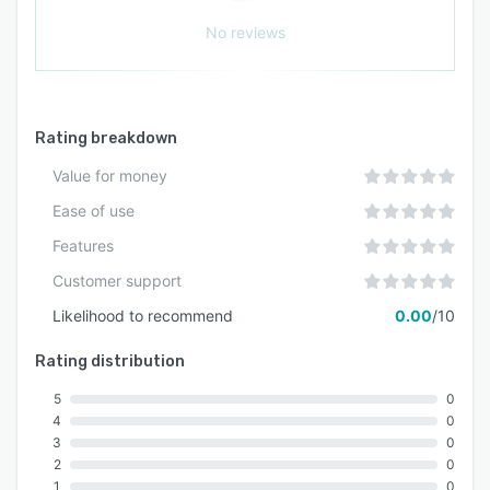
No reviews
Rating breakdown
Value for money
Ease of use
Features
Customer support
Likelihood to recommend
0.00
/10
Rating distribution
5
0
4
0
3
0
2
0
1
0